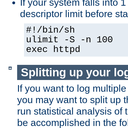
If your system falls into 1
descriptor limit before st
#!/bin/sh
ulimit -S -n 100
exec httpd
Splitting up your log
If you want to log multiple
you may want to split up th
run statistical analysis of
be accomplished in the f