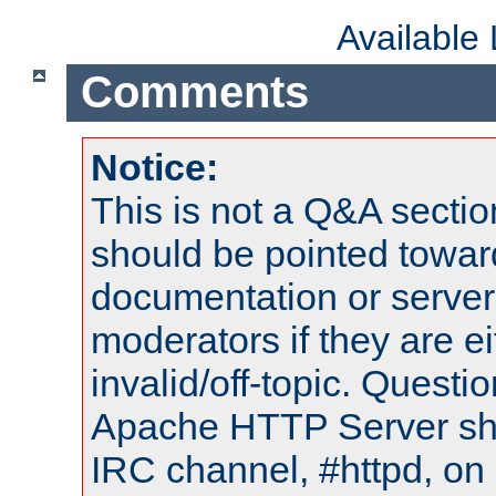
Available
Comments
Notice:
This is not a Q&A sect
should be pointed towar
documentation or serve
moderators if they are 
invalid/off-topic. Quest
Apache HTTP Server shou
IRC channel, #httpd, on 