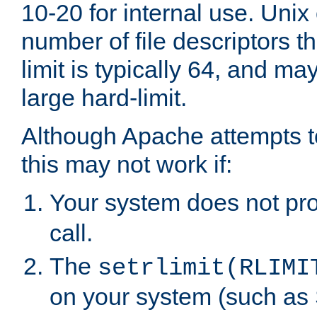
10-20 for internal use. Unix
number of file descriptors 
limit is typically 64, and m
large hard-limit.
Although Apache attempts to
this may not work if:
Your system does not pr
call.
The
setrlimit(RLIMI
on your system (such as 