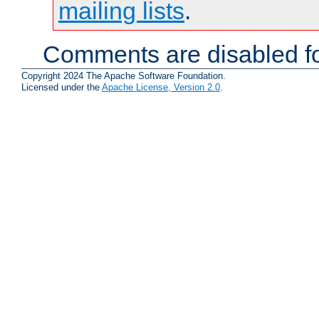
mailing lists
.
Comments are disabled fo
Copyright 2024 The Apache Software Foundation.
Licensed under the
Apache License, Version 2.0
.