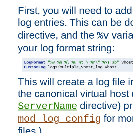
First, you will need to add
log entries. This can be 
directive, and the
varia
%v
your log format string:
LogFormat
"%v %h %l %u %t \"%r\" %>s %b"
CustomLog
 logs
/
multiple_vhost_log vhost
This will create a log file
the canonical virtual host
directive) p
ServerName
for mo
mod_log_config
files.)