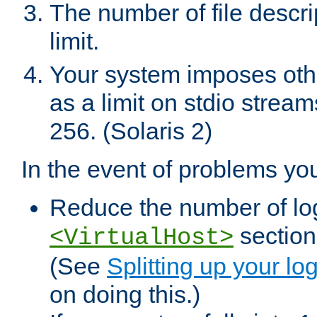
The number of file descr
limit.
Your system imposes other
as a limit on stdio stream
256. (Solaris 2)
In the event of problems yo
Reduce the number of log f
sections
<VirtualHost>
(See
Splitting up your log
on doing this.)