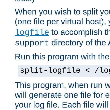
When you wish to split you
(one file per virtual host
to accomplish thi
logfile
directory of the 
support
Run this program with t
split-logfile < /lo
This program, when run wi
will generate one file for 
your log file. Each file wil