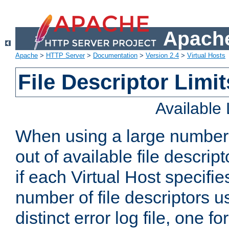
Apache
Apache
>
HTTP Server
>
Documentation
>
Version 2.4
>
Virtual Hosts
File Descriptor Limit
Available
When using a large number 
out of available file descri
if each Virtual Host specifies
number of file descriptors 
distinct error log file, one fo