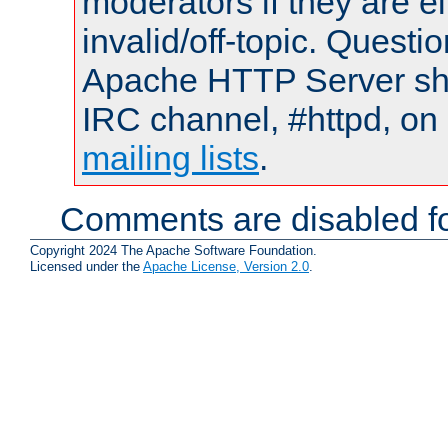
moderators if they are 
invalid/off-topic. Quest
Apache HTTP Server shou
IRC channel, #httpd, on 
mailing lists
.
Comments are disabled fo
Copyright 2024 The Apache Software Foundation.
Licensed under the
Apache License, Version 2.0
.