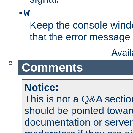
-w
Keep the console wind
that the error message
Avai
Comments
Notice:
This is not a Q&A sect
should be pointed towar
documentation or serve