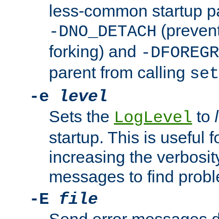
less-common startup p
(prevent
-DNO_DETACH
forking) and
-DFOREGR
parent from calling
set
-e
level
Sets the
to
LogLevel
startup. This is useful 
increasing the verbosity
messages to find probl
-E
file