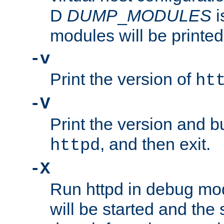
D
DUMP
_
MODULES
i
modules will be printed
-v
Print the version of
ht
-V
Print the version and b
, and then exit.
httpd
-X
Run httpd in debug mo
will be started and the 