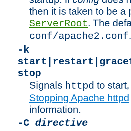
then it is taken to be a 
. The defa
ServerRoot
conf/apache2.conf
-k
start|restart|grace
stop
Signals
to start,
httpd
Stopping Apache httpd
information.
-C
directive