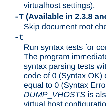
virtualhost settings).
(Available in 2.3.8 and
-T
Skip document root chec
-t
Run syntax tests for con
The program immediatel
syntax parsing tests wit
code of 0 (Syntax OK) 
equal to 0 (Syntax Error
DUMP
_
VHOSTS
is al
virtual host configuration