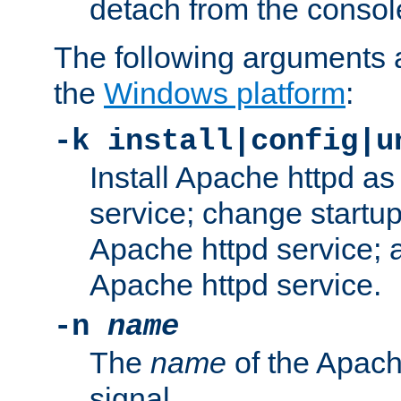
detach from the consol
The following arguments a
the
Windows platform
:
-k install|config|u
Install Apache httpd 
service; change startup
Apache httpd service; a
Apache httpd service.
-n
name
The
name
of the Apach
signal.