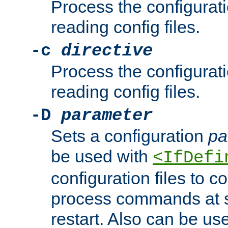
Process the configurat
reading config files.
-c
directive
Process the configurat
reading config files.
-D
parameter
Sets a configuration
pa
be used with
<IfDefi
configuration files to co
process commands at s
restart. Also can be use