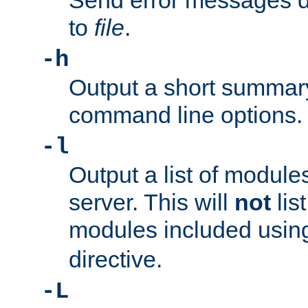
Send error messages du
to
file
.
-h
Output a short summary
command line options.
-l
Output a list of module
server. This will
not
lis
modules included usin
directive.
-L