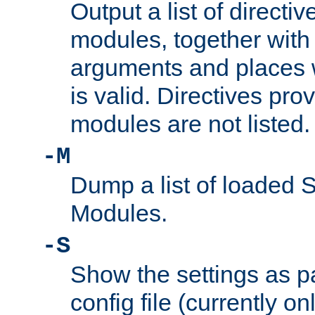
Output a list of directi
modules, together with
arguments and places w
is valid. Directives pr
modules are not listed.
-M
Dump a list of loaded 
Modules.
-S
Show the settings as p
config file (currently o