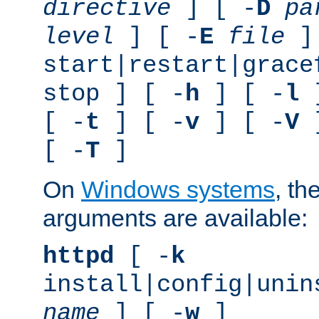
directive
] [ -
D
pa
level
] [ -
E
file
]
start|restart|grace
stop ] [ -
h
] [ -
l
]
[ -
t
] [ -
v
] [ -
V
]
[ -
T
]
On
Windows systems
, th
arguments are available:
httpd
[ -
k
install|config|unin
name
] [ -
w
]