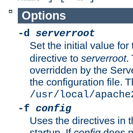
Options
-d
serverroot
Set the initial value for
directive to
serverroot
.
overridden by the Serve
the configuration file. T
/usr/local/apache
-f
config
Uses the directives in t
startup. If
config
does no