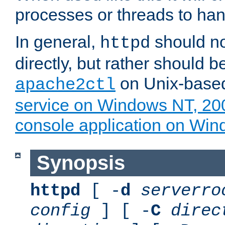
processes or threads to han
In general,
should no
httpd
directly, but rather should b
on Unix-base
apache2ctl
service on Windows NT, 20
console application on Wi
Synopsis
httpd
[ -
d
serverro
config
] [ -
C
direc