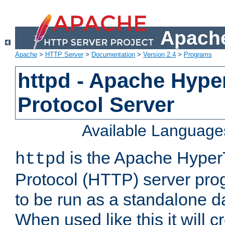
Apache
Apache
>
HTTP Server
>
Documentation
>
Version 2.4
>
Programs
httpd - Apache Hyper
Protocol Server
Available Language
is the Apache HyperT
httpd
Protocol (HTTP) server prog
to be run as a standalone 
When used like this it will c