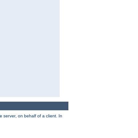
server, on behalf of a client. In