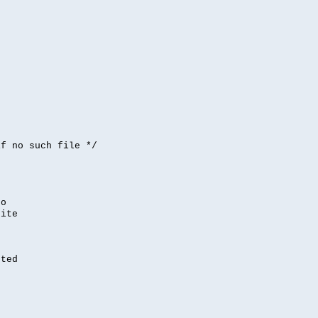


if no such file */
,
to
rite
nted