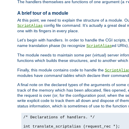
The handlers themselves are functions of one argument (a
r
A brief tour of a module
At this point, we need to explain the structure of a module. 
config file command. It's actually a great deal
ScriptAlias
one with its fingers in every place.
Let's begin with handlers. In order to handle the CGI script
name translation phase (to recognize
ed URIs)
ScriptAlias
The module needs to maintain some per (virtual) server info
functions which builds these structures, and to another whic
Finally, this module contains code to handle the
ScriptAlia
modules have
command tables
which declare their commands
A final note on the declared types of the arguments of som
track of the memory which has been allocated, files opened,
the request is over (or, for the configuration pool, when the s
write explicit code to track them all down and dispose of them
status information, which is sometimes of use to the functio
/* Declarations of handlers. */
int translate_scriptalias (request_rec *);