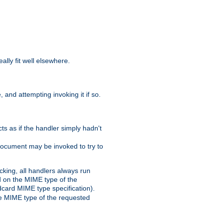
eally fit well elsewhere.
 and attempting invoking it if so.
cts as if the handler simply hadn't
Document may be invoked to try to
cking, all handlers always run
ed on the MIME type of the
ldcard MIME type specification).
the MIME type of the requested