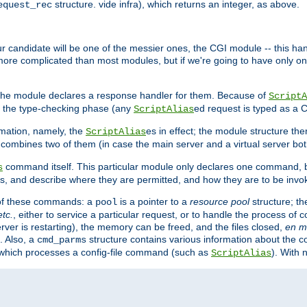
structure. vide infra), which returns an integer, as above.
equest_rec
Our candidate will be one of the messier ones, the CGI module -- this ha
 more complicated than most modules, but if we're going to have only on
s, the module declares a response handler for them. Because of
ScriptA
, the type-checking phase (any
ed request is typed as a C
ScriptAlias
rmation, namely, the
es in effect; the module structure the
ScriptAlias
h combines two of them (in case the main server and a virtual server b
command itself. This particular module only declares one command, b
s
, and describe where they are permitted, and how they are to be invo
e of these commands: a
is a pointer to a
resource pool
structure; th
pool
etc.
, either to service a particular request, or to handle the process of c
erver is restarting), the memory can be freed, and the files closed,
en m
. Also, a
structure contains various information about the co
cmd_parms
n which processes a config-file command (such as
). With 
ScriptAlias