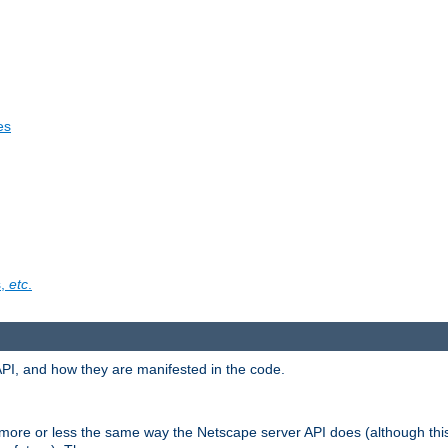
es
s,
etc
.
API, and how they are manifested in the code.
 more or less the same way the Netscape server API does (although thi