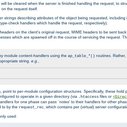
will be cleared when the server is finished handling the request; to st
on the request itself.
r strings describing attributes of the object being requested, including
 type-check handlers which handle the request, respectively).
eaders on the client's original request, MIME headers to be sent bac
ocesses which are spawned off in the course of servicing the request. T
by module content-handlers using the
routines. Rather, i
ap_table_*()
ppropriate string.
e.g.
,
n, point to per-module configuration structures. Specifically, these hold 
nfigured to operate in a given directory (via
files or
.htaccess
<Direc
 handlers for one phase can pass `notes' to their handlers for other pha
d to by the
, which contains per (virtual) server configurat
request_rec
only used: