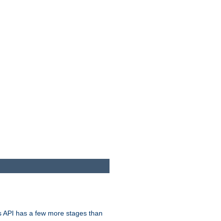
s API has a few more stages than