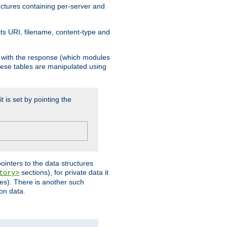
ructures containing per-server and
 its URI, filename, content-type and
k with the response (which modules
hese tables are manipulated using
t is set by pointing the
pointers to the data structures
sections), for private data it
tory>
ses). There is another such
ion data.