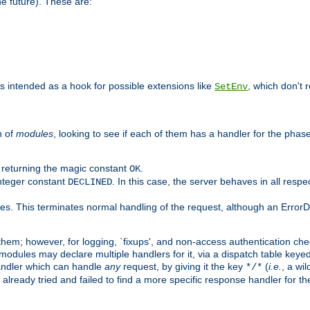
he future). These are:
 is intended as a hook for possible extensions like
, which don't r
SetEnv
n of
modules
, looking to see if each of them has a handler for the phase,
y returning the magic constant
.
OK
integer constant
. In this case, the server behaves in all respe
DECLINED
des. This terminates normal handling of the request, although an Error
hem; however, for logging, `fixups', and non-access authentication che
 modules may declare multiple handlers for it, via a dispatch table key
andler which can handle
any
request, by giving it the key
(
i.e.
, a wi
*/*
 already tried and failed to find a more specific response handler for 