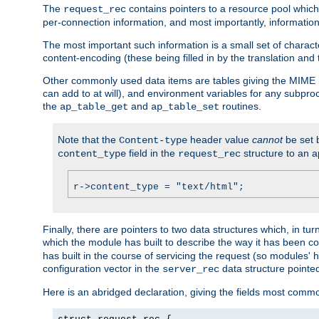
The
contains pointers to a resource pool which 
request_rec
per-connection information, and most importantly, information 
The most important such information is a small set of characte
content-encoding (these being filled in by the translation and
Other commonly used data items are tables giving the MIME h
can add to at will), and environment variables for any subpr
the
and
routines.
ap_table_get
ap_table_set
Note that the
header value
cannot
be set 
Content-type
field in the
structure to an a
content_type
request_rec
r->content_type = "text/html";
Finally, there are pointers to two data structures which, in tur
which the module has built to describe the way it has been co
has built in the course of servicing the request (so modules'
configuration vector in the
data structure pointe
server_rec
Here is an abridged declaration, giving the fields most comm