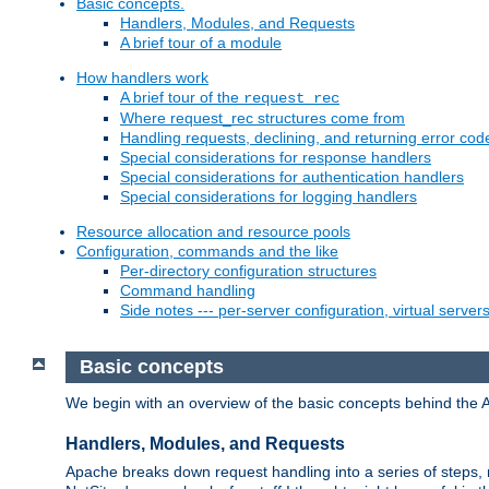
Basic concepts.
Handlers, Modules, and Requests
A brief tour of a module
How handlers work
A brief tour of the
request_rec
Where request_rec structures come from
Handling requests, declining, and returning error cod
Special considerations for response handlers
Special considerations for authentication handlers
Special considerations for logging handlers
Resource allocation and resource pools
Configuration, commands and the like
Per-directory configuration structures
Command handling
Side notes --- per-server configuration, virtual server
Basic concepts
We begin with an overview of the basic concepts behind the 
Handlers, Modules, and Requests
Apache breaks down request handling into a series of steps,