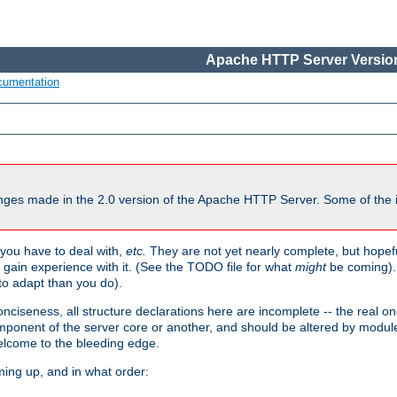
Apache HTTP Server Version
cumentation
ges made in the 2.0 version of the Apache HTTP Server. Some of the i
you have to deal with,
etc.
They are not yet nearly complete, but hopeful
e gain experience with it. (See the TODO file for what
might
be coming). 
o adapt than you do).
onciseness, all structure declarations here are incomplete -- the real o
omponent of the server core or another, and should be altered by modul
Welcome to the bleeding edge.
ming up, and in what order: