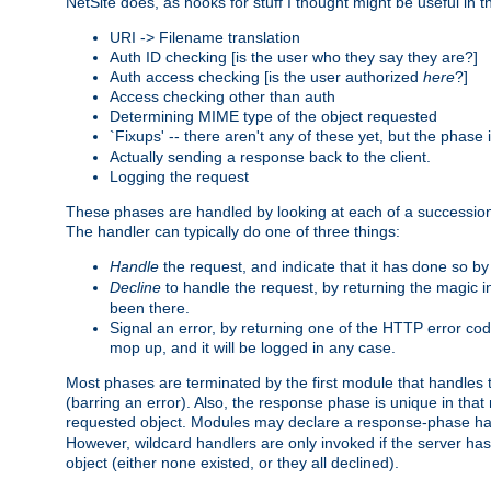
NetSite does, as hooks for stuff I thought might be useful in t
URI -> Filename translation
Auth ID checking [is the user who they say they are?]
Auth access checking [is the user authorized
here
?]
Access checking other than auth
Determining MIME type of the object requested
`Fixups' -- there aren't any of these yet, but the phase
Actually sending a response back to the client.
Logging the request
These phases are handled by looking at each of a successio
The handler can typically do one of three things:
Handle
the request, and indicate that it has done so b
Decline
to handle the request, by returning the magic 
been there.
Signal an error, by returning one of the HTTP error co
mop up, and it will be logged in any case.
Most phases are terminated by the first module that handles t
(barring an error). Also, the response phase is unique in that
requested object. Modules may declare a response-phase h
However, wildcard handlers are only invoked if the server has
object (either none existed, or they all declined).