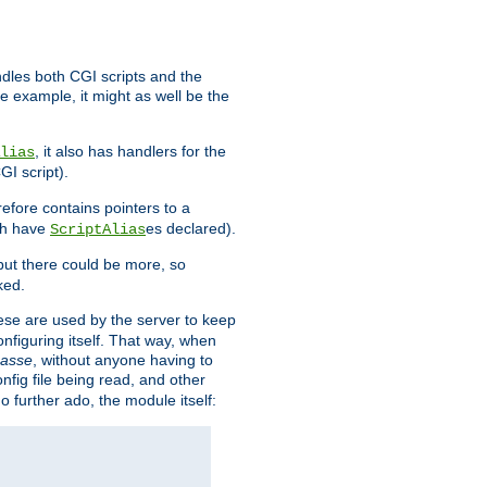
ndles both CGI scripts and the
e example, it might as well be the
, it also has handlers for the
lias
GI script).
refore contains pointers to a
oth have
es declared).
ScriptAlias
ut there could be more, so
ked.
ese are used by the server to keep
onfiguring itself. That way, when
asse
, without anyone having to
nfig file being read, and other
no further ado, the module itself: