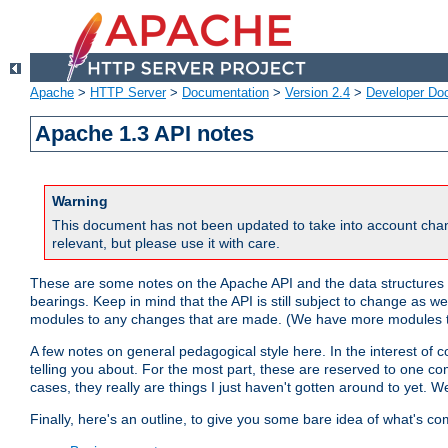
Apache
>
HTTP Server
>
Documentation
>
Version 2.4
>
Developer Do
Apache 1.3 API notes
Warning
This document has not been updated to take into account chan
relevant, but please use it with care.
These are some notes on the Apache API and the data structures 
bearings. Keep in mind that the API is still subject to change as w
modules to any changes that are made. (We have more modules t
A few notes on general pedagogical style here. In the interest of c
telling you about. For the most part, these are reserved to one c
cases, they really are things I just haven't gotten around to yet. 
Finally, here's an outline, to give you some bare idea of what's co