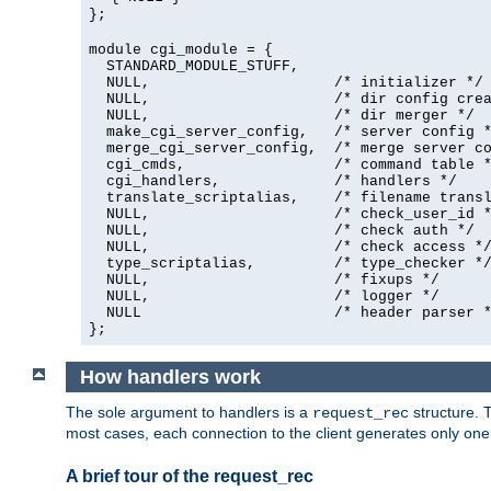
};
module cgi_module = {
  STANDARD_MODULE_STUFF,

  NULL,                     /* initializer */

  NULL,                     /* dir config crea
  NULL,                     /* dir merger */

  make_cgi_server_config,   /* server config *
  merge_cgi_server_config,  /* merge server co
  cgi_cmds,                 /* command table *
  cgi_handlers,             /* handlers */

  translate_scriptalias,    /* filename transl
  NULL,                     /* check_user_id *
  NULL,                     /* check auth */

  NULL,                     /* check access */
  type_scriptalias,         /* type_checker */
  NULL,                     /* fixups */

  NULL,                     /* logger */

  NULL                      /* header parser *
};
How handlers work
The sole argument to handlers is a
structure. T
request_rec
most cases, each connection to the client generates only on
A brief tour of the request_rec