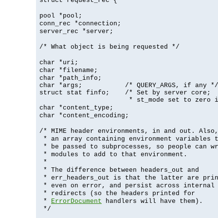
struct request_rec {
pool *pool;
conn_rec *connection;
server_rec *server;
/* What object is being requested */
char *uri;
char *filename;
char *path_info;
char *args;           /* QUERY_ARGS, if any */
struct stat finfo;    /* Set by server core;

                       * st_mode set to zero 
char *content_type;
char *content_encoding;
/* MIME header environments, in and out. Also
* an array containing environment variables 
* be passed to subprocesses, so people can w
* modules to add to that environment.
*
* The difference between headers_out and
* err_headers_out is that the latter are pri
* even on error, and persist across internal
* redirects (so the headers printed for
*
ErrorDocument
handlers will have them).
*/