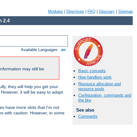
Modules
|
Directives
|
FAQ
|
Glossary
|
Sitemap
 2.4
Available Languages:
en
nformation may still be
Basic concepts
How handlers work
Resource allocation and
ly, they will help you get your
resource pools
However, it will be easy to adapt
Configuration, commands and
the like
nes have more slots that I'm not
See also
es with caution. However, in some
Comments