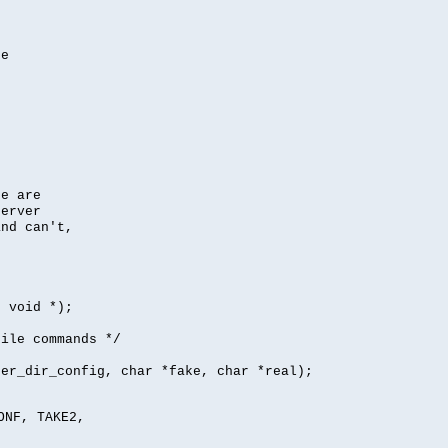
se
se are
server
nd can't,
, void *);
file commands */
per_dir_config, char *fake, char *real);
ONF, TAKE2,