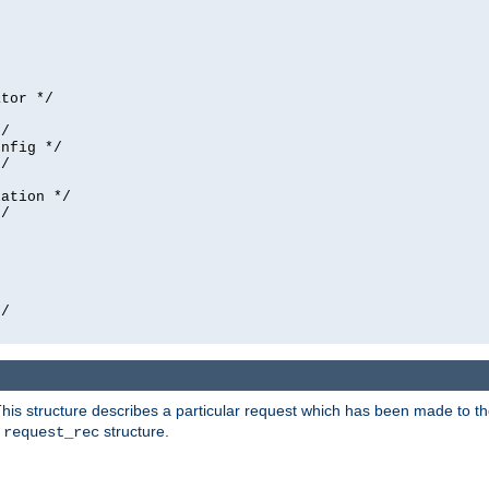
tor */

/

nfig */

/

ation */

/





/

his structure describes a particular request which has been made to the 
e
structure.
request_rec