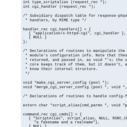
int type_scriptalias (request_rec *);
int cgi_handler (request_rec *);
/* Subsidiary dispatch table for response-pha
* handlers, by MIME type */
handler_rec cgi_handlers[] = {
{ "application/x-httpd-cgi", cgi_handler },
{ NULL }
};
/* Declarations of routines to manipulate the
* module's configuration info. Note that the
* returned, and passed in, as void *'s; the 
* core keeps track of them, but it doesn't, a
* know their internal structure.
*/
void *make_cgi_server_config (pool *);
void *merge_cgi_server_config (pool *, void *
/* Declarations of routines to handle config-
extern char *script_alias(cmd_parms *, void *
command_rec cgi_cmds[] = {
{ "ScriptAlias", script_alias, NULL, RSRC_C
"a fakename and a realname"},
{ NULL }