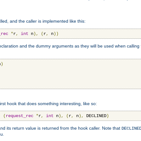
lled, and the caller is implemented like this:
_rec
*
r
,
int
 n
),
(
r
,
 n
))
aration and the dummy arguments as they will be used when calling th
n
)
first hook that does something interesting, like so:
,
(
request_rec
*
r
,
int
 n
),
(
r
,
 n
),
 DECLINED
)
nd its return value is returned from the hook caller. Note that
DECLINE
ou.