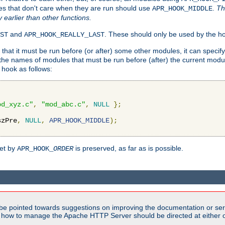
es that don't care when they are run should use
.
Th
APR_HOOK_MIDDLE
y earlier than other functions.
and
. These should only be used by the ho
ST
APR_HOOK_REALLY_LAST
hat it must be run before (or after) some other modules, it can speci
f the names of modules that must be run before (after) the current mo
hook as follows:
od_xyz.c"
,
"mod_abc.c"
,
NULL
};
szPre
,
NULL
,
APR_HOOK_MIDDLE
);
set by
is preserved, as far as is possible.
APR_HOOK_
ORDER
be pointed towards suggestions on improving the documentation or ser
n how to manage the Apache HTTP Server should be directed at either ou