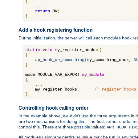
{
...
return
 OK
;
}
Add a hook registering function
During initialisation, the server will call each modules hook re
static
void
 my_register_hooks
()
{
ap_hook_do_something
(
my_something_doer
,
N
}
mode MODULE_VAR_EXPORT 
my_module
=
{
...
    my_register_hooks       
/* register hooks
};
Controlling hook calling order
In the example above, we didn't use the three arguments in the 
are two mechanisms for doing this. The first, rather crude, m
control this. There are three possible values:
APR_HOOK_FIR
All modules using any particular value may be run in any order