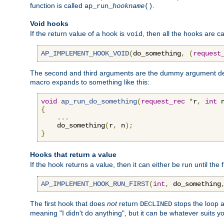
function is called
.
ap_run_
hookname
()
Void hooks
If the return value of a hook is
, then all the hooks are ca
void
AP_IMPLEMENT_HOOK_VOID
(
do_something
,
(
request
The second and third arguments are the dummy argument decl
macro expands to something like this:
void
ap_run_do_something
(
request_rec
*
r
,
int
 
{
...
    do_something
(
r
,
 n
);
}
Hooks that return a value
If the hook returns a value, then it can either be run until the 
AP_IMPLEMENT_HOOK_RUN_FIRST
(
int
,
 do_something
The first hook that does
not
return
stops the loop a
DECLINED
meaning "I didn't do anything", but it can be whatever suits y