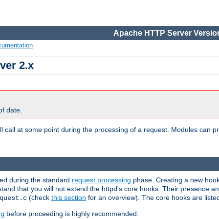
Apache HTTP Server Version
cumentation
ver 2.x
of date.
l call at some point during the processing of a request. Modules can pr
used during the standard
request processing
phase. Creating a new hook 
rstand that you will not extend the httpd's core hooks. Their presence a
(check
this section
for an overview). The core hooks are liste
quest.c
ng
before proceeding is highly recommended.