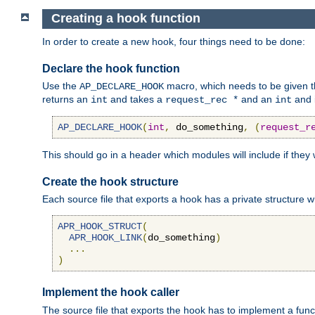
Creating a hook function
In order to create a new hook, four things need to be done:
Declare the hook function
Use the
macro, which needs to be given th
AP_DECLARE_HOOK
returns an
and takes a
and an
and 
int
request_rec *
int
AP_DECLARE_HOOK
(
int
,
 do_something
,
(
request_r
This should go in a header which modules will include if they
Create the hook structure
Each source file that exports a hook has a private structure w
APR_HOOK_STRUCT
(
APR_HOOK_LINK
(
do_something
)
...
)
Implement the hook caller
The source file that exports the hook has to implement a functio