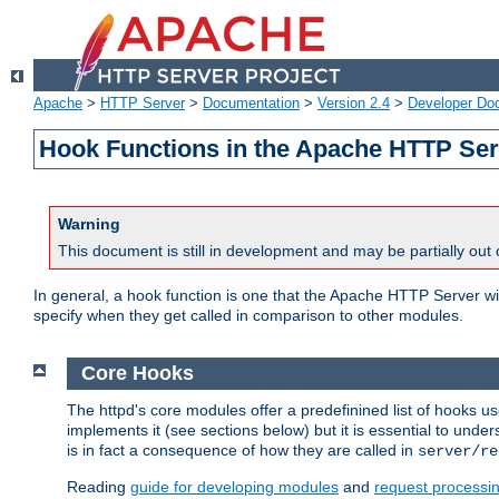
Apache
>
HTTP Server
>
Documentation
>
Version 2.4
>
Developer Do
Hook Functions in the Apache HTTP Ser
Warning
This document is still in development and may be partially out 
In general, a hook function is one that the Apache HTTP Server wil
specify when they get called in comparison to other modules.
Core Hooks
The httpd's core modules offer a predefinined list of hooks 
implements it (see sections below) but it is essential to unde
is in fact a consequence of how they are called in
server/re
Reading
guide for developing modules
and
request processi