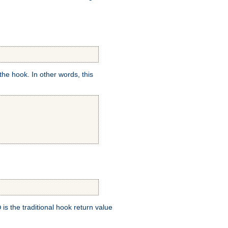
e hook. In other words, this
is the traditional hook return value
D