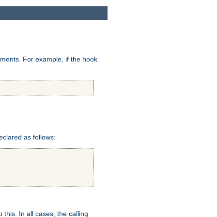
uments. For example, if the hook
eclared as follows:
this. In all cases, the calling