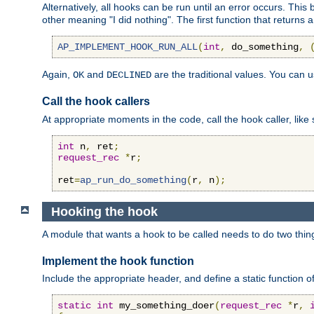
Alternatively, all hooks can be run until an error occurs. This
other meaning "I did nothing". The first function that returns 
AP_IMPLEMENT_HOOK_RUN_ALL
(
int
,
 do_something
,
Again,
and
are the traditional values. You can 
OK
DECLINED
Call the hook callers
At appropriate moments in the code, call the hook caller, like 
int
 n
,
 ret
;
request_rec
*
r
;
ret
=
ap_run_do_something
(
r
,
 n
);
Hooking the hook
A module that wants a hook to be called needs to do two thin
Implement the hook function
Include the appropriate header, and define a static function of
static
int
 my_something_doer
(
request_rec
*
r
,