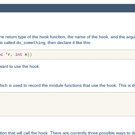
e return type of the hook function, the name of the hook, and the arg
is called
, then declare it like this:
do_something
ec
*
r
,
int
 n
))
 want to use the hook.
hich is used to record the module functions that use the hook. This is d
n that will call the hook. There are currently three possible ways to do 