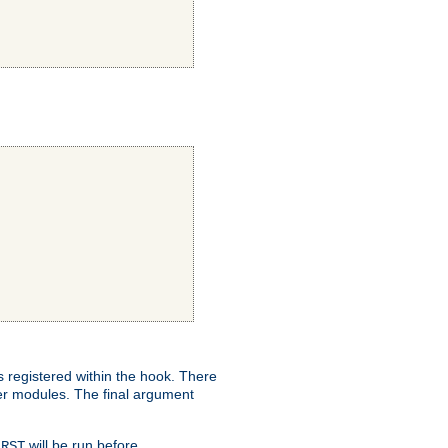
ns registered within the hook. There
her modules. The final argument
will be run before
IRST