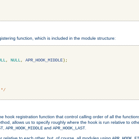
gistering function, which is included in the module structure:
ULL
,
NULL
,
APR_HOOK_MIDDLE
);
 */
hook registration function that control calling order of all the functio
ethod, allows us to specify roughly where the hook is run relative to ot
,
and
.
ST
APR_HOOK_MIDDLE
APR_HOOK_LAST
 relative to each other, but, of course, all modules using
APR_HOOK_F