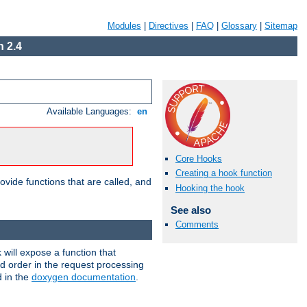
Modules
|
Directives
|
FAQ
|
Glossary
|
Sitemap
 2.4
Available Languages:
en
Core Hooks
Creating a hook function
ovide functions that are called, and
Hooking the hook
See also
Comments
will expose a function that
nd order in the request processing
d in the
doxygen documentation
.