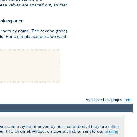
ese values are spaced out, so that
ok exporter.
fy them by name. The second (third)
dule. For example, suppose we want
Available Languages:
en
ver, and may be removed by our moderators if they are either
r IRC channel, #httpd, on Libera.chat, or sent to our
mailing