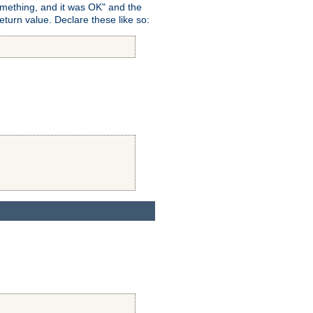
omething, and it was OK" and the
return value. Declare these like so: