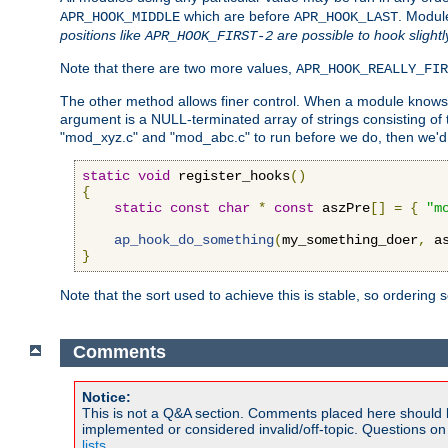
which are before
. Modul
APR_HOOK_MIDDLE
APR_HOOK_LAST
positions like
are possible to hook slightl
APR_HOOK_FIRST-2
Note that there are two more values,
APR_HOOK_REALLY_FIR
The other method allows finer control. When a module knows t
argument is a NULL-terminated array of strings consisting o
"mod_xyz.c" and "mod_abc.c" to run before we do, then we'd 
static
void
 register_hooks
()
{
static
const
char
*
const
 aszPre
[]
=
{
"m
ap_hook_do_something
(
my_something_doer
,
 a
}
Note that the sort used to achieve this is stable, so ordering 
Comments
Notice:
This is not a Q&A section. Comments placed here should 
implemented or considered invalid/off-topic. Questions o
lists
.