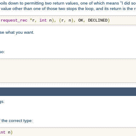
 boils down to permitting
two
return values, one of which means "I did s
a value other than one of those two stops the loop, and its return is the 
(
request_rec
*
r
,
int
 n
),
(
r
,
 n
),
 OK
,
 DECLINED
)
use what you want.
so:
gs.
 the correct type:
int
 n
)