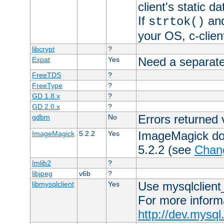
client's static 
If
an
strtok()
your OS, c-clie
libcrypt
?
Need a separate
Expat
Yes
FreeTDS
?
FreeType
?
GD 1.8.x
?
GD 2.0.x
?
Errors returned 
gdbm
No
ImageMagick docs
ImageMagick
5.2.2
Yes
5.2.2 (see
Chan
Imlib2
?
libjpeg
v6b
?
Use mysqlclient_
libmysqlclient
Yes
For more inform
http://dev.mysq