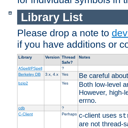
Library List
Please drop a note to
dev
if you have additions or cor
Library
Version
Thread
Notes
Safe?
ASpell/PSpell
?
Be careful about
Berkeley DB
3.x, 4.x
Yes
Both low-level a
bzip2
Yes
However, high-le
errno.
cdb
?
c-client uses
C-Client
Perhaps
st
are not thread-s