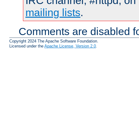
IRC channel, #httpd, on 
mailing lists
.
Comments are disabled fo
Copyright 2024 The Apache Software Foundation.
Licensed under the
Apache License, Version 2.0
.