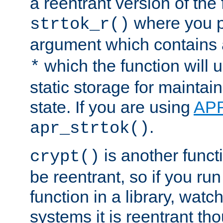
a reentrant version of the 
where you p
strtok_r()
argument which contains 
which the function will u
*
static storage for maintai
state. If you are using
AP
.
apr_strtok()
is another functi
crypt()
be reentrant, so if you run
function in a library, wat
systems it is reentrant tho