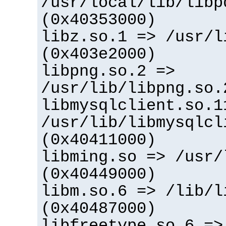
/usr/local/lib/libp
(0x40353000)
libz.so.1 => /usr/l
(0x403e2000)
libpng.so.2 =>
/usr/lib/libpng.so.
libmysqlclient.so.1
/usr/lib/libmysqlcl
(0x40411000)
libming.so => /usr/
(0x40449000)
libm.so.6 => /lib/l
(0x40487000)
libfreetype.so.6 =>