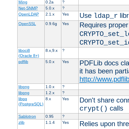
Ming
0.2a
?
Net-SNMP
5.0.x
?
Use
lib
OpenLDAP
2.1.x
Yes
ldap_r
Requires proper
OpenSSL
0.9.6g
Yes
CRYPTO_set_l
CRYPTO_set_i
liboci8
8.x,9.x
?
(Oracle 8+)
PDFLib docs clai
pdflib
5.0.x
Yes
it has been part
http://www.pdfli
libpng
1.0.x
?
libpng
1.2.x
?
Don't share con
libpq
8.x
Yes
(PostgreSQL)
calls
crypt()
Sablotron
0.95
?
Relies upon thre
zlib
1.1.4
Yes