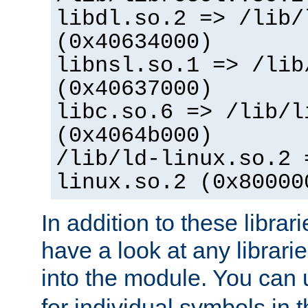
libdl.so.2 => /lib/
(0x40634000)
libnsl.so.1 => /lib
(0x40637000)
libc.so.6 => /lib/l
(0x4064b000)
/lib/ld-linux.so.2 
linux.so.2 (0x80000
In addition to these librar
have a look at any librarie
into the module. You can
for individual symbols in 