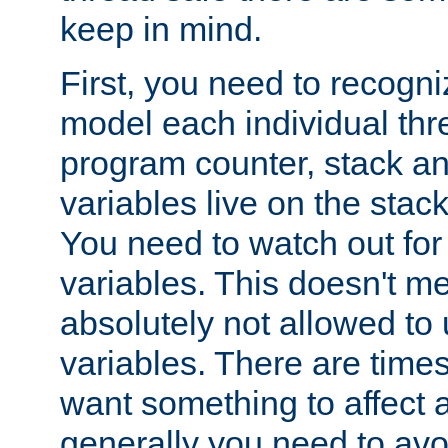
keep in mind.
First, you need to recogni
model each individual thr
program counter, stack an
variables live on the stack
You need to watch out for 
variables. This doesn't m
absolutely not allowed to 
variables. There are time
want something to affect a
generally you need to avo