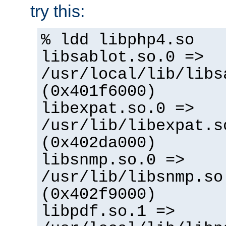
try this:
% ldd libphp4.so
libsablot.so.0 =>
/usr/local/lib/libs
(0x401f6000)
libexpat.so.0 =>
/usr/lib/libexpat.s
(0x402da000)
libsnmp.so.0 =>
/usr/lib/libsnmp.so
(0x402f9000)
libpdf.so.1 =>