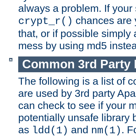
always a problem. If your
chances are 
crypt_r()
that, or if possible simply
mess by using md5 instea
Common 3rd Party L
The following is a list of 
are used by 3rd party Ap
can check to see if your 
potentially unsafe library
as
and
. F
ldd(1)
nm(1)