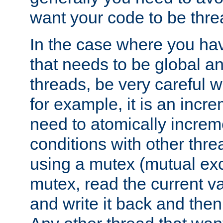
want your code to be thre
In the case where you hav
that needs to be global a
threads, be very careful w
for example, it is an incr
need to atomically increme
conditions with other thre
using a mutex (mutual exc
mutex, read the current va
and write it back and the