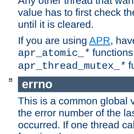
Any other thread that wan
value has to first check t
until it is cleared.
If you are using
APR
, hav
functions
apr_atomic_
*
f
apr_thread_mutex_
*
errno
This is a common global v
the error number of the las
occurred. If one thread cal