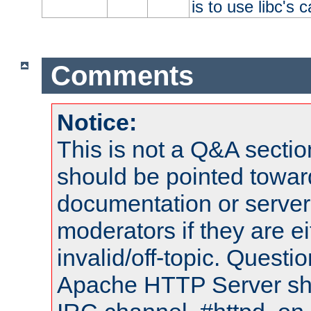
is to use libc's 
Comments
Notice:
This is not a Q&A sect
should be pointed towar
documentation or serve
moderators if they are 
invalid/off-topic. Quest
Apache HTTP Server shou