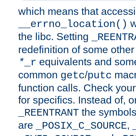
which means that accessin
w
__errno_location()
the libc. Setting
_REENTR
redefinition of some other 
equivalents and som
*
_r
common
/
macro
getc
putc
function calls. Check you
for specifics. Instead of, o
the symbols 
_REENTRANT
are
,
_POSIX_C_SOURCE