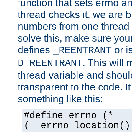
function that sets errno a
thread checks it, we are b
numbers from one thread i
solve this, make sure your
defines
or i
_REENTRANT
. This will
D_REENTRANT
thread variable and shoul
transparent to the code. I
something like this:
#define errno (*
(__errno_location()