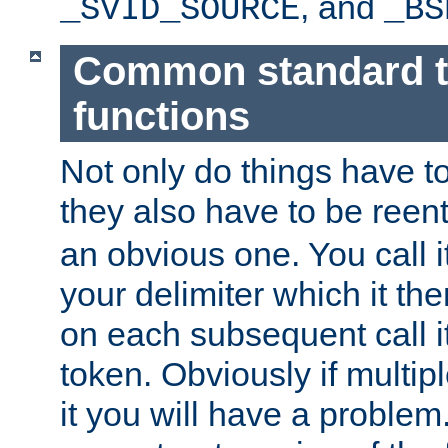
, and
_SVID_SOURCE
_BS
Common standard 
functions
Not only do things have to
they also have to be reen
an obvious one. You call it
your delimiter which it t
on each subsequent call it
token. Obviously if multip
it you will have a proble