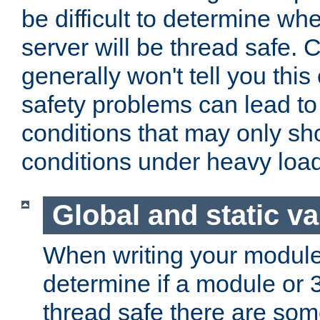
be difficult to determine whe
server will be thread safe. 
generally won't tell you this
safety problems can lead to
conditions that may only sh
conditions under heavy load
Global and static va
When writing your module
determine if a module or 3r
thread safe there are so