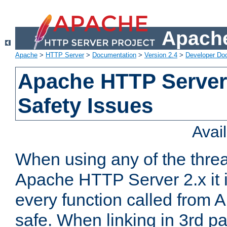
Apache
Apache
>
HTTP Server
>
Documentation
>
Version 2.4
>
Developer Do
Apache HTTP Server
Safety Issues
Avai
When using any of the thre
Apache HTTP Server 2.x it i
every function called from 
safe. When linking in 3rd pa