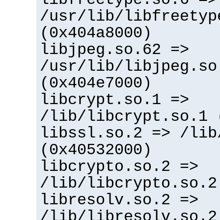
/usr/lib/libfreetyp
(0x404a8000)
libjpeg.so.62 =>
/usr/lib/libjpeg.so
(0x404e7000)
libcrypt.so.1 =>
/lib/libcrypt.so.1 
libssl.so.2 => /lib
(0x40532000)
libcrypto.so.2 =>
/lib/libcrypto.so.2
libresolv.so.2 =>
/lib/libresolv.so.2