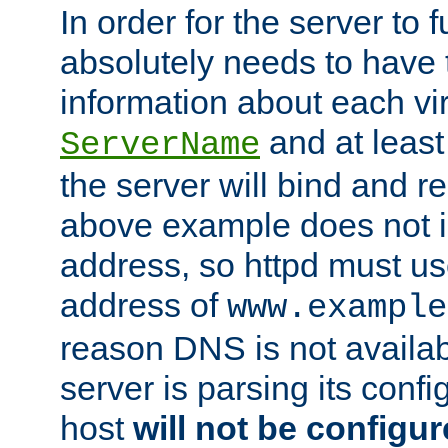
In order for the server to f
absolutely needs to have 
information about each vir
and at least
ServerName
the server will bind and r
above example does not i
address, so httpd must us
address of
www.example
reason DNS is not availab
server is parsing its config 
host
will not be configu