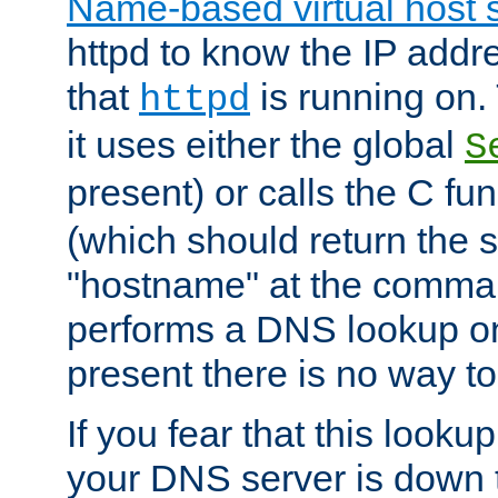
Name-based virtual host 
httpd to know the IP addre
that
is running on. 
httpd
it uses either the global
S
present) or calls the C fu
(which should return the 
"hostname" at the comman
performs a DNS lookup on
present there is no way to
If you fear that this looku
your DNS server is down 