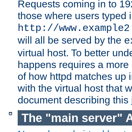
Requests coming in to 192.
those where users typed 
http://www.example2
will all be served by the
e
virtual host. To better un
happens requires a more 
of how httpd matches up 
with the virtual host that w
document describing this
The "main server" 