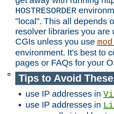
get away with running htt
environme
HOSTRESORDER
"local". This all depends
resolver libraries you are u
CGIs unless you use
mod
environment. It's best to 
pages or FAQs for your O
Tips to Avoid Thes
use IP addresses in
Vi
use IP addresses in
Li