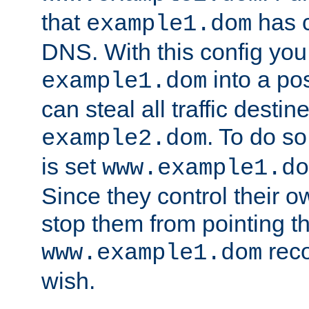
that
has c
example1.dom
DNS. With this config you
into a po
example1.dom
can steal all traffic destin
. To do so
example2.dom
is set
www.example1.do
Since they control their 
stop them from pointing t
reco
www.example1.dom
wish.