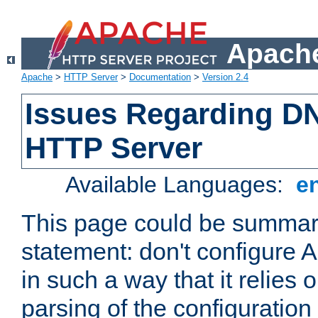
Apache
Apache
>
HTTP Server
>
Documentation
>
Version 2.4
Issues Regarding D
HTTP Server
Available Languages:
e
This page could be summari
statement: don't configure
in such a way that it relies
parsing of the configuration f