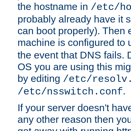
the hostname in
/etc/h
probably already have it 
can boot properly). Then 
machine is configured to
the event that DNS fails
OS you are using this mi
by editing
/etc/resolv
.
/etc/nsswitch.conf
If your server doesn't ha
any other reason then you