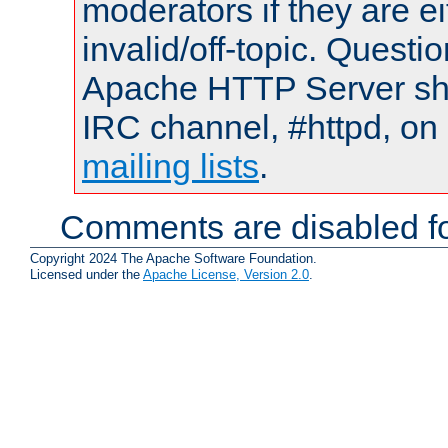
moderators if they are 
invalid/off-topic. Quest
Apache HTTP Server shou
IRC channel, #httpd, on 
mailing lists
.
Comments are disabled fo
Copyright 2024 The Apache Software Foundation.
Licensed under the
Apache License, Version 2.0
.