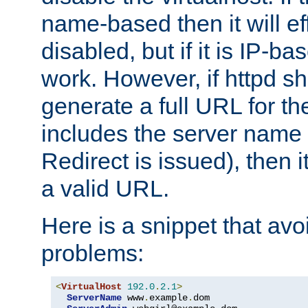
name-based then it will eff
disabled, but if it is IP-ba
work. However, if httpd s
generate a full URL for th
includes the server name
Redirect is issued), then it
a valid URL.
Here is a snippet that avo
problems:
<
VirtualHost
192.0
.
2.1
>
ServerName
 www
.
example
.
dom
