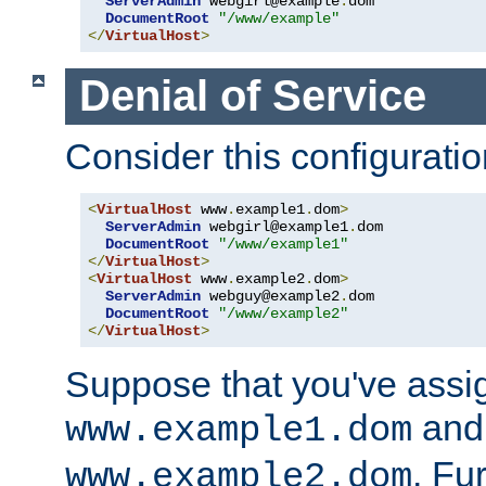
ServerAdmin
 webgirl@example
.
dom

DocumentRoot
"/www/example"
</
VirtualHost
>
Denial of Service
Consider this configuratio
<
VirtualHost
 www
.
example1
.
dom
>
ServerAdmin
 webgirl@example1
.
dom

DocumentRoot
"/www/example1"
</
VirtualHost
>
<
VirtualHost
 www
.
example2
.
dom
>
ServerAdmin
 webguy@example2
.
dom

DocumentRoot
"/www/example2"
</
VirtualHost
>
Suppose that you've assi
and 
www.example1.dom
. Fu
www.example2.dom