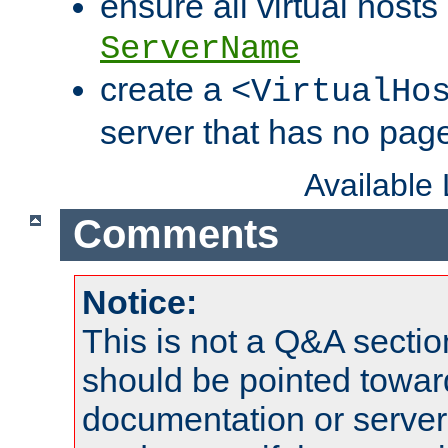
ensure all virtual hosts
ServerName
create a
<VirtualHo
server that has no pag
Available
Comments
Notice:
This is not a Q&A sect
should be pointed towar
documentation or serve