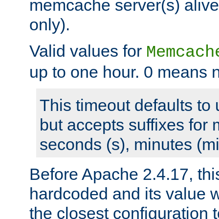
memcache server(s) alive
only).
Valid values for
Memcach
up to one hour. 0 means n
This timeout defaults to 
but accepts suffixes for 
seconds (s), minutes (mi
Before Apache 2.4.17, thi
hardcoded and its value 
the closest configuration 