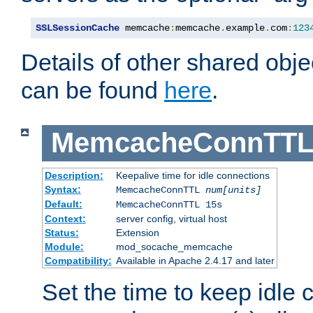
SSLSessionCache
 memcache
:
memcache
.
example
.
com
:
123
Details of other shared obj
can be found
here
.
MemcacheConnTTL
Description:
Keepalive time for idle connections
Syntax:
MemcacheConnTTL
num[units]
Default:
MemcacheConnTTL 15s
Context:
server config, virtual host
Status:
Extension
Module:
mod_socache_memcache
Compatibility:
Available in Apache 2.4.17 and later
Set the time to keep idle 