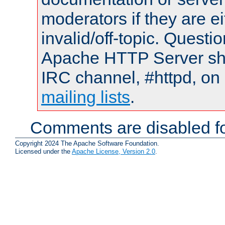
moderators if they are 
invalid/off-topic. Quest
Apache HTTP Server shou
IRC channel, #httpd, on 
mailing lists
.
Comments are disabled fo
Copyright 2024 The Apache Software Foundation.
Licensed under the
Apache License, Version 2.0
.