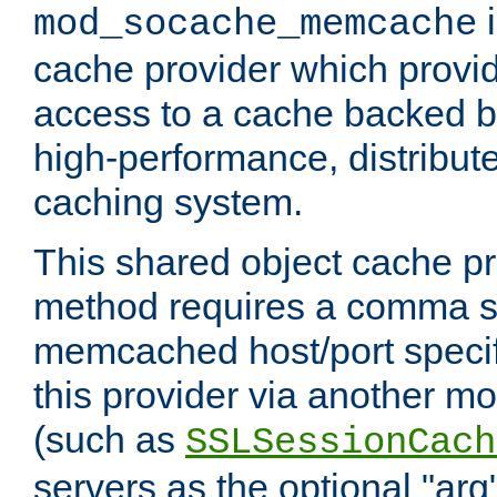
i
mod_socache_memcache
cache provider which provid
access to a cache backed 
high-performance, distribu
caching system.
This shared object cache pr
method requires a comma se
memcached host/port specifi
this provider via another m
(such as
SSLSessionCach
servers as the optional "arg