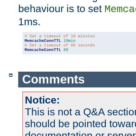
behaviour is to set
Memca
1ms.
# Set a timeout of 10 minutes
MemcacheConnTTL
10min
# Set a timeout of 60 seconds
MemcacheConnTTL
60
Comments
Notice:
This is not a Q&A sect
should be pointed towar
documentation or serve