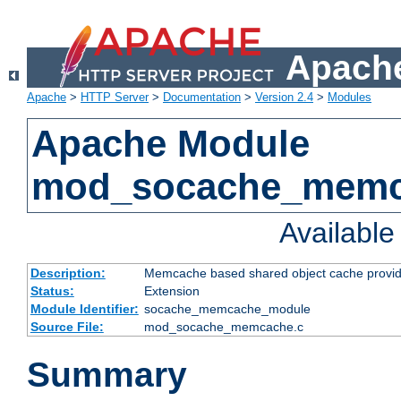
Apache
Apache
>
HTTP Server
>
Documentation
>
Version 2.4
>
Modules
Apache Module
mod_socache_mem
Availabl
Description:
Memcache based shared object cache provid
Status:
Extension
Module Identifier:
socache_memcache_module
Source File:
mod_socache_memcache.c
Summary