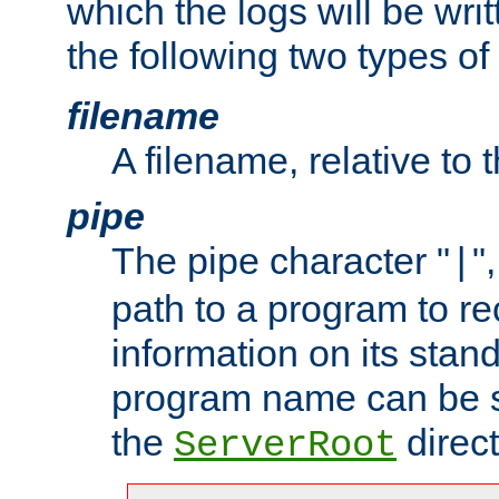
which the logs will be wri
the following two types of
filename
A filename, relative to 
pipe
The pipe character "
"
|
path to a program to re
information on its stan
program name can be sp
the
direct
ServerRoot