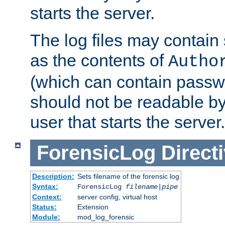
starts the server.
The log files may contain
as the contents of
Autho
(which can contain passw
should not be readable b
user that starts the server.
ForensicLog
Direct
Description:
Sets filename of the forensic log
Syntax:
ForensicLog
filename
|
pipe
Context:
server config, virtual host
Status:
Extension
Module:
mod_log_forensic