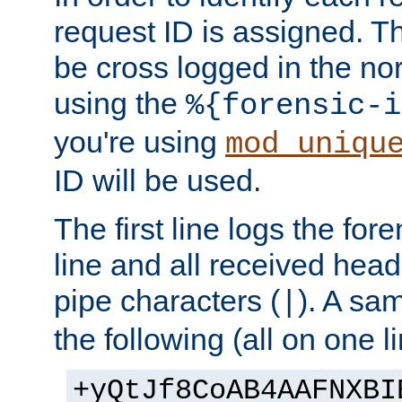
request ID is assigned. Th
be cross logged in the nor
using the
%{forensic-i
you're using
mod_uniqu
ID will be used.
The first line logs the for
line and all received hea
pipe characters (
). A sam
|
the following (all on one li
+yQtJf8CoAB4AAFNXBI