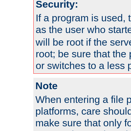
Security:
If a program is used, t
as the user who star
will be root if the ser
root; be sure that the
or switches to a less 
Note
When entering a file 
platforms, care shoul
make sure that only f