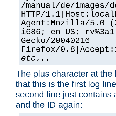
/manual/de/images/d
HTTP/1.1|Host:local
Agent:Mozilla/5.0 (
i686; en-US; rv%3a1
Gecko/20040216
Firefox/0.8|Accept:
etc...
The plus character at the
that this is the first log li
second line just contains
and the ID again: