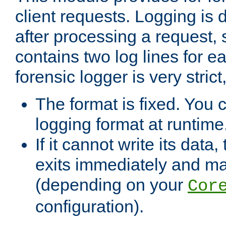
client requests. Logging is
after processing a request, 
contains two log lines for e
forensic logger is very stri
The format is fixed. You 
logging format at runtime
If it cannot write its data
exits immediately and m
(depending on your
Cor
configuration).