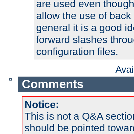
are used even though
allow the use of back 
general it is a good i
forward slashes throu
configuration files.
Ava
Comments
Notice:
This is not a Q&A sect
should be pointed towar