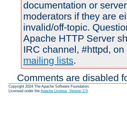
documentation or serve
moderators if they are 
invalid/off-topic. Quest
Apache HTTP Server shou
IRC channel, #httpd, on 
mailing lists
.
Comments are disabled fo
Copyright 2024 The Apache Software Foundation.
Licensed under the
Apache License, Version 2.0
.