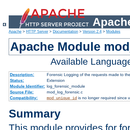
Apache
Apache
>
HTTP Server
>
Documentation
>
Version 2.4
>
Modules
Apache Module mod_
Available Languag
Description:
Forensic Logging of the requests made to th
Status:
Extension
Module Identifier:
log_forensic_module
Source File:
mod_log_forensic.c
Compatibility:
is no longer required since v
mod_unique_id
Summary
This module provides for fo