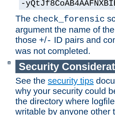
-yQtJf8CoAB4AAFNXBI
The
sc
check_forensic
argument the name of the lo
those
/
ID pairs and com
+
-
was not completed.
Security Considera
See the
security tips
docum
why your security could 
the directory where logfile
writable by anyone other t