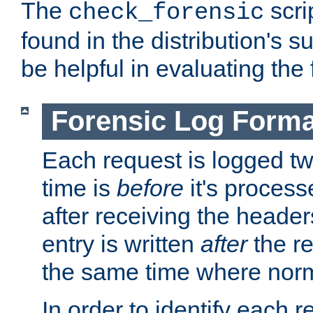
The
scri
check_forensic
found in the distribution's s
be helpful in evaluating the 
Forensic Log Forma
Each request is logged two
time is
before
it's processe
after receiving the heade
entry is written
after
the re
the same time where norm
In order to identify each 