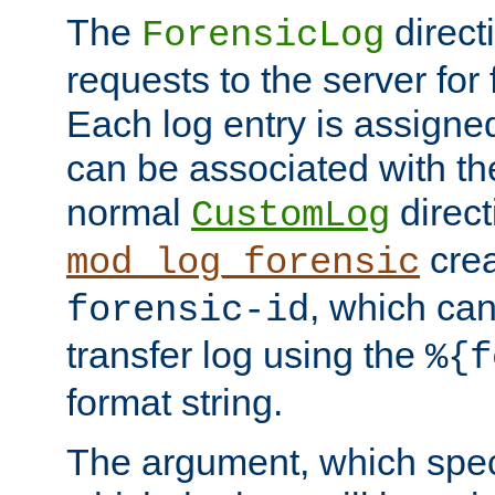
The
direct
ForensicLog
requests to the server for 
Each log entry is assigne
can be associated with th
normal
direct
CustomLog
crea
mod_log_forensic
, which ca
forensic-id
transfer log using the
%{f
format string.
The argument, which speci