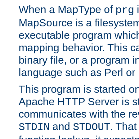
When a MapType of
i
prg
MapSource is a filesystem
executable program which 
mapping behavior. This c
binary file, or a program i
language such as Perl or
This program is started o
Apache HTTP Server is st
communicates with the rew
and
. That
STDIN
STDOUT