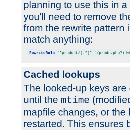
planning to use this in a
you'll need to remove th
from the rewrite pattern in
match anything:
RewriteRule
"^product/(.*)"
"/prods.php?id=
Cached lookups
The looked-up keys are 
until the
(modified
mtime
mapfile changes, or the 
restarted. This ensures b