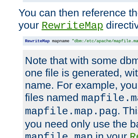
You can then reference the 
your
directi
RewriteMap
RewriteMap
 mapname 
"dbm:/etc/apache/mapfile.m
Note that with some dbm
one file is generated, 
name. For example, you
files named
mapfile.m
. Th
mapfile.map.pag
you need only use the 
in your
mapfile.map
R