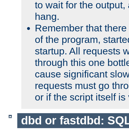
to wait for the output, 
hang.
Remember that there 
of the program, starte
startup. All requests w
through this one bott
cause significant sl
requests must go thro
or if the script itself i
dbd or fastdbd: SQ