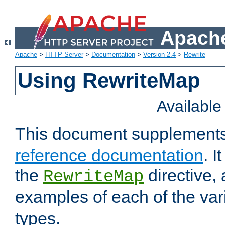
Apache
Apache
>
HTTP Server
>
Documentation
>
Version 2.4
>
Rewrite
Using RewriteMap
Availabl
This document supplement
reference documentation
. I
the
directive,
RewriteMap
examples of each of the va
types.