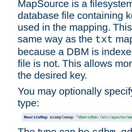
MapSource is a filesyste
database file containing k
used in the mapping. This
same way as the
map,
txt
because a DBM is indexed
file is not. This allows mo
the desired key.
You may optionally specif
type:
RewriteMap
 examplemap 
"dbm=sdbm:/etc/apache/m
The type can be
,