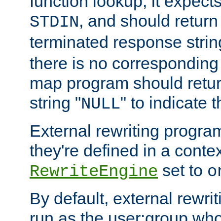
function lookup, it expec
, and should return
STDIN
terminated response stri
there is no corresponding
map program should retur
string "
" to indicate t
NULL
External rewriting program
they're defined in a conte
set to
RewriteEngine
o
By default, external rewri
run as the user:group who 