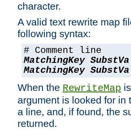
character.
A valid text rewrite map fi
following syntax:
# Comment line
MatchingKey
SubstVa
MatchingKey
SubstVa
When the
is
RewriteMap
argument is looked for in 
a line, and, if found, the s
returned.