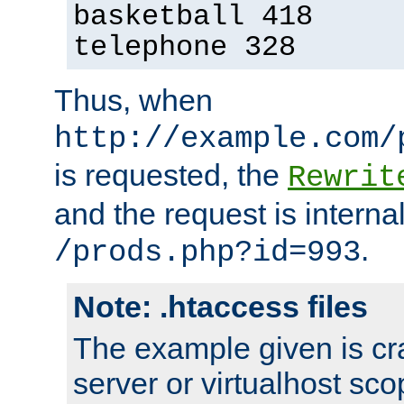
basketball 418
telephone 328
Thus, when
http://example.com/
is requested, the
Rewrit
and the request is intern
.
/prods.php?id=993
Note: .htaccess files
The example given is cra
server or virtualhost scop