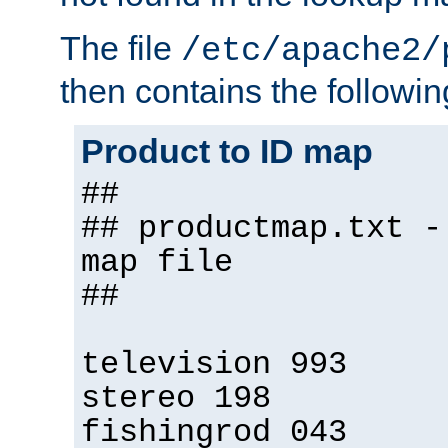
The file
/etc/apache2/
then contains the followin
Product to ID map
##
## productmap.txt -
map file
##
television 993
stereo 198
fishingrod 043