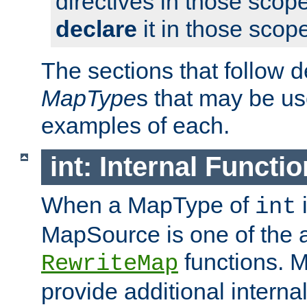
directives in those scope
declare
it in those scop
The sections that follow d
MapType
s that may be us
examples of each.
int: Internal Functio
When a MapType of
i
int
MapSource is one of the a
functions. 
RewriteMap
provide additional interna