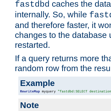
caches the dat
fastdbd
internally. So, while
fast
and therefore faster, it wo
changes to the database un
restarted.
If a query returns more th
random row from the resul
Example
RewriteMap
 myquery 
"fastdbd:SELECT destinatio
Note