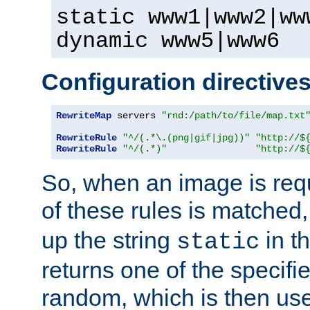
static www1|www2|ww
dynamic www5|www6
Configuration directive
RewriteMap
 servers 
"rnd:/path/to/file/map.txt
RewriteRule
"^/(.*\.(png|gif|jpg))"
"http://$
RewriteRule
"^/(.*)"
"http://$
So, when an image is requ
of these rules is matched
up the string
in t
static
returns one of the specif
random, which is then use