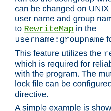
can be changed on UNIX 
user name and group nam
to
in the
RewriteMap
f
username:groupname
This feature utilizes the
r
which is required for rel
with the program. The m
lock file can be configure
directive.
A simple example is show