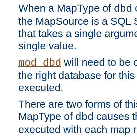
When a MapType of
dbd
the MapSource is a SQL
that takes a single argum
single value.
will need to be c
mod_dbd
the right database for thi
executed.
There are two forms of t
MapType of
causes t
dbd
executed with each map r