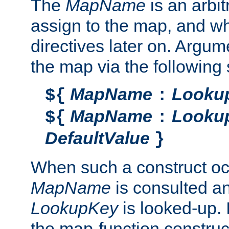
The
MapName
is an arbi
assign to the map, and wh
directives later on. Argu
the map via the following 
MapName
Looku
${
:
MapName
Looku
${
:
DefaultValue
}
When such a construct oc
MapName
is consulted a
LookupKey
is looked-up. I
the map-function construct