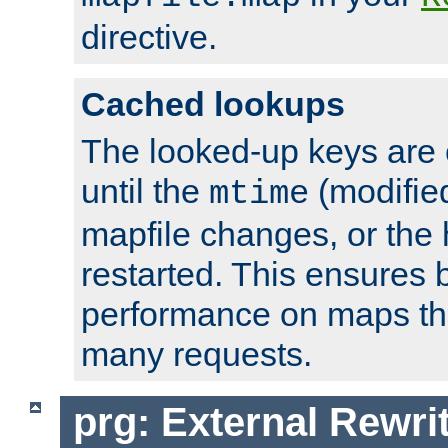
directive.
Cached lookups
The looked-up keys are 
until the
(modified
mtime
mapfile changes, or the 
restarted. This ensures b
performance on maps tha
many requests.
prg: External Rewr