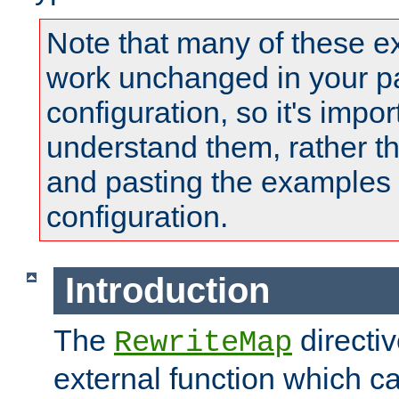
Note that many of these e
work unchanged in your pa
configuration, so it's impor
understand them, rather t
and pasting the examples 
configuration.
Introduction
The
directi
RewriteMap
external function which ca