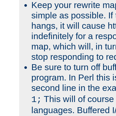
Keep your rewrite ma
simple as possible. I
hangs, it will cause ht
indefinitely for a res
map, which will, in tu
stop responding to re
Be sure to turn off buf
program. In Perl this 
second line in the ex
This will of course
1;
languages. Buffered I