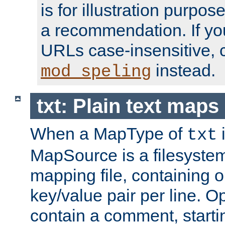
is for illustration purpos
a recommendation. If y
URLs case-insensitive, 
instead.
mod_speling
txt: Plain text maps
When a MapType of
i
txt
MapSource is a filesystem 
mapping file, containing
key/value pair per line. Op
contain a comment, startin