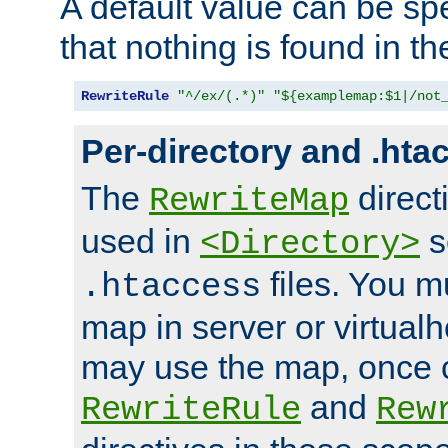
A default value can be spe
that nothing is found in t
RewriteRule
"^/ex/(.*)"
"${examplemap:$1|/not
Per-directory and .hta
The
direct
RewriteMap
used in
s
<Directory>
files. You m
.htaccess
map in server or virtualh
may use the map, once c
and
RewriteRule
Rew