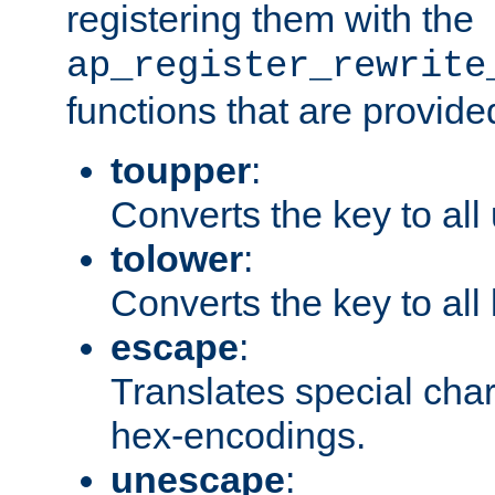
registering them with the
ap_register_rewrite
functions that are provide
toupper
:
Converts the key to all
tolower
:
Converts the key to all
escape
:
Translates special char
hex-encodings.
unescape
: