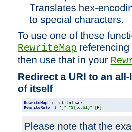
Translates hex-encodin
to special characters.
To use one of these functi
referencing 
RewriteMap
then use that in your
Rew
Redirect a URI to an all
of itself
RewriteMap
 lc int
:
RewriteRule
"(.*)"
"${lc:$1}"
[
R
]
Please note that the ex