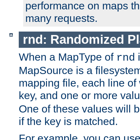
performance on maps tha
many requests.
rnd: Randomized Pl
When a MapType of
i
rnd
MapSource is a filesystem 
mapping file, each line of
key, and one or more val
One of these values will
if the key is matched.
For example, you can use