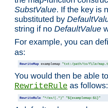
SubstValue
. If the key is 
substituted by
DefaultVal
string if no
DefaultValue
w
For example, you can def
as:
RewriteMap
 examplemap 
"txt:/path/to/file/map.
You would then be able to
as follows:
RewriteRule
RewriteRule
"^/ex/(.*)"
"${examplemap:$1}"