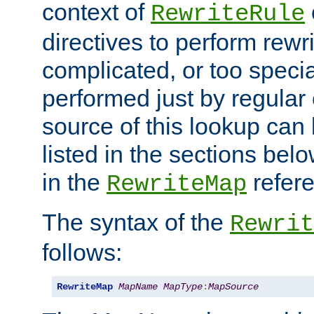
context of
RewriteRule
directives to perform rewri
complicated, or too specia
performed just by regular
source of this lookup can 
listed in the sections be
in the
refer
RewriteMap
The syntax of the
Rewrit
follows:
RewriteMap
MapName
MapType
:
MapSource