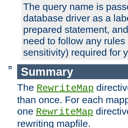
The query name is passe
database driver as a lab
prepared statement, and 
need to follow any rules
sensitivity) required for
Summary
The
directi
RewriteMap
than once. For each mapp
one
directiv
RewriteMap
rewriting mapfile.