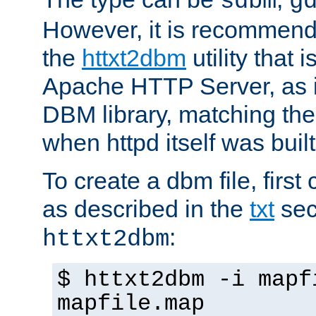
sdbm
g
However, it is recommend
the
httxt2dbm
utility that 
Apache HTTP Server, as it
DBM library, matching th
when httpd itself was built
To create a dbm file, first 
as described in the
txt
sec
:
httxt2dbm
$ httxt2dbm -i mapf
mapfile.map