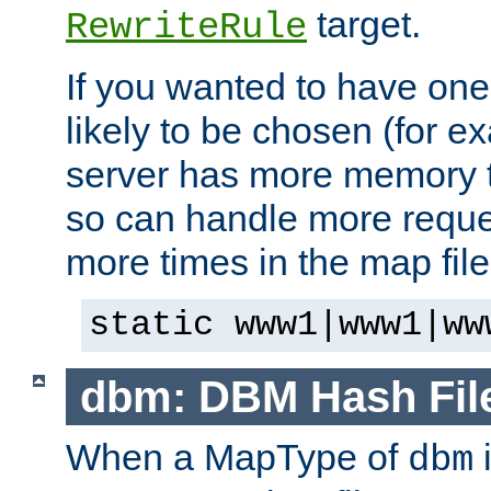
target.
RewriteRule
If you wanted to have one
likely to be chosen (for ex
server has more memory t
so can handle more request
more times in the map file
static www1|www1|ww
dbm: DBM Hash Fil
When a MapType of
i
dbm