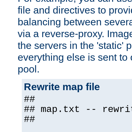
file and directives to pro
balancing between severa
via a reverse-proxy. Image
the servers in the 'static' 
everything else is sent to
pool.
Rewrite map file
##
## map.txt -- rewri
##