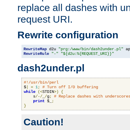
replace all dashes with u
request URI.
Rewrite configuration
RewriteMap
 d2u 
"prg:/www/bin/dash2under.pl"
 a
RewriteRule
"-"
"${d2u:%{REQUEST_URI}}"
dash2under.pl
#!/usr/bin/perl
$
|
=
1
;
# Turn off I/O buffering
while
(<
STDIN
>)
{
    s
/-/
_
/
g
;
# Replace dashes with underscore
print
 $_
;
}
Caution!