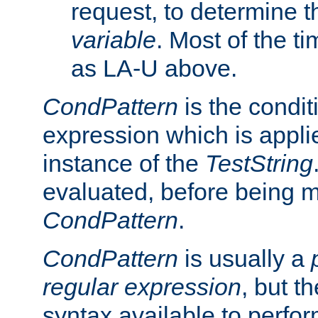
request, to determine th
variable
. Most of the ti
as LA-U above.
CondPattern
is the condit
expression which is applie
instance of the
TestString
evaluated, before being 
CondPattern
.
CondPattern
is usually a
regular expression
, but t
syntax available to perfor