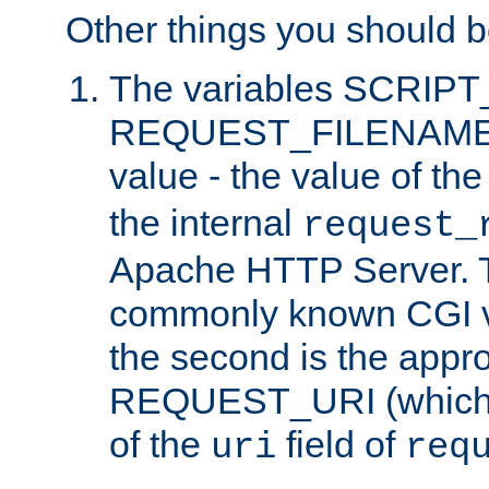
Other things you should b
The variables SCRIP
REQUEST_FILENAME c
value - the value of th
the internal
request_
Apache HTTP Server. Th
commonly known CGI v
the second is the appro
REQUEST_URI (which c
of the
field of
uri
req