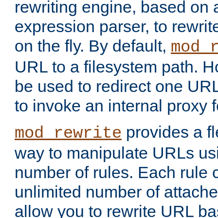
rewriting engine, based on
expression parser, to rewri
on the fly. By default,
mod_
URL to a filesystem path. H
be used to redirect one URL
to invoke an internal proxy f
provides a fl
mod_rewrite
way to manipulate URLs usi
number of rules. Each rule
unlimited number of attached
allow you to rewrite URL b