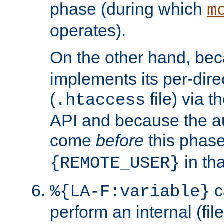
phase (during which
m
operates).
On the other hand, be
implements its per-dire
(
file) via 
.htaccess
API and because the a
come
before
this phase
in tha
{REMOTE_USER}
c
%{LA-F:variable}
perform an internal (f