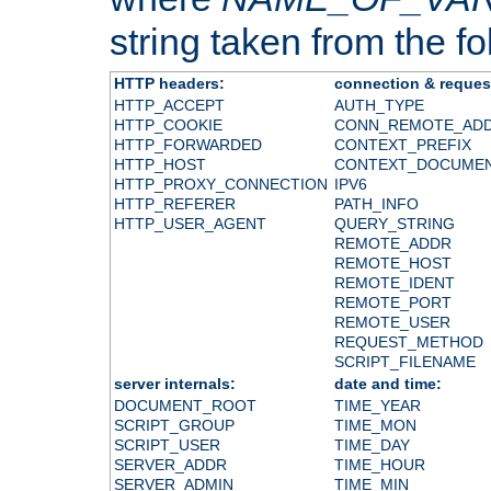
string taken from the fol
HTTP headers:
connection & reques
HTTP_ACCEPT
AUTH_TYPE
HTTP_COOKIE
CONN_REMOTE_AD
HTTP_FORWARDED
CONTEXT_PREFIX
HTTP_HOST
CONTEXT_DOCUME
HTTP_PROXY_CONNECTION
IPV6
HTTP_REFERER
PATH_INFO
HTTP_USER_AGENT
QUERY_STRING
REMOTE_ADDR
REMOTE_HOST
REMOTE_IDENT
REMOTE_PORT
REMOTE_USER
REQUEST_METHOD
SCRIPT_FILENAME
server internals:
date and time:
DOCUMENT_ROOT
TIME_YEAR
SCRIPT_GROUP
TIME_MON
SCRIPT_USER
TIME_DAY
SERVER_ADDR
TIME_HOUR
SERVER_ADMIN
TIME_MIN