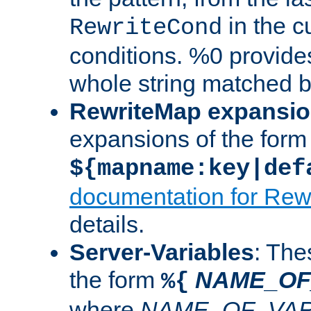
in the cu
RewriteCond
conditions. %0 provide
whole string matched by
RewriteMap expansi
expansions of the form
${mapname:key|def
documentation for Rew
details.
Server-Variables
: The
the form
NAME_OF
%{
where
NAME_OF_VAR