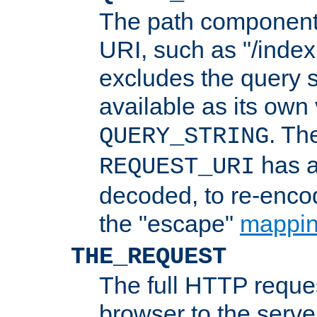
The path component 
URI, such as "/index
excludes the query s
available as its own
. Th
QUERY_STRING
has a
REQUEST_URI
decoded, to re-encod
the "escape"
mappin
THE_REQUEST
The full HTTP reques
browser to the server