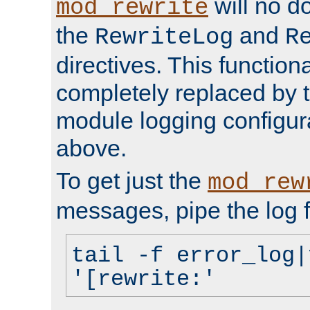
will no d
mod_rewrite
the
and
RewriteLog
R
directives. This function
completely replaced by 
module logging configur
above.
To get just the
mod_rew
messages, pipe the log f
tail -f error_log|
'[rewrite:'