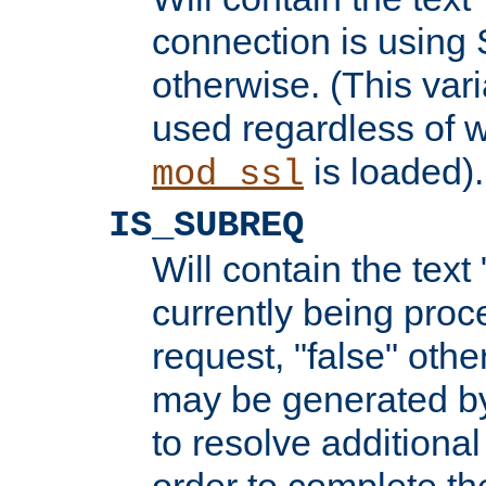
connection is using 
otherwise. (This var
used regardless of w
is loaded).
mod_ssl
IS_SUBREQ
Will contain the text 
currently being proc
request, "false" oth
may be generated b
to resolve additional
order to complete the