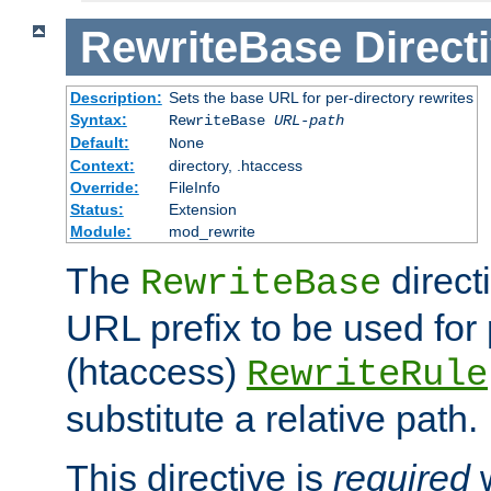
RewriteBase
Direct
Description:
Sets the base URL for per-directory rewrites
Syntax:
RewriteBase
URL-path
Default:
None
Context:
directory, .htaccess
Override:
FileInfo
Status:
Extension
Module:
mod_rewrite
The
direct
RewriteBase
URL prefix to be used for 
(htaccess)
RewriteRule
substitute a relative path.
This directive is
required
w