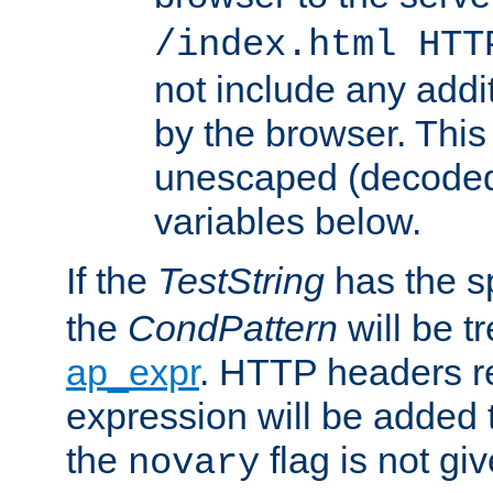
/index.html HTT
not include any addi
by the browser. This
unescaped (decoded)
variables below.
If the
TestString
has the s
the
CondPattern
will be t
ap_expr
. HTTP headers re
expression will be added t
the
flag is not giv
novary