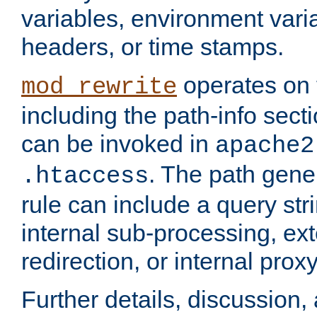
variables, environment var
headers, or time stamps.
operates on 
mod_rewrite
including the path-info secti
can be invoked in
apache2
. The path gene
.htaccess
rule can include a query stri
internal sub-processing, ex
redirection, or internal prox
Further details, discussion