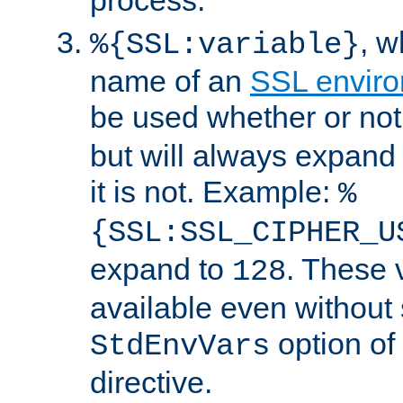
, 
%{SSL:variable}
name of an
SSL enviro
be used whether or no
but will always expand t
it is not. Example:
%
{SSL:SSL_CIPHER_U
expand to
. These 
128
available even without 
option of
StdEnvVars
directive.