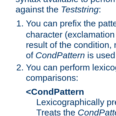
against the
Teststring
:
You can prefix the patte
character (exclamation
result of the condition,
of
CondPattern
is used
You can perform lexico
comparisons:
<CondPattern
Lexicographically p
Treats the
CondPatt