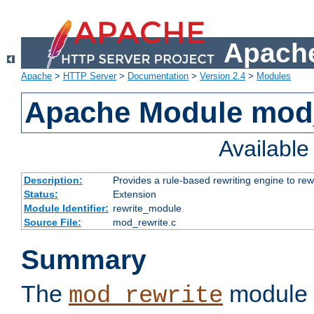
Apache
Apache
>
HTTP Server
>
Documentation
>
Version 2.4
>
Modules
Apache Module mod_
Availabl
Description:
Provides a rule-based rewriting engine to rew
Status:
Extension
Module Identifier:
rewrite_module
Source File:
mod_rewrite.c
Summary
The
module 
mod_rewrite