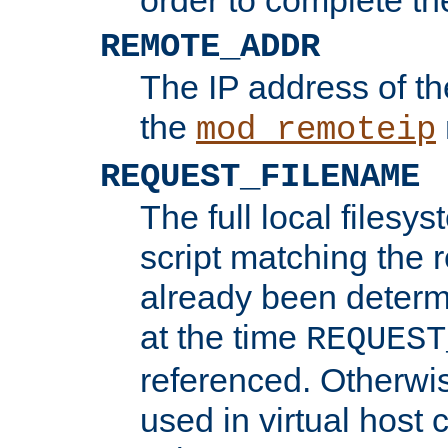
REMOTE_ADDR
The IP address of th
the
mod_remoteip
REQUEST_FILENAME
The full local filesys
script matching the r
already been determ
at the time
REQUEST
referenced. Otherwi
used in virtual host