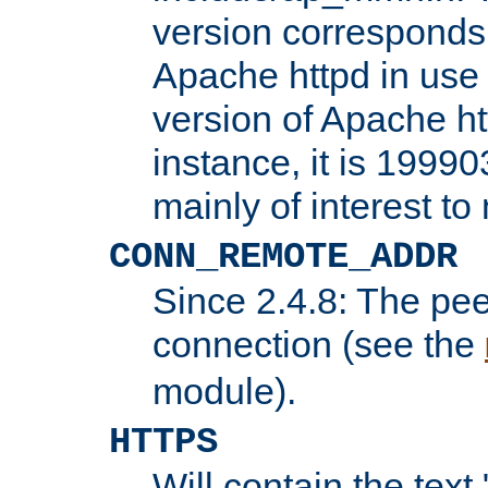
version corresponds 
Apache httpd in use 
version of Apache ht
instance, it is 19990
mainly of interest t
CONN_REMOTE_ADDR
Since 2.4.8: The pee
connection (see the
module).
HTTPS
Will contain the text 