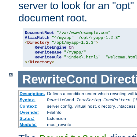
server to look for an "opt"
document root.
DocumentRoot
"/var/www/example.com"
AliasMatch
"^/myapp"
"/opt/myapp-1.2.3"
<
Directory
"/opt/myapp-1.2.3"
>
RewriteEngine
On
RewriteBase
"/myapp/"
RewriteRule
"^index\.html$"
"welcome.htm
</
Directory
>
RewriteCond
Direct
Description:
Defines a condition under which rewriting will 
Syntax:
RewriteCond
TestString
CondPattern
[
Context:
server config, virtual host, directory, .htaccess
Override:
FileInfo
Status:
Extension
Module:
mod_rewrite