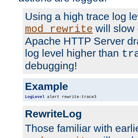
Using a high trace log le
will slow
mod_rewrite
Apache HTTP Server dra
log level higher than
tr
debugging!
Example
LogLevel
 alert rewrite
:
trace3
RewriteLog
Those familiar with earli