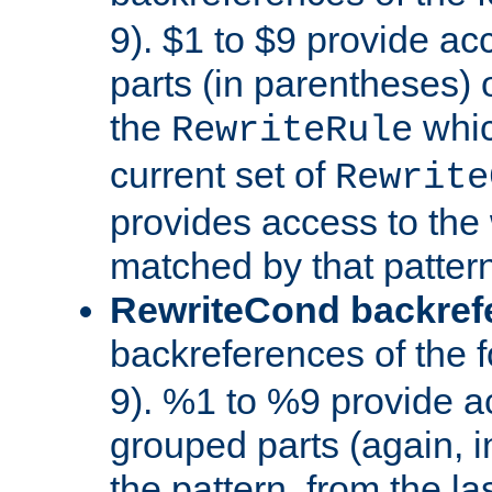
9). $1 to $9 provide ac
parts (in parentheses) o
the
whic
RewriteRule
current set of
Rewrite
provides access to the 
matched by that pattern
RewriteCond backref
backreferences of the 
9). %1 to %9 provide a
grouped parts (again, i
the pattern, from the l