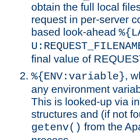
obtain the full local fil
request in per-server 
based look-ahead
%{L
U:REQUEST_FILENAM
final value of REQU
, 
%{ENV:variable}
any environment variabl
This is looked-up via i
structures and (if not f
from the Ap
getenv()
process.