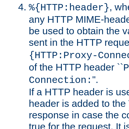
, w
%{HTTP:header}
any HTTP MIME-heade
be used to obtain the v
sent in the HTTP requ
{HTTP:Proxy-Conne
of the HTTP header ``
P
''.
Connection:
If a HTTP header is use
header is added to the
response in case the c
true for the request. It 