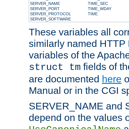
SERVER_NAME
TIME_SEC
SERVER_PORT
TIME_WDAY
SERVER_PROTOCOL
TIME
SERVER_SOFTWARE
These variables all cor
similarly named HTTP
variables of the Apach
fields of t
struct tm
are documented
here
o
Manual or in the CGI sp
SERVER_NAME and 
depend on the values o
a