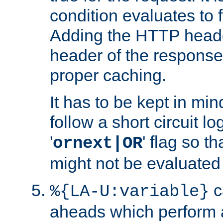
condition evaluates to f
Adding the HTTP heade
header of the response
proper caching.
It has to be kept in min
follow a short circuit lo
'
' flag so t
ornext|OR
might not be evaluated a
c
%{LA-U:variable}
aheads which perform 