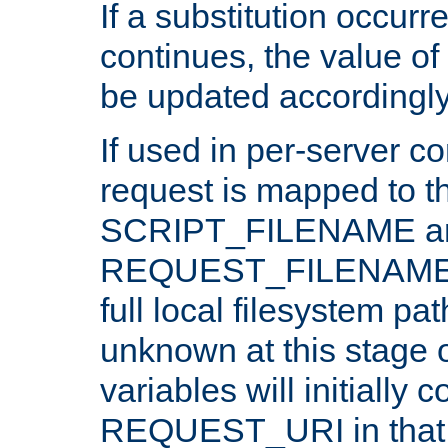
If a substitution occurr
continues, the value of 
be updated accordingly
If used in per-server co
request is mapped to th
SCRIPT_FILENAME a
REQUEST_FILENAME c
full local filesystem pa
unknown at this stage 
variables will initially 
REQUEST_URI in that c