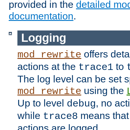
provided in the
detailed mo
documentation
.
Logging
offers deta
mod_rewrite
actions at the
to
trace1
The log level can be set sp
using the
mod_rewrite
Up to level
, no act
debug
while
means that p
trace8
actions are logged.