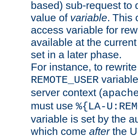
based) sub-request to d
value of
variable
. This
access variable for rewr
available at the current
set in a later phase.
For instance, to rewrite
variable
REMOTE_USER
server context (
apach
must use
%{LA-U:REM
variable is set by the 
which come
after
the U