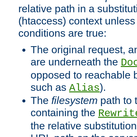
relative path in a substitut
(htaccess) context unless 
conditions are true:
The original request, an
are underneath the
Do
opposed to reachable 
such as
).
Alias
The
filesystem
path to 
containing the
Rewrit
the relative substitution