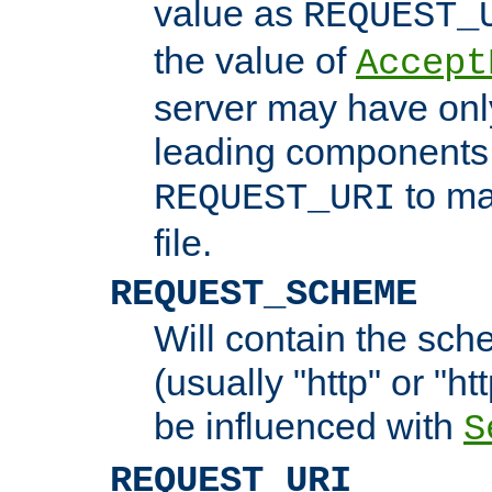
value as
REQUEST_
the value of
Accept
server may have on
leading components 
to ma
REQUEST_URI
file.
REQUEST_SCHEME
Will contain the sch
(usually "http" or "ht
be influenced with
S
REQUEST_URI