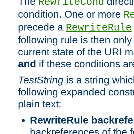
The
direct
RewriteCond
condition. One or more
R
precede a
RewriteRule
following rule is then only
current state of the URI m
and
if these conditions ar
TestString
is a string whi
following expanded constr
plain text:
RewriteRule backref
backreferences of the 