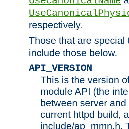
UseCanonicalName
UseCanonicalPhysi
respectively.
Those that are special
include those below.
API_VERSION
This is the version 
module API (the inte
between server and 
current httpd build, 
include/ap_mmn.h. 