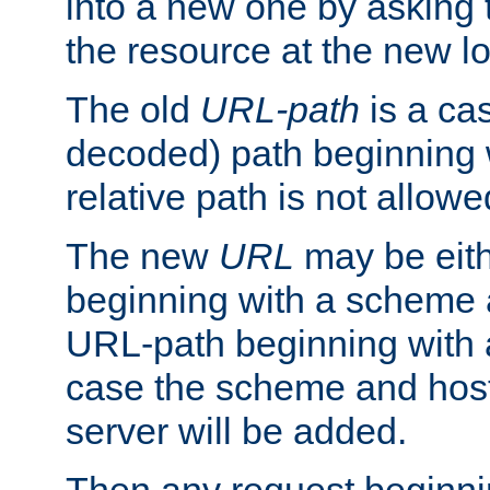
into a new one by asking t
the resource at the new lo
The old
URL-path
is a ca
decoded) path beginning w
relative path is not allowe
The new
URL
may be eit
beginning with a scheme 
URL-path beginning with a 
case the scheme and host
server will be added.