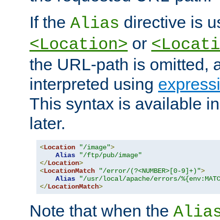
If the
directive is u
Alias
or
<Location>
<Locati
the URL-path is omitted, a
interpreted using
express
This syntax is available 
later.
<
Location
"/image"
>
Alias
"/ftp/pub/image"
</
Location
>
<
LocationMatch
"/error/(?<NUMBER>[0-9]+)"
>
Alias
"/usr/local/apache/errors/%{env:MAT
</
LocationMatch
>
Note that when the
Alia