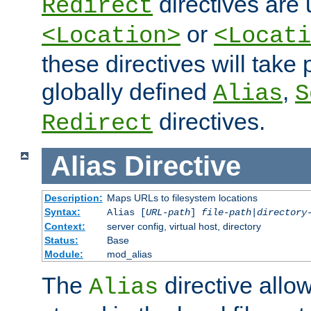
directives are 
Redirect
or
<Location>
<Locati
these directives will tak
globally defined
,
Alias
S
directives.
Redirect
Alias
Directive
Description:
Maps URLs to filesystem locations
Syntax:
Alias [
URL-path
]
file-path
|
directory
Context:
server config, virtual host, directory
Status:
Base
Module:
mod_alias
The
directive allo
Alias