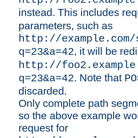
http://foo2.example
instead. This includes re
parameters, such as
http://example.com/
, it will be red
q=23&a=42
http://foo2.example
. Note that
q=23&a=42
PO
discarded.
Only complete path segm
so the above example wo
request for