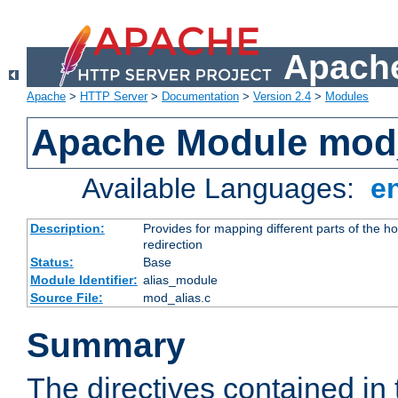
Apache
Apache
>
HTTP Server
>
Documentation
>
Version 2.4
>
Modules
Apache Module mod
Available Languages:
e
Description:
Provides for mapping different parts of the h
redirection
Status:
Base
Module Identifier:
alias_module
Source File:
mod_alias.c
Summary
The directives contained in 