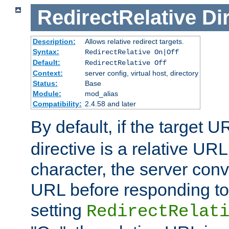
RedirectRelative
Di
Description:
Allows relative redirect targets.
Syntax:
RedirectRelative On|Off
Default:
RedirectRelative Off
Context:
server config, virtual host, directory
Status:
Base
Module:
mod_alias
Compatibility:
2.4.58 and later
By default, if the target U
directive is a relative URL
character, the server conv
URL before responding to 
setting
RedirectRelat