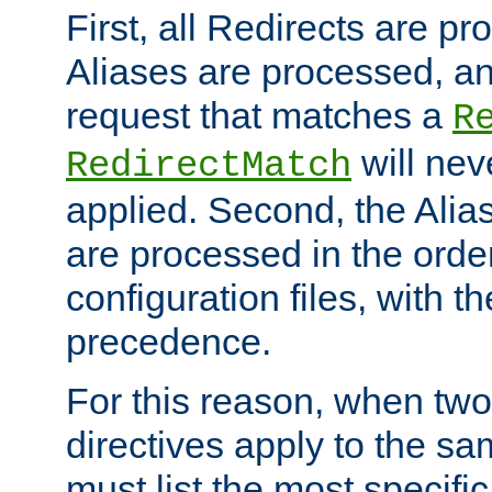
First, all Redirects are p
Aliases are processed, an
request that matches a
R
will nev
RedirectMatch
applied. Second, the Alia
are processed in the orde
configuration files, with th
precedence.
For this reason, when two
directives apply to the s
must list the most specific 