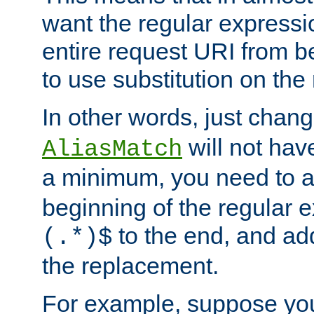
want the regular expressi
entire request URI from b
to use substitution on the 
In other words, just chan
will not hav
AliasMatch
a minimum, you need to 
beginning of the regular 
to the end, and a
(.*)$
the replacement.
For example, suppose you