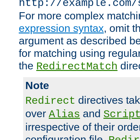
http://example.com/
For more complex matchi
expression syntax
, omit 
argument as described bel
for matching using regula
the
dire
RedirectMatch
Note
directives ta
Redirect
over
and
Alias
Scrip
irrespective of their orde
configuration file.