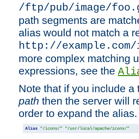
/ftp/pub/image/foo.
path segments are match
alias would not match a r
http://example.com/
more complex matching u
expressions, see the
Ali
Note that if you include a 
path
then the server will re
order to expand the alias. 
Alias
"/icons/"
"/usr/local/apache/icons/"