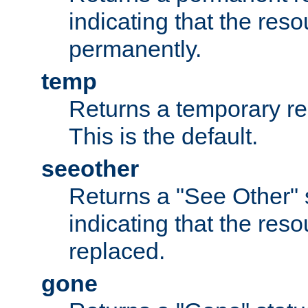
indicating that the re
permanently.
temp
Returns a temporary red
This is the default.
seeother
Returns a "See Other" 
indicating that the res
replaced.
gone