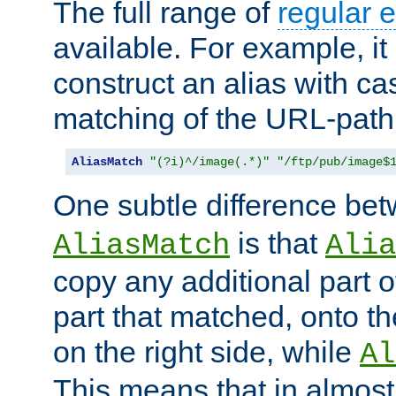
The full range of
regular 
available. For example, it 
construct an alias with ca
matching of the URL-path
AliasMatch
"(?i)^/image(.*)"
"/ftp/pub/image$
One subtle difference be
is that
AliasMatch
Alia
copy any additional part o
part that matched, onto the
on the right side, while
Al
This means that in almost 