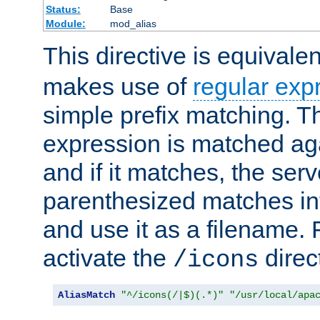
Status:
Base
Module:
mod_alias
This directive is equivale
makes use of
regular exp
simple prefix matching. T
expression is matched ag
and if it matches, the serv
parenthesized matches int
and use it as a filename. 
activate the
direc
/icons
AliasMatch
"^/icons(/|$)(.*)"
"/usr/local/apa