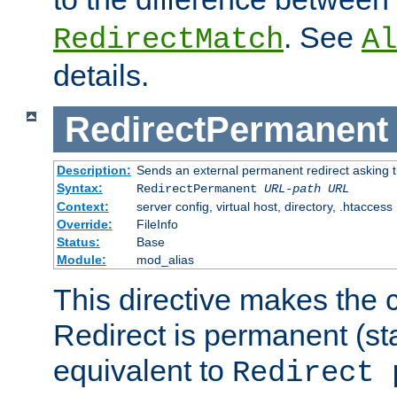
. See
RedirectMatch
Al
details.
RedirectPermanent
Description:
Sends an external permanent redirect asking th
Syntax:
RedirectPermanent
URL-path
URL
Context:
server config, virtual host, directory, .htaccess
Override:
FileInfo
Status:
Base
Module:
mod_alias
This directive makes the c
Redirect is permanent (st
equivalent to
Redirect 