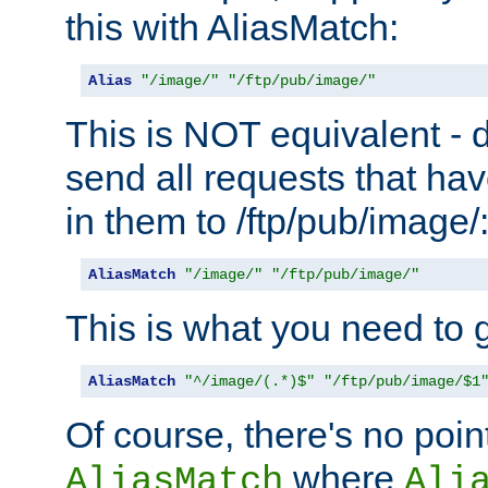
this with AliasMatch:
Alias
"/image/"
"/ftp/pub/image/"
This is NOT equivalent - do
send all requests that ha
in them to /ftp/pub/image/
AliasMatch
"/image/"
"/ftp/pub/image/"
This is what you need to g
AliasMatch
"^/image/(.*)$"
"/ftp/pub/image/$1
Of course, there's no poin
where
AliasMatch
Ali