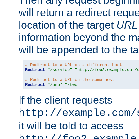
Then any request beginni
will return a redirect reque
location of the target
URL
information beyond the 
will be appended to the t
# Redirect to a URL on a different host
Redirect
"/service"
"http://foo2.example.com/
# Redirect to a URL on the same host
Redirect
"/one"
"/two"
If the client requests
http://example.com/
it will be told to access