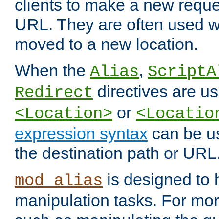
clients to make a new reques
URL. They are often used 
moved to a new location.
When the
,
Alias
ScriptA
directives are us
Redirect
or
<Location>
<Locatio
expression syntax
can be u
the destination path or URL
is designed to
mod_alias
manipulation tasks. For mo