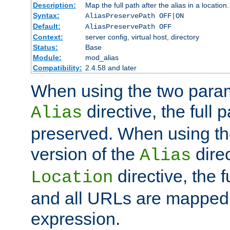
Description:
Map the full path after the alias in a location.
Syntax:
AliasPreservePath OFF|ON
Default:
AliasPreservePath OFF
Context:
server config, virtual host, directory
Status:
Base
Module:
mod_alias
Compatibility:
2.4.58 and later
When using the two param
directive, the full p
Alias
preserved. When using t
version of the
direc
Alias
directive, the f
Location
and all URLs are mapped t
expression.