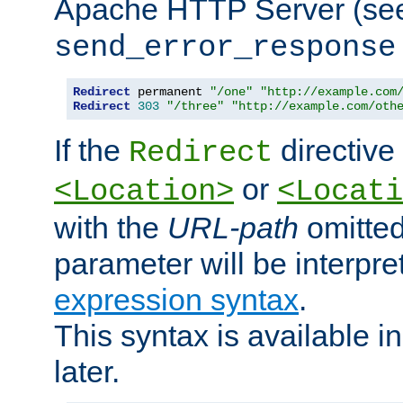
Apache HTTP Server (see 
send_error_response
Redirect
 permanent 
"/one"
"http://example.com
Redirect
303
"/three"
"http://example.com/oth
If the
directive
Redirect
or
<Location>
<Locati
with the
URL-path
omitted
parameter will be interpre
expression syntax
.
This syntax is available 
later.