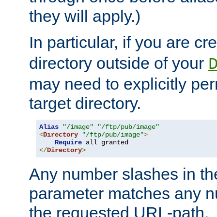
they will apply.)
In particular, if you are c
directory outside of your
may need to explicitly per
target directory.
Alias
"/image"
"/ftp/pub/image"
<
Directory
"/ftp/pub/image"
>
Require
</
Directory
>
Any number slashes in t
parameter matches any nu
the requested URL-path.