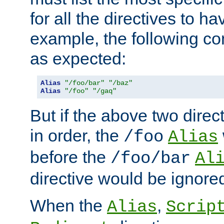
for all the directives to ha
example, the following con
as expected:
Alias
"/foo/bar"
"/baz"
Alias
"/foo"
"/gaq"
But if the above two dire
in order, the
/foo
Alias
before the
/foo/bar
Al
directive would be ignore
When the
,
Alias
Scrip