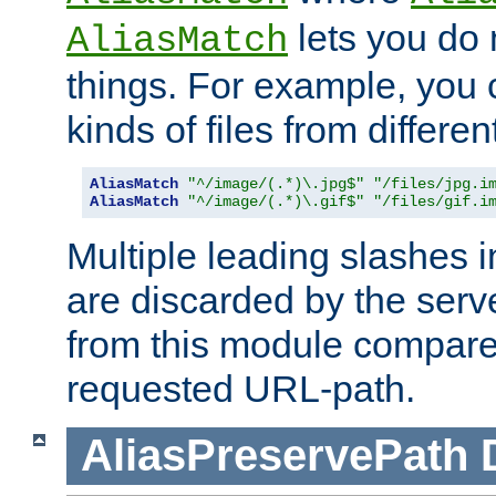
lets you do
AliasMatch
things. For example, you c
kinds of files from differen
AliasMatch
"^/image/(.*)\.jpg$"
"/files/jpg.i
AliasMatch
"^/image/(.*)\.gif$"
"/files/gif.i
Multiple leading slashes 
are discarded by the serve
from this module compare
requested URL-path.
AliasPreservePath