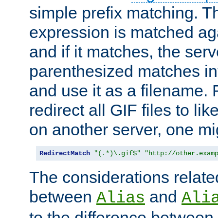
simple prefix matching. T
expression is matched ag
and if it matches, the serv
parenthesized matches int
and use it as a filename. 
redirect all GIF files to l
on another server, one mi
RedirectMatch
"(.*)\.gif$"
"http://other.exam
The considerations related
between
and
Alias
Ali
to the difference between