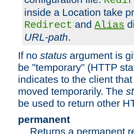
Redir
inside a Location take 
and
di
Redirect
Alias
URL-path
.
If no
status
argument is giv
be "temporary" (HTTP sta
indicates to the client tha
moved temporarily. The
s
be used to return other H
permanent
Returns a permanent re