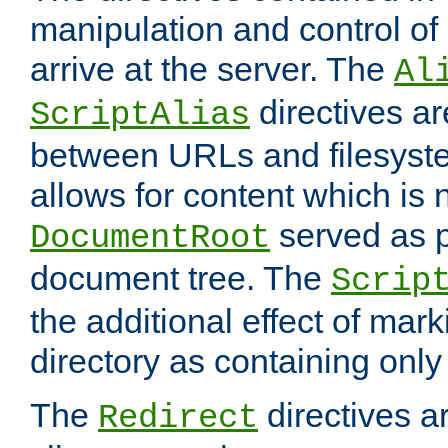
manipulation and control o
arrive at the server. The
Al
directives a
ScriptAlias
between URLs and filesyste
allows for content which is n
served as p
DocumentRoot
document tree. The
Scrip
the additional effect of mark
directory as containing only
The
directives ar
Redirect