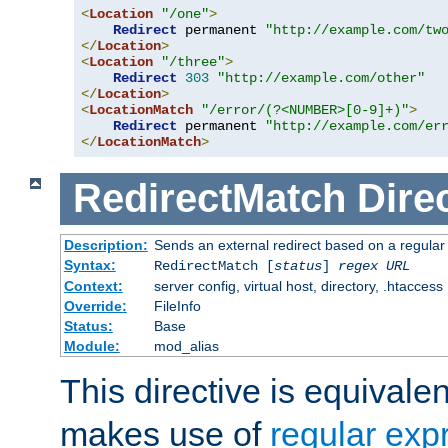
<
Location
"/one"
>
Redirect
 permanent 
"http://example.com/tw
</
Location
>
<
Location
"/three"
>
Redirect
303
"http://example.com/other"
</
Location
>
<
LocationMatch
"/error/(?<NUMBER>[0-9]+)"
>
Redirect
 permanent 
"http://example.com/er
</
LocationMatch
>
RedirectMatch
Dire
Description:
Sends an external redirect based on a regular
Syntax:
RedirectMatch [
status
]
regex
URL
Context:
server config, virtual host, directory, .htaccess
Override:
FileInfo
Status:
Base
Module:
mod_alias
This directive is equivale
makes use of
regular exp