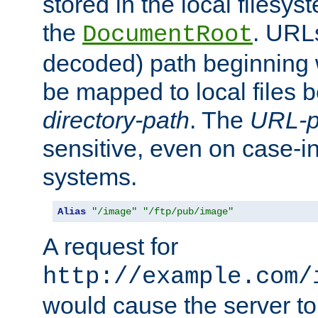
stored in the local filesy
the
. URL
DocumentRoot
decoded) path beginning
be mapped to local files 
directory-path
. The
URL-p
sensitive, even on case-in
systems.
Alias
"/image"
"/ftp/pub/image"
A request for
http://example.com/
would cause the server to 