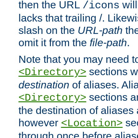
then the URL
will
/icons
lacks that trailing /. Likew
slash on the
URL-path
the
omit it from the
file-path
.
Note that you may need to
sections w
<Directory>
destination
of aliases. Ali
sections a
<Directory>
the destination of aliases 
however
sec
<Location>
through once before alias