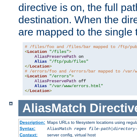
directive is on, the full p
destination. When the dire
are mapped to the single 
# /files/foo and /files/bar mapped to /ftp/pu
<
Location
"/files"
>
AliasPreservePath
 on

Alias
"/ftp/pub/files"
</
Location
>
# /errors/foo and /errors/bar mapped to /var/
<
Location
"/errors"
>
AliasPreservePath
 off

Alias
"/var/www/errors.html"
</
Location
>
AliasMatch
Directiv
Description:
Maps URLs to filesystem locations using regul
Syntax:
AliasMatch
regex
file-path
|
directory
Context:
server config, virtual host