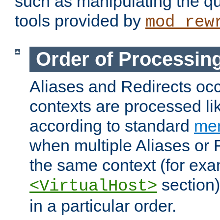
such as manipulating the qu
tools provided by
mod_rew
Order of Processin
Aliases and Redirects occu
contexts are processed lik
according to standard
mer
when multiple Aliases or 
the same context (for exa
section)
<VirtualHost>
in a particular order.