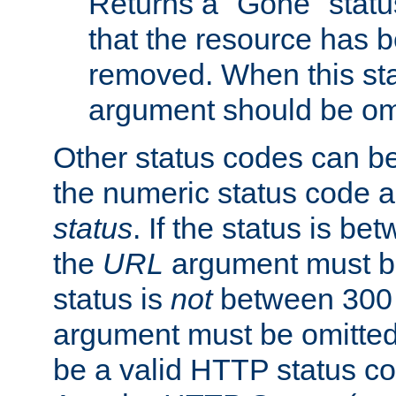
Returns a "Gone" status
that the resource has 
removed. When this sta
argument should be om
Other status codes can be
the numeric status code a
status
. If the status is b
the
URL
argument must be 
status is
not
between 300 
argument must be omitted
be a valid HTTP status co