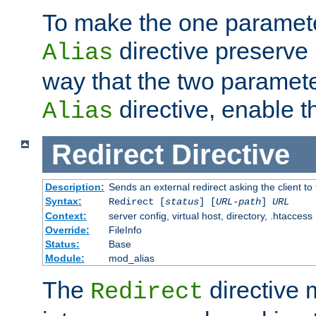
To make the one paramete
directive preserve
Alias
way that the two paramete
directive, enable th
Alias
Redirect
Directive
Description:
Sends an external redirect asking the client to
Syntax:
Redirect [
status
] [
URL-path
]
URL
Context:
server config, virtual host, directory, .htaccess
Override:
FileInfo
Status:
Base
Module:
mod_alias
The
directive
Redirect