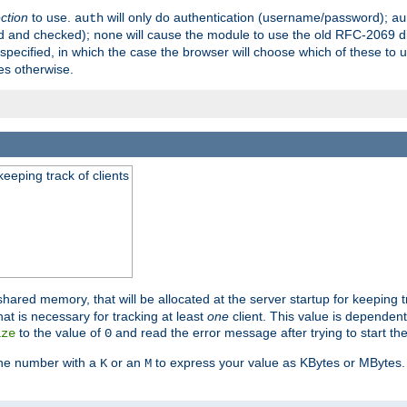
ection
to use.
will only do authentication (username/password);
auth
au
ed and checked);
will cause the module to use the old RFC-2069 d
none
pecified, in which the case the browser will choose which of these to 
es otherwise.
eeping track of clients
hared memory, that will be allocated at the server startup for keeping tr
t is necessary for tracking at least
one
client. This value is dependent
to the value of
and read the error message after trying to start the
ize
0
the number with a
or an
to express your value as KBytes or MBytes. 
K
M