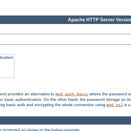
Apache HTTP Server Version
ication
 and provides an alternative to
where the password is 
mod_auth_basic
ver basic authentication. On the other hand, the password storage on th
using basic auth and encrypting the whole connection using
is a
mod_ssl
be protected as shown in the below example: