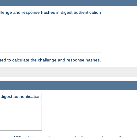
allenge and response hashes in digest authentication
used to calculate the challenge and response hashes.
 digest authentication