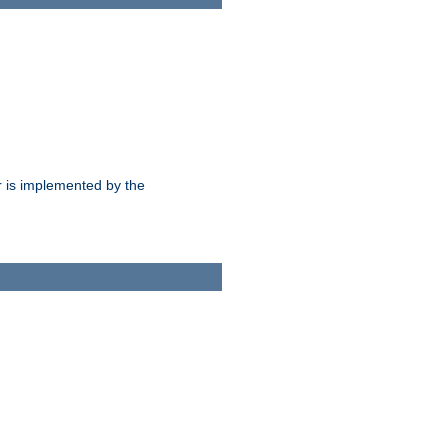
 is implemented by the