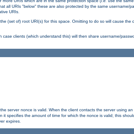
or more URIs which are in the same protection space (
i.e.
use the same
me that all URIs "below" these are also protected by the same username
ative URIs.
he (set of) root URI(s) for this space. Omitting to do so will cause the c
ich case clients (which understand this) will then share username/passwo
 the server nonce is valid. When the client contacts the server using an
n it specifies the amount of time for which the nonce is valid; this shou
er expires.