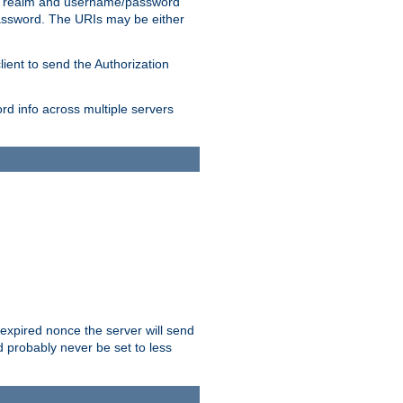
 realm and username/password
/password. The URIs may be either
lient to send the Authorization
rd info across multiple servers
 expired nonce the server will send
ld probably never be set to less