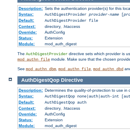
Description:
Sets the authentication provider(s) for this loca
Syntax:
AuthDigestProvider
provider-name
[
pr
Default:
AuthDigestProvider file
Context:
directory, .htaccess
Override:
AuthConfig
Status:
Extension
Module:
mod_auth_digest
The
directive sets which provider is us
AuthDigestProvider
module. Make sure that the chosen provider
mod_authn_file
See
,
,
an
mod_authn_dbm
mod_authn_file
mod_authn_dbd
AuthDigestQop
Directive
Description:
Determines the quality-of-protection to use in 
Syntax:
AuthDigestQop none|auth|auth-int [au
Default:
AuthDigestQop auth
Context:
directory, .htaccess
Override:
AuthConfig
Status:
Extension
Module:
mod_auth_digest