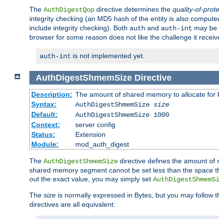
The
directive determines the
quality-of-prot
AuthDigestQop
integrity checking (an MD5 hash of the entity is also comput
include integrity checking). Both
and
may be s
auth
auth-int
browser for some reason does not like the challenge it receiv
is not implemented yet.
auth-int
AuthDigestShmemSize
Directive
Description:
The amount of shared memory to allocate for k
Syntax:
AuthDigestShmemSize
size
Default:
AuthDigestShmemSize 1000
Context:
server config
Status:
Extension
Module:
mod_auth_digest
The
directive defines the amount of s
AuthDigestShmemSize
shared memory segment cannot be set less than the space tha
out the exact value, you may simply set
AuthDigestShmemS
The
size
is normally expressed in Bytes, but you may follow 
directives are all equivalent: