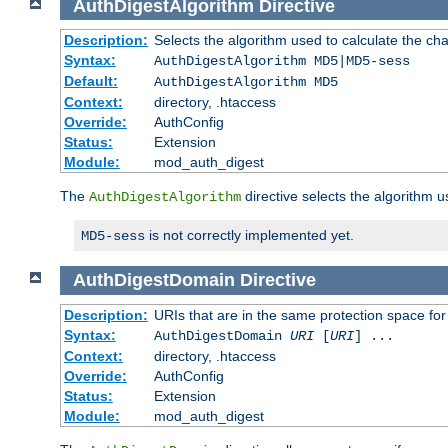
AuthDigestAlgorithm
Directive
Description:
Selects the algorithm used to calculate the ch
Syntax:
AuthDigestAlgorithm MD5|MD5-sess
Default:
AuthDigestAlgorithm MD5
Context:
directory, .htaccess
Override:
AuthConfig
Status:
Extension
Module:
mod_auth_digest
The
directive selects the algorithm 
AuthDigestAlgorithm
is not correctly implemented yet.
MD5-sess
AuthDigestDomain
Directive
Description:
URIs that are in the same protection space for
Syntax:
AuthDigestDomain
URI
[
URI
] ...
Context:
directory, .htaccess
Override:
AuthConfig
Status:
Extension
Module:
mod_auth_digest