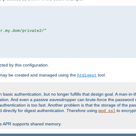
or.my.dom/private2/"
ected by this configuration.
 may be created and managed using the
tool.
htdigest
basic authentication, but no longer fulfills that design goal. A man-in-
ication. And even a passive eavesdropper can brute-force the password 
thentication is too fast. Another problem is that the storage of the pa
d directly for digest authentication. Therefore using
to encrypt
mod_ssl
re APR supports shared memory.