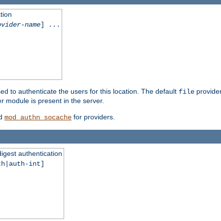
tion
ovider-name
] ...
ed to authenticate the users for this location. The default
provider
file
 module is present in the server.
d
for providers.
mod_authn_socache
digest authentication
th|auth-int]