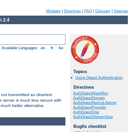
Modules
|
Directives
|
FAQ
|
Glossary
|
Sitemap
 2.4
Available Languages:
en
|
fr
|
ko
Topics
Using Digest Authentication
Directives
AuthDigestAlgorithm
not transmitted as cleartext.
AuthDigestDomain
e server is much less secure with
AuthDigestNonceLifetime
 much better alternative.
AuthDigestProvider
AuthDigestQop
AuthDigestShmemSize
Bugfix checklist