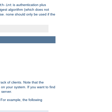
is authentication plus
th-int
igest algorithm (which does not
use.
should only be used if the
none
ack of clients. Note that the
 on your system. If you want to find
 server.
For example, the following