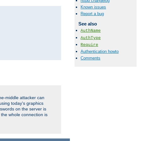
httpd changelog
Known issues
Report a bug
See also
AuthName
AuthType
Require
Authentication howto
Comments
the-middle attacker can
using today's graphics
sswords on the server is
 the whole connection is