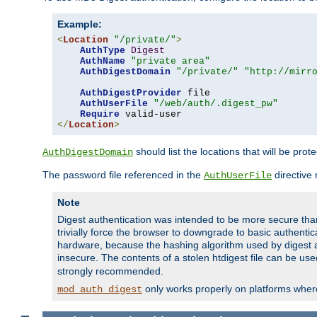
Example:
<
Location
"/private/"
>
AuthType
Digest
AuthName
"private area"
AuthDigestDomain
"/private/"
"http://mirr
AuthDigestProvider
 file

AuthUserFile
"/web/auth/.digest_pw"
Require
</
Location
>
should list the locations that will be prot
AuthDigestDomain
The password file referenced in the
directive
AuthUserFile
Note
Digest authentication was intended to be more secure than 
trivially force the browser to downgrade to basic authent
hardware, because the hashing algorithm used by digest au
insecure. The contents of a stolen htdigest file can be use
strongly recommended.
only works properly on platforms whe
mod_auth_digest