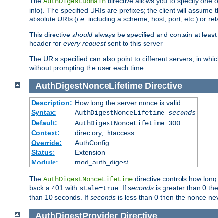
The
directive allows you to specify one 
AuthDigestDomain
info). The specified URIs are prefixes; the client will assu
absolute URIs (
i.e.
including a scheme, host, port, etc.) or rel
This directive
should
always be specified and contain at least t
header for
every request
sent to this server.
The URIs specified can also point to different servers, in wh
without prompting the user each time.
AuthDigestNonceLifetime
Directive
Description:
How long the server nonce is valid
Syntax:
AuthDigestNonceLifetime
seconds
Default:
AuthDigestNonceLifetime 300
Context:
directory, .htaccess
Override:
AuthConfig
Status:
Extension
Module:
mod_auth_digest
The
directive controls how long
AuthDigestNonceLifetime
back a 401 with
. If
seconds
is greater than 0 the
stale=true
than 10 seconds. If
seconds
is less than 0 then the nonce nev
AuthDigestProvider
Directive