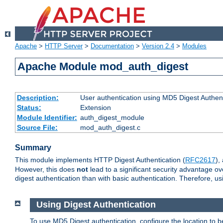
Apache
>
HTTP Server
>
Documentation
>
Version 2.4
>
Modules
Apache Module mod_auth_digest
Description:
User authentication using MD5 Digest Authent
Status:
Extension
Module Identifier:
auth_digest_module
Source File:
mod_auth_digest.c
Summary
This module implements HTTP Digest Authentication (
RFC2617
),
However, this does
not
lead to a significant security advantage o
digest authentication than with basic authentication. Therefore, 
Using Digest Authentication
To use MD5 Digest authentication, configure the location to 