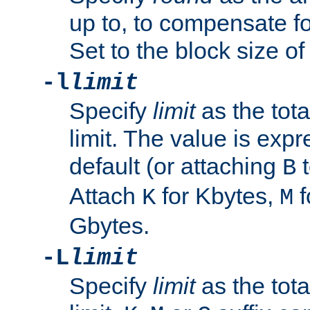
up to, to compensate fo
Set to the block size of
-l
limit
Specify
limit
as the tota
limit. The value is exp
default (or attaching
t
B
Attach
for Kbytes,
f
K
M
Gbytes.
-L
limit
Specify
limit
as the tota