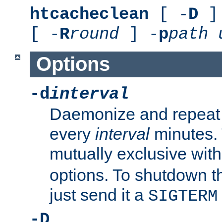
htcacheclean
[ -
D
] 
[ -
R
round
] -
p
path
Options
-d
interval
Daemonize and repeat
every
interval
minutes. 
mutually exclusive wit
options. To shutdown t
just send it a
SIGTERM
-D