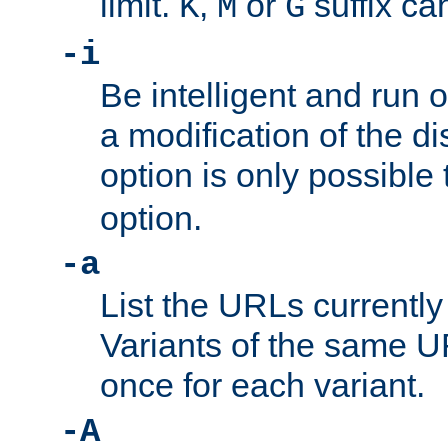
limit.
,
or
suffix ca
K
M
G
-i
Be intelligent and run
a modification of the d
option is only possible
option.
-a
List the URLs currently
Variants of the same UR
once for each variant.
-A