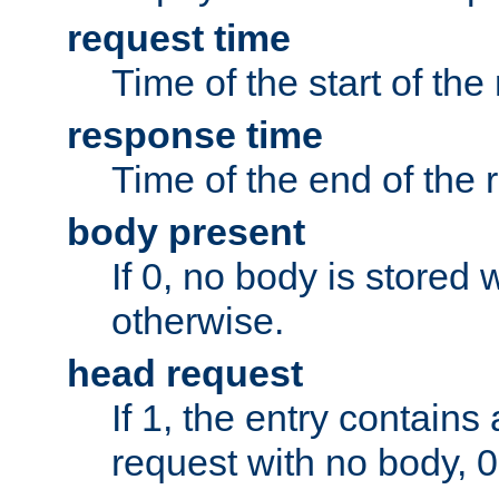
request time
Time of the start of the
response time
Time of the end of the 
body present
If 0, no body is stored 
otherwise.
head request
If 1, the entry contai
request with no body, 0