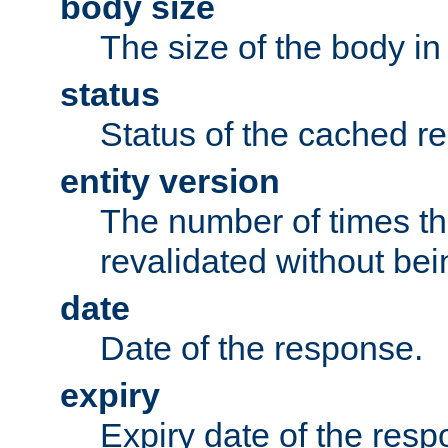
body size
The size of the body in
status
Status of the cached r
entity version
The number of times th
revalidated without bei
date
Date of the response.
expiry
Expiry date of the resp