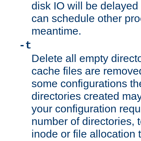
disk IO will be delayed
can schedule other pro
meantime.
-t
Delete all empty directo
cache files are remove
some configurations th
directories created may 
your configuration requ
number of directories, t
inode or file allocation