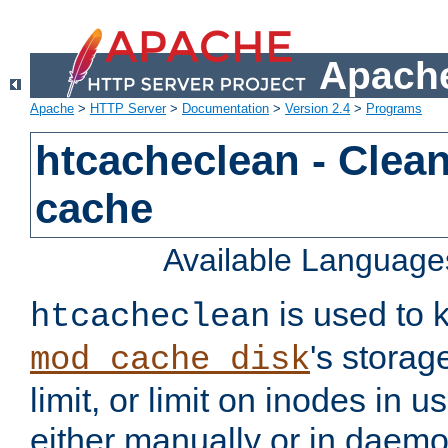
Apache
Apache
>
HTTP Server
>
Documentation
>
Version 2.4
>
Programs
htcacheclean - Clean
cache
Available Language
is used to k
htcacheclean
's storag
mod_cache_disk
limit, or limit on inodes in u
either manually or in dae