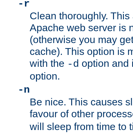
-r
Clean thoroughly. This
Apache web server is n
(otherwise you may get
cache). This option is 
with the
option and 
-d
option.
-n
Be nice. This causes s
favour of other proces
will sleep from time to 