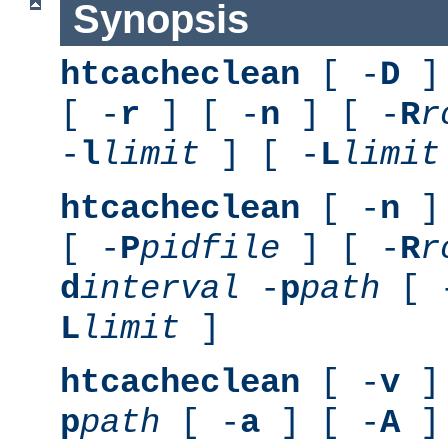
Synopsis
htcacheclean
[ -
D
] 
[ -
r
] [ -
n
] [ -
R
r
-
l
limit
] [ -
L
limit
htcacheclean
[ -
n
] 
[ -
P
pidfile
] [ -
R
r
d
interval
-
p
path
[ 
L
limit
]
htcacheclean
[ -
v
] 
p
path
[ -
a
] [ -
A
]