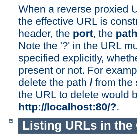
When a reverse proxied U
the effective URL is cons
header, the
port
, the
pat
Note the '?' in the URL m
specified explicitly, wheth
present or not. For examp
delete the path
/
from the
the URL to delete would 
http://localhost:80/?
.
Listing URLs in the