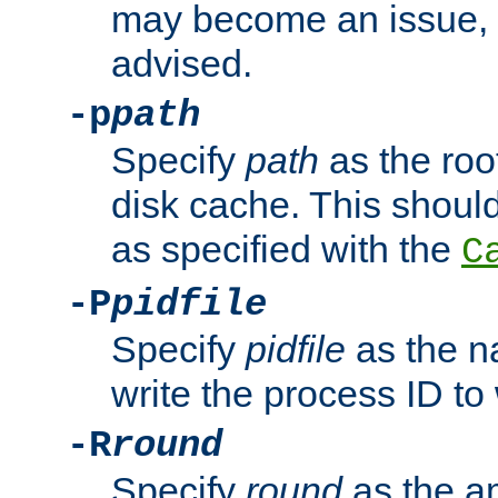
may become an issue, u
advised.
-p
path
Specify
path
as the root
disk cache. This shoul
as specified with the
C
-P
pidfile
Specify
pidfile
as the na
write the process ID t
-R
round
Specify
round
as the a