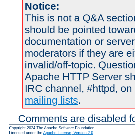
Notice:
This is not a Q&A sect
should be pointed towar
documentation or serve
moderators if they are 
invalid/off-topic. Quest
Apache HTTP Server shou
IRC channel, #httpd, on 
mailing lists
.
Comments are disabled fo
Copyright 2024 The Apache Software Foundation.
Licensed under the
Apache License, Version 2.0
.