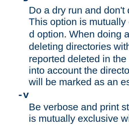
Do a dry run and don't 
This option is mutually
option. When doing a
d
deleting directories wi
reported deleted in the
into account the direct
will be marked as an e
-v
Be verbose and print sta
is mutually exclusive w