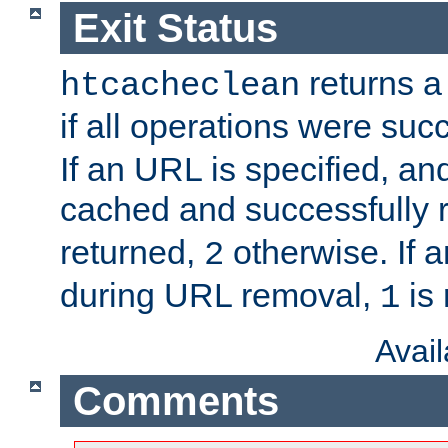
Exit Status
returns a 
htcacheclean
if all operations were suc
If an URL is specified, a
cached and successfully
returned,
otherwise. If a
2
during URL removal,
is 
1
Avai
Comments