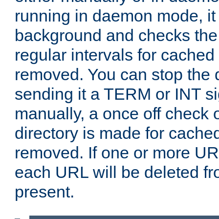
running in daemon mode, it 
background and checks the 
regular intervals for cached
removed. You can stop the
sending it a TERM or INT s
manually, a once off check 
directory is made for cache
removed. If one or more URL
each URL will be deleted fr
present.