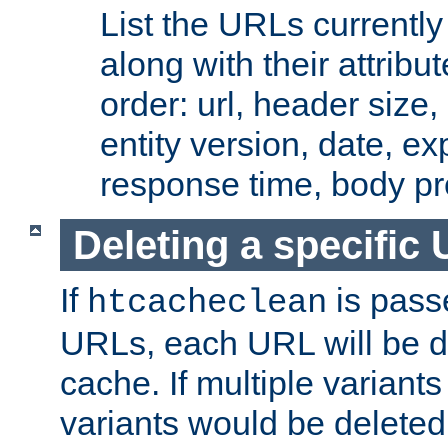
List the URLs currently
along with their attribut
order: url, header size,
entity version, date, ex
response time, body pr
Deleting a specific
If
is pass
htcacheclean
URLs, each URL will be d
cache. If multiple variants
variants would be deleted