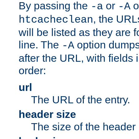
By passing the
or
o
-a
-A
, the URL
htcacheclean
will be listed as they are
line. The
option dumps 
-A
after the URL, with fields 
order:
url
The URL of the entry.
header size
The size of the header 