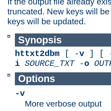
If the output file already exis
truncated. New keys will be
keys will be updated.
Synopsis
httxt2dbm
[ -
v
] [ 
i
SOURCE_TXT
-
o
OUT
Options
-v
More verbose output