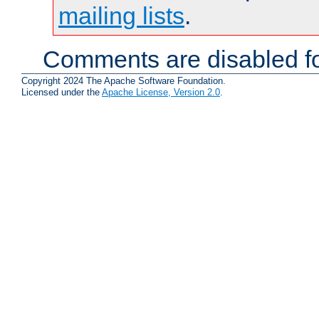
mailing lists
.
Comments are disabled fo
Copyright 2024 The Apache Software Foundation.
Licensed under the
Apache License, Version 2.0
.