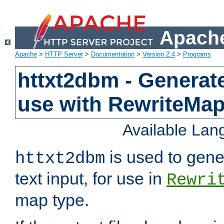
Apache
Apache
>
HTTP Server
>
Documentation
>
Version 2.4
>
Programs
httxt2dbm - Generate
use with RewriteMa
Available La
is used to gene
httxt2dbm
text input, for use in
Rewri
map type.