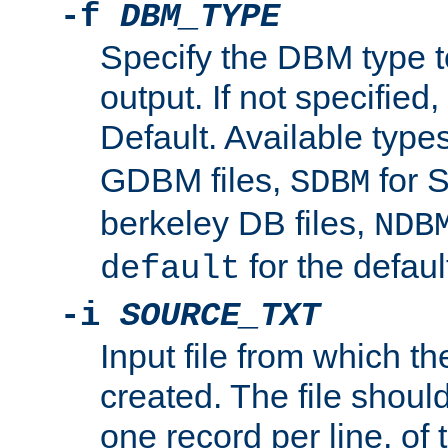
-f
DBM_TYPE
Specify the DBM type t
output. If not specified,
Default. Available type
GDBM files,
for 
SDBM
berkeley DB files,
NDB
for the defau
default
-i
SOURCE_TXT
Input file from which th
created. The file shoul
one record per line, of