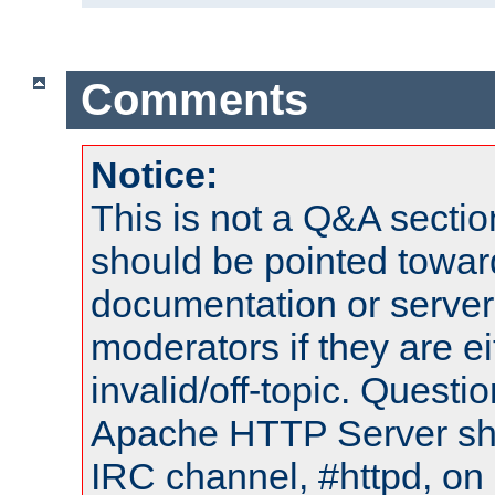
Comments
Notice:
This is not a Q&A sect
should be pointed towar
documentation or serve
moderators if they are 
invalid/off-topic. Quest
Apache HTTP Server shou
IRC channel, #httpd, on 