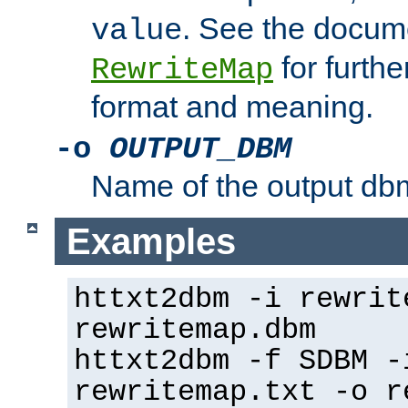
. See the docume
value
for further
RewriteMap
format and meaning.
-o
OUTPUT_DBM
Name of the output dbm
Examples
httxt2dbm -i rewrit
rewritemap.dbm
httxt2dbm -f SDBM -
rewritemap.txt -o r