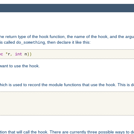
e return type of the hook function, the name of the hook, and the arg
is called
, then declare it like this:
do_something
ec
*
r
,
int
 n
))
 want to use the hook.
hich is used to record the module functions that use the hook. This is d
n that will call the hook. There are currently three possible ways to do 