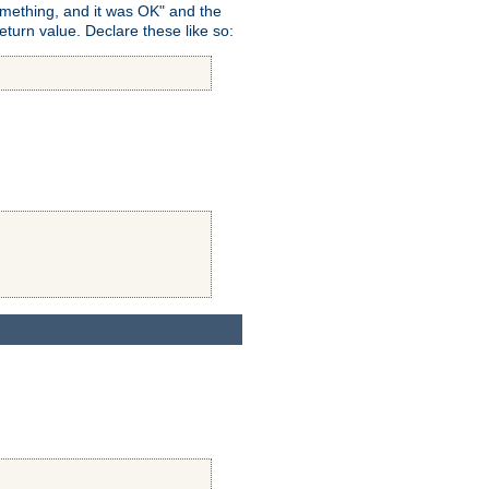
omething, and it was OK" and the
return value. Declare these like so: