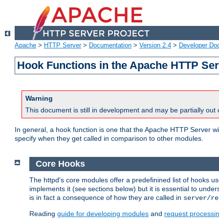
Apache
>
HTTP Server
>
Documentation
>
Version 2.4
>
Developer Do
Hook Functions in the Apache HTTP Ser
Warning
This document is still in development and may be partially out 
In general, a hook function is one that the Apache HTTP Server wil
specify when they get called in comparison to other modules.
Core Hooks
The httpd's core modules offer a predefinined list of hooks 
implements it (see sections below) but it is essential to unde
is in fact a consequence of how they are called in
server/re
Reading
guide for developing modules
and
request processi