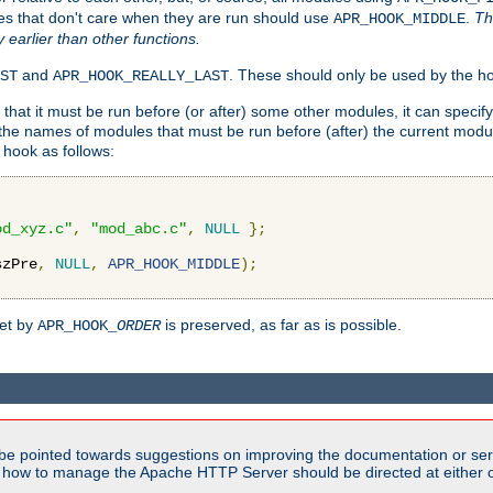
es that don't care when they are run should use
.
Th
APR_HOOK_MIDDLE
y earlier than other functions.
and
. These should only be used by the ho
ST
APR_HOOK_REALLY_LAST
hat it must be run before (or after) some other modules, it can speci
f the names of modules that must be run before (after) the current mo
hook as follows:
od_xyz.c"
,
"mod_abc.c"
,
NULL
};
szPre
,
NULL
,
APR_HOOK_MIDDLE
);
set by
is preserved, as far as is possible.
APR_HOOK_
ORDER
be pointed towards suggestions on improving the documentation or ser
n how to manage the Apache HTTP Server should be directed at either ou