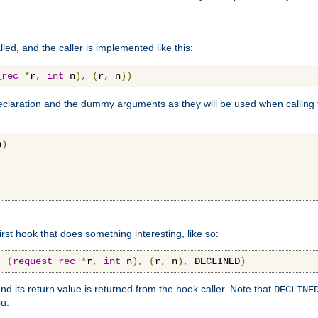
lled, and the caller is implemented like this:
_rec
*
r
,
int
 n
),
(
r
,
 n
))
aration and the dummy arguments as they will be used when calling th
n
)
first hook that does something interesting, like so:
,
(
request_rec
*
r
,
int
 n
),
(
r
,
 n
),
 DECLINED
)
nd its return value is returned from the hook caller. Note that
DECLINE
ou.