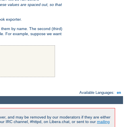
ese values are spaced out, so that
ok exporter.
fy them by name. The second (third)
dule. For example, suppose we want
Available Languages:
en
ver, and may be removed by our moderators if they are either
r IRC channel, #httpd, on Libera.chat, or sent to our
mailing