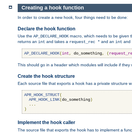
Creating a hook function
In order to create a new hook, four things need to be done:
Declare the hook function
Use the
macro, which needs to be given th
AP_DECLARE_HOOK
returns an
and takes a
and an
and 
int
request_rec *
int
AP_DECLARE_HOOK
(
int
,
 do_something
,
(
request_r
This should go in a header which modules will include if they
Create the hook structure
Each source file that exports a hook has a private structure w
APR_HOOK_STRUCT
(
APR_HOOK_LINK
(
do_something
)
...
)
Implement the hook caller
The source file that exports the hook has to implement a functio