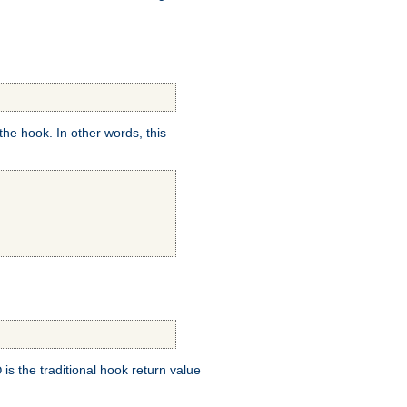
e hook. In other words, this
is the traditional hook return value
D