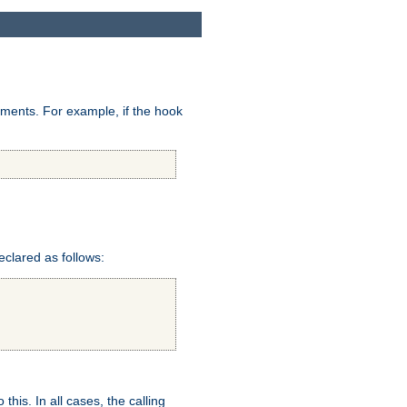
uments. For example, if the hook
eclared as follows:
this. In all cases, the calling