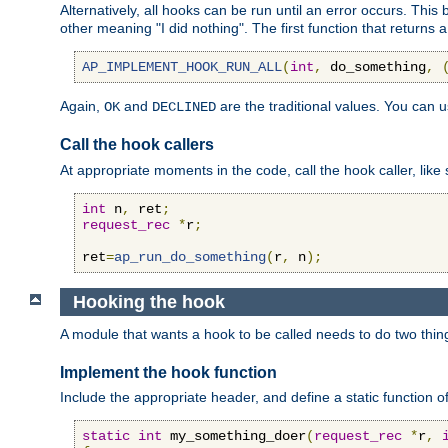
Alternatively, all hooks can be run until an error occurs. This
other meaning "I did nothing". The first function that returns 
AP_IMPLEMENT_HOOK_RUN_ALL
(
int
,
 do_something
,
Again,
and
are the traditional values. You can 
OK
DECLINED
Call the hook callers
At appropriate moments in the code, call the hook caller, like 
int
 n
,
 ret
;
request_rec
*
r
;
ret
=
ap_run_do_something
(
r
,
 n
);
Hooking the hook
A module that wants a hook to be called needs to do two thin
Implement the hook function
Include the appropriate header, and define a static function of
static
int
 my_something_doer
(
request_rec
*
r
,