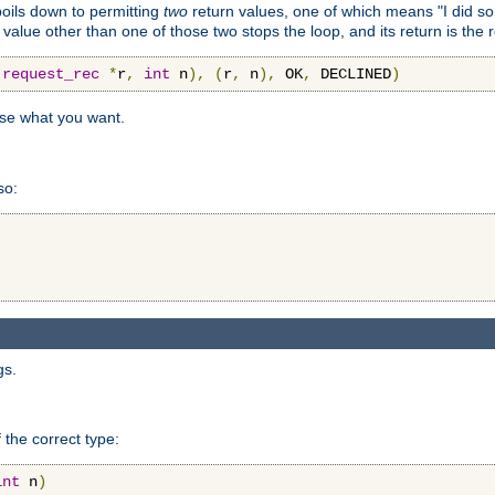
 boils down to permitting
two
return values, one of which means "I did s
a value other than one of those two stops the loop, and its return is the 
(
request_rec
*
r
,
int
 n
),
(
r
,
 n
),
 OK
,
 DECLINED
)
use what you want.
so:
gs.
 the correct type:
int
 n
)