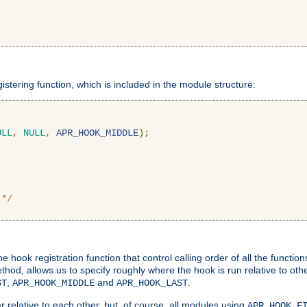
gistering function, which is included in the module structure:
ULL
,
NULL
,
APR_HOOK_MIDDLE
);
 */
hook registration function that control calling order of all the functio
ethod, allows us to specify roughly where the hook is run relative to ot
,
and
.
ST
APR_HOOK_MIDDLE
APR_HOOK_LAST
 relative to each other, but, of course, all modules using
APR_HOOK_F