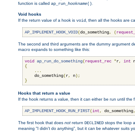
function is called
.
ap_run_
hookname
()
Void hooks
If the return value of a hook is
, then all the hooks are ca
void
AP_IMPLEMENT_HOOK_VOID
(
do_something
,
(
request
The second and third arguments are the dummy argument decl
macro expands to something like this:
void
ap_run_do_something
(
request_rec
*
r
,
int
 
{
...
    do_something
(
r
,
 n
);
}
Hooks that return a value
If the hook returns a value, then it can either be run until the 
AP_IMPLEMENT_HOOK_RUN_FIRST
(
int
,
 do_something
The first hook that does
not
return
stops the loop a
DECLINED
meaning "I didn't do anything", but it can be whatever suits y