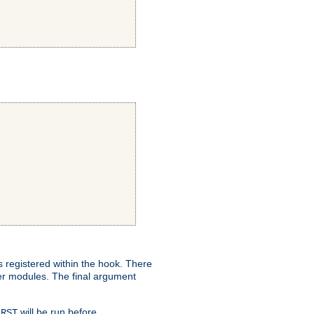
ns registered within the hook. There
her modules. The final argument
will be run before
IRST