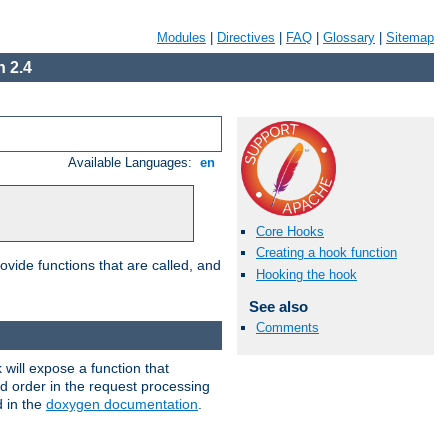
Modules
|
Directives
|
FAQ
|
Glossary
|
Sitemap
 2.4
Available Languages:
en
Core Hooks
Creating a hook function
ovide functions that are called, and
Hooking the hook
See also
Comments
will expose a function that
nd order in the request processing
d in the
doxygen documentation
.