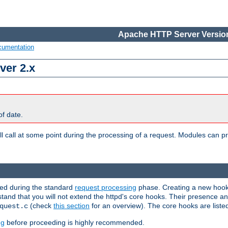
Apache HTTP Server Version
cumentation
ver 2.x
of date.
l call at some point during the processing of a request. Modules can pr
used during the standard
request processing
phase. Creating a new hook 
rstand that you will not extend the httpd's core hooks. Their presence a
(check
this section
for an overview). The core hooks are liste
quest.c
ng
before proceeding is highly recommended.