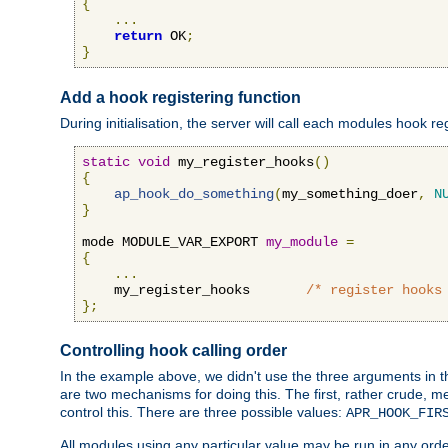
{
...
return
 OK
;
}
Add a hook registering function
During initialisation, the server will call each modules hook re
static
void
 my_register_hooks
()
{
ap_hook_do_something
(
my_something_doer
,
N
}
mode MODULE_VAR_EXPORT 
my_module
=
{
...
    my_register_hooks       
/* register hooks
};
Controlling hook calling order
In the example above, we didn't use the three arguments in the 
are two mechanisms for doing this. The first, rather crude, m
control this. There are three possible values:
APR_HOOK_FIR
All modules using any particular value may be run in any order