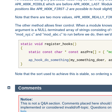
which are before
. Modul
APR_HOOK_MIDDLE
APR_HOOK_LAST
positions like
are possible to hook slightl
APR_HOOK_FIRST-2
Note that there are two more values,
APR_HOOK_REALLY_FIR
The other method allows finer control. When a module knows t
argument is a NULL-terminated array of strings consisting o
"mod_xyz.c" and "mod_abc.c" to run before we do, then we'd 
static
void
 register_hooks
()
{
static
const
char
*
const
 aszPre
[]
=
{
"m
ap_hook_do_something
(
my_something_doer
,
 a
}
Note that the sort used to achieve this is stable, so ordering 
Comments
Notice:
This is not a Q&A section. Comments placed here should 
implemented or considered invalid/off-topic. Questions o
lists
.