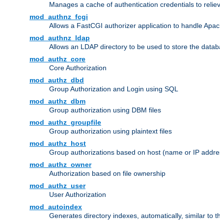
Manages a cache of authentication credentials to reli
mod_authnz_fcgi
Allows a FastCGI authorizer application to handle Apac
mod_authnz_ldap
Allows an LDAP directory to be used to store the datab
mod_authz_core
Core Authorization
mod_authz_dbd
Group Authorization and Login using SQL
mod_authz_dbm
Group authorization using DBM files
mod_authz_groupfile
Group authorization using plaintext files
mod_authz_host
Group authorizations based on host (name or IP addre
mod_authz_owner
Authorization based on file ownership
mod_authz_user
User Authorization
mod_autoindex
Generates directory indexes, automatically, similar to 