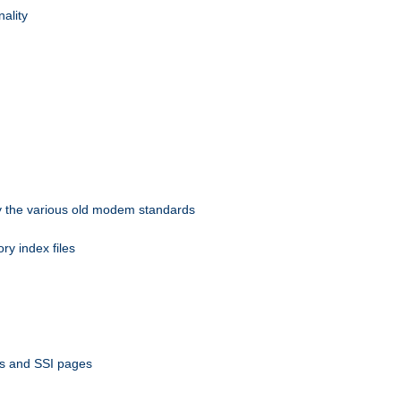
nality
 by the various old modem standards
ory index files
ts and SSI pages