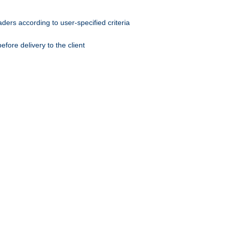
ers according to user-specified criteria
ore delivery to the client