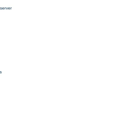
 server
s