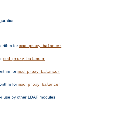
guration
orithm for
mod_proxy_balancer
or
mod_proxy_balancer
orithm for
mod_proxy_balancer
orithm for
mod_proxy_balancer
for use by other LDAP modules