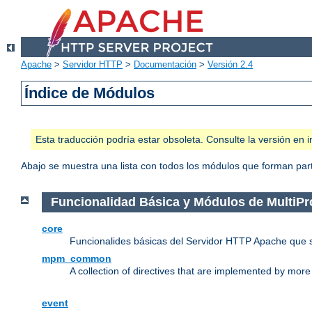
Apache
>
Servidor HTTP
>
Documentación
>
Versión 2.4
Índice de Módulos
Esta traducción podría estar obsoleta. Consulte la versión e
Abajo se muestra una lista con todos los módulos que forman parte
Funcionalidad Básica y Módulos de MultiP
core
Funcionalides básicas del Servidor HTTP Apache que 
mpm_common
A collection of directives that are implemented by mo
event