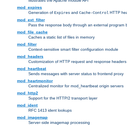
Illustrates the Apache module API
mod_expires
Generation of
and
HTTP head
Expires
Cache-Control
mod_ext_filter
Pass the response body through an external program bef
mod_file_cache
Caches a static list of files in memory
mod_filter
Context-sensitive smart filter configuration module
mod_headers
Customization of HTTP request and response headers
mod_heartbeat
Sends messages with server status to frontend proxy
mod_heartmonitor
Centralized monitor for mod_heartbeat origin servers
mod_http2
Support for the HTTP/2 transport layer
mod_ident
RFC 1413 ident lookups
mod_imagemap
Server-side imagemap processing