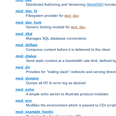
Distributed Authoring and Versioning (
WebDAV
) functio
mod_dav_fs
Filesystem provider for
mod_dav
mod_dav_lock
Generic locking module for
mod_dav
mod_dbd
Manages SQL database connections
mod_deflate
Compress content before it is delivered to the client
mod_dialup
Send static content at a bandwidth rate limit, defined
mod_dir
Provides for "trailing slash" redirects and serving direct
mod_dumpio
Dumps all I/O to error log as desired.
mod_echo
A simple echo server to illustrate protocol modules
mod_env
Modifies the environment which is passed to CGI scrip
mod_example_hooks