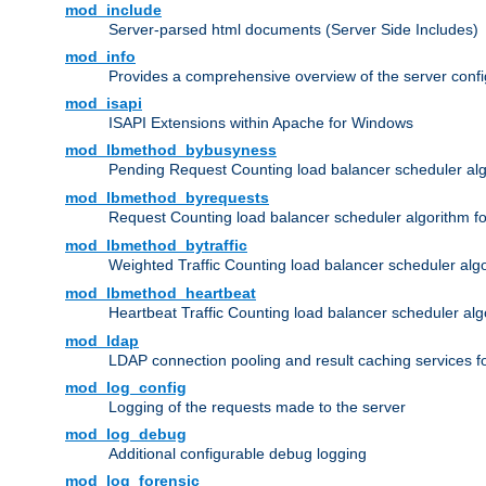
mod_include
Server-parsed html documents (Server Side Includes)
mod_info
Provides a comprehensive overview of the server confi
mod_isapi
ISAPI Extensions within Apache for Windows
mod_lbmethod_bybusyness
Pending Request Counting load balancer scheduler alg
mod_lbmethod_byrequests
Request Counting load balancer scheduler algorithm f
mod_lbmethod_bytraffic
Weighted Traffic Counting load balancer scheduler alg
mod_lbmethod_heartbeat
Heartbeat Traffic Counting load balancer scheduler alg
mod_ldap
LDAP connection pooling and result caching services 
mod_log_config
Logging of the requests made to the server
mod_log_debug
Additional configurable debug logging
mod_log_forensic