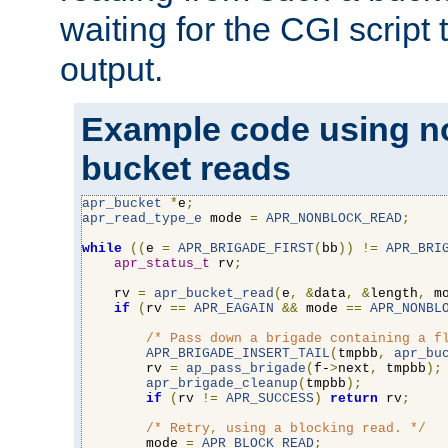
waiting for the CGI script
output.
Example code using n
bucket reads
apr_bucket
*
e
;
apr_read_type_e
 mode 
=
APR_NONBLOCK_READ
;
while
((
e 
=
APR_BRIGADE_FIRST
(
bb
))
!=
APR_BRI
apr_status_t
 rv
;
    rv 
=
apr_bucket_read
(
e
,
&
data
,
&
length
,
 m
if
(
rv 
==
APR_EAGAIN
&&
 mode 
==
APR_NONBL
/* Pass down a brigade containing a f
APR_BRIGADE_INSERT_TAIL
(
tmpbb
,
apr_bu
        rv 
=
ap_pass_brigade
(
f-
>
next
,
 tmpbb
);
apr_brigade_cleanup
(
tmpbb
);
if
(
rv 
!=
APR_SUCCESS
)
return
 rv
;
/* Retry, using a blocking read. */
        mode 
=
APR_BLOCK_READ
;