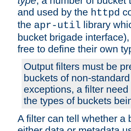
type
; a number of bucket 
and used by the
co
httpd
the
library whi
apr-util
bucket brigade interface)
free to define their own ty
Output filters must be p
buckets of non-standard 
exceptions, a filter need
the types of buckets bein
A filter can tell whether 
either data or metadata u