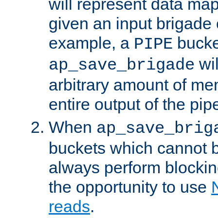
will represent data ma
given an input brigade 
example, a
bucke
PIPE
wi
ap_save_brigade
arbitrary amount of me
entire output of the pip
When
ap_save_brig
buckets which cannot be
always perform blocki
the opportunity to use
reads
.