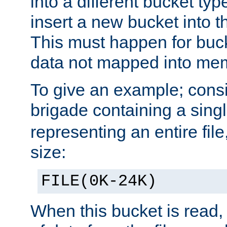
into a different bucket ty
insert a new bucket into t
This must happen for buc
data not mapped into me
To give an example; cons
brigade containing a sing
representing an entire file
size:
FILE(0K-24K)
When this bucket is read, i