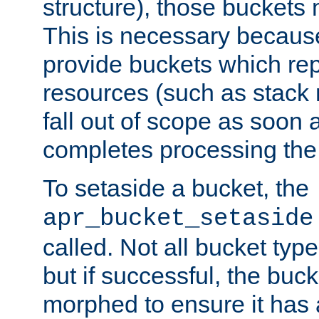
structure), those buckets
This is necessary becaus
provide buckets which re
resources (such as stack
fall out of scope as soon a
completes processing the
To setaside a bucket, the
apr_bucket_setaside
called. Not all bucket typ
but if successful, the buck
morphed to ensure it has a