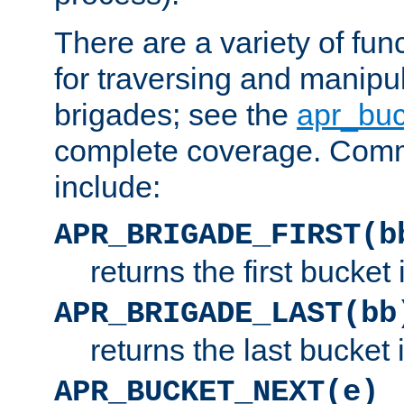
There are a variety of fu
for traversing and manipu
brigades; see the
apr_buc
complete coverage. Com
include:
APR_BRIGADE_FIRST(b
returns the first bucket
APR_BRIGADE_LAST(bb
returns the last bucket
APR_BUCKET_NEXT(e)