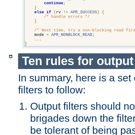
continue
;
}
else
if
(
rv 
!=
APR_SUCCESS
)
{
/* handle errors */
}
/* Next time, try a non-blocking read fir
    mode 
=
APR_NONBLOCK_READ
;
...
}
Ten rules for output 
In summary, here is a set o
filters to follow:
Output filters should n
brigades down the filte
be tolerant of being p