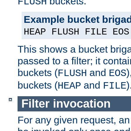
buckets.
FLUSH
Example bucket briga
HEAP FLUSH FILE EOS
This shows a bucket bri
passed to a filter; it cont
buckets (
and
)
FLUSH
EOS
buckets (
and
)
HEAP
FILE
Filter invocation
For any given request, an 