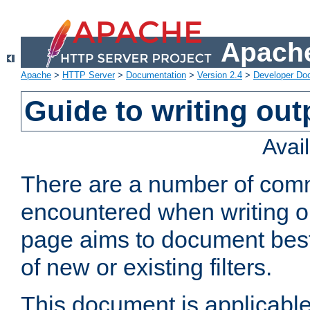
Apache
Apache
>
HTTP Server
>
Documentation
>
Version 2.4
>
Developer Do
Guide to writing outp
Avai
There are a number of comm
encountered when writing out
page aims to document best 
of new or existing filters.
This document is applicable