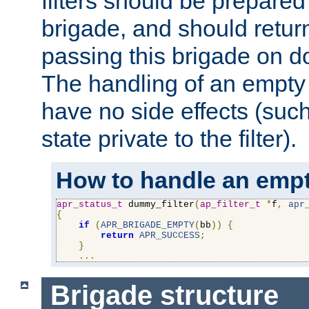
filters should be prepare
brigade, and should retur
passing this brigade on do
The handling of an empty
have no side effects (suc
state private to the filter).
How to handle an empt
apr_status_t
 dummy_filter
(
ap_filter_t
*
f
,
apr
{
if
(
APR_BRIGADE_EMPTY
(
bb
))
{
return
APR_SUCCESS
;
}
...
Brigade structure