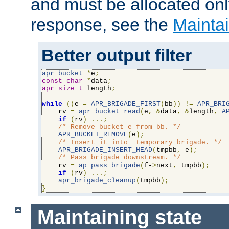
and must be allocated on
response, see the
Maintai
Better output filter
apr_bucket
*
e
;
const
char
*
data
;
apr_size_t
 length
;
while
((
e 
=
APR_BRIGADE_FIRST
(
bb
))
!=
APR_BRI
    rv 
=
apr_bucket_read
(
e
,
&
data
,
&
length
,
A
if
(
rv
)
...;
/* Remove bucket e from bb. */
APR_BUCKET_REMOVE
(
e
);
/* Insert it into  temporary brigade. */
APR_BRIGADE_INSERT_HEAD
(
tmpbb
,
 e
);
/* Pass brigade downstream. */
    rv 
=
ap_pass_brigade
(
f-
>
next
,
 tmpbb
);
if
(
rv
)
...;
apr_brigade_cleanup
(
tmpbb
);
}
Maintaining state