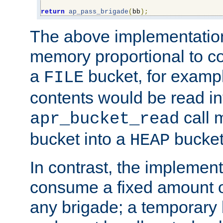
return
ap_pass_brigade
(
bb
);
The above implementati
memory proportional to co
a
bucket, for example
FILE
contents would be read i
call 
apr_bucket_read
bucket into a
bucket
HEAP
In contrast, the implement
consume a fixed amount of
any brigade; a temporary