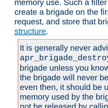
memory use. Such a filter
create a brigade on the fir
request, and store that br
structure
.
It is generally never adv
apr_brigade_destro
brigade unless you know 
the brigade will never b
even then, it should be 
memory used by the brig
not be released by callin