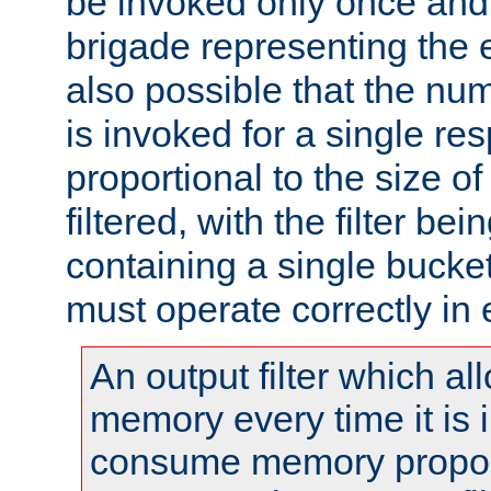
be invoked only once and 
brigade representing the e
also possible that the numb
is invoked for a single re
proportional to the size o
filtered, with the filter b
containing a single bucket
must operate correctly in 
An output filter which al
memory every time it is
consume memory proport