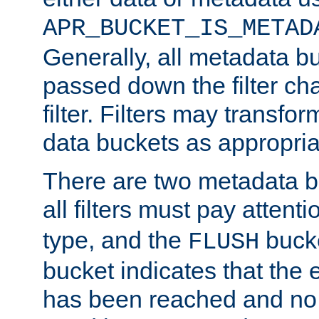
APR_BUCKET_IS_METAD
Generally, all metadata b
passed down the filter ch
filter. Filters may transfor
data buckets as appropria
There are two metadata b
all filters must pay attenti
type, and the
bucke
FLUSH
bucket indicates that the
has been reached and no 