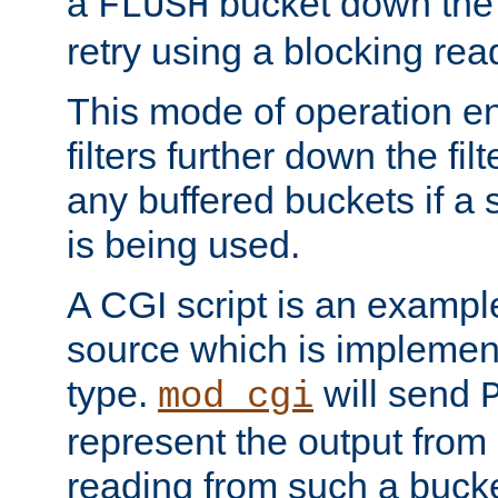
a
bucket down the f
FLUSH
retry using a blocking rea
This mode of operation e
filters further down the filt
any buffered buckets if a
is being used.
A CGI script is an exampl
source which is implemen
type.
will send
mod_cgi
represent the output from 
reading from such a bucke