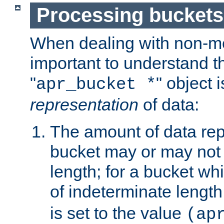
Processing buckets
When dealing with non-met
important to understand t
"
" object 
apr_bucket *
representation
of data:
The amount of data rep
bucket may or may not
length; for a bucket wh
of indeterminate length
is set to the value
(ap