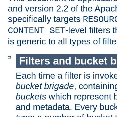
and version 2.2 of the Apac
specifically targets
RESOUR
-level filter
CONTENT_SET
is generic to all types of filte
Filters and bucket 
Each time a filter is invok
bucket brigade
, containi
buckets
which represent b
and metadata. Every buc