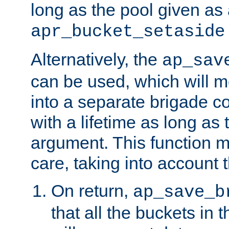
long as the pool given as
apr_bucket_setaside
Alternatively, the
ap_sav
can be used, which will m
into a separate brigade c
with a lifetime as long as
argument. This function m
care, taking into account t
On return,
ap_save_b
that all the buckets in 