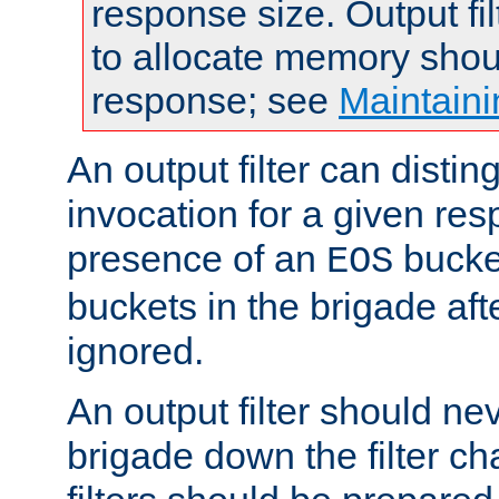
response size. Output fi
to allocate memory shou
response; see
Maintaini
An output filter can disting
invocation for a given re
presence of an
bucket
EOS
buckets in the brigade af
ignored.
An output filter should n
brigade down the filter ch