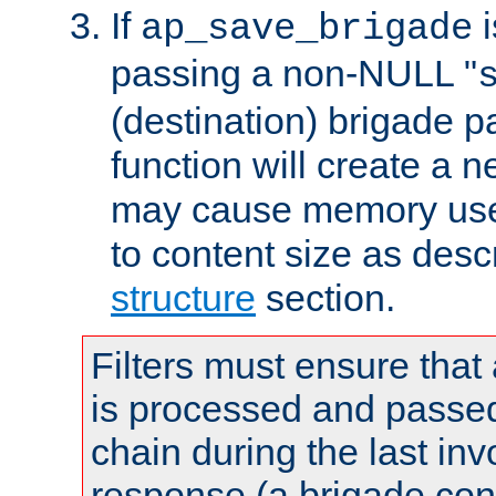
If
i
ap_save_brigade
passing a non-NULL "
(destination) brigade p
function will create a 
may cause memory use 
to content size as desc
structure
section.
Filters must ensure that
is processed and passed
chain during the last inv
response (a brigade co