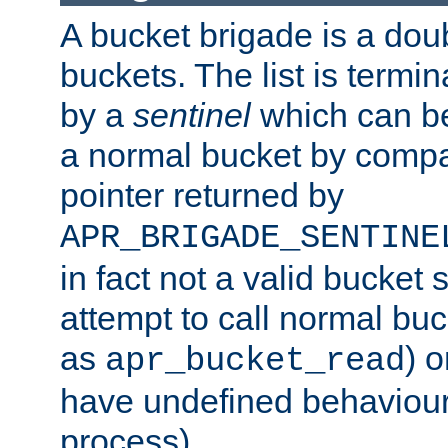
A bucket brigade is a doubl
buckets. The list is termi
by a
sentinel
which can be
a normal bucket by compar
pointer returned by
APR_BRIGADE_SENTINE
in fact not a valid bucket 
attempt to call normal buc
as
) o
apr_bucket_read
have undefined behaviour (
process).