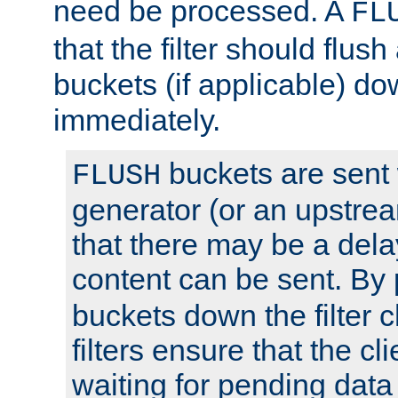
need be processed. A
FL
that the filter should flus
buckets (if applicable) dow
immediately.
buckets are sent
FLUSH
generator (or an upstrea
that there may be a del
content can be sent. By
buckets down the filter 
filters ensure that the cli
waiting for pending data