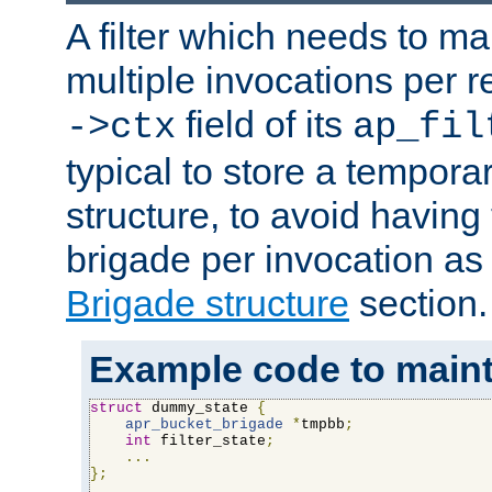
A filter which needs to ma
multiple invocations per 
field of its
->ctx
ap_fil
typical to store a tempora
structure, to avoid having
brigade per invocation as
Brigade structure
section.
Example code to maintai
struct
 dummy_state 
{
apr_bucket_brigade
*
tmpbb
;
int
 filter_state
;
...
};