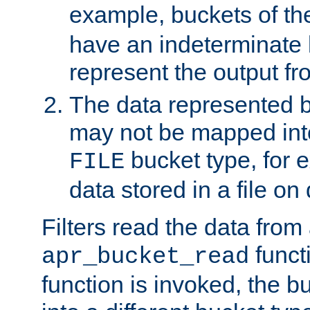
example, buckets of t
have an indeterminate 
represent the output fr
The data represented 
may not be mapped in
bucket type, for 
FILE
data stored in a file on 
Filters read the data from
funct
apr_bucket_read
function is invoked, the 