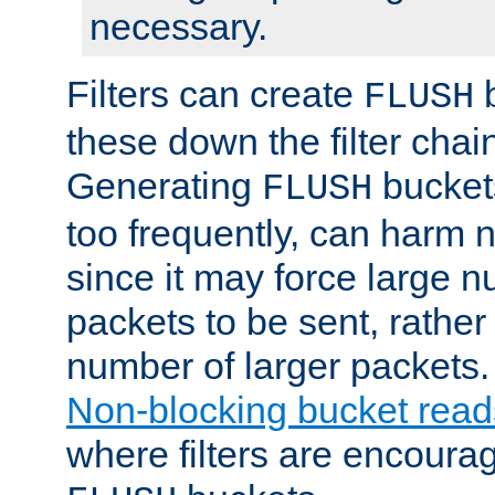
necessary.
Filters can create
b
FLUSH
these down the filter chain
Generating
buckets
FLUSH
too frequently, can harm n
since it may force large 
packets to be sent, rather
number of larger packets.
Non-blocking bucket read
where filters are encoura