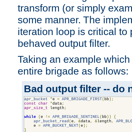
transform (or simply exam
some manner. The impleme
iteration loop is critical t
behaved output filter.
Taking an example which 
entire brigade as follows:
Bad output filter -- do 
apr_bucket
*
e 
=
APR_BRIGADE_FIRST
(
bb
);
const
char
*
data
;
apr_size_t
 length
;
while
(
e 
!=
APR_BRIGADE_SENTINEL
(
bb
))
{
apr_bucket_read
(
e
,
&
data
,
&
length
,
APR_BL
    e 
=
APR_BUCKET_NEXT
(
e
);
}