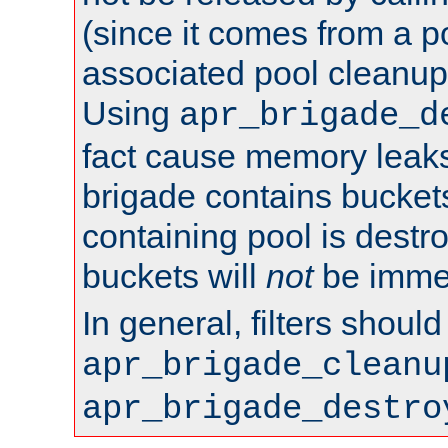
(since it comes from a po
associated pool cleanup 
Using
apr_brigade_d
fact cause memory leaks;
brigade contains bucket
containing pool is destr
buckets will
not
be immed
In general, filters shoul
apr_brigade_cleanu
apr_brigade_destro