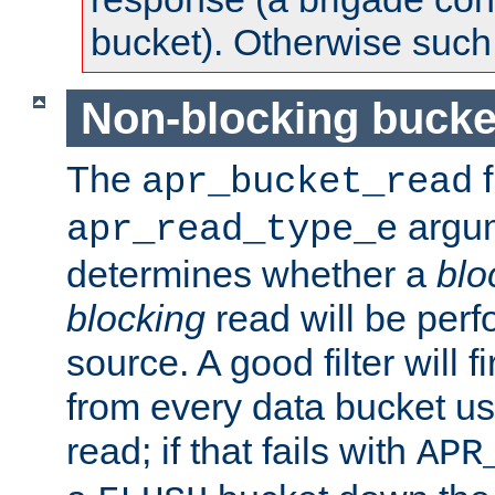
bucket). Otherwise such d
Non-blocking bucke
The
f
apr_bucket_read
argu
apr_read_type_e
determines whether a
blo
blocking
read will be perf
source. A good filter will f
from every data bucket us
read; if that fails with
APR