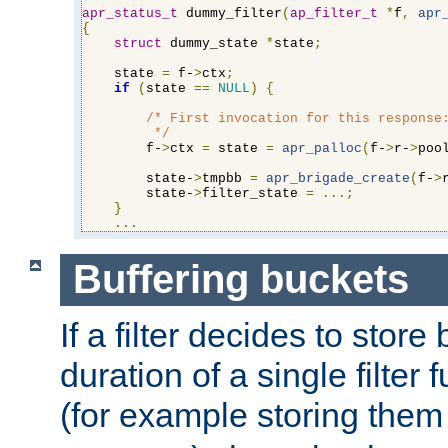
apr_status_t
 dummy_filter
(
ap_filter_t
*
f
,
apr
{
struct
 dummy_state 
*
state
;
    state 
=
 f-
>
ctx
;
if
(
state 
==
NULL
)
{
/* First invocation for this response:
         */
        f-
>
ctx 
=
 state 
=
apr_palloc
(
f-
>
r-
>
poo
        state-
>
tmpbb 
=
apr_brigade_create
(
f-
>
        state-
>
filter_state 
=
...;
}
...
Buffering buckets
If a filter decides to stor
duration of a single filter 
(for example storing them 