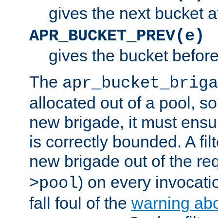
gives the next bucket a
APR_BUCKET_PREV(e)
gives the bucket befor
The
apr_bucket_briga
allocated out of a pool, so 
new brigade, it must ens
is correctly bounded. A fil
new brigade out of the req
) on every invocatio
>pool
fall foul of the
warning ab