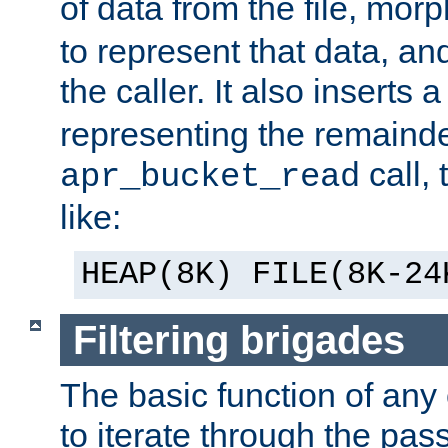
of data from the file, mor
to represent that data, and
the caller. It also inserts
representing the remainder 
call,
apr_bucket_read
like:
HEAP(8K) FILE(8K-24
Filtering brigades
The basic function of any o
to iterate through the pa