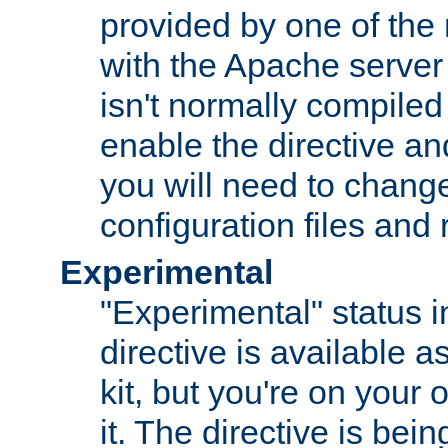
provided by one of the
with the Apache server 
isn't normally compiled 
enable the directive and
you will need to change
configuration files and
Experimental
"Experimental" status i
directive is available a
kit, but you're on your 
it. The directive is be