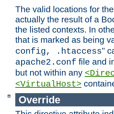
The valid locations for the
actually the result of a Bo
the listed contexts. In oth
that is marked as being val
" c
config, .htaccess
file and 
apache2.conf
but not within any
<Dire
containe
<VirtualHost>
Override
This directive attribute in