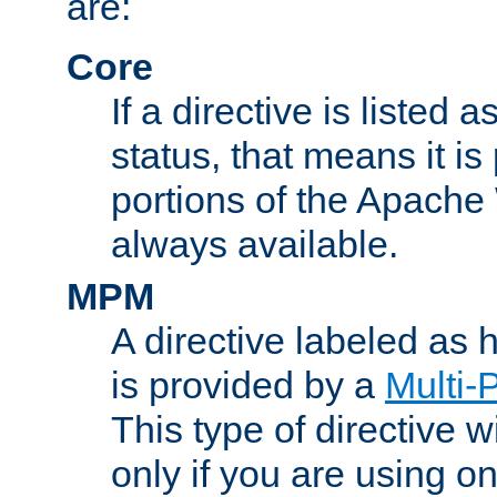
are:
Core
If a directive is listed 
status, that means it is
portions of the Apache
always available.
MPM
A directive labeled as
is provided by a
Multi-
This type of directive wi
only if you are using 