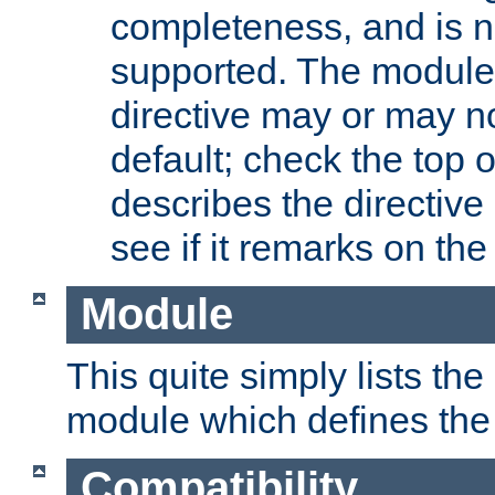
completeness, and is n
supported. The module
directive may or may n
default; check the top 
describes the directive
see if it remarks on the 
Module
This quite simply lists th
module which defines the 
Compatibility