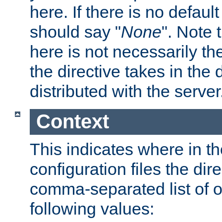
here. If there is no default
should say "
None
". Note 
here is not necessarily t
the directive takes in the
distributed with the server
Context
This indicates where in th
configuration files the direc
comma-separated list of o
following values: