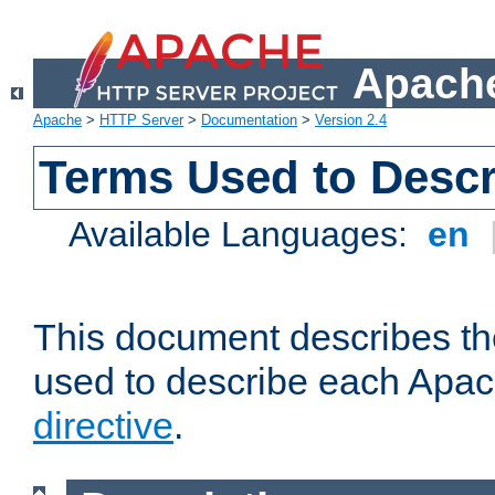
Apache
Apache
>
HTTP Server
>
Documentation
>
Version 2.4
Terms Used to Descr
Available Languages:
en
This document describes the
used to describe each Apa
directive
.