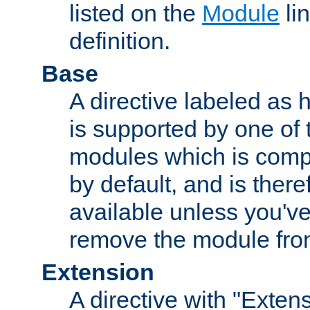
listed on the
Module
lin
definition.
Base
A directive labeled as 
is supported by one of
modules which is compi
by default, and is ther
available unless you've
remove the module from
Extension
A directive with "Extens