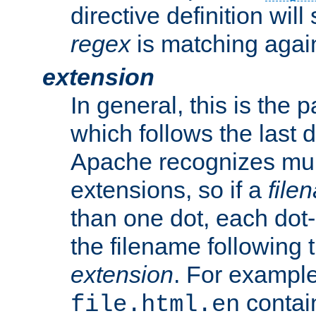
directive definition will
regex
is matching again
extension
In general, this is the p
which follows the last 
Apache recognizes mul
extensions, so if a
file
than one dot, each dot-
the filename following th
extension
. For exampl
contai
file.html.en