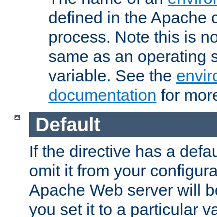
defined in the Apache 
process. Note this is n
same as an operating 
variable. See the
envir
documentation
for more
Default
If the directive has a defau
omit it from your configura
Apache Web server will 
you set it to a particular v