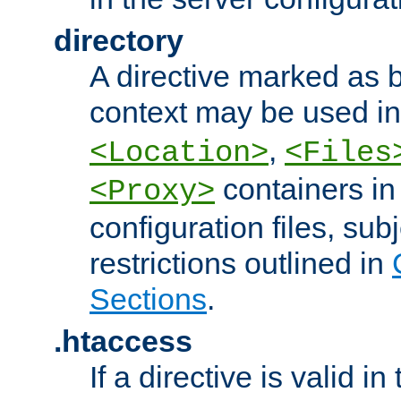
directory
A directive marked as b
context may be used i
,
<Location>
<Files
containers in
<Proxy>
configuration files, subj
restrictions outlined in
Sections
.
.htaccess
If a directive is valid in 