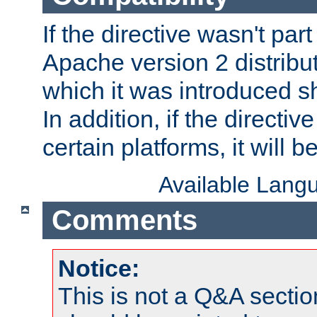
If the directive wasn't part
Apache version 2 distribut
which it was introduced sh
In addition, if the directiv
certain platforms, it will 
Available Lang
Comments
Notice:
This is not a Q&A sect