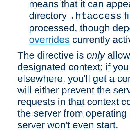
means that it can appe
directory
fi
.htaccess
processed, though dep
overrides
currently acti
The directive is
only
allow
designated context; if you 
elsewhere, you'll get a con
will either prevent the se
requests in that context co
the server from operating a
server won't even start.