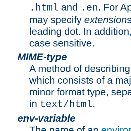
and
. For A
.html
.en
may specify
extension
leading dot. In addition
case sensitive.
MIME-type
A method of describing t
which consists of a maj
minor format type, sep
in
.
text/html
env-variable
The name of an
enviro