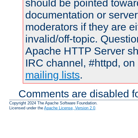
should be pointed towar
documentation or serve
moderators if they are 
invalid/off-topic. Quest
Apache HTTP Server shou
IRC channel, #httpd, on 
mailing lists
.
Comments are disabled fo
Copyright 2024 The Apache Software Foundation.
Licensed under the
Apache License, Version 2.0
.