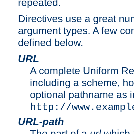
repeated.
Directives use a great num
argument types. A few c
defined below.
URL
A complete Uniform Re
including a scheme, h
optional pathname as i
http://www.exampl
URL-path
The part of a
url
which 