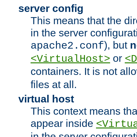
server config
This means that the di
in the server configurati
), but
n
apache2.conf
or
<VirtualHost>
<D
containers. It is not al
files at all.
virtual host
This context means tha
appear inside
<Virtu
in the server configurati