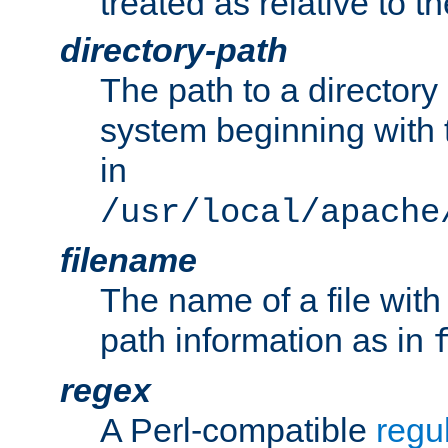
treated as relative to t
directory-path
The path to a directory i
system beginning with t
in
/usr/local/apache
filename
The name of a file wi
path information as in
regex
A Perl-compatible
regu