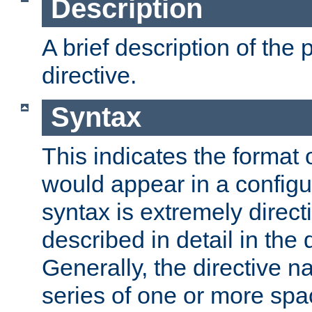
Description
A brief description of the 
directive.
Syntax
This indicates the format o
would appear in a configur
syntax is extremely directi
described in detail in the d
Generally, the directive n
series of one or more sp