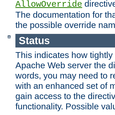
directiv
AllowOverride
The documentation for that
the possible override nam
Status
This indicates how tightly
Apache Web server the dire
words, you may need to r
with an enhanced set of m
gain access to the directi
functionality. Possible valu