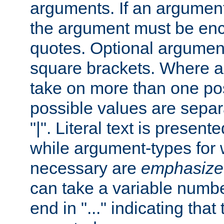
arguments. If an argumen
the argument must be enc
quotes. Optional argumen
square brackets. Where 
take on more than one pos
possible values are separ
"|". Literal text is presente
while argument-types for w
necessary are
emphasize
can take a variable numbe
end in "..." indicating that