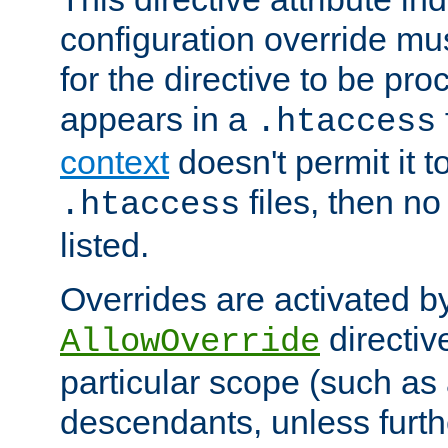
configuration override mus
for the directive to be pr
appears in a
.htaccess
context
doesn't permit it t
files, then no
.htaccess
listed.
Overrides are activated b
directiv
AllowOverride
particular scope (such as 
descendants, unless furth