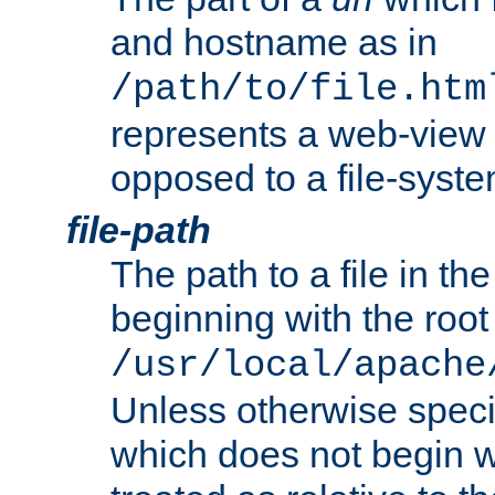
and hostname as in
/path/to/file.htm
represents a web-view 
opposed to a file-syste
file-path
The path to a file in the
beginning with the root 
/usr/local/apache
Unless otherwise speci
which does not begin wi