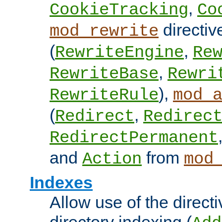
,
CookieTracking
Co
directiv
mod_rewrite
(
,
RewriteEngine
Re
,
RewriteBase
Rewri
),
RewriteRule
mod_
(
,
Redirect
Redirec
RedirectPermanent
and
from
Action
mod
Indexes
Allow use of the directi