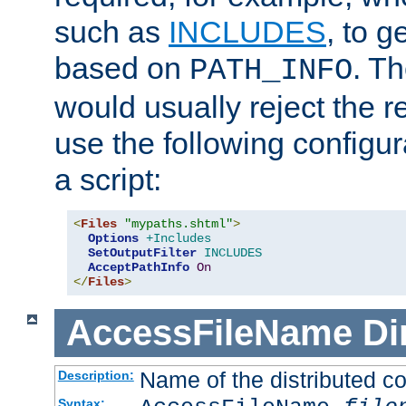
such as
INCLUDES
, to 
based on
. T
PATH_INFO
would usually reject the 
use the following configu
a script:
<
Files
"mypaths.shtml"
>
Options
+Includes
SetOutputFilter
INCLUDES
AcceptPathInfo
On
</
Files
>
AccessFileName
Di
Name of the distributed con
Description:
Syntax: