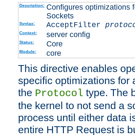
Configures optimizations f
Description:
Sockets
AcceptFilter
protoc
Syntax:
server config
Context:
Core
Status:
core
Module:
This directive enables op
specific optimizations for 
the
type. The b
Protocol
the kernel to not send a s
process until either data 
entire HTTP Request is bu