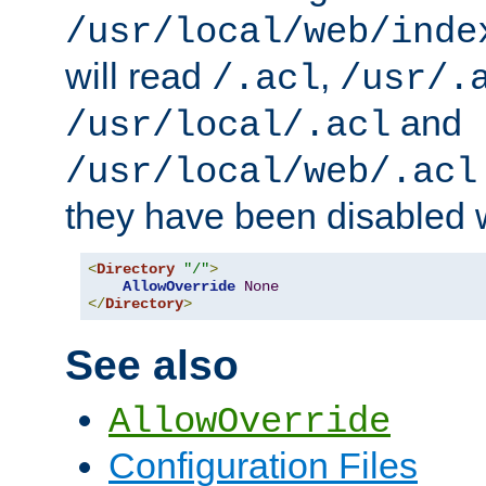
/usr/local/web/inde
will read
,
/.acl
/usr/.
and
/usr/local/.acl
/usr/local/web/.acl
they have been disabled w
<
Directory
"/"
>
AllowOverride
None
</
Directory
>
See also
AllowOverride
Configuration Files