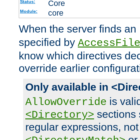
Core
Status:
core
Module:
When the server finds an
specified by
AccessFil
know which directives decl
override earlier configurat
Only available in <Dir
is vali
AllowOverride
sections 
<Directory>
regular expressions, not
o