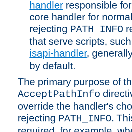
handler
responsible for
core handler for normal 
rejecting
r
PATH_INFO
that serve scripts, suc
isapi-handler
, generall
by default.
The primary purpose of t
directi
AcceptPathInfo
override the handler's cho
rejecting
. Thi
PATH_INFO
required, for example, w