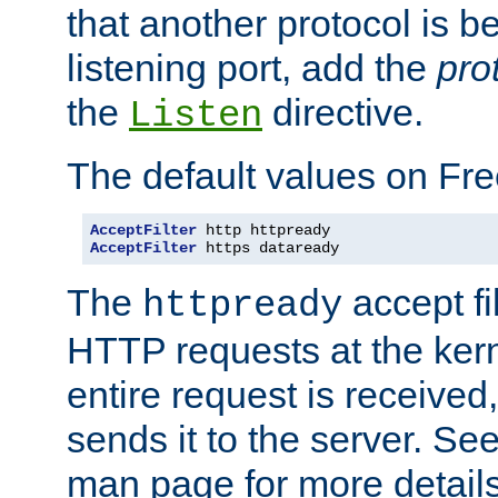
that another protocol is b
listening port, add the
pro
the
directive.
Listen
The default values on Fr
AcceptFilter
AcceptFilter
 https dataready
The
accept fil
httpready
HTTP requests at the kern
entire request is received
sends it to the server. Se
man page for more detai