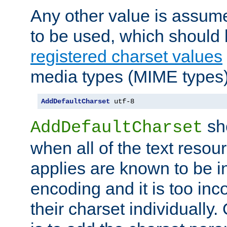
Any other value is assum
to be used, which should 
registered charset values
media types (MIME types)
AddDefaultCharset
 utf-8
sh
AddDefaultCharset
when all of the text resour
applies are known to be in
encoding and it is too inc
their charset individuall