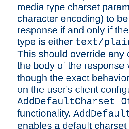
media type charset param
character encoding) to be
response if and only if th
type is either
text/plai
This should override any c
the body of the response 
though the exact behavior
on the user's client config
AddDefaultCharset O
functionality.
AddDefaul
enables a default charset