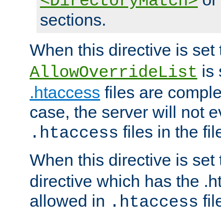
<DirectoryMatch>
sections.
When this directive is set
is 
AllowOverrideList
.htaccess
files are complet
case, the server will not 
files in the fi
.htaccess
When this directive is set
directive which has the .
allowed in
fil
.htaccess