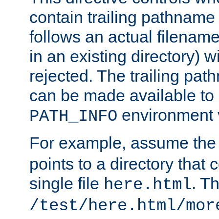
contain trailing pathname 
follows an actual filename 
in an existing directory) w
rejected. The trailing pa
can be made available to s
environment v
PATH_INFO
For example, assume the
points to a directory that 
single file
. T
here.html
/test/here.html/mor