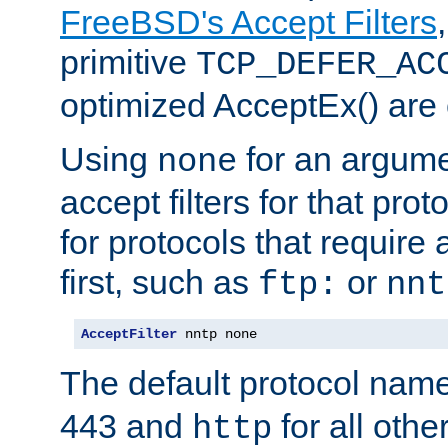
FreeBSD's Accept Filters
primitive
TCP_DEFER_AC
optimized AcceptEx() are 
Using
for an argume
none
accept filters for that prot
for protocols that require
first, such as
or
ftp:
nnt
AcceptFilter
 nntp none
The default protocol nam
443 and
for all othe
http