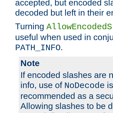
accepted, but encoded sl
decoded but left in their 
Turning
AllowEncodedS
useful when used in conju
.
PATH_INFO
Note
If encoded slashes are 
info, use of
is
NoDecode
recommended as a secur
Allowing slashes to be 