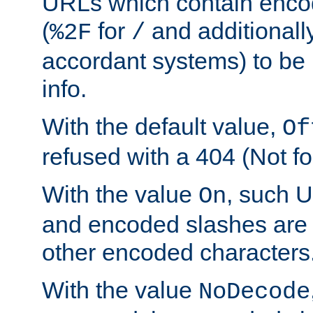
URLs which contain enco
(
for
and additionall
%2F
/
accordant systems) to be 
info.
With the default value,
Of
refused with a 404 (Not fo
With the value
, such 
On
and encoded slashes are 
other encoded characters
With the value
NoDecode