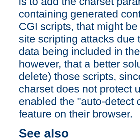
is to add the charset par
containing generated cont
CGI scripts, that might be
site scripting attacks due
data being included in the
however, that a better solut
delete) those scripts, sinc
charset does not protect 
enabled the "auto-detect 
feature on their browser.
See also