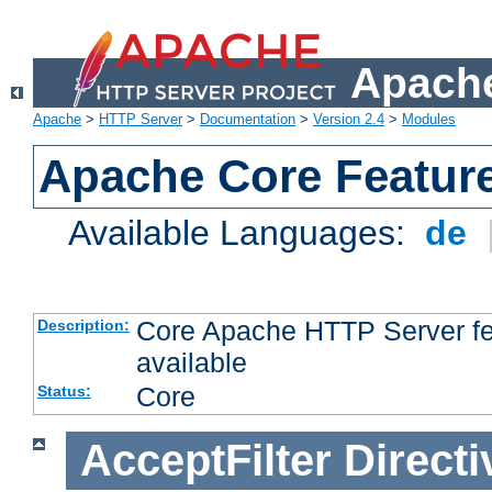
Apache
Apache
>
HTTP Server
>
Documentation
>
Version 2.4
>
Modules
Apache Core Featur
Available Languages:
de
Core Apache HTTP Server fea
Description:
available
Core
Status:
AcceptFilter
Directi