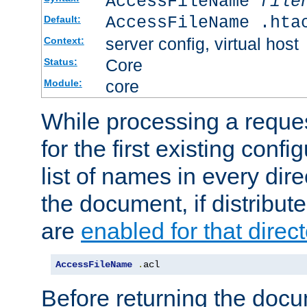
AccessFileName
file
AccessFileName .hta
Default:
server config, virtual host
Context:
Core
Status:
core
Module:
While processing a reques
for the first existing config
list of names in every dire
the document, if distribute
are
enabled for that direct
AccessFileName
.
acl
Before returning the doc