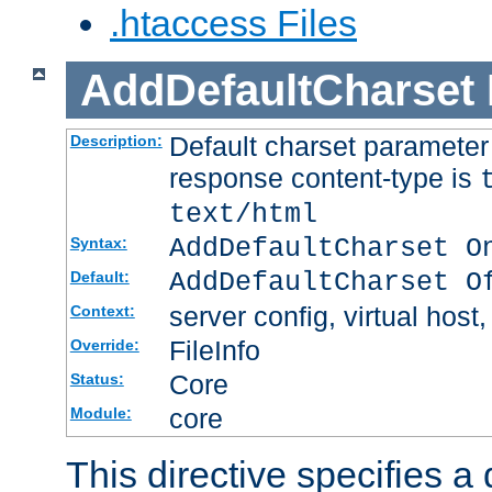
.htaccess Files
AddDefaultCharset
Default charset paramete
Description:
response content-type is
text/html
AddDefaultCharset O
Syntax:
AddDefaultCharset O
Default:
server config, virtual host,
Context:
FileInfo
Override:
Core
Status:
core
Module:
This directive specifies a 