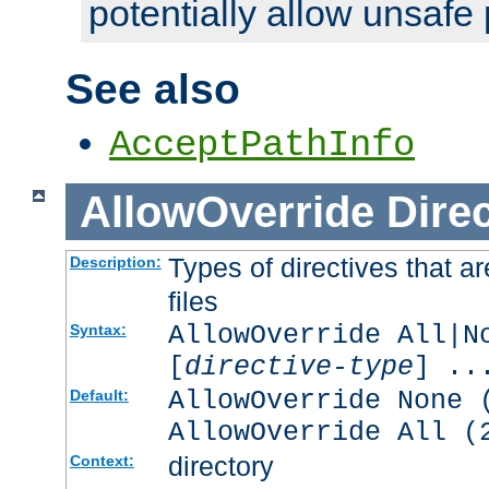
potentially allow unsafe 
See also
AcceptPathInfo
AllowOverride
Direc
Types of directives that a
Description:
files
AllowOverride All|N
Syntax:
[
directive-type
] ..
AllowOverride None 
Default:
AllowOverride All (
directory
Context: