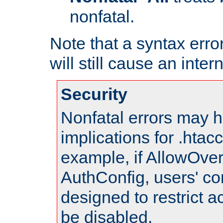
nonfatal.
Note that a syntax error
will still cause an inter
Security
Nonfatal errors may h
implications for .htac
example, if AllowOver
AuthConfig, users' co
designed to restrict ac
be disabled.