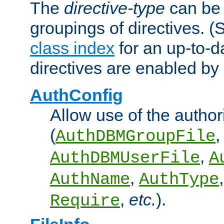
The
directive-type
can be 
groupings of directives. 
class index
for an up-to-da
directives are enabled b
AuthConfig
Allow use of the author
(
,
AuthDBMGroupFile
,
AuthDBMUserFile
A
,
AuthName
AuthType
,
etc.
).
Require