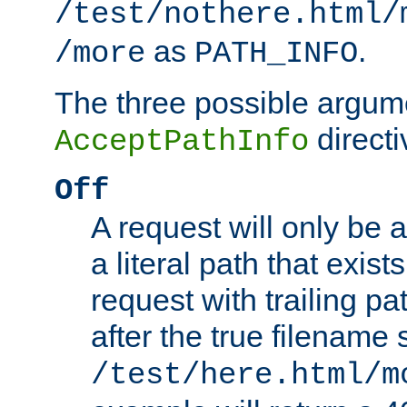
/test/nothere.html/
as
.
/more
PATH_INFO
The three possible argume
directi
AcceptPathInfo
Off
A request will only be a
a literal path that exist
request with trailing p
after the true filename
/test/here.html/m