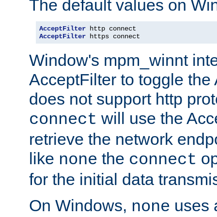
The default values on Wi
AcceptFilter
AcceptFilter
 https connect
Window's mpm_winnt inte
AcceptFilter to toggle the
does not support http prot
will use the Acc
connect
retrieve the network endp
like
the
op
none
connect
for the initial data transmi
On Windows,
uses a
none