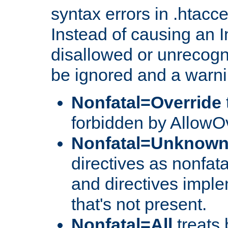
syntax errors in .htacc
Instead of causing an I
disallowed or unrecogni
be ignored and a warni
Nonfatal=Override
forbidden by AllowOv
Nonfatal=Unknow
directives as nonfata
and directives impl
that's not present.
Nonfatal=All
treats 