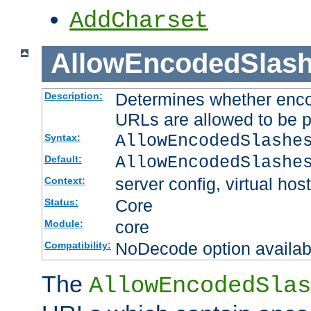
AddCharset
AllowEncodedSlas
Determines whether enco
Description:
URLs are allowed to be 
AllowEncodedSlashe
Syntax:
AllowEncodedSlashe
Default:
server config, virtual host
Context:
Core
Status:
core
Module:
NoDecode option available
Compatibility:
The
AllowEncodedSlas