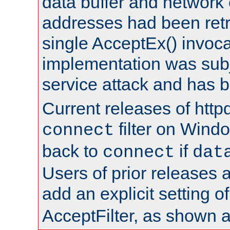
data buffer and network
addresses had been retr
single AcceptEx() invoca
implementation was subje
service attack and has 
Current releases of httpd
filter on Windo
connect
back to
if
connect
dat
Users of prior releases 
add an explicit setting o
AcceptFilter, as shown 