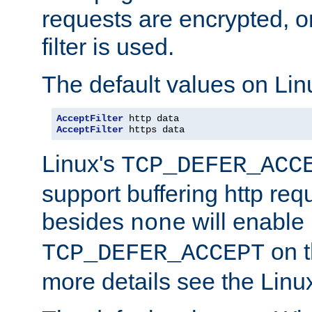
requests are encrypted, o
filter is used.
The default values on Lin
AcceptFilter
AcceptFilter
 https data
Linux's
TCP_DEFER_ACC
support buffering http req
besides
will enable
none
on t
TCP_DEFER_ACCEPT
more details see the Lin