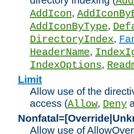
directory indexing (
Add
,
AddIcon
AddIconBy
,
AddIconByType
Def
,
DirectoryIndex
Fa
,
HeaderName
IndexI
,
IndexOptions
Read
Limit
Allow use of the directi
access (
,
Allow
Deny
Nonfatal=[Override|Unk
Allow use of AllowOverr