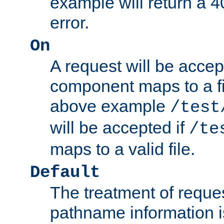
example will return 
error.
On
A request will be accep
component maps to a fil
above example
/test
will be accepted if
/te
maps to a valid file.
Default
The treatment of reques
pathname information i