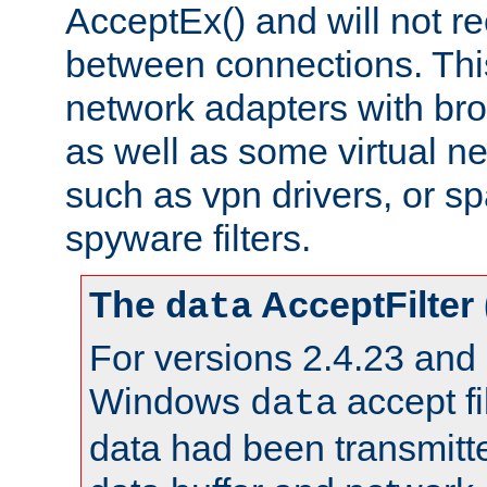
AcceptEx() and will not r
between connections. This
network adapters with bro
as well as some virtual n
such as vpn drivers, or sp
spyware filters.
The
AcceptFilter
data
For versions 2.4.23 and p
Windows
accept fi
data
data had been transmitte