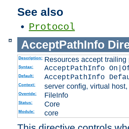
See also
Protocol
AcceptPathInfo
Dir
Resources accept trailing
Description:
AcceptPathInfo On|O
Syntax:
AcceptPathInfo Defa
Default:
server config, virtual host,
Context:
FileInfo
Override:
Core
Status:
core
Module:
This directive controls wh