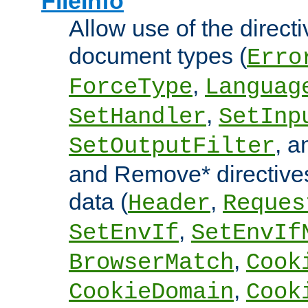
FileInfo
Allow use of the directi
document types (
Erro
,
ForceType
Languag
,
SetHandler
SetInp
, 
SetOutputFilter
and Remove* directive
data (
,
Header
Reques
,
SetEnvIf
SetEnvIf
,
BrowserMatch
Cook
,
CookieDomain
Cook