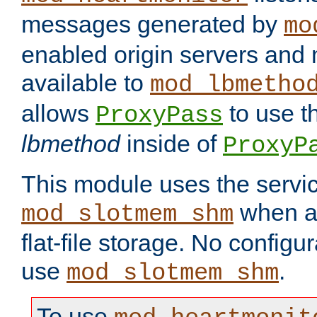
messages generated by
mo
enabled origin servers and 
available to
mod_lbmetho
allows
to use t
ProxyPass
lbmethod
inside of
ProxyP
This module uses the servic
when av
mod_slotmem_shm
flat-file storage. No configur
use
.
mod_slotmem_shm
To use