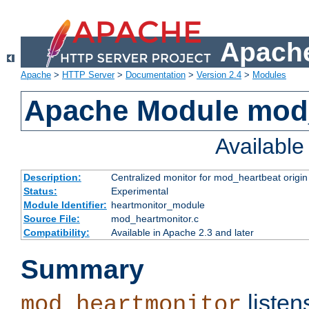
Apache
Apache
>
HTTP Server
>
Documentation
>
Version 2.4
>
Modules
Apache Module mod
Availabl
Description:
Centralized monitor for mod_heartbeat origin
Status:
Experimental
Module Identifier:
heartmonitor_module
Source File:
mod_heartmonitor.c
Compatibility:
Available in Apache 2.3 and later
Summary
listen
mod_heartmonitor