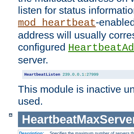
listen for status informati
-enabled
mod_heartbeat
address will usually corr
configured
HeartbeatAd
server.
HeartbeatListen
239.0
.
0.1
:
27999
This module is inactive unti
used.
HeartbeatMaxServe
Description:
Specifies the maximum number of servers tha