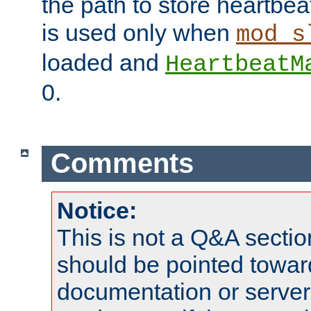
the path to store heartbeat 
is used only when
mod_s
loaded and
HeartbeatM
0.
Comments
Notice:
This is not a Q&A sect
should be pointed towar
documentation or serve