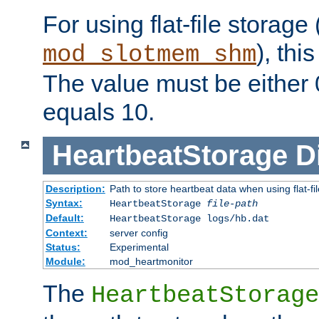
For using flat-file storage
), thi
mod_slotmem_shm
The value must be either 0
equals 10.
HeartbeatStorage
D
Description:
Path to store heartbeat data when using flat-fi
Syntax:
HeartbeatStorage
file-path
Default:
HeartbeatStorage logs/hb.dat
Context:
server config
Status:
Experimental
Module:
mod_heartmonitor
The
HeartbeatStorage