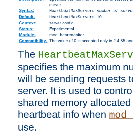
server
Syntax:
HeartbeatMaxServers
number-of-serve
Default:
HeartbeatMaxServers 10
Context:
server config
Status:
Experimental
Module:
mod_heartmonitor
Compatibility:
The value of 0 is accepted only in 2.4.55 an
The
HeartbeatMaxServ
specifies the maximum nu
will be sending requests t
server. It is used to contro
shared memory allocated t
heartbeat info when
mod_
use.