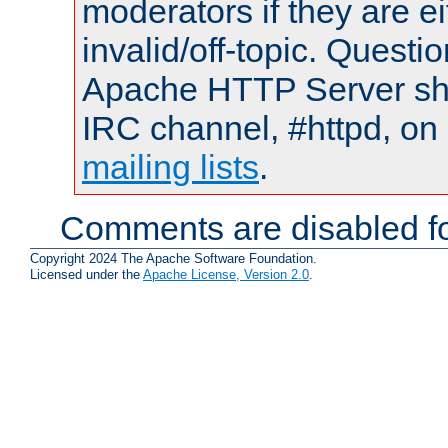
moderators if they are 
invalid/off-topic. Quest
Apache HTTP Server shou
IRC channel, #httpd, on 
mailing lists
.
Comments are disabled fo
Copyright 2024 The Apache Software Foundation.
Licensed under the
Apache License, Version 2.0
.