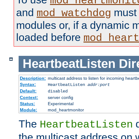
mod_heartmonit
and
must b
mod_watchdog
modules or, if a dynamic m
loaded before
mod_hear
HeartbeatListen
Dir
Description:
multicast address to listen for incoming heart
Syntax:
HeartbeatListen
addr:port
Default:
disabled
Context:
server config
Status:
Experimental
Module:
mod_heartmonitor
The
d
HeartbeatListen
the multicast address on w