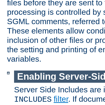
files before they are sent to
processing is controlled by 
SGML comments, referred 
These elements allow condit
inclusion of other files or p
the setting and printing of 
variables.
Enabling Server-Sid
Server Side Includes are
filter
. If docum
INCLUDES