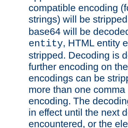
compatible encoding (f
strings) will be stripped
base64 will be decoded,
, HTML entity e
entity
stripped. Decoding is d
further encoding on the
encodings can be strip
more than one comma 
encoding. The decoding
in effect until the next 
encountered, or the el