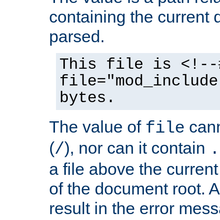
containing the current
parsed.
This file is <!--
file="mod_include
bytes.
The value of
cann
file
(
), nor can it contain
/
.
a file above the current
of the document root. A
result in the error mes