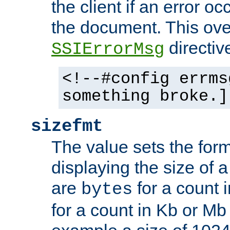
the client if an error o
the document. This ove
directiv
SSIErrorMsg
<!--#config errms
something broke.]
sizefmt
The value sets the for
displaying the size of a 
are
for a count 
bytes
for a count in Kb or Mb