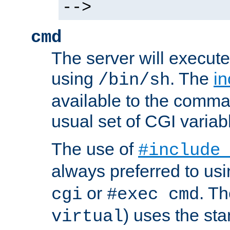
-->
cmd
The server will execute
using
. The
in
/bin/sh
available to the comman
usual set of CGI variab
The use of
#include
always preferred to usi
or
. Th
cgi
#exec cmd
) uses the st
virtual