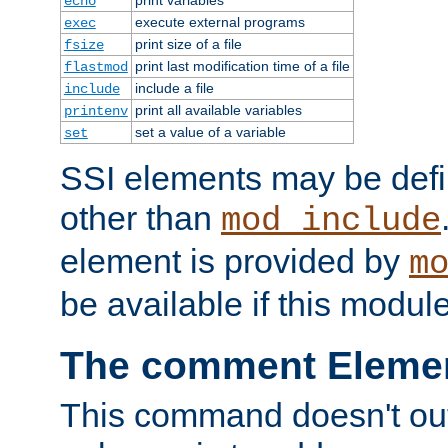
echo
execute external programs
exec
print size of a file
fsize
print last modification time of a file
flastmod
include a file
include
print all available variables
printenv
set a value of a variable
set
SSI elements may be def
other than
mod_include
element is provided by
m
be available if this modul
The comment Eleme
This command doesn't outp