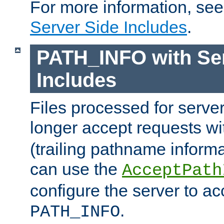
For more information, se
Server Side Includes
.
PATH_INFO with Ser
Includes
Files processed for serve
longer accept requests w
(trailing pathname informa
can use the
AcceptPath
configure the server to ac
.
PATH_INFO