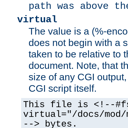
path was above th
virtual
The value is a (%-encod
does not begin with a sl
taken to be relative to 
document. Note, that t
size of any CGI output, 
CGI script itself.
This file is <!--#f
virtual="/docs/mod/
--> bytes.