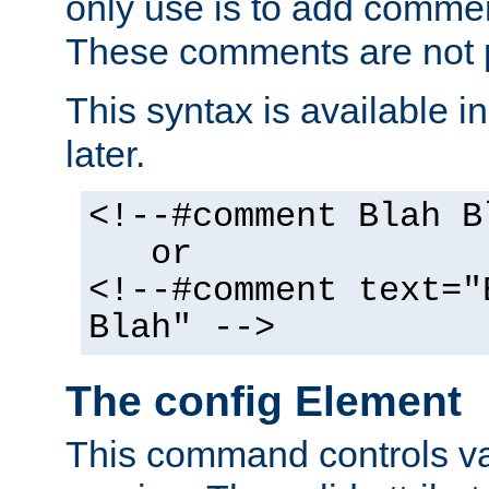
only use is to add comment
These comments are not p
This syntax is available i
later.
<!--#comment Blah B
or
<!--#comment text="
Blah" -->
The config Element
This command controls va