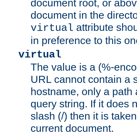
document root, or abov
document in the directo
attribute sho
virtual
in preference to this on
virtual
The value is a (%-enc
URL cannot contain a 
hostname, only a path 
query string. If it does 
slash (/) then it is take
current document.