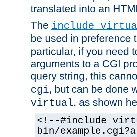
translated into an HTM
The
include virtua
be used in preference 
particular, if you need 
arguments to a CGI pro
query string, this cann
, but can be done 
cgi
, as shown he
virtual
<!--#include virt
bin/example.cgi?a