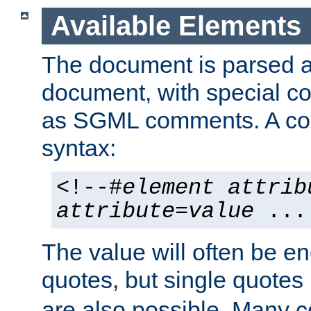
Available Elements
The document is parsed
document, with special
as SGML comments. A c
syntax:
<!--#
element
attrib
attribute
=
value
...
The value will often be e
quotes, but single quotes 
are also possible. Many 