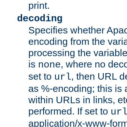
print.
decoding
Specifies whether Apac
encoding from the vari
processing the variable
is
, where no deco
none
set to
, then URL d
url
as %-encoding; this is 
within URLs in links, etc
performed. If set to
ur
application/x-www-for