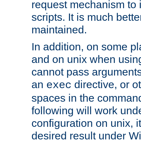
request mechanism to i
scripts. It is much bett
maintained.
In addition, on some pl
and on unix when usi
cannot pass arguments
an
directive, or 
exec
spaces in the command
following will work un
configuration on unix, i
desired result under W