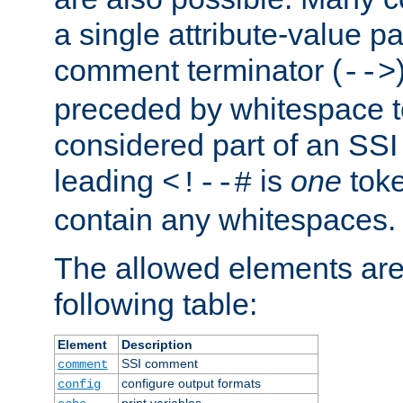
a single attribute-value pa
comment terminator (
-->
preceded by whitespace to 
considered part of an SSI 
leading
is
one
toke
<!--#
contain any whitespaces.
The allowed elements are 
following table:
Element
Description
SSI comment
comment
configure output formats
config
print variables