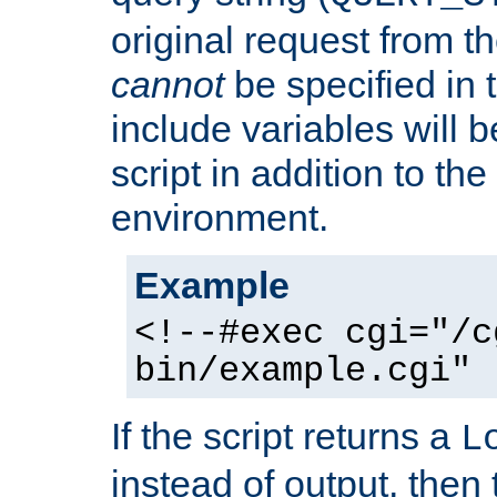
original request from th
cannot
be specified in
include variables will b
script in addition to th
environment.
Example
<!--#exec cgi="/c
bin/example.cgi" 
If the script returns a
L
instead of output, then t