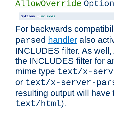
AllowOverride
Optio
Options
+Includes
For backwards compatibili
handler
also acti
parsed
INCLUDES filter. As well, 
the INCLUDES filter for 
mime type
text/x-serv
or
text/x-server-par
resulting output will have
).
text/html