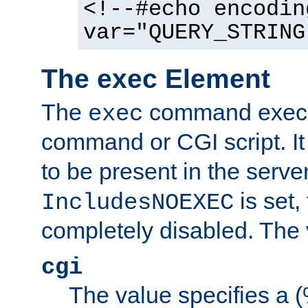
<!--#echo encodin
var="QUERY_STRING
The exec Element
The
command execut
exec
command or CGI script. It
to be present in the server
is set,
IncludesNOEXEC
completely disabled. The v
cgi
The value specifies a