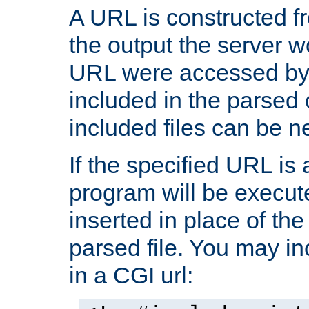
A URL is constructed fr
the output the server wo
URL were accessed by t
included in the parsed 
included files can be n
If the specified URL is
program will be execute
inserted in place of the 
parsed file. You may in
in a CGI url: