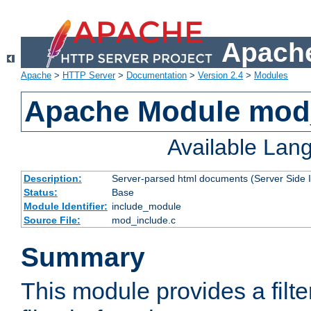
Apache
Apache
>
HTTP Server
>
Documentation
>
Version 2.4
>
Modules
Apache Module mod
Available Lan
Description:
Server-parsed html documents (Server Side 
Status:
Base
Module Identifier:
include_module
Source File:
mod_include.c
Summary
This module provides a filte