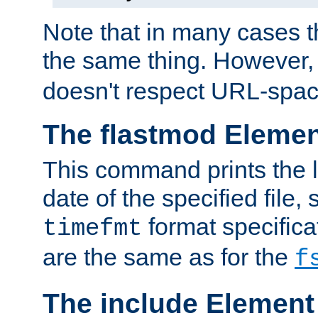
Note that in many cases t
the same thing. However,
doesn't respect URL-spac
The flastmod Eleme
This command prints the l
date of the specified file, 
format specificat
timefmt
are the same as for the
f
The include Element