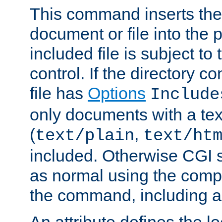
This command inserts the 
document or file into the p
included file is subject to
control. If the directory c
file has
Options
Include
only documents with a te
(
,
text/plain
text/ht
included. Otherwise CGI s
as normal using the comp
the command, including an
An attribute defines the lo