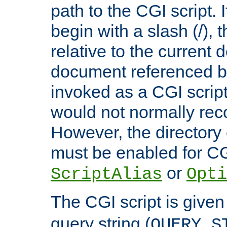
path to the CGI script. 
begin with a slash (/), t
relative to the current
document referenced by
invoked as a CGI script
would not normally reco
However, the directory 
must be enabled for CGI
or
ScriptAlias
Opti
The CGI script is given
query string (
QUERY_S