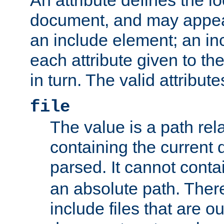
document, and may appea
an include element; an inc
each attribute given to t
in turn. The valid attribute
file
The value is a path rela
containing the current
parsed. It cannot cont
an absolute path. Ther
include files that are ou