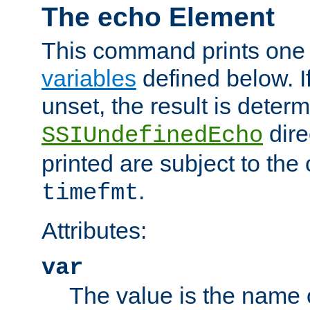
The echo Element
This command prints one 
variables
defined below. If
unset, the result is deter
dire
SSIUndefinedEcho
printed are subject to the
.
timefmt
Attributes:
var
The value is the name o