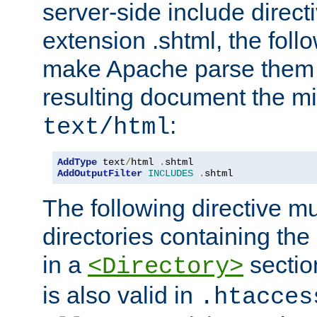
server-side include direct
extension .shtml, the follo
make Apache parse them 
resulting document the m
:
text/html
AddType
 text
/
html 
.
AddOutputFilter
INCLUDES
.
shtml
The following directive mu
directories containing the 
in a
section
<Directory>
is also valid in
.htacces