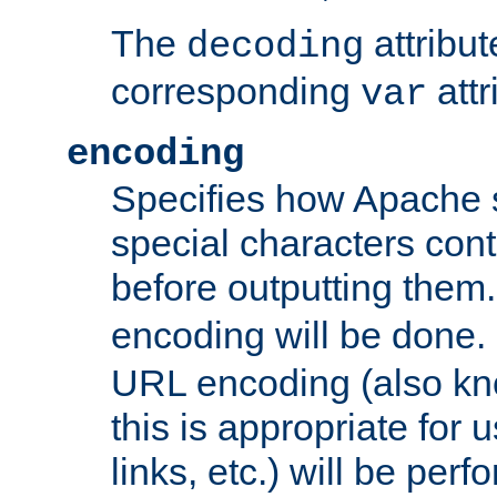
The
attribu
decoding
corresponding
attr
var
encoding
Specifies how Apache
special characters cont
before outputting them. 
encoding will be done. 
URL encoding (also k
this is appropriate for 
links, etc.) will be perfo