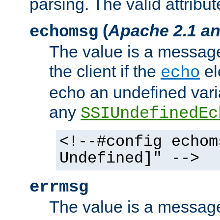
parsing. The valid attribut
(
Apache 2.1 an
echomsg
The value is a message 
the client if the
el
echo
echo an undefined vari
any
SSIUndefinedEc
<!--#config echom
Undefined]" -->
errmsg
The value is a message 