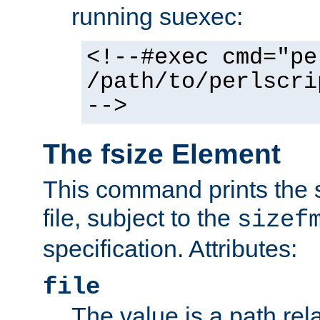
running suexec:
<!--#exec cmd="pe
/path/to/perlscri
-->
The fsize Element
This command prints the s
file, subject to the
sizef
specification. Attributes:
file
The value is a path rela