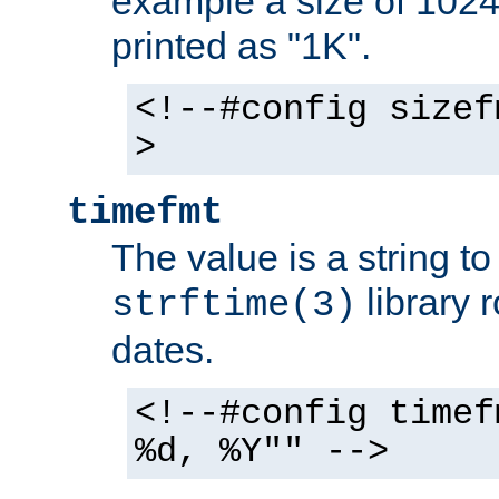
example a size of 1024 
printed as "1K".
<!--#config sizef
>
timefmt
The value is a string t
library 
strftime(3)
dates.
<!--#config timef
%d, %Y"" -->