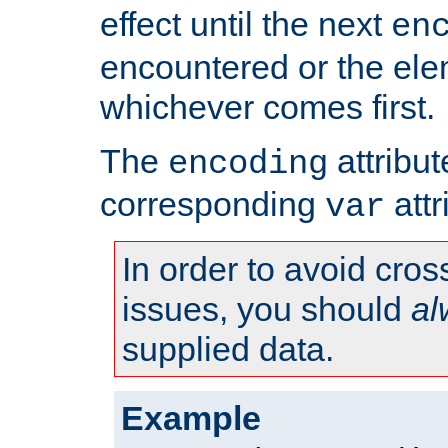
effect until the next
en
encountered or the ele
whichever comes first.
The
attribu
encoding
corresponding
attr
var
In order to avoid cross
issues, you should
al
supplied data.
Example