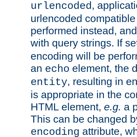
, applica
urlencoded
urlencoded compatible 
performed instead, an
with query strings. If se
encoding will be perform
an
element, the de
echo
, resulting in 
entity
is appropriate in the co
HTML element,
e.g.
a p
This can be changed b
attribute, wh
encoding