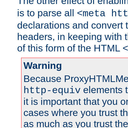
The other effect of enabl
is to parse all
<meta ht
declarations and convert
headers, in keeping with 
of this form of the HTML
Warning
Because ProxyHTMLMe
elements 
http-equiv
it is important that you o
cases where you trust 
as much as you trust th