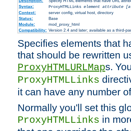
Description:
Specify HTML elements that have URL attribu
Syntax:
ProxyHTMLLinks
element attribute [a
Context:
server config, virtual host, directory
Status:
Base
Module:
mod_proxy_html
Compatibility:
Version 2.4 and later; available as a third-par
Specifies elements that h
that should be rewritten 
s. Yo
ProxyHTMLURLMap
directi
ProxyHTMLLinks
it can have any number of 
Normally you'll set this glo
in mor
ProxyHTMLLinks