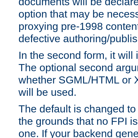
documents will be declare
option that may be necess
proxying pre-1998 content
defective authoring/publis
In the second form, it will
The optional second arg
whether SGML/HTML or 
will be used.
The default is changed to
the grounds that no FPI i
one. If your backend gen