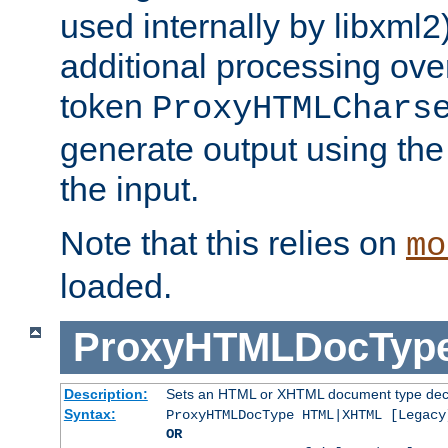
used internally by libxml2
additional processing ove
token
ProxyHTMLChars
generate output using th
the input.
Note that this relies on
mo
loaded.
ProxyHTMLDocTyp
Description:
Sets an HTML or XHTML document type decl
Syntax:
ProxyHTMLDocType HTML|XHTML [Legacy
OR