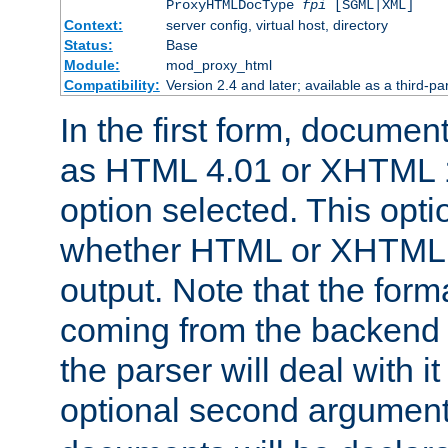
ProxyHTMLDocType
fpi
[SGML|XML]
Context:
server config, virtual host, directory
Status:
Base
Module:
mod_proxy_html
Compatibility:
Version 2.4 and later; available as a third-par
In the first form, documen
as HTML 4.01 or XHTML 1
option selected. This opt
whether HTML or XHTML s
output. Note that the for
coming from the backend s
the parser will deal with it
optional second argument 