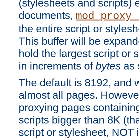
(stylesheets and scripts
documents,
mod_proxy_
the entire script or stylesh
This buffer will be expan
hold the largest script or 
in increments of
bytes
as s
The default is 8192, and w
almost all pages. However
proxying pages containing
scripts bigger than 8K (that
script or stylesheet, NOT in