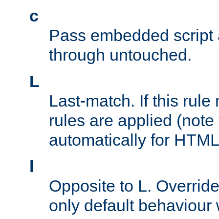
c
Pass embedded script a
through untouched.
L
Last-match. If this rul
rules are applied (note
automatically for HTML 
l
Opposite to L. Overrid
only default behaviour