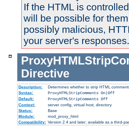
If the HTML is controlled
will be possible for them 
possibly malicious, HTT
your server's responses
ProxyHTMLStripC
Directive
Description:
Determines whether to strip HTML comment
Syntax:
ProxyHTMLStripComments On|Off
Default:
ProxyHTMLStripComments Off
Context:
server config, virtual host, directory
Status:
Base
Module:
mod_proxy_html
Compatibility:
Version 2.4 and later; available as a third-par