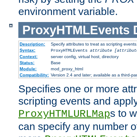
environment variable.
ProxyHTMLEvents
Description:
Specify attributes to treat as scripting events
Syntax:
ProxyHTMLEvents
attribute [attribut
Context:
server config, virtual host, directory
Status:
Base
Module:
mod_proxy_html
Compatibility:
Version 2.4 and later; available as a third-par
Specifies one or more attr
scripting events and appl
s to 
ProxyHTMLURLMap
can specify any number of 