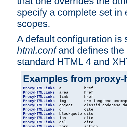
that one overrides the othe
specify a complete set in
scopes.
A default configuration is
html.conf
and defines the 
standard HTML 4 and XH
Examples from proxy-
ProxyHTMLLinks
ProxyHTMLLinks
ProxyHTMLLinks
ProxyHTMLLinks
ProxyHTMLLinks
ProxyHTMLLinks
ProxyHTMLLinks
ProxyHTMLLinks
ProxyHTMLLinks
ProxyHTMLLinks