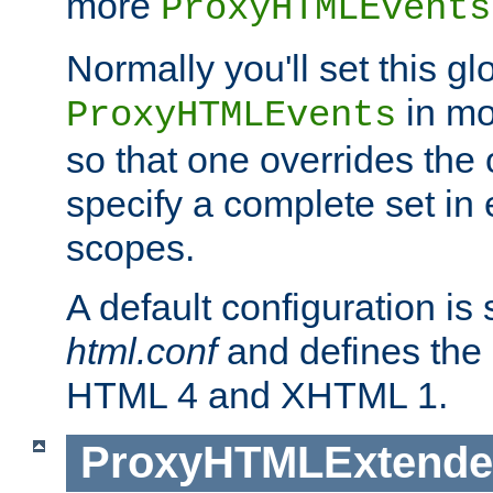
more
ProxyHTMLEvents
Normally you'll set this glo
in mo
ProxyHTMLEvents
so that one overrides the o
specify a complete set in
scopes.
A default configuration is
html.conf
and defines the 
HTML 4 and XHTML 1.
ProxyHTMLExtend