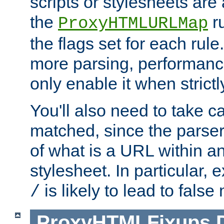
scripts or stylesheets ar
the
ru
ProxyHTMLURLMap
the flags set for each rule
more parsing, performance
only enable it when strict
You'll also need to take c
matched, since the parse
of what is a URL within a
stylesheet. In particular,
is likely to lead to false
/
ProxyHTMLFixups