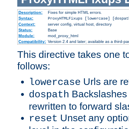
Description:
Fixes for simple HTML errors.
Syntax:
ProxyHTMLFixups [lowercase] [dospat
Context:
server config, virtual host, directory
Status:
Base
Module:
mod_proxy_html
Compatibility:
Version 2.4 and later; available as a third-par
This directive takes one 
follows:
Urls are re
lowercase
Backslashes 
dospath
rewritten to forward sl
Unset any option
reset