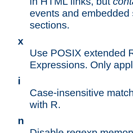
in HTML links, but
cont
events and embedded s
sections.
x
Use POSIX extended R
Expressions. Only appl
i
Case-insensitive match
with R.
n
Disable regexp memory