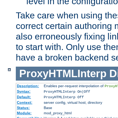
level in the configurati
Take care when using thes
correct certain authoring 
also erroneously fixing li
to start with. Only use th
have a broken backend se
ProxyHTMLInterp
D
Description:
Enables per-request interpolation of
ProxyH
Syntax:
ProxyHTMLInterp On|Off
Default:
ProxyHTMLInterp Off
Context:
server config, virtual host, directory
Status:
Base
Module:
mod_proxy_html