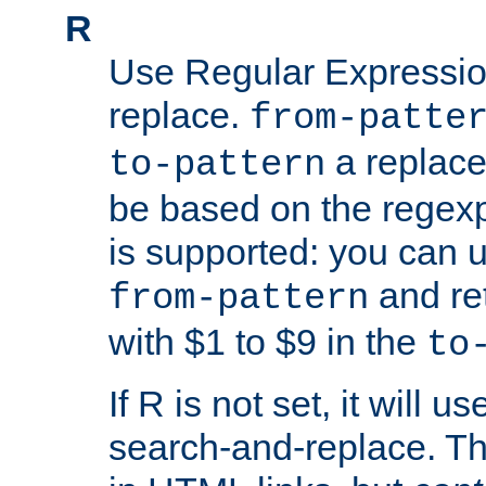
R
Use Regular Expressio
replace.
from-patte
a replace
to-pattern
be based on the rege
is supported: you can u
and re
from-pattern
with $1 to $9 in the
to
If R is not set, it will us
search-and-replace. Th