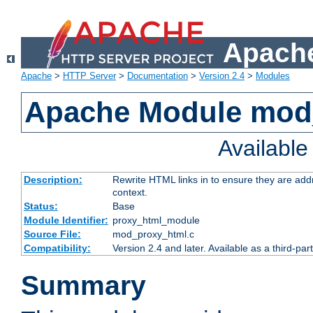
Apache
Apache
>
HTTP Server
>
Documentation
>
Version 2.4
>
Modules
Apache Module mod
Availabl
Description:
Rewrite HTML links in to ensure they are add
context.
Status:
Base
Module Identifier:
proxy_html_module
Source File:
mod_proxy_html.c
Compatibility:
Version 2.4 and later. Available as a third-par
Summary