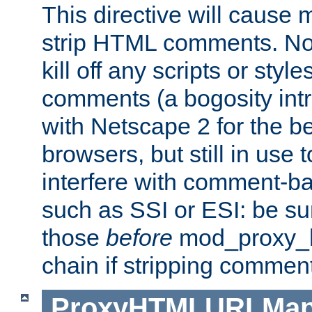
This directive will cause
strip HTML comments. Note
kill off any scripts or sty
comments (a bogosity int
with Netscape 2 for the be
browsers, but still in use 
interfere with comment-b
such as SSI or ESI: be sur
those
before
mod_proxy_htm
chain if stripping commen
ProxyHTMLURLMa