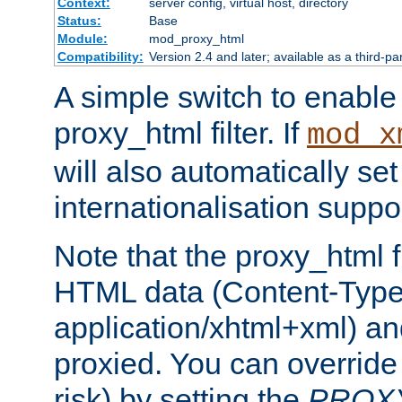
Context:
server config, virtual host, directory
Status:
Base
Module:
mod_proxy_html
Compatibility:
Version 2.4 and later; available as a third-pa
A simple switch to enable 
proxy_html filter. If
mod_x
will also automatically set
internationalisation suppor
Note that the proxy_html fi
HTML data (Content-Type 
application/xhtml+xml) a
proxied. You can override 
risk) by setting the
PROX