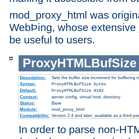
mod_proxy_html was origina
WebÞing, whose extensive
be useful to users.
ProxyHTMLBufSize
Description:
Sets the buffer size increment for buffering i
Syntax:
ProxyHTMLBufSize
bytes
Default:
ProxyHTMLBufSize 8192
Context:
server config, virtual host, directory
Status:
Base
Module:
mod_proxy_html
Compatibility:
Version 2.4 and later; available as a third-par
In order to parse non-HT