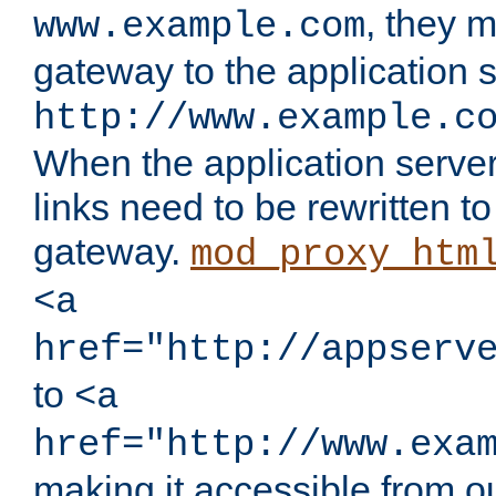
, they 
www.example.com
gateway to the application s
http://www.example.c
When the application server l
links need to be rewritten t
gateway.
mod_proxy_htm
<a
href="http://appserv
to
<a
href="http://www.exa
making it accessible from o