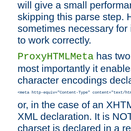
will give a small perform
skipping this parse step. 
sometimes necessary for i
to work correctly.
has two 
ProxyHTMLMeta
most importantly it enable
character encodings decla
<meta http-equiv="Content-Type" content="text/ht
or, in the case of an XH
XML declaration. It is NOT
charset is declared in a 