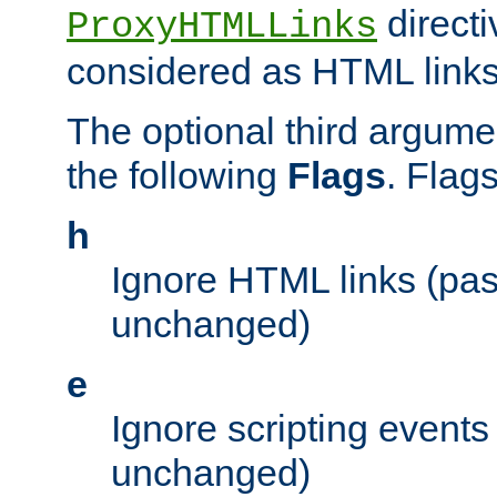
directi
ProxyHTMLLinks
considered as HTML links
The optional third argume
the following
Flags
. Flag
h
Ignore HTML links (pa
unchanged)
e
Ignore scripting events
unchanged)