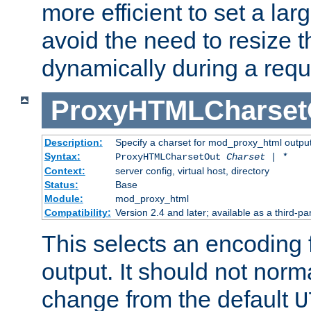
more efficient to set a lar
avoid the need to resize t
dynamically during a requ
ProxyHTMLCharset
Description:
Specify a charset for mod_proxy_html output
Syntax:
ProxyHTMLCharsetOut
Charset | *
Context:
server config, virtual host, directory
Status:
Base
Module:
mod_proxy_html
Compatibility:
Version 2.4 and later; available as a third-par
This selects an encoding
output. It should not norm
change from the default
U