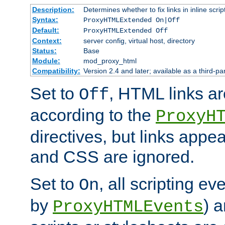
Description:
Determines whether to fix links in inline scrip
Syntax:
ProxyHTMLExtended On|Off
Default:
ProxyHTMLExtended Off
Context:
server config, virtual host, directory
Status:
Base
Module:
mod_proxy_html
Compatibility:
Version 2.4 and later; available as a third-par
Set to
, HTML links ar
Off
according to the
ProxyH
directives, but links appea
and CSS are ignored.
Set to
, all scripting e
On
by
) 
ProxyHTMLEvents