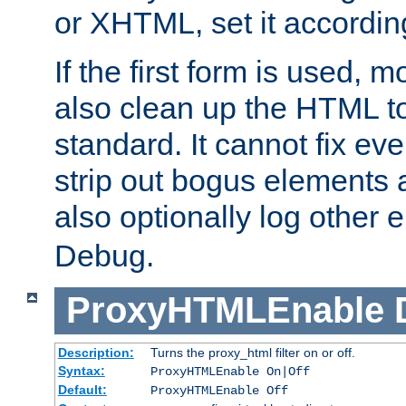
or XHTML, set it according
If the first form is used, 
also clean up the HTML to
standard. It cannot fix every
strip out bogus elements an
also optionally log other e
Debug.
ProxyHTMLEnable
Description:
Turns the proxy_html filter on or off.
Syntax:
ProxyHTMLEnable On|Off
Default:
ProxyHTMLEnable Off