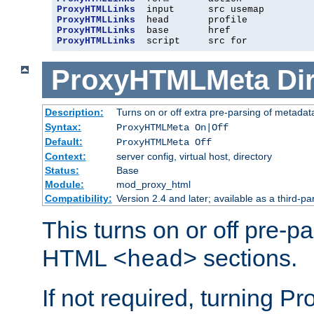
ProxyHTMLLinks
ProxyHTMLLinks
ProxyHTMLLinks
ProxyHTMLLinks
  script     src for
ProxyHTMLMeta
Di
Description:
Turns on or off extra pre-parsing of metada
Syntax:
ProxyHTMLMeta On|Off
Default:
ProxyHTMLMeta Off
Context:
server config, virtual host, directory
Status:
Base
Module:
mod_proxy_html
Compatibility:
Version 2.4 and later; available as a third-pa
This turns on or off pre-p
HTML
sections.
<head>
If not required, turning 