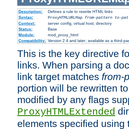
Description:
Defines a rule to rewrite HTML links
Syntax:
ProxyHTMLURLMap
from-pattern to-pat
Context:
server config, virtual host, directory
Status:
Base
Module:
mod_proxy_html
Compatibility:
Version 2.4 and later; available as a third-pa
This is the key directive 
links. When parsing a do
link target matches
from-p
portion will be rewritten t
modified by any flags sup
dir
ProxyHTMLExtended
elements specified using 