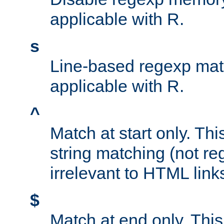
applicable with R.
s
Line-based regexp mat
applicable with R.
^
Match at start only. Thi
string matching (not re
irrelevant to HTML link
$
Match at end only. This