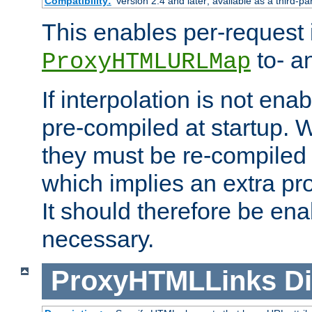
Compatibility:
Version 2.4 and later; available as a third-pa
This enables per-request i
to- a
ProxyHTMLURLMap
If interpolation is not enab
pre-compiled at startup. W
they must be re-compiled 
which implies an extra p
It should therefore be en
necessary.
ProxyHTMLLinks
Di