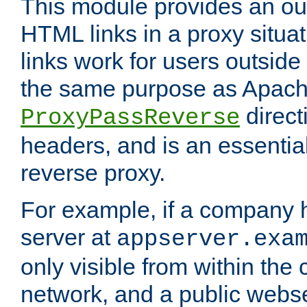
This module provides an outp
HTML links in a proxy situat
links work for users outside 
the same purpose as Apach
direct
ProxyPassReverse
headers, and is an essentia
reverse proxy.
For example, if a company 
server at
appserver.exa
only visible from within the
network, and a public webs