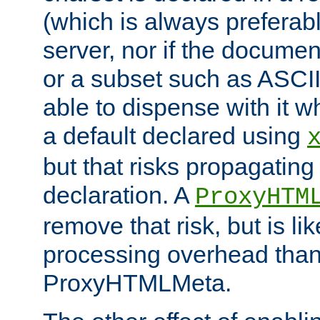
(which is always preferab
server, nor if the documen
or a subset such as ASCI
able to dispense with it
a default declared using
but that risks propagating
declaration. A
ProxyHTM
remove that risk, but is li
processing overhead than
ProxyHTMLMeta.