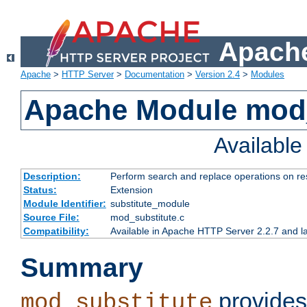
Apache
Apache
>
HTTP Server
>
Documentation
>
Version 2.4
>
Modules
Apache Module mod_
Availabl
Description:
Perform search and replace operations on r
Status:
Extension
Module Identifier:
substitute_module
Source File:
mod_substitute.c
Compatibility:
Available in Apache HTTP Server 2.2.7 and la
Summary
provides
mod_substitute