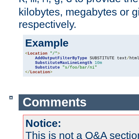
kilobytes, megabytes or g
respectively.
Example
<
Location
"/"
>
AddOutputFilterByType
 SUBSTITUTE text
/
html
SubstituteMaxLineLength
10m
Substitute
"s/foo/bar/ni"
</
Location
>
Comments
Notice:
This is not a Q&A sect