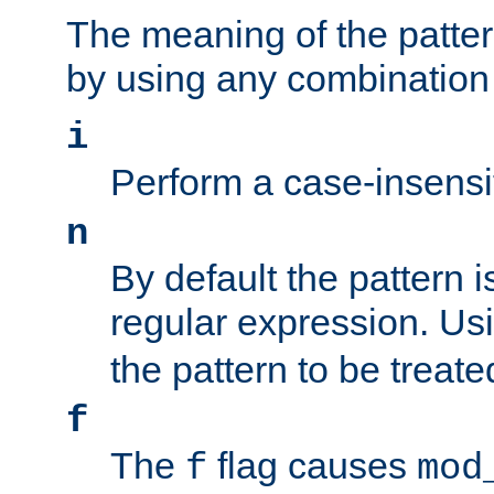
The meaning of the patte
by using any combination 
i
Perform a case-insensi
n
By default the pattern i
regular expression. Us
the pattern to be treate
f
The
flag causes
f
mod