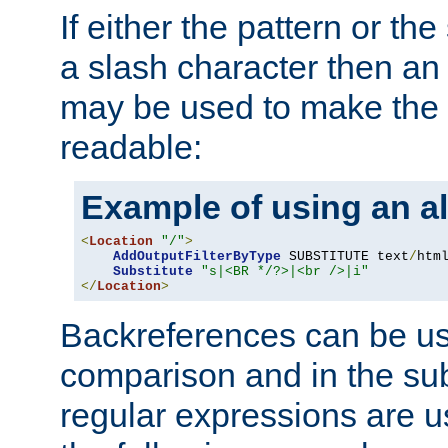
If either the pattern or the
a slash character then an 
may be used to make the 
readable:
Example of using an al
<
Location
"/"
>
AddOutputFilterByType
 SUBSTITUTE text
/
html
Substitute
"s|<BR */?>|<br />|i"
</
Location
>
Backreferences can be us
comparison and in the sub
regular expressions are us