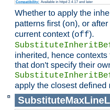
Compatibility:
Available in httpd 2.4.17 and later
Whether to apply the inhe
patterns first (
), or afte
on
current context (
).
off
SubstituteInheritBe
inherited, hence contexts t
that don't specify their ow
SubstituteInheritBe
apply the closest defined
SubstituteMaxLine