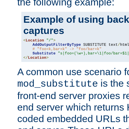
the following example:
Example of using back
captures
<
Location
"/"
>
AddOutputFilterByType
 SUBSTITUTE text
/
html
# "foo=k,bar=k" -> "foo/bar=k"
Substitute
"s|foo=(\w+),bar=\1|foo/bar=$1
</
Location
>
A common use scenario f
is the 
mod_substitute
front-end server proxies r
end server which returns
coded embedded URLs that