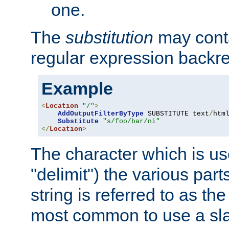
one.
The
substitution
may contai
regular expression backr
Example
<
Location
"/"
>
AddOutputFilterByType
 SUBSTITUTE text
/
html
Substitute
"s/foo/bar/ni"
</
Location
>
The character which is us
"delimit") the various part
string is referred to as the 
most common to use a slas