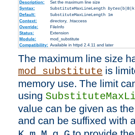
Description:
Set the maximum line size
Syntax:
SubstituteMaxLineLength
bytes
(b|B|k
Default:
SubstituteMaxLineLength 1m
Context:
directory, .htaccess
Override:
FileInfo
Status:
Extension
Module:
mod_substitute
Compatibility:
Available in httpd 2.4.11 and later
The maximum line size h
is limit
mod_substitute
memory use. The limit ca
using
SubstituteMaxL
value can be given as the
and can be suffixed with a
,
,
,
,
to provide the
K
m
M
g
G