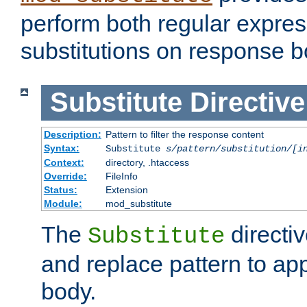
perform both regular expres
substitutions on response b
Substitute
Directive
Description:
Pattern to filter the response content
Syntax:
Substitute
s/pattern/substitution/[i
Context:
directory, .htaccess
Override:
FileInfo
Status:
Extension
Module:
mod_substitute
The
directiv
Substitute
and replace pattern to ap
body.