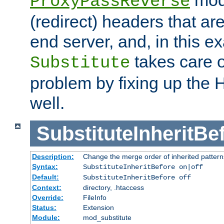
ProxyPassReverse
(redirect) headers that ar
end server, and, in this e
takes care of
Substitute
problem by fixing up the
well.
SubstituteInheritBe
Description:
Change the merge order of inherited pattern
Syntax:
SubstituteInheritBefore on|off
Default:
SubstituteInheritBefore off
Context:
directory, .htaccess
Override:
FileInfo
Status:
Extension
Module:
mod_substitute