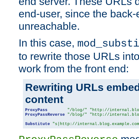
end server. These URLs do
end-user, since the back-
unreachable.
In this case,
mod_subst
to rewrite those URLs into
work from the front end:
Rewriting URLs embed
content
ProxyPass
"/blog/"
"http://internal.bl
ProxyPassReverse
"/blog/"
"http://internal.bl
Substitute
"s|http://internal.blog.example.co
mod