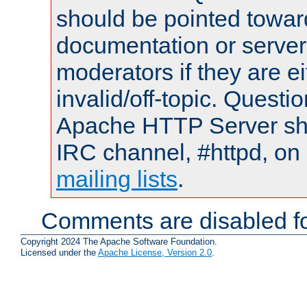
should be pointed towar
documentation or serve
moderators if they are 
invalid/off-topic. Quest
Apache HTTP Server shou
IRC channel, #httpd, on 
mailing lists
.
Comments are disabled fo
Copyright 2024 The Apache Software Foundation.
Licensed under the
Apache License, Version 2.0
.