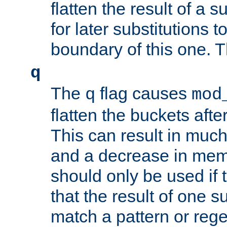
flatten the result of a s
for later substitutions 
boundary of this one. Th
q
The
flag causes
q
mod
flatten the buckets afte
This can result in muc
and a decrease in memor
should only be used if t
that the result of one su
match a pattern or reg