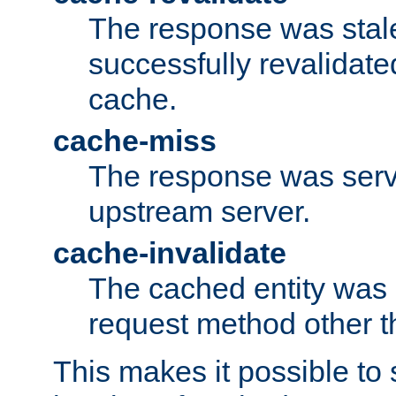
The response was stal
successfully revalidate
cache.
cache-miss
The response was serv
upstream server.
cache-invalidate
The cached entity was 
request method other 
This makes it possible to 