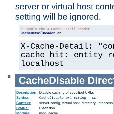
server or virtual host cont
setting will be ignored.
# Enable the X-Cache-Detail header
CacheDetailHeader
 on
X-Cache-Detail: "co
cache hit: entity r
localhost
CacheDisable
Direc
Description:
Disable caching of specified URLs
Syntax:
CacheDisable
url-string
|
on
Context:
server config, virtual host, directory, .htaccess
Status:
Extension
Module:
mod_cache