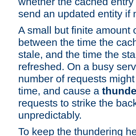
whether the cached entry is
send an updated entity if 
A small but finite amount 
between the time the cac
stale, and the time the stal
refreshed. On a busy serve
number of requests might 
time, and cause a
thunde
requests to strike the ba
unpredictably.
To keep the thundering he