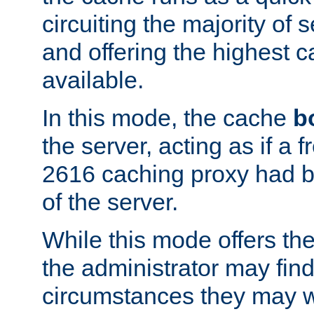
circuiting the majority of
and offering the highest
available.
In this mode, the cache
b
the server, acting as if a
2616 caching proxy had b
of the server.
While this mode offers th
the administrator may find
circumstances they may w