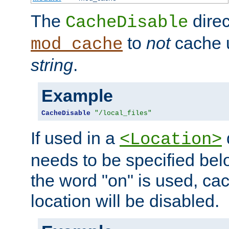
The
direc
CacheDisable
to
not
cache u
mod_cache
string
.
Example
CacheDisable
"/local_files"
If used in a
<Location>
needs to be specified belo
the word "on" is used, ca
location will be disabled.