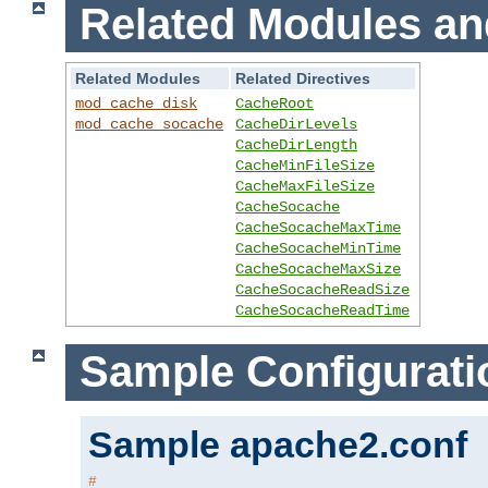
Related Modules an
Related Modules
Related Directives
mod_cache_disk
CacheRoot
mod_cache_socache
CacheDirLevels
CacheDirLength
CacheMinFileSize
CacheMaxFileSize
CacheSocache
CacheSocacheMaxTime
CacheSocacheMinTime
CacheSocacheMaxSize
CacheSocacheReadSize
CacheSocacheReadTime
Sample Configurati
Sample apache2.conf
#