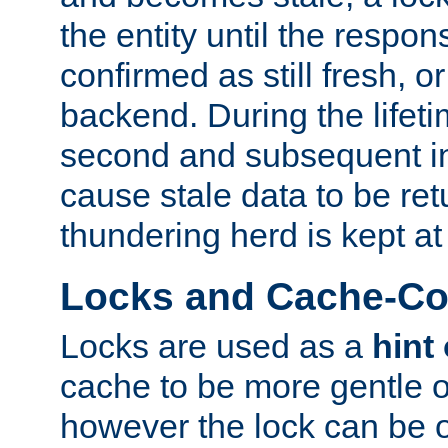
the entity until the respo
confirmed as still fresh, o
backend. During the lifeti
second and subsequent in
cause stale data to be re
thundering herd is kept at
Locks and Cache-Con
Locks are used as a
hint
cache to be more gentle 
however the lock can be o