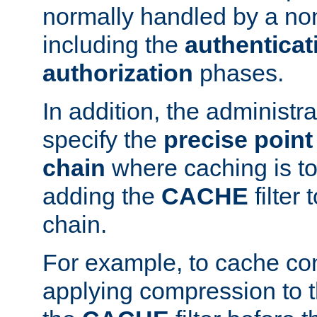
normally handled by a no
including the
authenticat
authorization
phases.
In addition, the administr
specify the
precise point 
chain
where caching is to
adding the
CACHE
filter 
chain.
For example, to cache co
applying compression to 