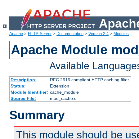
Apache
Apache
>
HTTP Server
>
Documentation
>
Version 2.4
>
Modules
Apache Module mod
Available Language
Description:
RFC 2616 compliant HTTP caching filter.
Status:
Extension
Module Identifier:
cache_module
Source File:
mod_cache.c
Summary
This module should be use