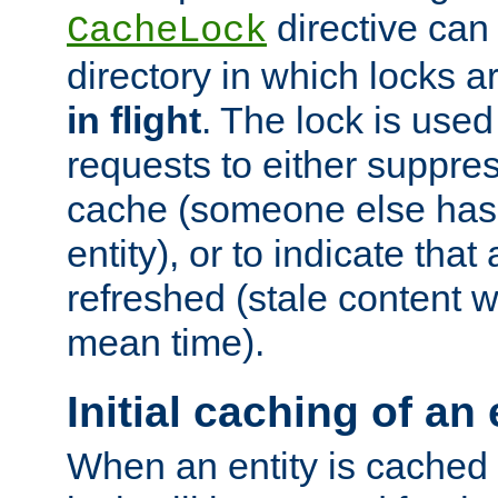
directive can
CacheLock
directory in which locks 
in flight
. The lock is use
requests to either suppre
cache (someone else has 
entity), or to indicate that
refreshed (stale content wi
mean time).
Initial caching of an 
When an entity is cached fo