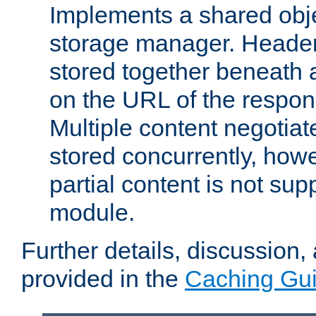
Implements a shared obj
storage manager. Header
stored together beneath 
on the URL of the respo
Multiple content negotia
stored concurrently, how
partial content is not sup
module.
Further details, discussion
provided in the
Caching Gu