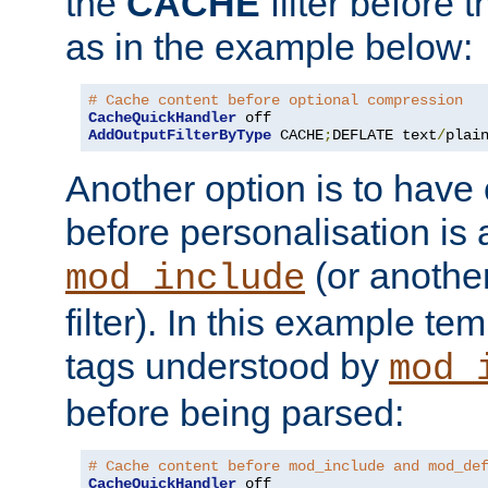
the
CACHE
filter before 
as in the example below:
# Cache content before optional compression
CacheQuickHandler
AddOutputFilterByType
 CACHE
;
DEFLATE text
/
plai
Another option is to have
before personalisation is 
(or anothe
mod_include
filter). In this example te
tags understood by
mod_
before being parsed:
# Cache content before mod_include and mod_de
CacheQuickHandler