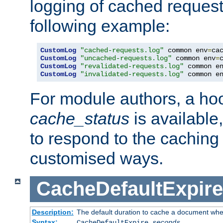
logging of cached request
following example:
CustomLog
"cached-requests.log"
 common env
=
CustomLog
"uncached-requests.log"
 common env
=
CustomLog
"revalidated-requests.log"
 common e
CustomLog
"invalidated-requests.log"
 common e
For module authors, a ho
cache_status
is available
to respond to the cachin
customised ways.
CacheDefaultExpire
Description:
The default duration to cache a document when
Syntax:
CacheDefaultExpire
seconds