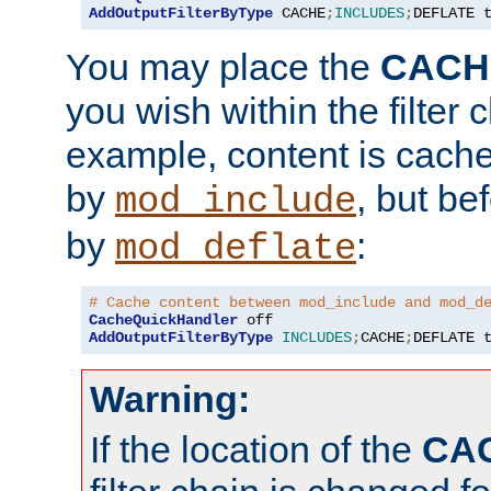
AddOutputFilterByType
 CACHE
;
INCLUDES
;
DEFLATE 
You may place the
CACH
you wish within the filter c
example, content is cache
by
, but be
mod_include
by
:
mod_deflate
# Cache content between mod_include and mod_d
CacheQuickHandler
AddOutputFilterByType
INCLUDES
;
CACHE
;
DEFLATE 
Warning:
If the location of the
CA