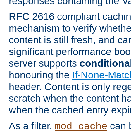
responses containing the V
RFC 2616 compliant cachin
mechanism to verify whether
content is still fresh, and c
significant performance boo
server supports
conditiona
honouring the
If-None-Matc
header. Content is only reg
scratch when the content h
when the cached entry expi
As a filter,
can b
mod_cache