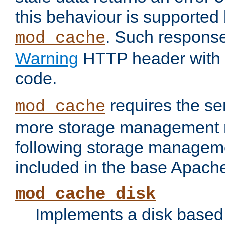
this behaviour is supported 
. Such response
mod_cache
Warning
HTTP header with 
code.
requires the se
mod_cache
more storage management 
following storage managem
included in the base Apache 
mod_cache_disk
Implements a disk based