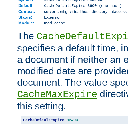
Default:
CacheDefaultExpire 3600 (one hour)
Context:
server config, virtual host, directory, .htaccess
Status:
Extension
Module:
mod_cache
The
CacheDefaultExpi
specifies a default time, 
a document if neither an e
modified date are provide
document. The value speci
direct
CacheMaxExpire
this setting.
CacheDefaultExpire
86400