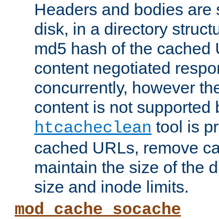
Headers and bodies are 
disk, in a directory struc
md5 hash of the cached 
content negotiated respo
concurrently, however the
content is not supported 
tool is pr
htcacheclean
cached URLs, remove ca
maintain the size of the 
size and inode limits.
mod_cache_socache