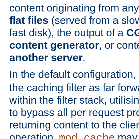
content originating from any
flat files
(served from a slo
fast disk), the output of a
CG
content generator
, or con
another server
.
In the default configuration,
the caching filter as far for
within the filter stack, utilis
to bypass all per request p
returning content to the clie
operation,
may 
mod_cache