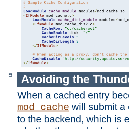
# Sample Cache Configuration
#
LoadModule
cache_module
 modules
/
mod_cache
.
<
IfModule
 mod_cache
.
c
>
LoadModule
cache_disk_module
 modules
/
mod_
<
IfModule
 mod_cache_disk
.
c
>
CacheRoot
"c:/cacheroot"
CacheEnable
 disk  
"/"
CacheDirLevels
5
CacheDirLength
3
</
IfModule
>
# When acting as a proxy, don't cache the
CacheDisable
"http://security.update.serv
</
IfModule
>
Avoiding the Thund
When a cached entry bec
will submit a 
mod_cache
to the backend, which is 