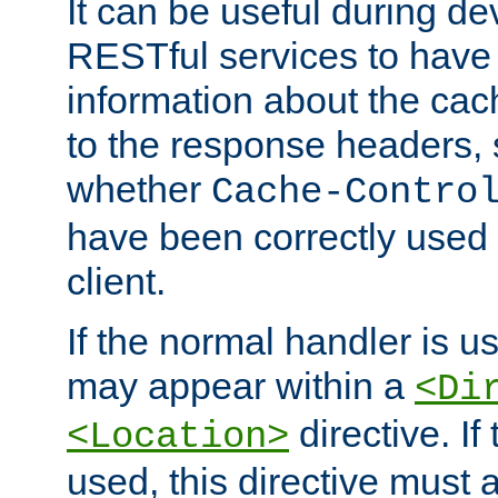
It can be useful during d
RESTful services to have 
information about the cac
to the response headers, 
whether
Cache-Contro
have been correctly used 
client.
If the normal handler is us
may appear within a
<Di
directive. If
<Location>
used, this directive must 