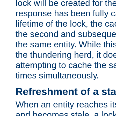
lock will be created for the
response has been fully 
lifetime of the lock, the c
the second and subsequen
the same entity. While thi
the thundering herd, it do
attempting to cache the s
times simultaneously.
Refreshment of a sta
When an entity reaches it
and becomes stale, a lock 