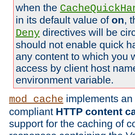
when the
CacheQuickHa
in its default value of
on
, 
directives will be c
Deny
should not enable quick h
any content to which you w
access by client host nam
environment variable.
implements a
mod_cache
compliant
HTTP content cac
support for the caching of c