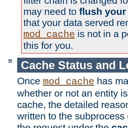
filter chain is changed f
may need to
flush your
that your data served re
is not in a p
mod_cache
this for you.
Cache Status and L
Once
has mad
mod_cache
whether or not an entity i
cache, the detailed reason
written to the subprocess
the request under the
cac