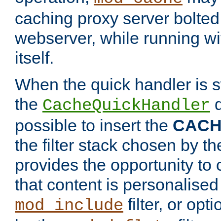
caching proxy server bolted t
webserver, while running wi
itself.
When the quick handler is s
the
d
CacheQuickHandler
possible to insert the
CAC
the filter stack chosen by th
provides the opportunity to
that content is personalised
filter, or op
mod_include