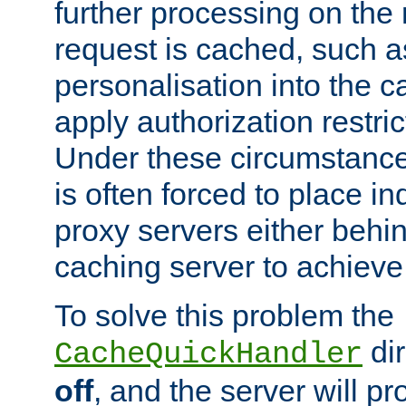
further processing on the 
request is cached, such as
personalisation into the c
apply authorization restric
Under these circumstance
is often forced to place 
proxy servers either behind
caching server to achieve 
To solve this problem the
dir
CacheQuickHandler
off
, and the server will p