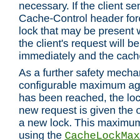
necessary. If the client s
Cache-Control header forc
lock that may be present w
the client's request will 
immediately and the cach
As a further safety mecha
configurable maximum ag
has been reached, the lo
new request is given the o
a new lock. This maximum
using the
CacheLockMax