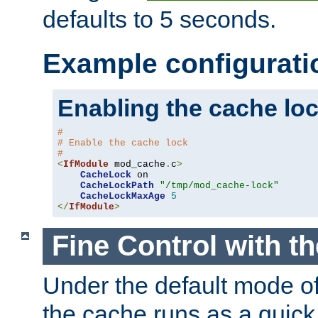
defaults to 5 seconds.
Example configurati
Enabling the cache lo
#
# Enable the cache lock
#
<
IfModule
 mod_cache
.
c
>
CacheLock
 on

CacheLockPath
"/tmp/mod_cache-lock"
CacheLockMaxAge
5
</
IfModule
>
Fine Control with t
Under the default mode of
the cache runs as a quick