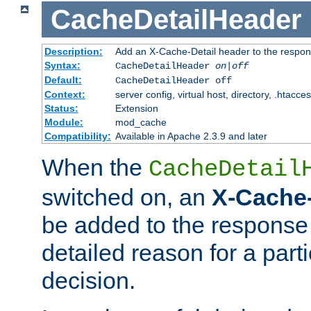
CacheDetailHeader
Description:
Add an X-Cache-Detail header to the respon
Syntax:
CacheDetailHeader
on|off
Default:
CacheDetailHeader off
Context:
server config, virtual host, directory, .htacce
Status:
Extension
Module:
mod_cache
Compatibility:
Available in Apache 2.3.9 and later
When the
CacheDetail
switched on, an
X-Cache-
be added to the response 
detailed reason for a part
decision.