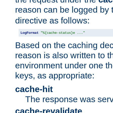
reason can be logged by
directive as follows:
LogFormat
"%{cache-status}e ..."
Based on the caching dec
reason is also written to 
environment under one the
keys, as appropriate:
cache-hit
The response was serv
cache-revalidate