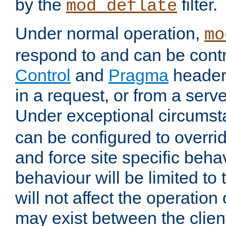
by the
filter.
mod_deflate
Under normal operation,
mo
respond to and can be cont
Control
and
Pragma
headers
in a request, or from a serv
Under exceptional circums
can be configured to overri
and force site specific beh
behaviour will be limited to 
will not affect the operation
may exist between the clien