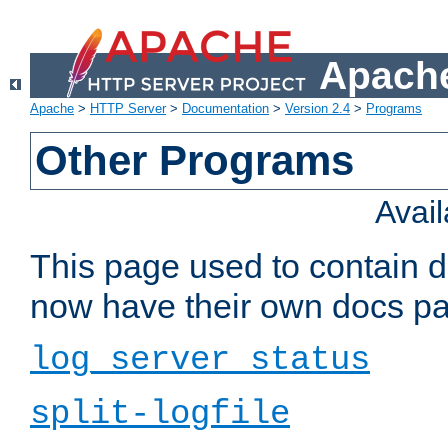
Apache
Apache
>
HTTP Server
>
Documentation
>
Version 2.4
>
Programs
Other Programs
Avai
This page used to contain 
now have their own docs pa
log_server_status
split-logfile