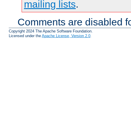
mailing lists
.
Comments are disabled fo
Copyright 2024 The Apache Software Foundation.
Licensed under the
Apache License, Version 2.0
.