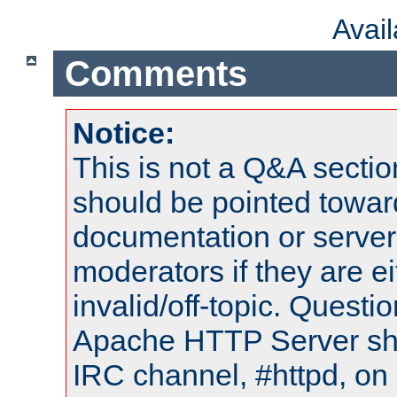
Avai
Comments
Notice:
This is not a Q&A sect
should be pointed towar
documentation or serve
moderators if they are 
invalid/off-topic. Quest
Apache HTTP Server shou
IRC channel, #httpd, on 