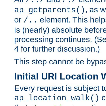
/../
/./
, as w
ap_getparents()
or
element. This help
/..
is (nearly) absolute befor
processing continues. (S
4 for further discussion.)
This step cannot be bypa
Initial URI Location 
Every request is subject t
c
ap_location_walk()