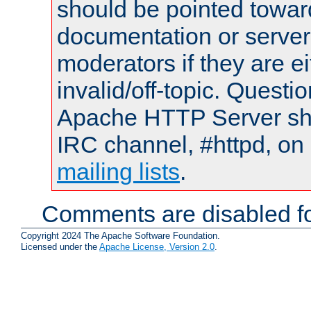
should be pointed towar
documentation or serve
moderators if they are 
invalid/off-topic. Quest
Apache HTTP Server shou
IRC channel, #httpd, on 
mailing lists
.
Comments are disabled fo
Copyright 2024 The Apache Software Foundation.
Licensed under the
Apache License, Version 2.0
.