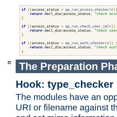
if
((
access_status 
=
ap_run_access_checker
(
r
)
return
 decl_die
(
access_status
,
"check acc
}
if
((
access_status 
=
ap_run_check_user_id
(
r
))
return
 decl_die
(
access_status
,
"check use
}
if
((
access_status 
=
ap_run_auth_checker
(
r
))
return
 decl_die
(
access_status
,
"check aut
}
The Preparation Ph
Hook: type_checker
The modules have an oppor
URI or filename against th