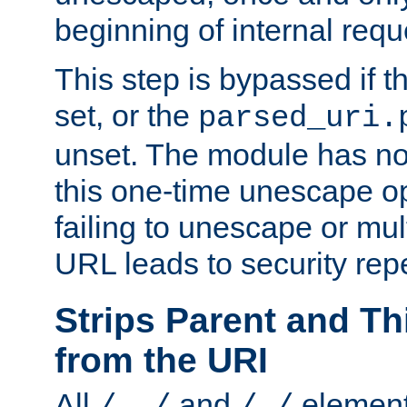
beginning of internal req
This step is bypassed if t
set, or the
parsed_uri.
unset. The module has no 
this one-time unescape op
failing to unescape or mu
URL leads to security rep
Strips Parent and T
from the URI
All
and
element