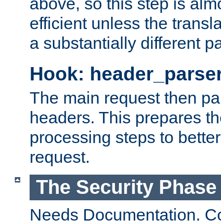
above, so this step is al
efficient unless the tran
a substantially different p
Hook: header_parse
The main request then par
headers. This prepares t
processing steps to better
request.
The Security Phase
Needs Documentation. Co