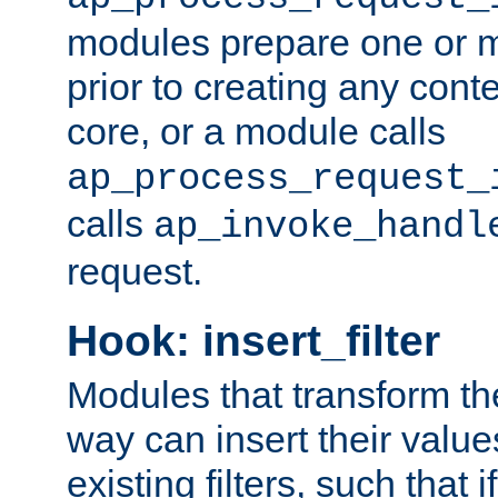
modules prepare one or 
prior to creating any conten
core, or a module calls
ap_process_request_
calls
ap_invoke_handl
request.
Hook: insert_filter
Modules that transform th
way can insert their valu
existing filters, such that 