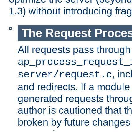
1.3) without introducing fra
The Request Proces
All requests pass through
ap_process_request_
, in
server/request.c
and redirects. If a module
generated requests throug
author is cautioned that 
broken by future changes 