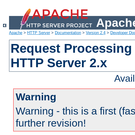
Apache
Apache
>
HTTP Server
>
Documentation
>
Version 2.4
>
Developer Do
Request Processing 
HTTP Server 2.x
Avai
Warning
Warning - this is a first (fa
further revision!