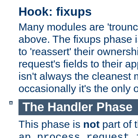
Hook: fixups
Many modules are 'troun
above. The fixups phase 
to 'reassert' their ownersh
request's fields to their ap
isn't always the cleanest
occasionally it's the only 
The Handler Phase
This phase is
not
part of 
ap_process_request_