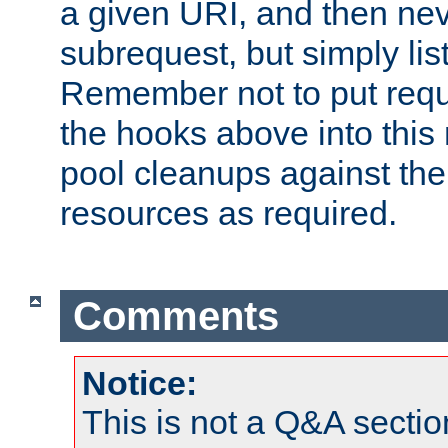
a given URI, and then nev
subrequest, but simply lists
Remember not to put requ
the hooks above into this 
pool cleanups against the 
resources as required.
Comments
Notice:
This is not a Q&A sect