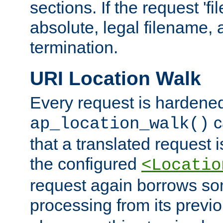
sections. If the request 'fi
absolute, legal filename, a
termination.
URI Location Walk
Every request is hardene
c
ap_location_walk()
that a translated request is
the configured
<Locatio
request again borrows som
processing from its previ