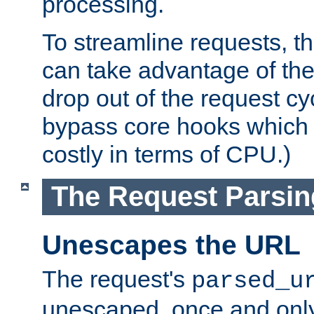
processing.
To streamline requests, t
can take advantage of th
drop out of the request cyc
bypass core hooks which a
costly in terms of CPU.)
The Request Parsi
Unescapes the URL
The request's
parsed_u
unescaped, once and only