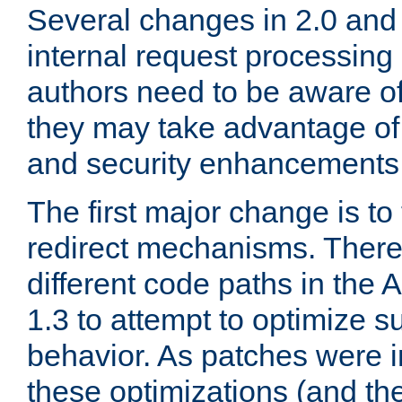
Several changes in 2.0 and 
internal request processin
authors need to be aware o
they may take advantage of 
and security enhancements
The first major change is t
redirect mechanisms. There
different code paths in th
1.3 to attempt to optimize s
behavior. As patches were i
these optimizations (and th