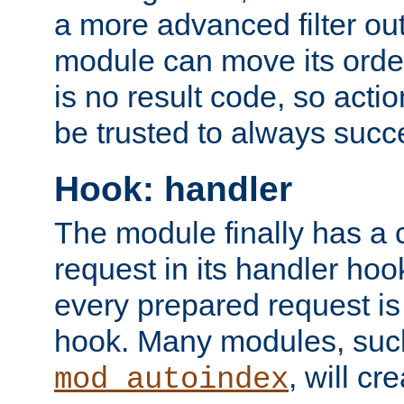
a more advanced filter out
module can move its orde
is no result code, so actio
be trusted to always succ
Hook: handler
The module finally has a 
request in its handler hoo
every prepared request is
hook. Many modules, suc
, will cr
mod_autoindex