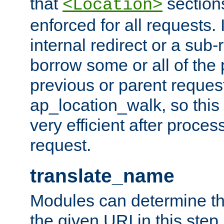
that
sections
<Location>
enforced for all requests. 
internal redirect or a sub-
borrow some or all of the
previous or parent reques
ap_location_walk, so this 
very efficient after proce
request.
translate_name
Modules can determine the
the given URI in this step