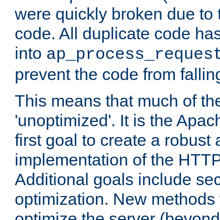
were quickly broken due to t
code. All duplicate code ha
into
ap_process_reques
prevent the code from fallin
This means that much of th
'unoptimized'. It is the Apa
first goal to create a robust
implementation of the HTT
Additional goals include secu
optimization. New methods 
optimize the server (beyond