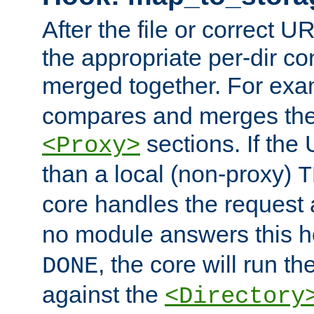
After the file or correct 
the appropriate per-dir co
merged together. For ex
compares and merges the
sections. If the
<Proxy>
than a local (non-proxy)
T
core handles the request
no module answers this 
, the core will run t
DONE
against the
<Directory