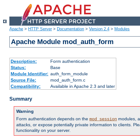
Apache
>
HTTP Server
>
Documentation
>
Version 2.4
>
Modules
Apache Module mod_auth_form
Description:
Form authentication
Status:
Base
Module Identifier:
auth_form_module
Source File:
mod_auth_form.c
Compatibility:
Available in Apache 2.3 and later
Summary
Warning
Form authentication depends on the
modules, an
mod_session
attacks, or expose potentially private information to clients. 
functionality on your server.