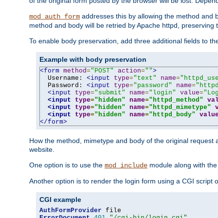
of the original form posted by the browser will be lost. Depend
addresses this by allowing the method and bod
mod_auth_form
method and body will be retried by Apache httpd, preserving th
To enable body preservation, add three additional fields to t
Example with body preservation
<form
method
=
"POST"
action
=
""
>
  Username: 
<input
type
=
"text"
name
=
"httpd_us
  Password: 
<input
type
=
"password"
name
=
"http
<input
type
=
"submit"
name
=
"login"
value
=
"Lo
<input
type
=
"hidden"
name
=
"httpd_method"
va
<input
type
=
"hidden"
name
=
"httpd_mimetype"
<input
type
=
"hidden"
name
=
"httpd_body"
valu
</form>
How the method, mimetype and body of the original request a
website.
One option is to use the
module along with th
mod_include
Another option is to render the login form using a CGI script
CGI example
AuthFormProvider
ErrorDocument
401
"/cgi-bin/login.cgi"