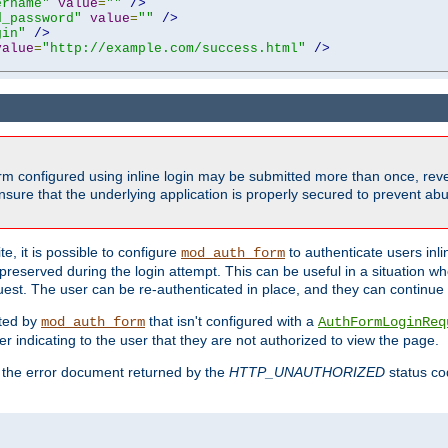
ername"
value
=
""
/>
d_password"
value
=
""
/>
gin"
/>
value
=
"http://example.com/success.html"
/>
form configured using inline login may be submitted more than once, revea
ure that the underlying application is properly secured to prevent abus
e, it is possible to configure
to authenticate users inli
mod_auth_form
preserved during the login attempt. This can be useful in a situation whe
uest. The user can be re-authenticated in place, and they can continue w
cted by
that isn't configured with a
mod_auth_form
AuthFormLoginReq
r indicating to the user that they are not authorized to view the page.
es the error document returned by the
HTTP_UNAUTHORIZED
status co