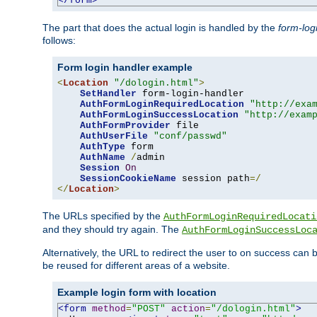
</form>
The part that does the actual login is handled by the
form-log
follows:
Form login handler example
<
Location
"/dologin.html"
>
SetHandler
 form-login-handler

AuthFormLoginRequiredLocation
"http://exa
AuthFormLoginSuccessLocation
"http://exam
AuthFormProvider
 file

AuthUserFile
"conf/passwd"
AuthType
 form

AuthName
/
admin

Session
On
SessionCookieName
 session path
=/
</
Location
>
The URLs specified by the
AuthFormLoginRequiredLocati
and they should try again. The
AuthFormLoginSuccessLoc
Alternatively, the URL to redirect the user to on success can
be reused for different areas of a website.
Example login form with location
<form
method
=
"POST"
action
=
"/dologin.html"
>