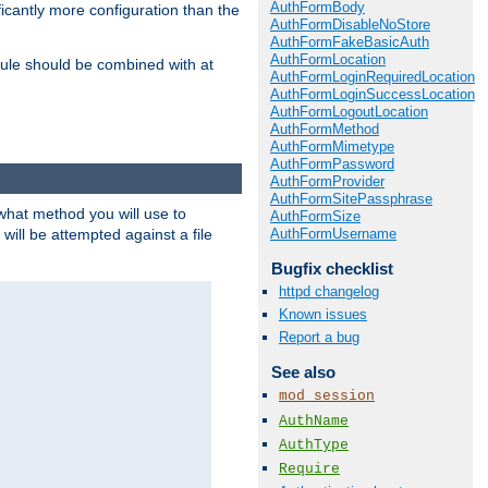
AuthFormBody
icantly more configuration than the
AuthFormDisableNoStore
AuthFormFakeBasicAuth
AuthFormLocation
ule should be combined with at
AuthFormLoginRequiredLocation
AuthFormLoginSuccessLocation
AuthFormLogoutLocation
AuthFormMethod
AuthFormMimetype
AuthFormPassword
AuthFormProvider
AuthFormSitePassphrase
 what method you will use to
AuthFormSize
AuthFormUsername
 will be attempted against a file
Bugfix checklist
httpd changelog
Known issues
Report a bug
See also
mod_session
AuthName
AuthType
Require