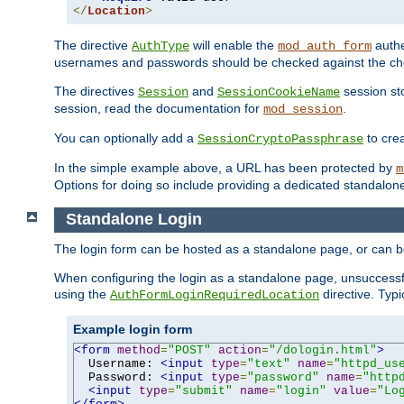
</
Location
>
The directive
will enable the
authe
AuthType
mod_auth_form
usernames and passwords should be checked against the cho
The directives
and
session sto
Session
SessionCookieName
session, read the documentation for
.
mod_session
You can optionally add a
to cre
SessionCryptoPassphrase
In the simple example above, a URL has been protected by
m
Options for doing so include providing a dedicated standalone 
Standalone Login
The login form can be hosted as a standalone page, or can b
When configuring the login as a standalone page, unsuccessful
using the
directive. Typ
AuthFormLoginRequiredLocation
Example login form
<form
method
=
"POST"
action
=
"/dologin.html"
>
  Username: 
<input
type
=
"text"
name
=
"httpd_us
  Password: 
<input
type
=
"password"
name
=
"http
<input
type
=
"submit"
name
=
"login"
value
=
"Lo