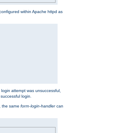
s configured within Apache httpd as
eir login attempt was unsuccessful,
successful login.
t, the same
form-login-handler
can