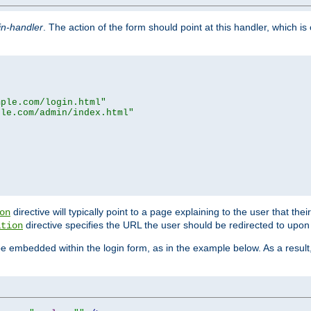
in-handler
. The action of the form should point at this handler, which i
mple.com/login.html"
ple.com/admin/index.html"
directive will typically point to a page explaining to the user that th
on
directive specifies the URL the user should be redirected to upon 
ation
 be embedded within the login form, as in the example below. As a resul