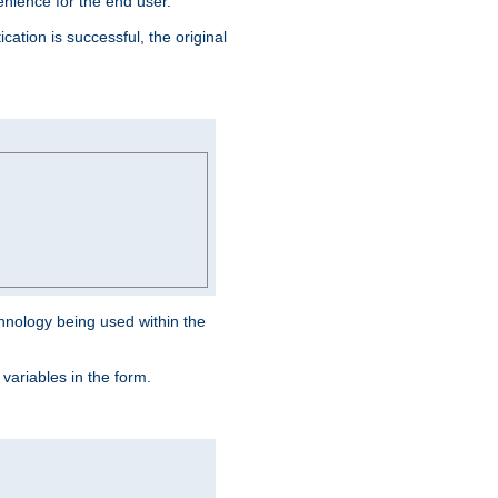
venience for the end user.
ation is successful, the original
hnology being used within the
 variables in the form.