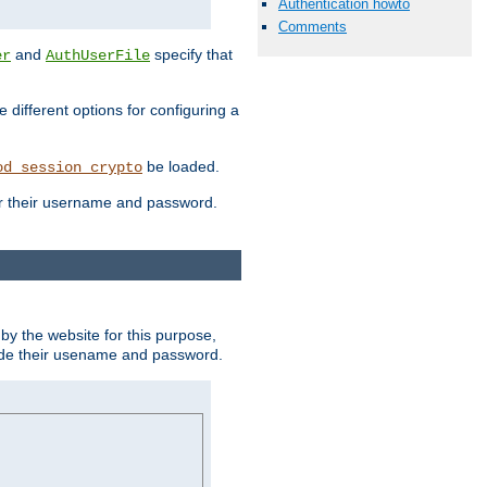
Authentication howto
Comments
and
specify that
er
AuthUserFile
different options for configuring a
be loaded.
od_session_crypto
ter their username and password.
by the website for this purpose,
ovide their usename and password.