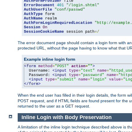
AuthFormProvider
ErrorDocument
401
"/login.shtml"
AuthUserFile
"conf/passwd"
AuthType
AuthName
AuthFormLoginRequiredLocation
"http://example
Session
On
SessionCookieName
 session path
=/
The error document page should contain a login form with an e
protected URL, without the page having to know what that UR
Example inline login form
<form
method
=
"POST"
action
=
""
>
  Username: 
<input
type
=
"text"
name
=
"httpd_us
  Password: 
<input
type
=
"password"
name
=
"http
<input
type
=
"submit"
name
=
"login"
value
=
"Lo
</form>
When the end user has filled in their login details, the for
POST request, and if HTML fields are found present for the u
returned to the user as a GET request.
Inline Login with Body Preservation
A limitation of the inline login technique described above is