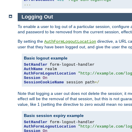
...
Logging Out
To enable a user to log out of a particular session, configur
and password to be removed from the current session, effecti
By setting the
directive, a URL ca
AuthFormLogoutLocation
user that they have been logged out, and give the user the opt
Basic logout example
SetHandler
AuthName
AuthFormLogoutLocation
"http://example.com/lo
Session
On
SessionCookieName
 session path
=/
Note that logging a user out does not delete the session; it 
effect will be the removal of that session, but this is not gua
value, like 1 (setting the directive to zero would mean no sess
Basic session expiry example
SetHandler
AuthFormLogoutLocation
"http://example.com/lo
Session
On