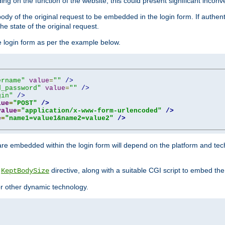
ing on the function of the website, this could present significant incon
y of the original request to be embedded in the login form. If authentic
e state of the original request.
he login form as per the example below.
ername"
value
=
""
/>
d_password"
value
=
""
/>
gin"
/>
lue
=
"POST"
/>
value
=
"application/x-www-form-urlencoded"
/>
e
=
"name1=value1&name2=value2"
/>
re embedded within the login form will depend on the platform and tec
e
directive, along with a suitable CGI script to embed the
KeptBodySize
 or other dynamic technology.