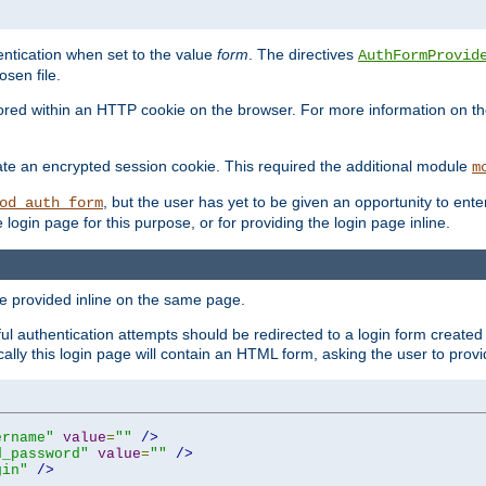
ntication when set to the value
form
. The directives
AuthFormProvid
sen file.
red within an HTTP cookie on the browser. For more information on the 
ate an encrypted session cookie. This required the additional module
m
, but the user has yet to be given an opportunity to en
od_auth_form
login page for this purpose, or for providing the login page inline.
e provided inline on the same page.
 authentication attempts should be redirected to a login form created 
ically this login page will contain an HTML form, asking the user to pr
ername"
value
=
""
/>
d_password"
value
=
""
/>
gin"
/>