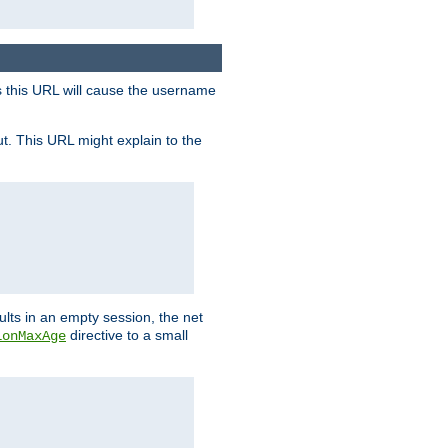
s this URL will cause the username
ut. This URL might explain to the
ults in an empty session, the net
directive to a small
ionMaxAge