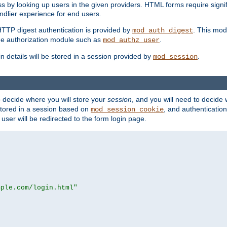
s by looking up users in the given providers. HTML forms require signif
ndlier experience for end users.
HTTP digest authentication is provided by
. This mod
mod_auth_digest
e authorization module such as
.
mod_authz_user
n details will be stored in a session provided by
.
mod_session
o decide where you will store your
session
, and you will need to decide
e stored in a session based on
, and authentication
mod_session_cookie
e user will be redirected to the form login page.
mple.com/login.html"