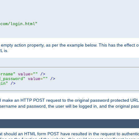
.com/login.html"
mpty action property, as per the example below. This has the effect of 
L is.
ername"
value
=
""
/>
d_password"
value
=
""
/>
gin"
/>
m will make an HTTP POST request to the original password protected UR
sername and password, the user will be logged in, and the original pas
 that should an HTML form POST have resulted in the request to authentic