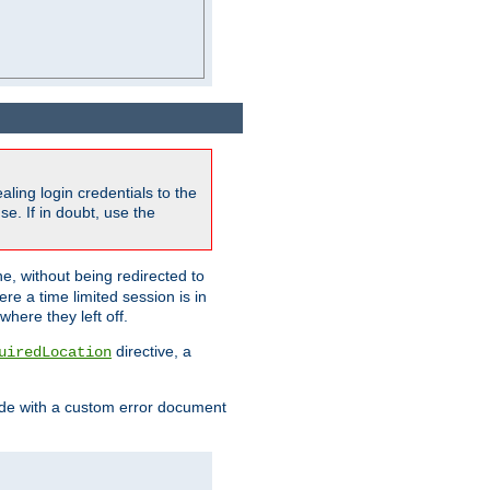
ling login credentials to the
e. If in doubt, use the
ne, without being redirected to
re a time limited session is in
here they left off.
directive, a
uiredLocation
de with a custom error document