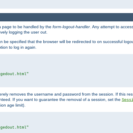
e a page to be handled by the
form-logout-handler
. Any attempt to acces
vely logging the user out.
n be specified that the browser will be redirected to on successful logo
ion to log in again.
ggedout.html"
merely removes the username and password from the session. If this res
ranteed. If you want to guarantee the removal of a session, set the
Sess
ion age limit).
ggedout.html"