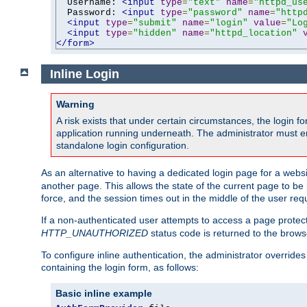
  Username: 
<input
type
=
"text"
name
=
"httpd_us
  Password: 
<input
type
=
"password"
name
=
"http
<input
type
=
"submit"
name
=
"login"
value
=
"Lo
<input
type
=
"hidden"
name
=
"httpd_location"
</form>
Inline Login
Warning
A risk exists that under certain circumstances, the login 
application running underneath. The administrator must ens
standalone login configuration.
As an alternative to having a dedicated login page for a websit
another page. This allows the state of the current page to be 
force, and the session times out in the middle of the user req
If a non-authenticated user attempts to access a page prote
HTTP_UNAUTHORIZED
status code is returned to the browse
To configure inline authentication, the administrator overrid
containing the login form, as follows:
Basic inline example