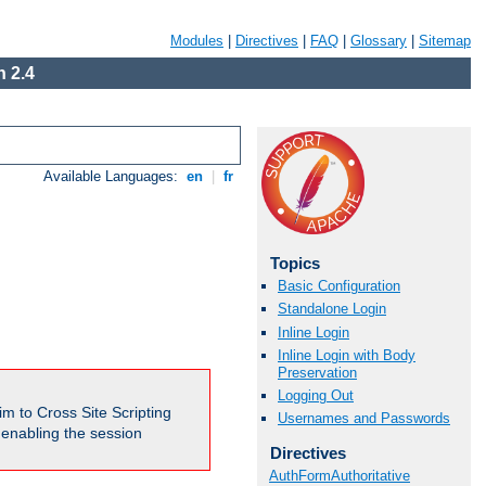
Modules
|
Directives
|
FAQ
|
Glossary
|
Sitemap
 2.4
Available Languages:
en
|
fr
Topics
Basic Configuration
Standalone Login
Inline Login
Inline Login with Body
Preservation
Logging Out
m to Cross Site Scripting
Usernames and Passwords
e enabling the session
Directives
AuthFormAuthoritative