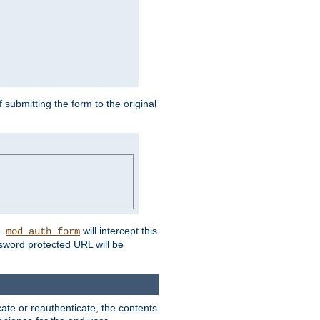
submitting the form to the original
L.
will intercept this
mod_auth_form
sword protected URL will be
ate or reauthenticate, the contents