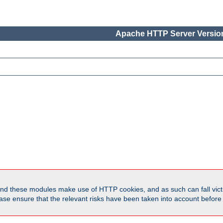
Apache HTTP Server Version
d these modules make use of HTTP cookies, and as such can fall victi
Please ensure that the relevant risks have been taken into account befor