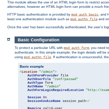
This module allows the use of an HTML login form to restrict acces
alternatives, however an HTML login form can provide a much frie
HTTP basic authentication is provided by
, and 
mod_auth_basic
least one authentication module such as
and on
mod_authn_file
Once the user has been successfully authenticated, the user's logi
Basic Configuration
To protect a particular URL with
, you need t
mod_auth_form
authenticate. In this simple example, the login details will b
using
. If authentication is unsuccessful, th
mod_authn_file
Basic example
<
Location
"/admin"
>
AuthFormProvider
 file

AuthUserFile
"conf/passwd"
AuthType
 form

AuthName
"/admin"
AuthFormLoginRequiredLocation
"http://exa
Session
On
SessionCookieName
 session path
=/
Require