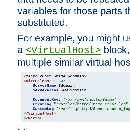
variables for those parts t
substituted.
For example, you might u
a
block,
<VirtualHost>
multiple similar virtual hos
<
Macro
VHost
 $name $domain
>
<
VirtualHost
*:
80
>
ServerName
 $domain

ServerAlias
 www
.
$domain

DocumentRoot
"/var/www/vhosts/$name"
ErrorLog
"/var/log/httpd/$name.error_log"
CustomLog
"/var/log/httpd/$name.access_lo
</
VirtualHost
>
</
Macro
>