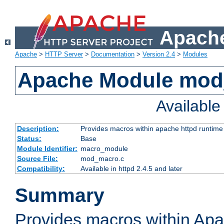
Apache
Apache
>
HTTP Server
>
Documentation
>
Version 2.4
>
Modules
Apache Module mo
Availabl
Description:
Provides macros within apache httpd runtime c
Status:
Base
Module Identifier:
macro_module
Source File:
mod_macro.c
Compatibility:
Available in httpd 2.4.5 and later
Summary
Provides macros within Apa