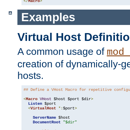
</
Macro
>
Examples
Virtual Host Definiti
A common usage of
mod_
creation of dynamically-ge
hosts.
## Define a VHost Macro for repetitive config
<
Macro
VHost
 $host $port $dir
>
Listen
 $port

<
VirtualHost
*:
$port
>
ServerName
 $host

DocumentRoot
"$dir"