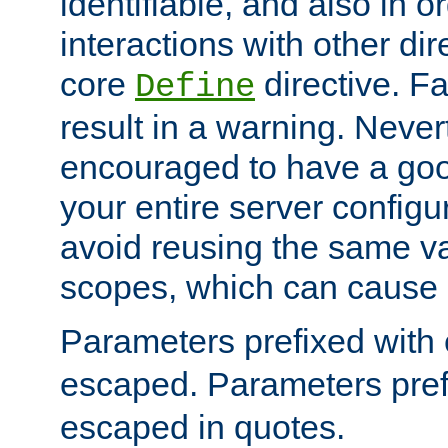
identifiable, and also in o
interactions with other dir
core
directive. Fa
Define
result in a warning. Never
encouraged to have a go
your entire server configur
avoid reusing the same var
scopes, which can cause 
Parameters prefixed with 
escaped. Parameters pref
escaped in quotes.