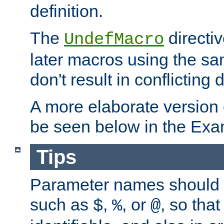
definition.
The
directiv
UndefMacro
later macros using the s
don't result in conflicting d
A more elaborate version
be seen below in the Exa
Tips
Parameter names should b
such as
,
, or
, so that
$
%
@