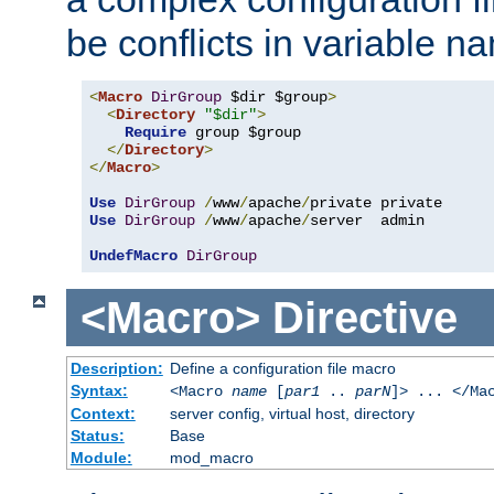
be conflicts in variable n
<
Macro
DirGroup
 $dir $group
>
<
Directory
"$dir"
>
Require
 group $group

</
Directory
>
</
Macro
>
Use
DirGroup
/
www
/
apache
/
Use
DirGroup
/
www
/
apache
/
server  admin

UndefMacro
DirGroup
<Macro>
Directive
Description:
Define a configuration file macro
Syntax:
<Macro
name
[
par1
..
parN
]> ... </Ma
Context:
server config, virtual host, directory
Status:
Base
Module:
mod_macro