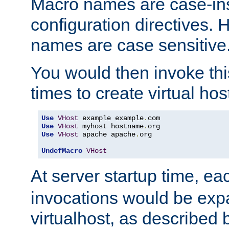
Macro names are case-inse
configuration directives. 
names are case sensitive
You would then invoke th
times to create virtual hos
Use
VHost
 example example
.
Use
VHost
 myhost hostname
.
Use
VHost
 apache apache
.
org

UndefMacro
VHost
At server startup time, ea
invocations would be expa
virtualhost, as described 