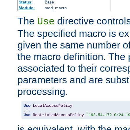
Status:
Base
Module:
mod_macro
The
directive control
Use
The specified macro is ex
given the same number of
the macro definition. The
associated to their corresp
parameters and are substi
processing.
Use
LocalAccessPolicy
...
Use
RestrictedAccessPolicy
"192.54.172.0/24 1
is equivalent, with the m