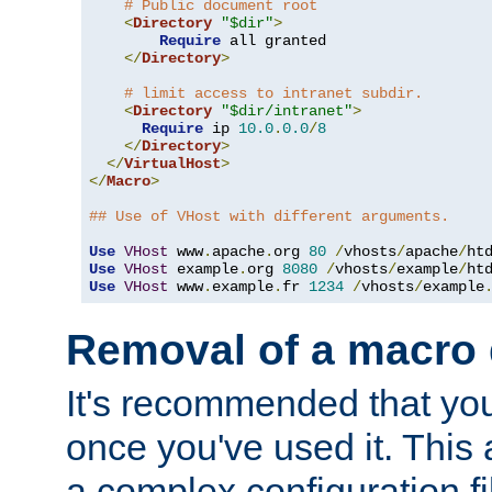
# Public document root
<
Directory
"$dir"
>
Require
 all granted

</
Directory
>
# limit access to intranet subdir.
<
Directory
"$dir/intranet"
>
Require
 ip 
10.0
.
0.0
/
8
</
Directory
>
</
VirtualHost
>
</
Macro
>
## Use of VHost with different arguments.
Use
VHost
 www
.
apache
.
org 
80
/
vhosts
/
apache
/
Use
VHost
 example
.
org 
8080
/
vhosts
/
example
/
Use
VHost
 www
.
example
.
fr 
1234
/
vhosts
/
example
Removal of a macro d
It's recommended that yo
once you've used it. This 
a complex configuration f