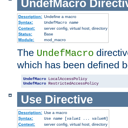
UndefMacro
Directi
Description:
Undefine a macro
Syntax:
UndefMacro
name
Context:
server config, virtual host, directory
Status:
Base
Module:
mod_macro
The
directi
UndefMacro
which has been defined b
UndefMacro
LocalAccessPolicy
UndefMacro
RestrictedAccessPolicy
Use
Directive
Description:
Use a macro
Syntax:
Use
name
[
value1
...
valueN
]
Context:
server config, virtual host, directory