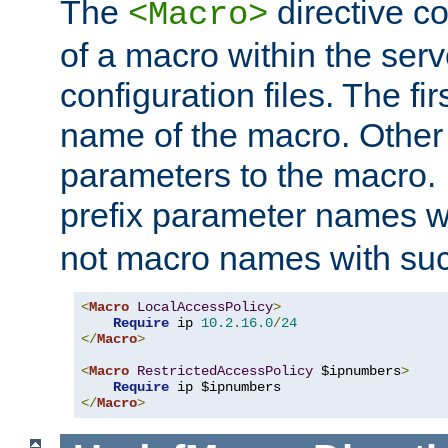
The
directive co
<Macro>
of a macro within the serv
configuration files. The fi
name of the macro. Other
parameters to the macro. I
prefix parameter names wi
not macro names with suc
<
Macro
LocalAccessPolicy
>
Require
 ip 
10.2
.
16.0
/
24
</
Macro
>
<
Macro
RestrictedAccessPolicy
 $ipnumbers
>
Require
</
Macro
>