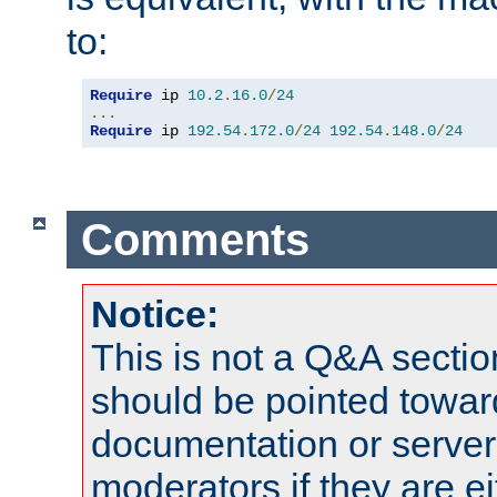
to:
Require
 ip 
10.2
.
16.0
/
24
...
Require
 ip 
192.54
.
172.0
/
24
192.54
.
148.0
/
24
Comments
Notice:
This is not a Q&A sect
should be pointed towar
documentation or serve
moderators if they are 