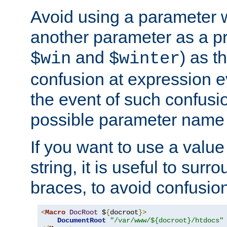
Avoid using a parameter 
another parameter as a pr
and
) as t
$win
$winter
confusion at expression ev
the event of such confusio
possible parameter name 
If you want to use a value
string, it is useful to sur
braces, to avoid confusio
<
Macro
DocRoot
 $
{
docroot
}>
DocumentRoot
"/var/www/${docroot}/htdocs"