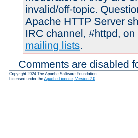
invalid/off-topic. Quest
Apache HTTP Server shou
IRC channel, #httpd, on 
mailing lists
.
Comments are disabled fo
Copyright 2024 The Apache Software Foundation.
Licensed under the
Apache License, Version 2.0
.