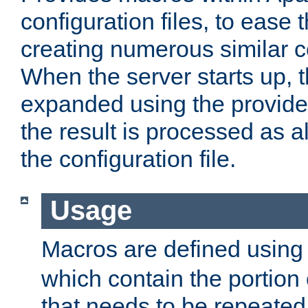
configuration files, to ease 
creating numerous similar c
When the server starts up, 
expanded using the provid
the result is processed as al
the configuration file.
Usage
Macros are defined usin
which contain the portion 
that needs to be repeated