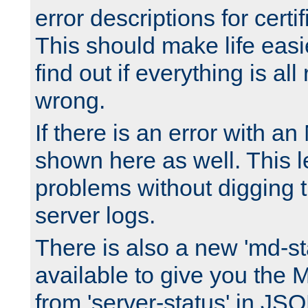
error descriptions for certi
This should make life easi
find out if everything is all
wrong.
If there is an error with an
shown here as well. This l
problems without digging 
server logs.
There is also a new 'md-st
available to give you the 
from 'server-status' in JS