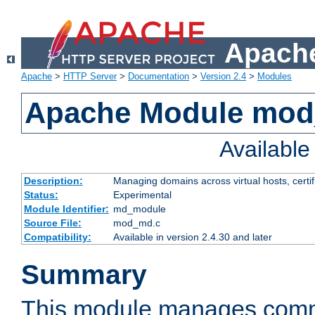
Apache
Apache
>
HTTP Server
>
Documentation
>
Version 2.4
>
Modules
Apache Module mo
Availabl
Description:
Managing domains across virtual hosts, certif
Status:
Experimental
Module Identifier:
md_module
Source File:
mod_md.c
Compatibility:
Available in version 2.4.30 and later
Summary
This module manages comm