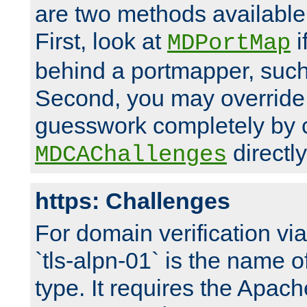
are two methods available 
First, look at
i
MDPortMap
behind a portmapper, such 
Second, you may override
guesswork completely by 
directly
MDCAChallenges
https: Challenges
For domain verification vi
`tls-alpn-01` is the name o
type. It requires the Apach