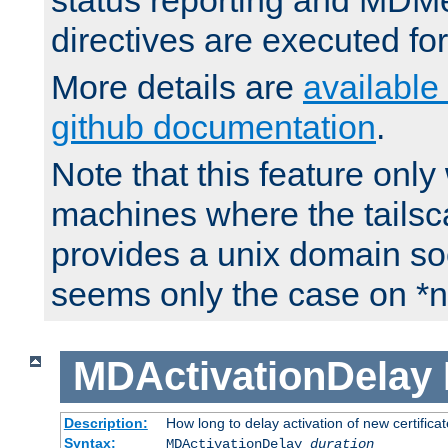
status reporting and M
directives are executed fo
More details are
available
github documentation
.
Note that this feature onl
machines where the tails
provides a unix domain soc
seems only the case on *n
MDActivationDelay
Description:
How long to delay activation of new certifica
Syntax:
MDActivationDelay
duration