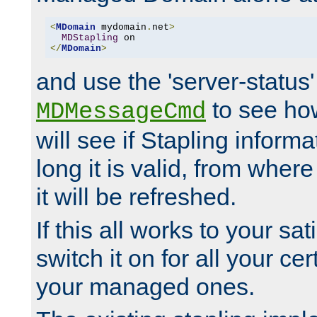
<
MDomain
 mydomain
.
net
>
MDStapling
</
MDomain
>
and use the 'server-status'
to see how
MDMessageCmd
will see if Stapling informa
long it is valid, from whe
it will be refreshed.
If this all works to your sa
switch it on for all your cert
your managed ones.