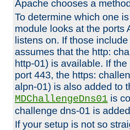
Apache chooses a method 
To determine which one is 
module looks at the ports
listens on. If those include 
assumes that the http: ch
http-01) is available. If the
port 443, the https: challe
alpn-01) is also added to th
is co
MDChallengeDns01
challenge dns-01 is added 
If your setup is not so stra