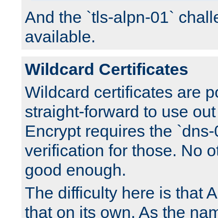
And the `tls-alpn-01` chall
available.
Wildcard Certificates
Wildcard certificates are p
straight-forward to use out 
Encrypt requires the `dns-
verification for those. No 
good enough.
The difficulty here is tha
that on its own. As the na