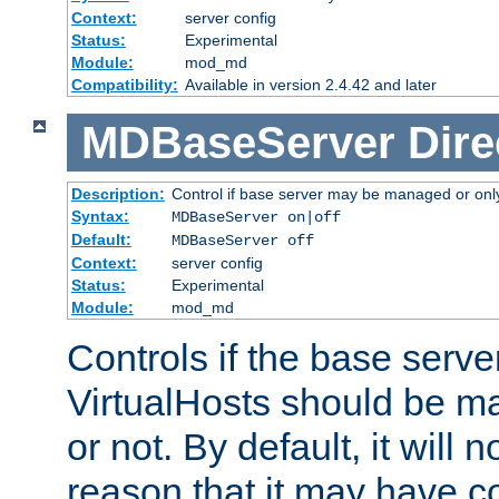
Context:
server config
Status:
Experimental
Module:
mod_md
Compatibility:
Available in version 2.4.42 and later
MDBaseServer
Dire
Description:
Control if base server may be managed or only 
Syntax:
MDBaseServer on|off
Default:
MDBaseServer off
Context:
server config
Status:
Experimental
Module:
mod_md
Controls if the base server
VirtualHosts should be
or not. By default, it will n
reason that it may have c