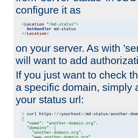
configure it as
<
Location
"/md-status"
>
SetHandler
</
Location
>
on your server. As with 'se
will want to add authorizati
If you just want to check 
a specific domain, simply 
your status url:
>
 curl https
://<
yourhost
>/
md-status
/
another-dom
{
"name"
:
"another-domain.org"
,
"domains"
:
[
"another-domain.org"
,
"www.another-domain.org"