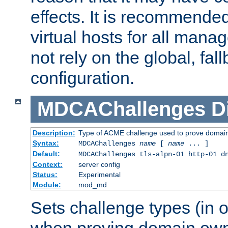
effects. It is recommende
virtual hosts for all man
not rely on the global, fal
configuration.
MDCAChallenges
D
Description:
Type of ACME challenge used to prove domai
Syntax:
MDCAChallenges
name
[
name
... ]
Default:
MDCAChallenges tls-alpn-01 http-01 d
Context:
server config
Status:
Experimental
Module:
mod_md
Sets challenge types (in o
when proving domain own