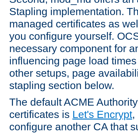
Stapling implementation. Th
managed certificates as well
you configure yourself. OCS
necessary component for any
influencing page load time
other setups, page availabili
stapling section below.
The default ACME Authority
certificates is
Let's Encrypt
,
configure another CA that s