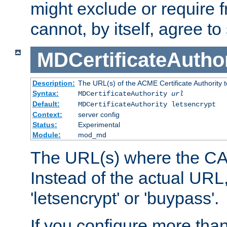
might exclude or require
cannot, by itself, agree to
MDCertificateAuthor
Description:
The URL(s) of the ACME Certificate Authority t
Syntax:
MDCertificateAuthority
url
Default:
MDCertificateAuthority letsencrypt
Context:
server config
Status:
Experimental
Module:
mod_md
The URL(s) where the CA o
Instead of the actual UR
'letsencrypt' or 'buypass'.
If you configure more th