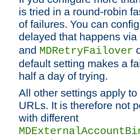
is tried in a round-robin 
of failures. You can confi
delayed that happens via
and
d
MDRetryFailover
default setting makes a fa
half a day of trying.
All other settings apply t
URLs. It is therefore not 
with different
MDExternalAccountBi