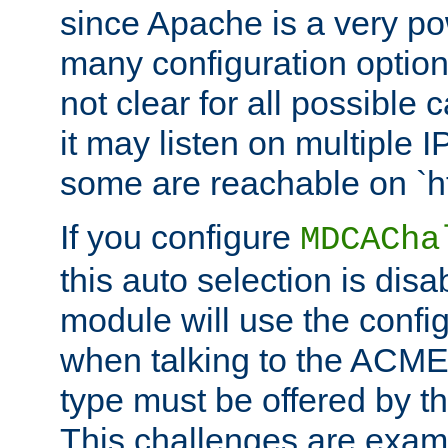
since Apache is a very po
many configuration options
not clear for all possible
it may listen on multiple
some are reachable on `h
If you configure
MDCACha
this auto selection is disa
module will use the config
when talking to the ACME
type must be offered by th
This challenges are exami