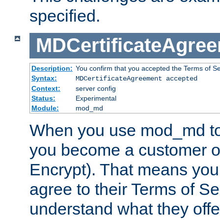
specified.
MDCertificateAgre
Description:
You confirm that you accepted the Terms of Serv
Syntax:
MDCertificateAgreement accepted
Context:
server config
Status:
Experimental
Module:
mod_md
When you use mod_md to o
you become a customer of 
Encrypt). That means you
agree to their Terms of Se
understand what they offe