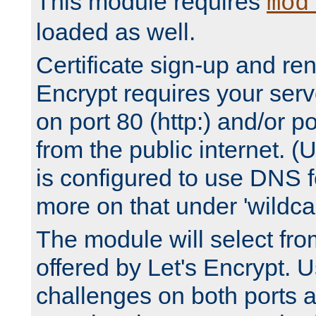
This module requires
mod
loaded as well.
Certificate sign-up and re
Encrypt requires your serv
on port 80 (http:) and/or po
from the public internet. (
is configured to use DNS f
more on that under 'wildcar
The module will select fr
offered by Let's Encrypt. U
challenges on both ports