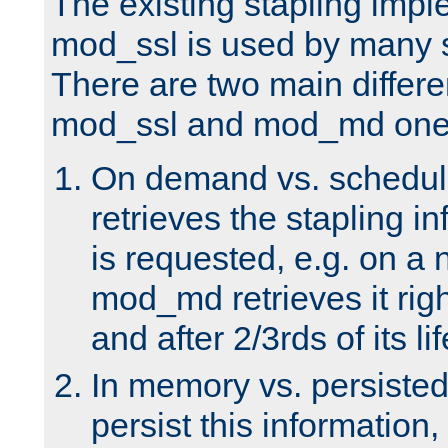
The existing stapling imp
mod_ssl is used by many si
There are two main differ
mod_ssl and mod_md one
On demand vs. schedul
retrieves the stapling i
is requested, e.g. on a
mod_md retrieves it righ
and after 2/3rds of its li
In memory vs. persiste
persist this information