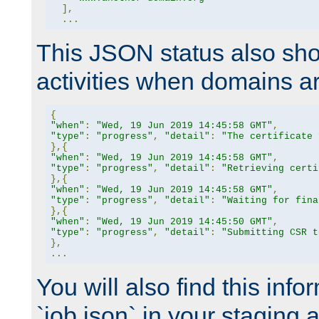
],
...
This JSON status also sho
activities when domains a
{
"when"
:
"Wed, 19 Jun 2019 14:45:58 GMT"
,
"type"
:
"progress"
,
"detail"
:
"The certificate 
},{
"when"
:
"Wed, 19 Jun 2019 14:45:58 GMT"
,
"type"
:
"progress"
,
"detail"
:
"Retrieving certi
},{
"when"
:
"Wed, 19 Jun 2019 14:45:58 GMT"
,
"type"
:
"progress"
,
"detail"
:
"Waiting for fina
},{
"when"
:
"Wed, 19 Jun 2019 14:45:50 GMT"
,
"type"
:
"progress"
,
"detail"
:
"Submitting CSR t
},
...
You will also find this infor
`job.json` in your staging