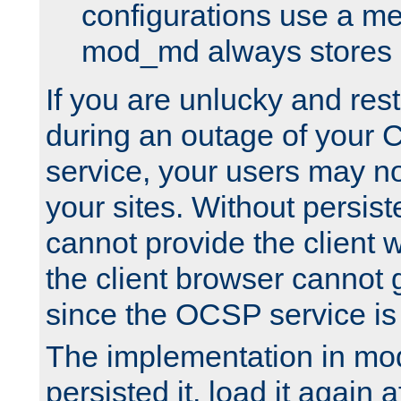
configurations use a m
mod_md always stores in
If you are unlucky and rest
during an outage of your
service, your users may n
your sites. Without persis
cannot provide the client 
the client browser cannot g
since the OCSP service is
The implementation in mo
persisted it, load it again a