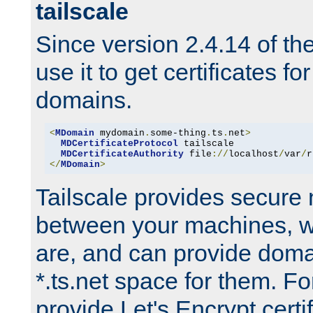
tailscale
Since version 2.4.14 of t
use it to get certificates fo
domains.
<
MDomain
 mydomain
.
some-thing
.
ts
.
net
>
MDCertificateProtocol
 tailscale

MDCertificateAuthority
 file
://
localhost
/
var
/
r
</
MDomain
>
Tailscale provides secure
between your machines, w
are, and can provide doma
*.ts.net space for them. For
provide Let's Encrypt certi