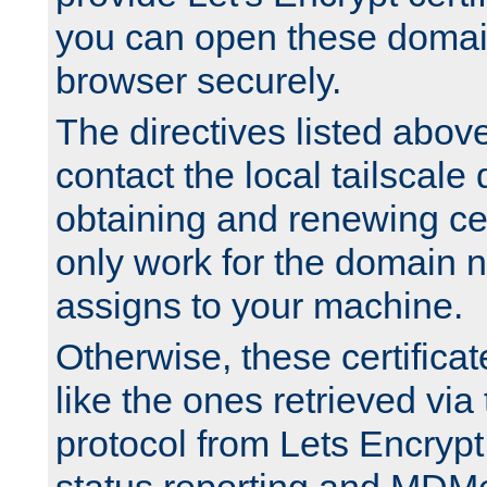
you can open these domai
browser securely.
The directives listed above
contact the local tailscale
obtaining and renewing cert
only work for the domain n
assigns to your machine.
Otherwise, these certifica
like the ones retrieved vi
protocol from Lets Encrypt