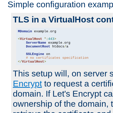
Simple configuration examp
TLS in a VirtualHost con
MDomain
 example
.
org

<
VirtualHost
*:
443
>
ServerName
 example
.
org

DocumentRoot
 htdocs
/
a

SSLEngine
 on

# no certificates specification
</
VirtualHost
>
This setup will, on server 
Encrypt
to request a certifi
domain. If Let's Encrypt ca
ownership of the domain, 