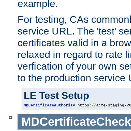
example.
For testing, CAs commonl
service URL. The 'test' se
certificates valid in a bro
relaxed in regard to rate l
verfication of your own se
to the production service
LE Test Setup
MDCertificateAuthority
 https
://
acme-staging-v
MDCertificateCheck