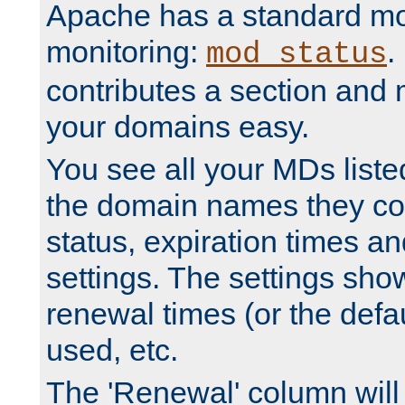
Apache has a standard mo
monitoring:
.
mod_status
contributes a section and
your domains easy.
You see all your MDs listed
the domain names they con
status, expiration times an
settings. The settings sho
renewal times (or the defau
used, etc.
The 'Renewal' column will