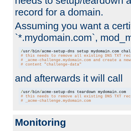
needs to setup/teardown 
record for a domain.
Assuming you want a certif
`*.mydomain.com`, mod_md 
/
usr
/
bin
/
acme-setup-dns setup mydomain
.
# this needs to remove all existing DNS TXT rec
# _acme-challenge.mydomain.com and create a new
# content "challenge-data"
and afterwards it will call
/
usr
/
bin
/
acme-setup-dns teardown mydomain
.
# this needs to remove all existing DNS TXT rec
# _acme-challenge.mydomain.com
Monitoring