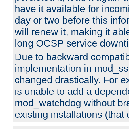
have it available for inco
day or two before this info
will renew it, making it abl
long OCSP service downt
Due to backward compatibil
implementation in mod_ssl
changed drastically. For 
is unable to add a depend
mod_watchdog without br
existing installations (that 