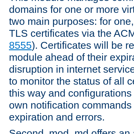
domains for one or more virt
two main purposes: for one
TLS certificates via the AC
8555
). Certificates will be
module ahead of their expira
disruption in internet servi
to monitor the status of all 
this way and configurations 
own notification commands
expiration and errors.
Second, mod_md offers an 