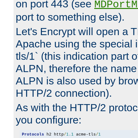
on port 443 (see
MDPortM
port to something else).
Let's Encrypt will open a 
Apache using the special 
tls/1` (this indication part 
ALPN, therefore the name 
ALPN is also used by brow
HTTP/2 connection).
As with the HTTP/2 protocol
you configure:
Protocols
 h2 http
/
1.1
 acme-tls
/
1