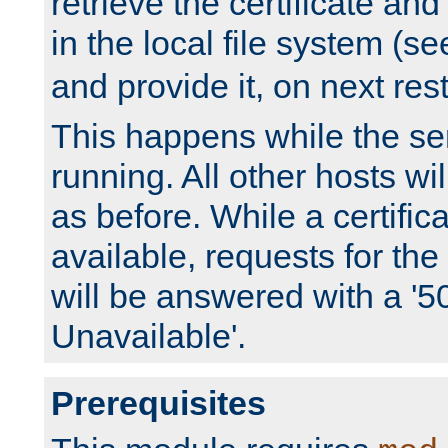
retrieve the certificate and 
in the local file system (s
and provide it, on next rest
This happens while the ser
running. All other hosts wi
as before. While a certifica
available, requests for t
will be answered with a '5
Unavailable'.
Prerequisites