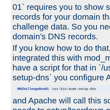
01` requires you to show
records for your domain t
challenge data. So you ne
domain's DNS records.
If you know how to do that
integrated this with mod_m
have a script for that in `/
setup-dns` you configure 
MDChallengeDns01
/
usr
/
bin
/
acme-setup-dns
and Apache will call this s