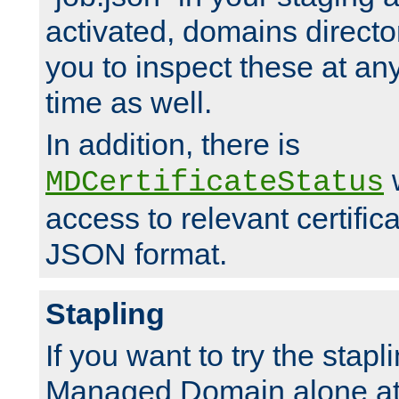
activated, domains directo
you to inspect these at any
time as well.
In addition, there is
w
MDCertificateStatus
access to relevant certific
JSON format.
Stapling
If you want to try the stapl
Managed Domain alone at f