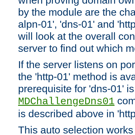
by the module are the cha
alpn-01', 'dns-01' and 'ht
will look at the overall con
server to find out which 
If the server listens on po
the 'http-01' method is av
prerequisite for 'dns-01' i
comm
MDChallengeDns01
is described above in 'htt
This auto selection works