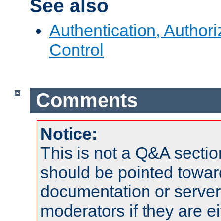
See also
Authentication, Author
Control
Comments
Notice:
This is not a Q&A sect
should be pointed towar
documentation or serve
moderators if they are 