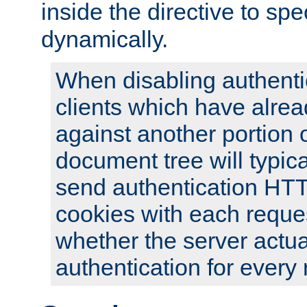
inside the directive to spe
dynamically.
When disabling authentic
clients which have alrea
against another portion o
document tree will typica
send authentication HT
cookies with each reques
whether the server actua
authentication for every