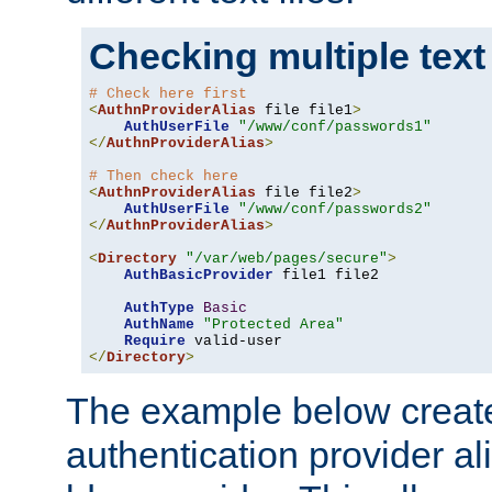
Checking multiple text
# Check here first
<
AuthnProviderAlias
 file file1
>
AuthUserFile
"/www/conf/passwords1"
</
AuthnProviderAlias
>
# Then check here
<
AuthnProviderAlias
 file file2
>
AuthUserFile
"/www/conf/passwords2"
</
AuthnProviderAlias
>
<
Directory
"/var/web/pages/secure"
>
AuthBasicProvider
 file1 file2

AuthType
Basic
AuthName
"Protected Area"
Require
</
Directory
>
The example below creates
authentication provider a