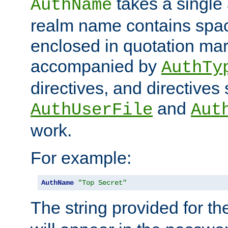
takes a single 
AuthName
realm name contains spac
enclosed in quotation mar
accompanied by
AuthTy
directives, and directives
and
AuthUserFile
Aut
work.
For example:
AuthName
"Top Secret"
The string provided for t