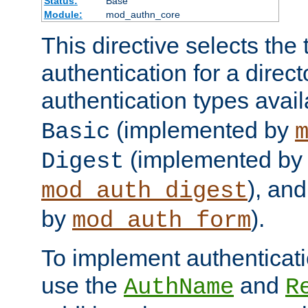
Status:
Base
Module:
mod_authn_core
This directive selects the 
authentication for a direct
authentication types avai
(implemented by
Basic
(implemented by
Digest
), an
mod_auth_digest
by
).
mod_auth_form
To implement authenticati
use the
and
AuthName
R