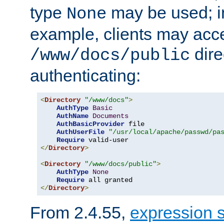
type
may be used; in
None
example, clients may acc
dire
/www/docs/public
authenticating:
<
Directory
"/www/docs"
>
AuthType
Basic
AuthName
Documents
AuthBasicProvider
 file

AuthUserFile
"/usr/local/apache/passwd/pa
Require
</
Directory
>
<
Directory
"/www/docs/public"
>
AuthType
None
Require
</
Directory
>
From 2.4.55,
expression 