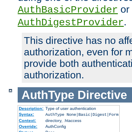
or
AuthBasicProvider
.
AuthDigestProvider
This directive has no aff
authorization, even for 
provide both authenticat
authorization.
AuthType
Directive
Description:
Type of user authentication
Syntax:
AuthType None|Basic|Digest|Form
Context:
directory, .htaccess
Override:
AuthConfig