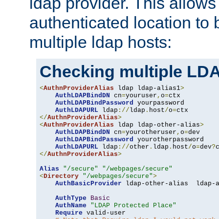
ldap provider. This allows
authenticated location to 
multiple ldap hosts:
Checking multiple LDA
<
AuthnProviderAlias
 ldap ldap-alias1
>
AuthLDAPBindDN
 cn
=
youruser
,
o
=
ctx

AuthLDAPBindPassword
 yourpassword

AuthLDAPURL
 ldap
://
ldap
.
host
/
o
=
</
AuthnProviderAlias
>
<
AuthnProviderAlias
 ldap ldap-other-alias
>
AuthLDAPBindDN
 cn
=
yourotheruser
,
o
=
dev

AuthLDAPBindPassword
 yourotherpassword

AuthLDAPURL
 ldap
://
other
.
ldap
.
host
/
o
=
dev
?
</
AuthnProviderAlias
>
Alias
"/secure"
"/webpages/secure"
<
Directory
"/webpages/secure"
>
AuthBasicProvider
 ldap-other-alias  ldap-a
AuthType
Basic
AuthName
"LDAP Protected Place"
Require
 valid-user
