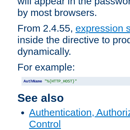
will appear in the passwo
by most browsers.
From 2.4.55,
expression 
inside the directive to p
dynamically.
For example:
AuthName
"%{HTTP_HOST}"
See also
Authentication, Author
Control