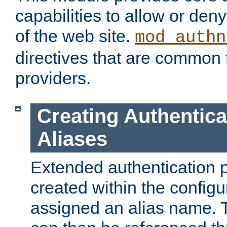
capabilities to allow or den
of the web site.
mod_authn
directives that are common t
providers.
Creating Authentica
Aliases
Extended authentication 
created within the configur
assigned an alias name. T