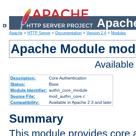
Apache
Apache
>
HTTP Server
>
Documentation
>
Version 2.4
>
Modules
Apache Module mod
Availabl
Description:
Core Authentication
Status:
Base
Module Identifier:
authn_core_module
Source File:
mod_authn_core.c
Compatibility:
Available in Apache 2.3 and later
Summary
This module provides core 