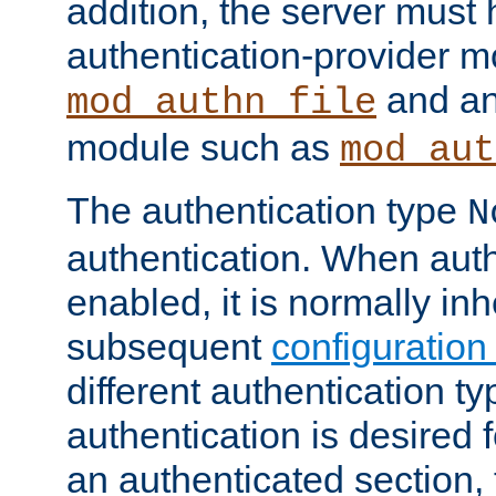
addition, the server must
authentication-provider 
and an
mod_authn_file
module such as
mod_aut
The authentication type
N
authentication. When auth
enabled, it is normally in
subsequent
configuration
different authentication typ
authentication is desired 
an authenticated section, 