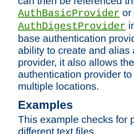
can then be referenced th
or
AuthBasicProvider
i
AuthDigestProvider
base authentication provi
ability to create and alia
provider, it also allows 
authentication provider to
multiple locations.
Examples
This example checks for 
different text files.