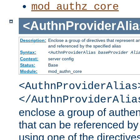
mod_authz_core
<AuthnProviderAlia
Description:
Enclose a group of directives that represent a
and referenced by the specified alias
Syntax:
<AuthnProviderAlias
baseProvider Ali
Context:
server config
Status:
Base
Module:
mod_authn_core
<AuthnProviderAlias
</AuthnProviderAlia
enclose a group of authent
that can be referenced by
using one of the directive