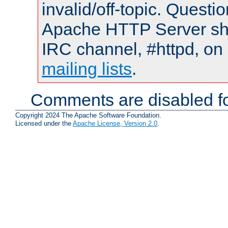
invalid/off-topic. Quest
Apache HTTP Server shou
IRC channel, #httpd, on 
mailing lists
.
Comments are disabled fo
Copyright 2024 The Apache Software Foundation.
Licensed under the
Apache License, Version 2.0
.