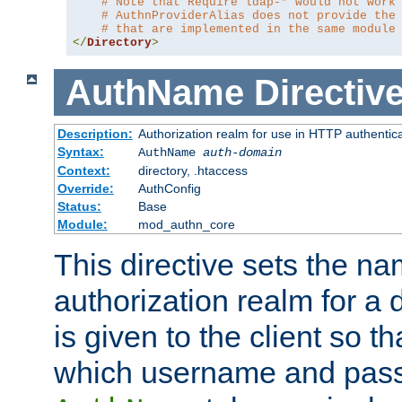
# Note that Require ldap-* would not work
# AuthnProviderAlias does not provide the
# that are implemented in the same module
</
Directory
>
AuthName
Directiv
Description:
Authorization realm for use in HTTP authentic
Syntax:
AuthName
auth-domain
Context:
directory, .htaccess
Override:
AuthConfig
Status:
Base
Module:
mod_authn_core
This directive sets the na
authorization realm for a 
is given to the client so t
which username and pass