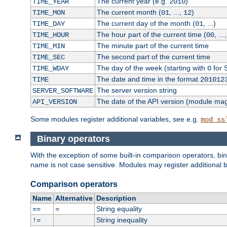
The current year (e.g.
)
TIME_YEAR
2010
The current month (
, ...,
)
TIME_MON
01
12
The current day of the month (
, ...)
TIME_DAY
01
The hour part of the current time (
, ...
TIME_HOUR
00
The minute part of the current time
TIME_MIN
The second part of the current time
TIME_SEC
The day of the week (starting with
for 
TIME_WDAY
0
The date and time in the format
TIME
201012
The server version string
SERVER_SOFTWARE
The date of the API version (module ma
API_VERSION
Some modules register additional variables, see e.g.
mod_ss
Binary operators
With the exception of some built-in comparison operators, bi
name is not case sensitive. Modules may register additional b
Comparison operators
Name
Alternative
Description
String equality
==
=
String inequality
!=