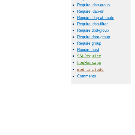
Require ldap-group
Require ldap-dn
Require ldap-attribute
Require ldap-filter
Require dbd-group
Require dbm-group
Require group
Require host
SSLRequire
LogMessage
mod_include
Comments