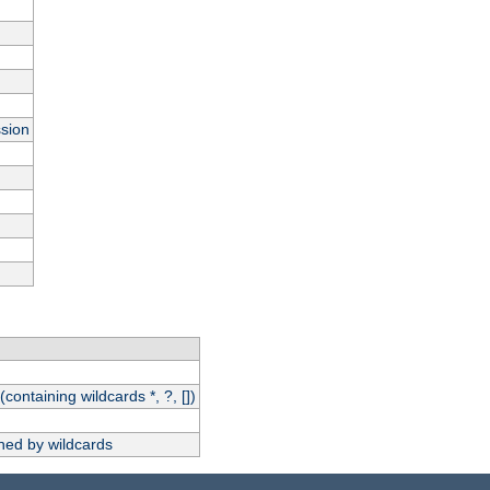
ssion
(containing wildcards *, ?, [])
hed by wildcards