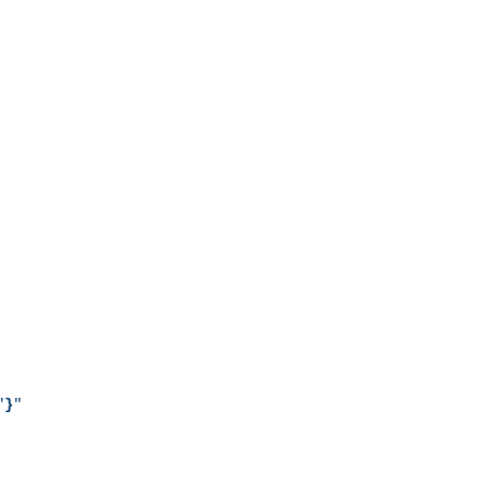
"
}
"
