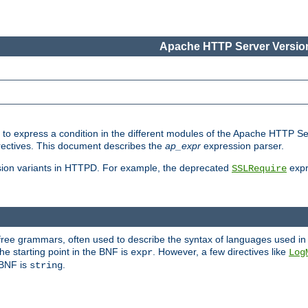
Apache HTTP Server Version
ed to express a condition in the different modules of the Apache HTTP S
directives. This document describes the
ap_expr
expression parser.
sion variants in HTTPD. For example, the deprecated
expr
SSLRequire
-free grammars, often used to describe the syntax of languages used in
e starting point in the BNF is
. However, a few directives like
expr
Log
e BNF is
.
string