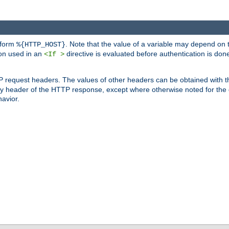
 form
. Note that the value of a variable may depend on 
%{HTTP_HOST}
ion used in an
directive is evaluated before authentication is don
<If >
P request headers. The values of other headers can be obtained with 
 header of the HTTP response, except where otherwise noted for the d
avior.