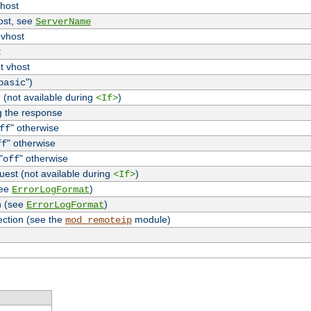
vhost
host, see
ServerName
 vhost
t
t vhost
")
basic
 (not available during
)
<If>
g the response
" otherwise
ff
" otherwise
ff
"
" otherwise
off
uest (not available during
)
<If>
see
)
ErrorLogFormat
n (see
)
ErrorLogFormat
ection (see the
module)
mod_remoteip