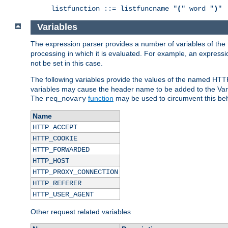
listfunction ::= listfuncname "
(
" word "
)
"
Variables
The expression parser provides a number of variables of the
processing in which it is evaluated. For example, an express
not be set in this case.
The following variables provide the values of the named HTT
variables may cause the header name to be added to the Vary
The
function
may be used to circumvent this beh
req_novary
Name
HTTP_ACCEPT
HTTP_COOKIE
HTTP_FORWARDED
HTTP_HOST
HTTP_PROXY_CONNECTION
HTTP_REFERER
HTTP_USER_AGENT
Other request related variables