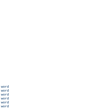
 word

 word

 word

 word

 word

 word
