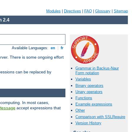
Modules
|
Directives
|
FAQ
|
Glossary
|
Sitemap
 2.4
Available Languages:
en
|
fr
erver. There is some ongoing effort
Grammar in Backus-Naur
essions can be replaced by
Form notation
Variables
Binary operators
Unary operators
Functions
 computing. In most cases,
Example expressions
accept expressions that
Message
Other
Comparison with SSLRequire
Version History