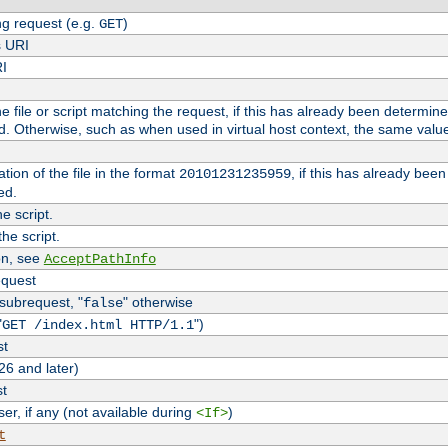
g request (e.g.
)
GET
s URI
RI
the file or script matching the request, if this has already been determin
d. Otherwise, such as when used in virtual host context, the same valu
tion of the file in the format
, if this has already bee
20101231235959
ed.
e script.
he script.
on, see
AcceptPathInfo
equest
 subrequest, "
" otherwise
false
"
")
GET /index.html HTTP/1.1
st
26 and later)
st
r, if any (not available during
)
<If>
t