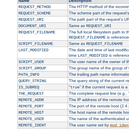
Name
Description
The HTTP method of the incomin
REQUEST_METHOD
The scheme part of the request'
REQUEST_SCHEME
The path part of the request's U
REQUEST_URI
Same as
DOCUMENT_URI
REQUEST_URI
The full local filesystem path to 
REQUEST_FILENAME
is reference
REQUEST_FILENAME
Same as
SCRIPT_FILENAME
REQUEST_FILENAME
The date and time of last modifica
LAST_MODIFIED
time
is referenc
LAST_MODIFIED
The user name of the owner of th
SCRIPT_USER
The group name of the group of t
SCRIPT_GROUP
The trailing path name informati
PATH_INFO
The query string of the current r
QUERY_STRING
"
" if the current request is a
IS_SUBREQ
true
The complete request line (e.g., 
THE_REQUEST
The IP address of the remote ho
REMOTE_ADDR
The port of the remote host (2.4.
REMOTE_PORT
The host name of the remote ho
REMOTE_HOST
The name of the authenticated use
REMOTE_USER
The user name set by
REMOTE_IDENT
mod_iden