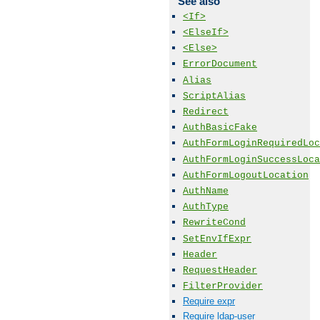
See also
<If>
<ElseIf>
<Else>
ErrorDocument
Alias
ScriptAlias
Redirect
AuthBasicFake
AuthFormLoginRequiredLoc
AuthFormLoginSuccessLoca
AuthFormLogoutLocation
AuthName
AuthType
RewriteCond
SetEnvIfExpr
Header
RequestHeader
FilterProvider
Require expr
Require ldap-user