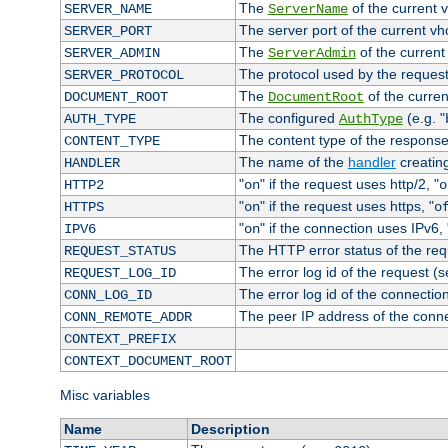
The
of the current 
SERVER_NAME
ServerName
The server port of the current v
SERVER_PORT
The
of the current
SERVER_ADMIN
ServerAdmin
The protocol used by the reques
SERVER_PROTOCOL
The
of the curren
DOCUMENT_ROOT
DocumentRoot
The configured
(e.g. "
AUTH_TYPE
AuthType
The content type of the response
CONTENT_TYPE
The name of the
handler
creatin
HANDLER
"
" if the request uses http/2, "
HTTP2
on
o
"
" if the request uses https, "
HTTPS
on
o
"
" if the connection uses IPv6, 
IPV6
on
The HTTP error status of the req
REQUEST_STATUS
The error log id of the request (
REQUEST_LOG_ID
The error log id of the connectio
CONN_LOG_ID
The peer IP address of the conn
CONN_REMOTE_ADDR
CONTEXT_PREFIX
CONTEXT_DOCUMENT_ROOT
Misc variables
Name
Description