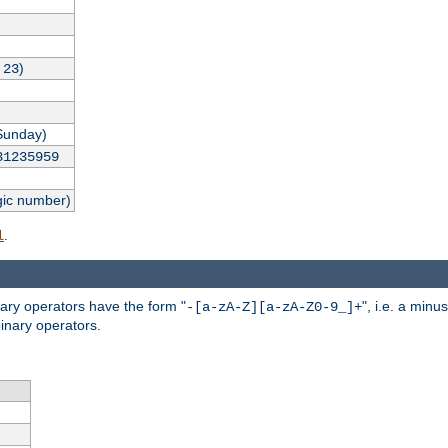
,
)
23
Sunday)
31235959
gic number)
.
l
nary operators have the form "
", i.e. a minu
-[a-zA-Z][a-zA-Z0-9_]+
inary operators.