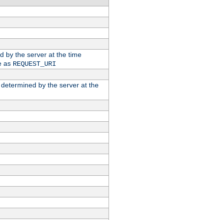
ed by the server at the time
e as
REQUEST_URI
n determined by the server at the