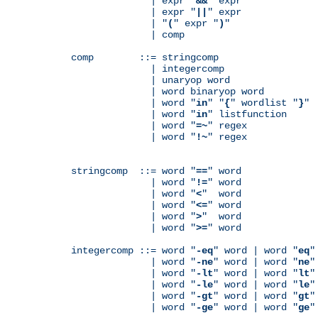
              | expr "
&&
" expr

              | expr "
||
" expr

              | "
(
" expr "
)
"

              | comp

comp        ::= stringcomp

              | integercomp

              | unaryop word

              | word binaryop word

              | word "
in
" "
{
" wordlist "
}
"

              | word "
in
" listfunction

              | word "
=~
" regex

              | word "
!~
" regex

stringcomp  ::= word "
==
" word

              | word "
!=
" word

              | word "
<
"  word

              | word "
<=
" word

              | word "
>
"  word

              | word "
>=
" word

integercomp ::= word "
-eq
" word | word "
eq
"
              | word "
-ne
" word | word "
ne
"
              | word "
-lt
" word | word "
lt
"
              | word "
-le
" word | word "
le
"
              | word "
-gt
" word | word "
gt
"
              | word "
-ge
" word | word "
ge
"