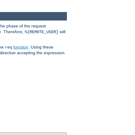
the phase of the request
e. Therefore,
will
%{REMOTE_USER}
the
function
. Using these
req
irective accepting the expression.