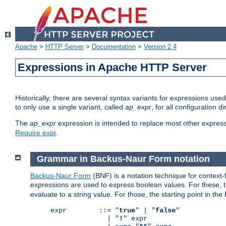
Apache
>
HTTP Server
>
Documentation
>
Version 2.4
Expressions in Apache HTTP Server
Historically, there are several syntax variants for expressions us
to only use a single variant, called
ap_expr
, for all configuration 
The
ap_expr
expression is intended to replace most other expres
Require expr
.
Grammar in Backus-Naur Form notation
Backus-Naur Form
(BNF) is a notation technique for context
expressions are used to express boolean values. For these, th
evaluate to a string value. For those, the starting point in th
expr        ::= "
true
" | "
false
"

              | "
!
" expr
