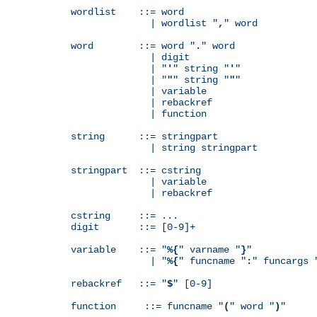
wordlist    ::= word

              | wordlist "
,
" word

word        ::= word "
.
" word

              | digit

              | "
'
" string "
'
"

              | "
"
" string "
"
"

              | variable

              | rebackref

              | function

string      ::= stringpart

              | string stringpart

stringpart  ::= cstring

              | variable

              | rebackref

cstring     ::= ...

digit       ::= [0-9]+

variable    ::= "
%{
" varname "
}
"

              | "
%{
" funcname "
:
" funcargs 
rebackref   ::= "
$
" [0-9]

function     ::= funcname "
(
" word "
)
"
