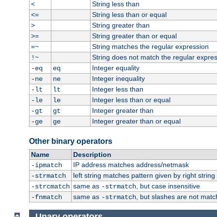
String less than
<
String less than or equal
<=
String greater than
>
String greater than or equal
>=
String matches the regular expression
=~
String does not match the regular expre
!~
Integer equality
-eq
eq
Integer inequality
-ne
ne
Integer less than
-lt
lt
Integer less than or equal
-le
le
Integer greater than
-gt
gt
Integer greater than or equal
-ge
ge
Other binary operators
Name
Description
IP address matches address/netmask
-ipmatch
left string matches pattern given by right string 
-strmatch
same as
, but case insensitive
-strcmatch
-strmatch
same as
, but slashes are not matc
-fnmatch
-strmatch
Unary operators