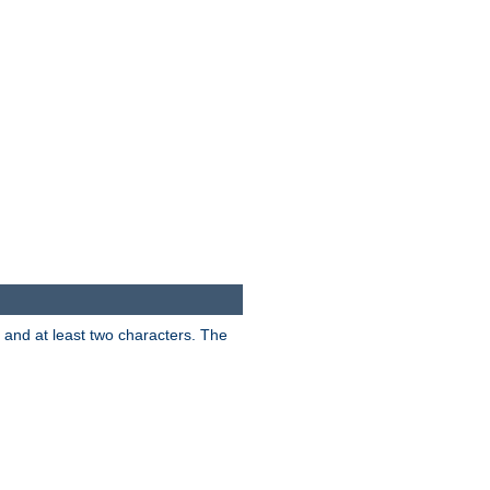
s and at least two characters. The