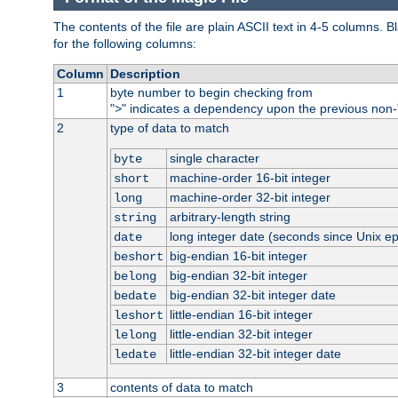
The contents of the file are plain ASCII text in 4-5 columns.
for the following columns:
Column
Description
1
byte number to begin checking from
"
" indicates a dependency upon the previous non-
>
2
type of data to match
single character
byte
machine-order 16-bit integer
short
machine-order 32-bit integer
long
arbitrary-length string
string
long integer date (seconds since Unix e
date
big-endian 16-bit integer
beshort
big-endian 32-bit integer
belong
big-endian 32-bit integer date
bedate
little-endian 16-bit integer
leshort
little-endian 32-bit integer
lelong
little-endian 32-bit integer date
ledate
3
contents of data to match