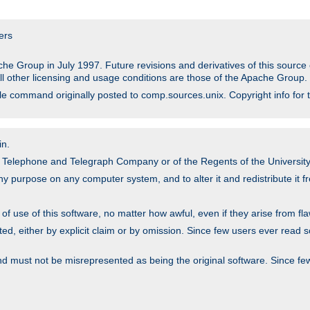
ers
he Group in July 1997. Future revisions and derivatives of this sour
All other licensing and usage conditions are those of the Apache Group.
file command originally posted to comp.sources.unix. Copyright info for 
in.
an Telephone and Telegraph Company or of the Regents of the University 
y purpose on any computer system, and to alter it and redistribute it fre
 use of this software, no matter how awful, even if they arise from flaw
ted, either by explicit claim or by omission. Since few users ever read 
nd must not be misrepresented as being the original software. Since fe