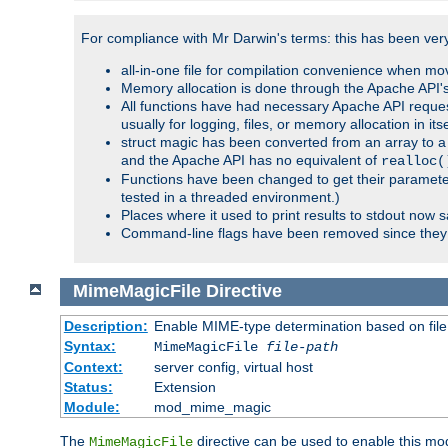
For compliance with Mr Darwin's terms: this has been very 
all-in-one file for compilation convenience when mo
Memory allocation is done through the Apache API's
All functions have had necessary Apache API reques
usually for logging, files, or memory allocation in itse
struct magic has been converted from an array to a s
and the Apache API has no equivalent of
realloc(
Functions have been changed to get their parameters
tested in a threaded environment.)
Places where it used to print results to stdout now 
Command-line flags have been removed since they 
MimeMagicFile
Directive
Description:
Enable MIME-type determination based on file c
Syntax:
MimeMagicFile
file-path
Context:
server config, virtual host
Status:
Extension
Module:
mod_mime_magic
The
directive can be used to enable this modu
MimeMagicFile