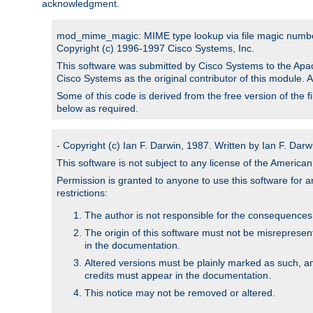
acknowledgment.
mod_mime_magic: MIME type lookup via file magic numb
Copyright (c) 1996-1997 Cisco Systems, Inc.
This software was submitted by Cisco Systems to the Apac
Cisco Systems as the original contributor of this module. 
Some of this code is derived from the free version of the 
below as required.
- Copyright (c) Ian F. Darwin, 1987. Written by Ian F. Darw
This software is not subject to any license of the Americ
Permission is granted to anyone to use this software for an
restrictions:
The author is not responsible for the consequences of
The origin of this software must not be misrepresen
in the documentation.
Altered versions must be plainly marked as such, a
credits must appear in the documentation.
This notice may not be removed or altered.