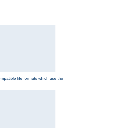
patible file formats which use the