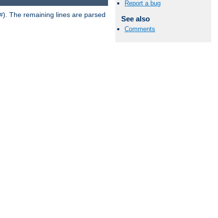
Report a bug
). The remaining lines are parsed
#
See also
Comments