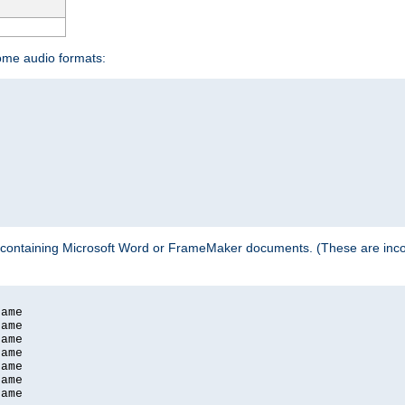
some audio formats:
 containing Microsoft Word or FrameMaker documents. (These are incom
ame

ame

ame

ame

ame

ame

ame
