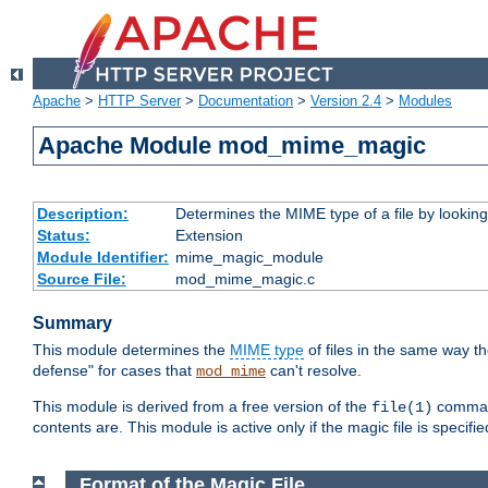
Apache
>
HTTP Server
>
Documentation
>
Version 2.4
>
Modules
Apache Module mod_mime_magic
Description:
Determines the MIME type of a file by looking 
Status:
Extension
Module Identifier:
mime_magic_module
Source File:
mod_mime_magic.c
Summary
This module determines the
MIME type
of files in the same way t
defense" for cases that
can't resolve.
mod_mime
This module is derived from a free version of the
command
file(1)
contents are. This module is active only if the magic file is specifi
Format of the Magic File