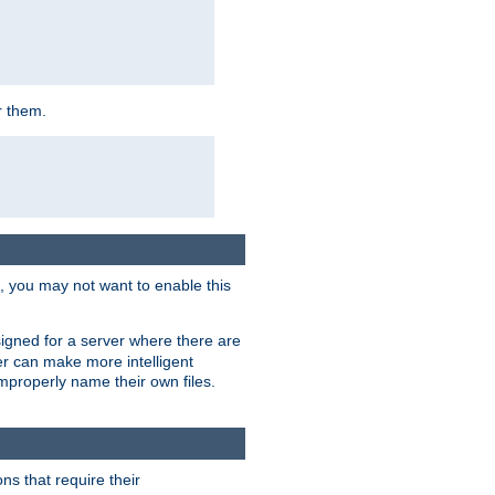
r them.
k, you may not want to enable this
signed for a server where there are
er can make more intelligent
improperly name their own files.
ns that require their