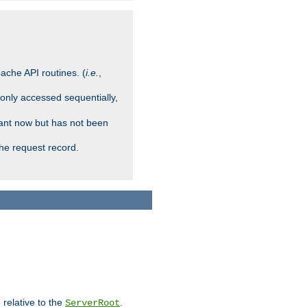
ache API routines. (
i.e.
,
 only accessed sequentially,
rant now but has not been
che request record.
 relative to the
.
ServerRoot