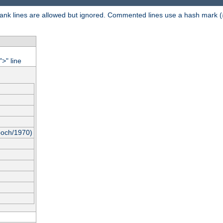
 Blank lines are allowed but ignored. Commented lines use a hash mark (
"
" line
>
poch/1970)