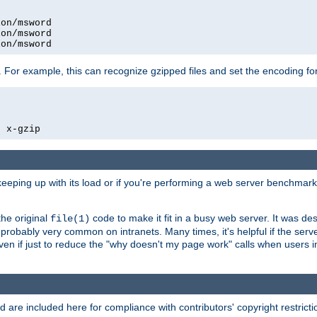
on/msword

on/msword

ion/msword
 For example, this can recognize gzipped files and set the encoding fo
  x-gzip
 keeping up with its load or if you're performing a web server benchmar
he original
code to make it fit in a busy web server. It was de
file(1)
robably very common on intranets. Many times, it's helpful if the serv
.even if just to reduce the "why doesn't my page work" calls when users 
are included here for compliance with contributors' copyright restrictio