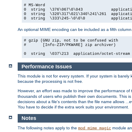
# MS-Word

0  string  \376\067\0\043            applicati
0  string  \320\317\021\340\241\261  applicati
0  string  \333\245-\0\0\0           applicat
An optional MIME encoding can be included as a fifth column.
# gzip (GNU zip, not to be confused with

#       [Info-ZIP/PKWARE] zip archiver)

0  string  \037\213  application/octet-stream
Performance Issues
This module is not for every system. If your system is barely
because the processing is not free.
However, an effort was made to improve the performance of t
thousands of users who publish their own documents. This is p
decisions about a file's contents than the file name allows ..
You have to decide if the extra work suits your environment.
Notes
The following notes apply to the
module and 
mod_mime_magic