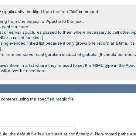
significantly modified from the free "file" command.
ving from one version of Apache to the next.
 pool structure.
t or server structures passed to them where necessary to call other Ap
lf or a called function.)
ingle-ended linked list because it only grows one record at a time, it's
.
)
 from the server configuration instead of globals. (It should be reent
saves them in a list where they're used to set the MIME type in the Apa
will never be used here.
ontents using the specified magic file
le, the default file is distributed at
. Non-rooted paths are
conf/magic