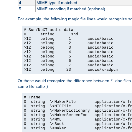
4
MIME type if matched
5
MIME encoding if matched (optional)
For example, the following magic file lines would recognize 
# Sun/NeXT audio data

0      string      .snd

>12    belong      1       audio/basic

>12    belong      2       audio/basic

>12    belong      3       audio/basic

>12    belong      4       audio/basic

>12    belong      5       audio/basic

>12    belong      6       audio/basic

>12    belong      7       audio/basic

>12    belong     23       audio/x-adpcm
Or these would recognize the difference between
files
*.doc
same file suffix.)
# Frame

0  string  \<MakerFile        application/x-fr
0  string  \<MIFFile          application/x-fr
0  string  \<MakerDictionary  application/x-fr
0  string  \<MakerScreenFon   application/x-fr
0  string  \<MML              application/x-fr
0  string  \<Book             application/x-fr
0  string  \<Maker            application/x-fr