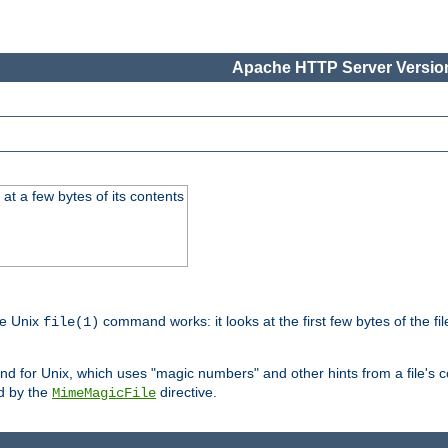
Apache HTTP Server Version
at a few bytes of its contents
he Unix
command works: it looks at the first few bytes of the file
file(1)
 for Unix, which uses "magic numbers" and other hints from a file's co
ed by the
directive.
MimeMagicFile