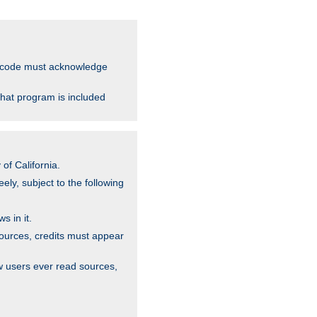
ce code must acknowledge
that program is included
of California.
ely, subject to the following
s in it.
sources, credits must appear
w users ever read sources,