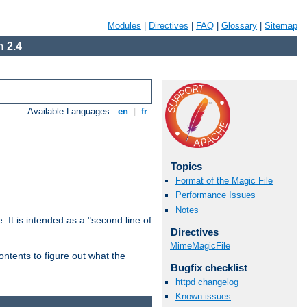
Modules
|
Directives
|
FAQ
|
Glossary
|
Sitemap
 2.4
Available Languages:
en
|
fr
Topics
Format of the Magic File
Performance Issues
Notes
. It is intended as a "second line of
Directives
MimeMagicFile
ntents to figure out what the
Bugfix checklist
httpd changelog
Known issues