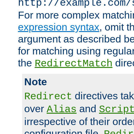
http://example.com/
For more complex matchi
expression syntax
, omit 
argument as described bel
for matching using regula
the
dire
RedirectMatch
Note
directives ta
Redirect
over
and
Alias
Scrip
irrespective of their orde
configuration file.