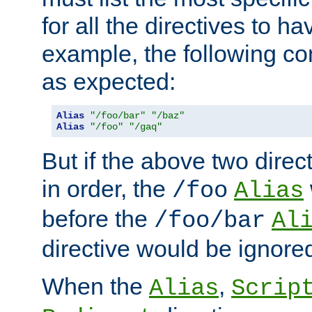
for all the directives to ha
example, the following con
as expected:
Alias
"/foo/bar"
"/baz"
Alias
"/foo"
"/gaq"
But if the above two dire
in order, the
/foo
Alias
before the
/foo/bar
Al
directive would be ignore
When the
,
Alias
Scrip