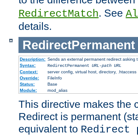
. See
RedirectMatch
Al
details.
RedirectPermanent
Description:
Sends an external permanent redirect asking th
Syntax:
RedirectPermanent
URL-path
URL
Context:
server config, virtual host, directory, .htaccess
Override:
FileInfo
Status:
Base
Module:
mod_alias
This directive makes the c
Redirect is permanent (st
equivalent to
Redirect 