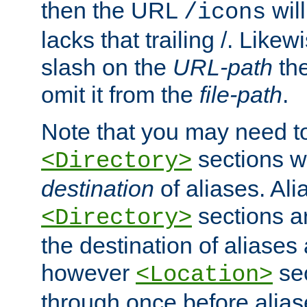
then the URL
will
/icons
lacks that trailing /. Likew
slash on the
URL-path
the
omit it from the
file-path
.
Note that you may need to
sections w
<Directory>
destination
of aliases. Ali
sections a
<Directory>
the destination of aliases 
however
sec
<Location>
through once before alias