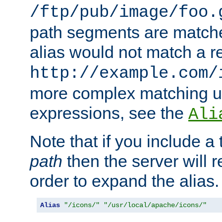
/ftp/pub/image/foo.
path segments are match
alias would not match a r
http://example.com/
more complex matching u
expressions, see the
Ali
Note that if you include a 
path
then the server will re
order to expand the alias. 
Alias
"/icons/"
"/usr/local/apache/icons/"