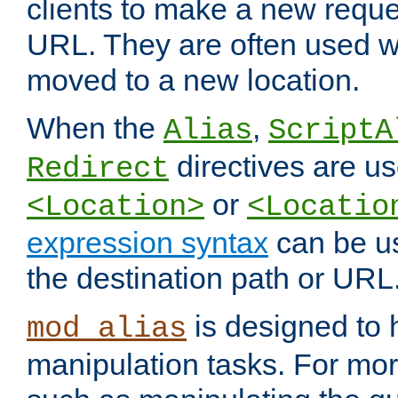
clients to make a new reques
URL. They are often used 
moved to a new location.
When the
,
Alias
ScriptA
directives are us
Redirect
or
<Location>
<Locatio
expression syntax
can be u
the destination path or URL
is designed to
mod_alias
manipulation tasks. For mo