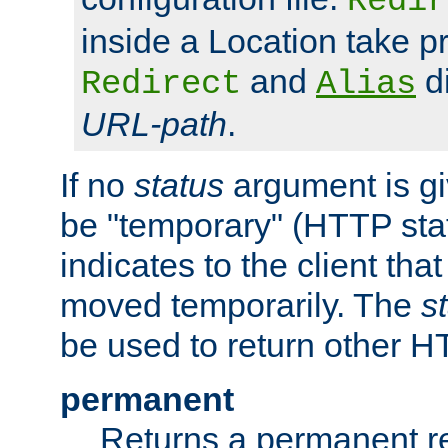
Redir
inside a Location take 
and
di
Redirect
Alias
URL-path
.
If no
status
argument is giv
be "temporary" (HTTP sta
indicates to the client tha
moved temporarily. The
s
be used to return other H
permanent
Returns a permanent re