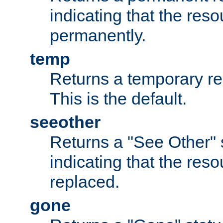
indicating that the re
permanently.
temp
Returns a temporary red
This is the default.
seeother
Returns a "See Other" 
indicating that the res
replaced.
gone