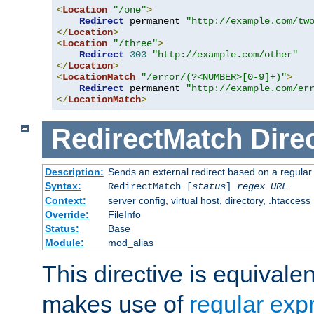
<
Location
"/one"
>
Redirect
 permanent 
"http://example.com/tw
</
Location
>
<
Location
"/three"
>
Redirect
303
"http://example.com/other"
</
Location
>
<
LocationMatch
"/error/(?<NUMBER>[0-9]+)"
>
Redirect
 permanent 
"http://example.com/er
</
LocationMatch
>
RedirectMatch
Dire
Description:
Sends an external redirect based on a regular
Syntax:
RedirectMatch [
status
]
regex
URL
Context:
server config, virtual host, directory, .htaccess
Override:
FileInfo
Status:
Base
Module:
mod_alias
This directive is equivale
makes use of
regular exp