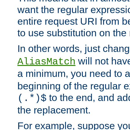
want the regular expressi
entire request URI from b
to use substitution on the 
In other words, just chan
will not hav
AliasMatch
a minimum, you need to 
beginning of the regular 
to the end, and a
(.*)$
the replacement.
For example, suppose you