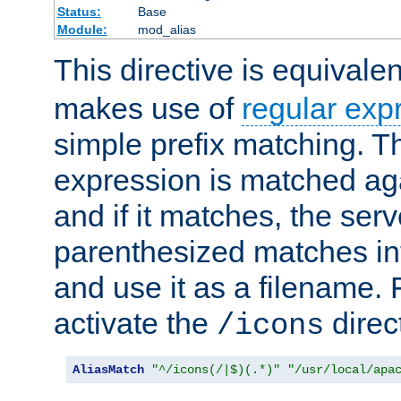
Status:
Base
Module:
mod_alias
This directive is equivale
makes use of
regular exp
simple prefix matching. T
expression is matched ag
and if it matches, the serv
parenthesized matches int
and use it as a filename. 
activate the
direc
/icons
AliasMatch
"^/icons(/|$)(.*)"
"/usr/local/apa