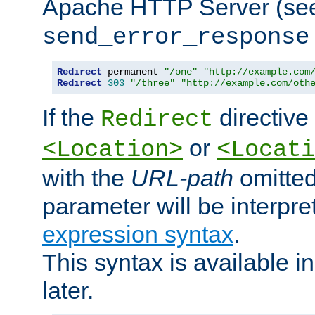
Apache HTTP Server (see 
send_error_response
Redirect
 permanent 
"/one"
"http://example.com
Redirect
303
"/three"
"http://example.com/oth
If the
directive
Redirect
or
<Location>
<Locati
with the
URL-path
omitted
parameter will be interpre
expression syntax
.
This syntax is available 
later.