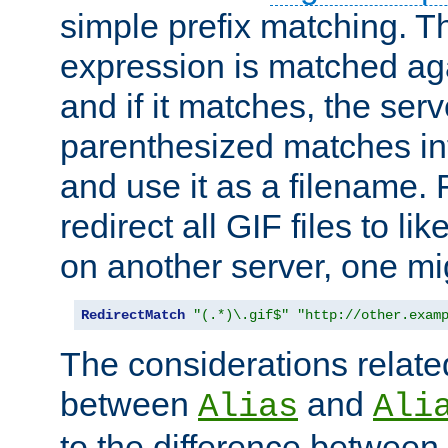
simple prefix matching. T
expression is matched ag
and if it matches, the serv
parenthesized matches int
and use it as a filename. 
redirect all GIF files to l
on another server, one mi
RedirectMatch
"(.*)\.gif$"
"http://other.exam
The considerations related
between
and
Alias
Ali
to the difference between