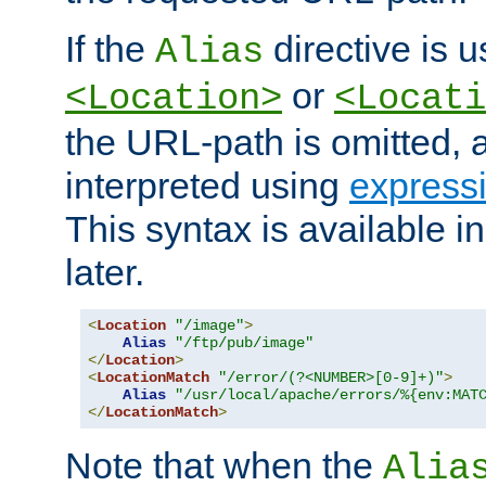
If the
directive is u
Alias
or
<Location>
<Locati
the URL-path is omitted, a
interpreted using
express
This syntax is available 
later.
<
Location
"/image"
>
Alias
"/ftp/pub/image"
</
Location
>
<
LocationMatch
"/error/(?<NUMBER>[0-9]+)"
>
Alias
"/usr/local/apache/errors/%{env:MAT
</
LocationMatch
>
Note that when the
Alia