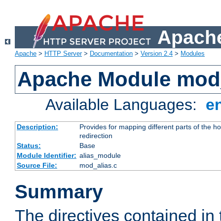
Apache
Apache
>
HTTP Server
>
Documentation
>
Version 2.4
>
Modules
Apache Module mod
Available Languages:
e
Description:
Provides for mapping different parts of the h
redirection
Status:
Base
Module Identifier:
alias_module
Source File:
mod_alias.c
Summary
The directives contained in 