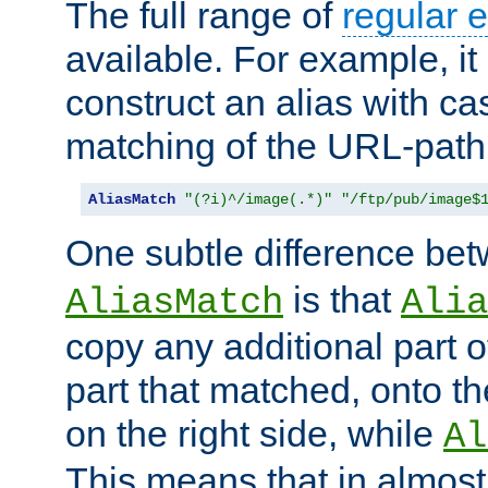
The full range of
regular 
available. For example, it 
construct an alias with ca
matching of the URL-path
AliasMatch
"(?i)^/image(.*)"
"/ftp/pub/image$
One subtle difference be
is that
AliasMatch
Alia
copy any additional part o
part that matched, onto the
on the right side, while
Al
This means that in almost 