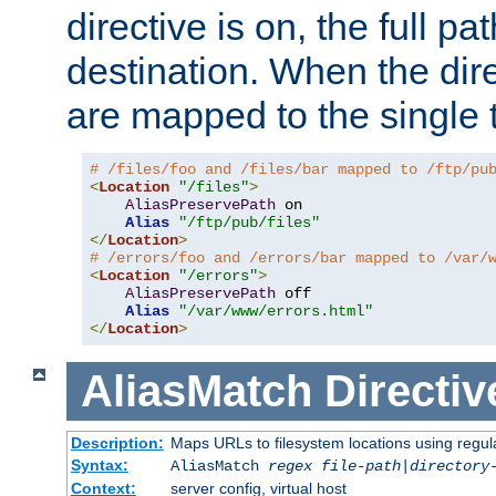
directive is on, the full p
destination. When the dire
are mapped to the single 
# /files/foo and /files/bar mapped to /ftp/pu
<
Location
"/files"
>
AliasPreservePath
 on

Alias
"/ftp/pub/files"
</
Location
>
# /errors/foo and /errors/bar mapped to /var/
<
Location
"/errors"
>
AliasPreservePath
 off

Alias
"/var/www/errors.html"
</
Location
>
AliasMatch
Directiv
Description:
Maps URLs to filesystem locations using regul
Syntax:
AliasMatch
regex
file-path
|
directory
Context:
server config, virtual host