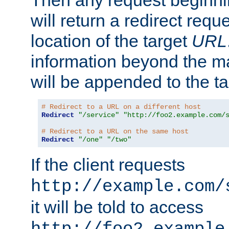
Then any request beginni
will return a redirect reque
location of the target
URL
information beyond the 
will be appended to the t
# Redirect to a URL on a different host
Redirect
"/service"
"http://foo2.example.com/
# Redirect to a URL on the same host
Redirect
"/one"
"/two"
If the client requests
http://example.com/
it will be told to access