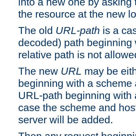
into a new one by asking t
the resource at the new lo
The old
URL-path
is a ca
decoded) path beginning w
relative path is not allowe
The new
URL
may be eit
beginning with a scheme 
URL-path beginning with a 
case the scheme and host
server will be added.