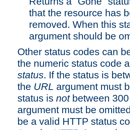
Returns a "Gone" status
that the resource has 
removed. When this sta
argument should be om
Other status codes can be
the numeric status code a
status
. If the status is b
the
URL
argument must be 
status is
not
between 300 
argument must be omitted
be a valid HTTP status co