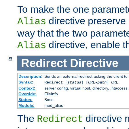
To make the one paramete
directive preserve
Alias
way that the two paramete
directive, enable th
Alias
Redirect
Directive
Description:
Sends an external redirect asking the client to
Syntax:
Redirect [
status
] [
URL-path
]
URL
Context:
server config, virtual host, directory, .htaccess
Override:
FileInfo
Status:
Base
Module:
mod_alias
The
directive
Redirect