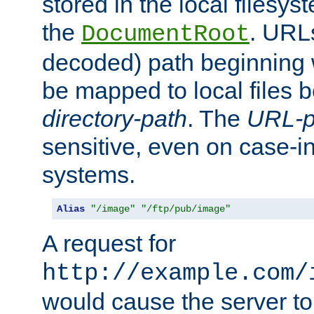
stored in the local filesy
the
. URL
DocumentRoot
decoded) path beginning
be mapped to local files 
directory-path
. The
URL-p
sensitive, even on case-in
systems.
Alias
"/image"
"/ftp/pub/image"
A request for
http://example.com/
would cause the server to 