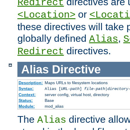
directives are 
Redirect
or
<Location>
<Locati
these directives will tak
globally defined
,
Alias
S
directives.
Redirect
Alias
Directive
Description:
Maps URLs to filesystem locations
Syntax:
Alias [
URL-path
]
file-path
|
directory
Context:
server config, virtual host, directory
Status:
Base
Module:
mod_alias
The
directive allo
Alias