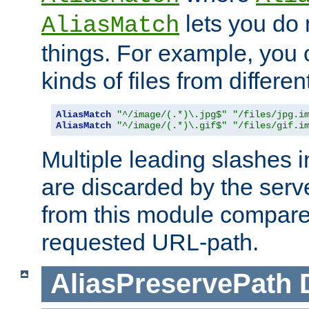
lets you do
AliasMatch
things. For example, you c
kinds of files from differen
AliasMatch
"^/image/(.*)\.jpg$"
"/files/jpg.i
AliasMatch
"^/image/(.*)\.gif$"
"/files/gif.i
Multiple leading slashes 
are discarded by the serve
from this module compare
requested URL-path.
AliasPreservePath