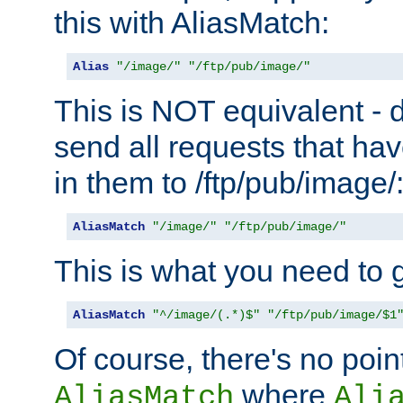
this with AliasMatch:
Alias
"/image/"
"/ftp/pub/image/"
This is NOT equivalent - do
send all requests that ha
in them to /ftp/pub/image/
AliasMatch
"/image/"
"/ftp/pub/image/"
This is what you need to g
AliasMatch
"^/image/(.*)$"
"/ftp/pub/image/$1
Of course, there's no poin
where
AliasMatch
Ali