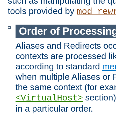
such as manipulating the qu
tools provided by
mod_rew
Order of Processin
Aliases and Redirects occu
contexts are processed lik
according to standard
mer
when multiple Aliases or 
the same context (for exa
section)
<VirtualHost>
in a particular order.