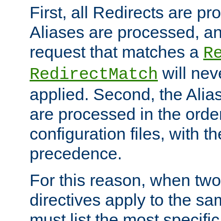
First, all Redirects are p
Aliases are processed, an
request that matches a
R
will nev
RedirectMatch
applied. Second, the Alia
are processed in the orde
configuration files, with th
precedence.
For this reason, when two
directives apply to the s
must list the most specific 