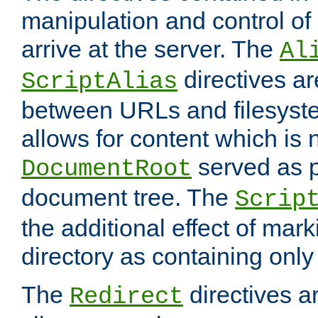
manipulation and control o
arrive at the server. The
Al
directives a
ScriptAlias
between URLs and filesyste
allows for content which is n
served as p
DocumentRoot
document tree. The
Scrip
the additional effect of mark
directory as containing only
The
directives ar
Redirect