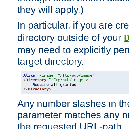
they will apply.)
In particular, if you are c
directory outside of your
may need to explicitly per
target directory.
Alias
"/image"
"/ftp/pub/image"
<
Directory
"/ftp/pub/image"
>
Require
</
Directory
>
Any number slashes in t
parameter matches any nu
the requested URL-path.