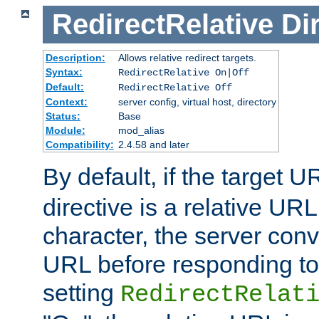
RedirectRelative
Di
Description:
Allows relative redirect targets.
Syntax:
RedirectRelative On|Off
Default:
RedirectRelative Off
Context:
server config, virtual host, directory
Status:
Base
Module:
mod_alias
Compatibility:
2.4.58 and later
By default, if the target U
directive is a relative URL
character, the server conv
URL before responding to 
setting
RedirectRelat