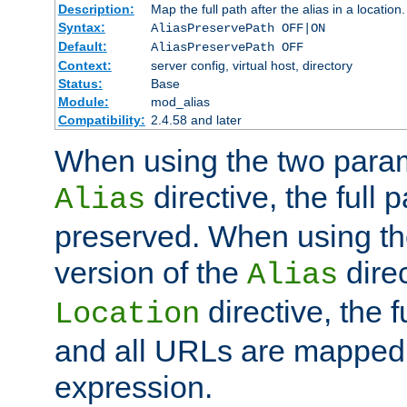
Description:
Map the full path after the alias in a location.
Syntax:
AliasPreservePath OFF|ON
Default:
AliasPreservePath OFF
Context:
server config, virtual host, directory
Status:
Base
Module:
mod_alias
Compatibility:
2.4.58 and later
When using the two param
directive, the full p
Alias
preserved. When using t
version of the
direc
Alias
directive, the f
Location
and all URLs are mapped t
expression.