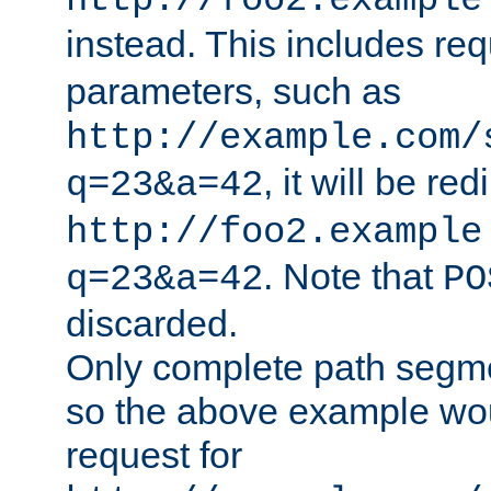
http://foo2.example
instead. This includes re
parameters, such as
http://example.com/
, it will be red
q=23&a=42
http://foo2.example
. Note that
q=23&a=42
PO
discarded.
Only complete path segm
so the above example wo
request for