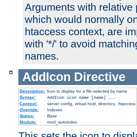
Arguments with relative 
which would normally on
htaccess context, are imp
with '*/' to avoid matchin
names.
AddIcon
Directive
Description:
Icon to display for a file selected by name
Syntax:
AddIcon
icon
name
[
name
] ...
Context:
server config, virtual host, directory, .htaccess
Override:
Indexes
Status:
Base
Module:
mod_autoindex
This sets the icon to displa