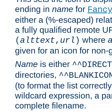
ending in
name
for
Fanc
either a (%-escaped) relat
a fully qualified remote U
where
a
(
alttext
,
url
)
given for an icon for non-
Name
is either
^^DIRECT
directories,
^^BLANKICO
(to format the list correctly
wildcard expression, a par
complete filename.