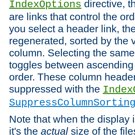
directive, 
IndexOptions
are links that control the ord
you select a header link, the 
regenerated, sorted by the v
column. Selecting the same
toggles between ascending
order. These column header
suppressed with the
Index
SuppressColumnSortin
Note that when the display i
it's the
actual
size of the file