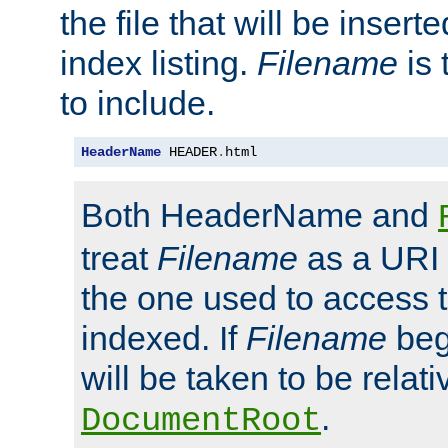
the file that will be inserte
index listing.
Filename
is 
to include.
HeaderName
 HEADER
.
html
Both HeaderName and
treat
Filename
as a URI p
the one used to access t
indexed. If
Filename
begi
will be taken to be relati
.
DocumentRoot