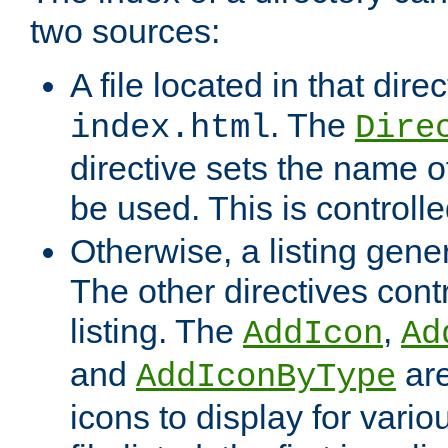
two sources:
A file located in that direc
. The
index.html
Dire
directive sets the name of 
be used. This is controll
Otherwise, a listing gene
The other directives contr
listing. The
,
AddIcon
Ad
and
are
AddIconByType
icons to display for variou