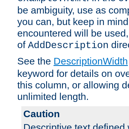
be ambiguity, use as comp
you can, but keep in mind 
encountered will be used, 
of
dire
AddDescription
See the
DescriptionWidth
keyword for details on ove
this column, or allowing d
unlimited length.
Caution
Descriptive text defined 