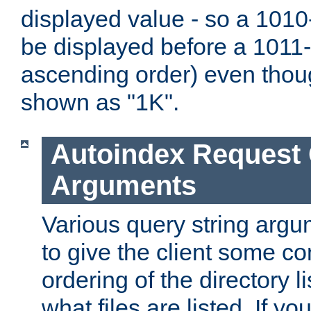
displayed value - so a 1010-
be displayed before a 1011-by
ascending order) even thou
shown as "1K".
Autoindex Request
Arguments
Various query string argu
to give the client some co
ordering of the directory li
what files are listed. If yo