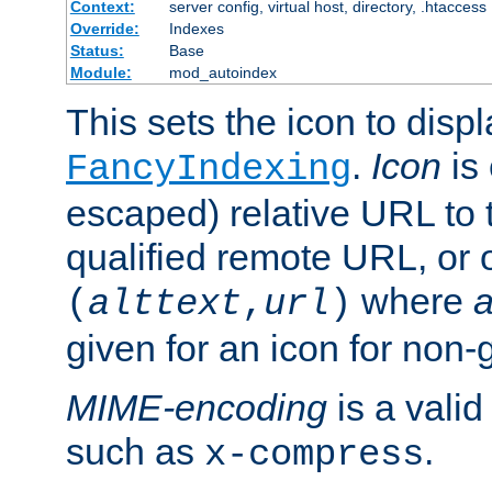
Context:
server config, virtual host, directory, .htaccess
Override:
Indexes
Status:
Base
Module:
mod_autoindex
This sets the icon to displ
.
Icon
is 
FancyIndexing
escaped) relative URL to t
qualified remote URL, or o
where
a
(
alttext
,
url
)
given for an icon for non-
MIME-encoding
is a vali
such as
.
x-compress