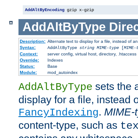
AddAltByEncoding
 gzip x-gzip
AddAltByType
Direc
Description:
Alternate text to display for a file, instead of
Syntax:
AddAltByType
string
MIME-type
[
MIME-
Context:
server config, virtual host, directory, .htaccess
Override:
Indexes
Status:
Base
Module:
mod_autoindex
sets the a
AddAltByType
display for a file, instead 
.
MIME-t
FancyIndexing
content-type, such as
te