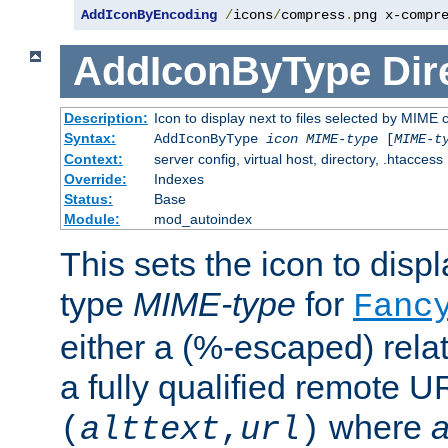
AddIconByEncoding
/
icons
/
compress
.
png x-compr
AddIconByType
Dir
Description:
Icon to display next to files selected by MIME 
Syntax:
AddIconByType
icon
MIME-type
[
MIME-t
Context:
server config, virtual host, directory, .htaccess
Override:
Indexes
Status:
Base
Module:
mod_autoindex
This sets the icon to displa
type
MIME-type
for
Fanc
either a (%-escaped) relat
a fully qualified remote U
where
a
(
alttext
,
url
)