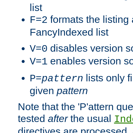
list
formats the listin
F=2
FancyIndexed list
disables version s
V=0
enables version so
V=1
lists only 
P=
pattern
given
pattern
Note that the 'P'attern qu
tested
after
the usual
Ind
directives are processed, 