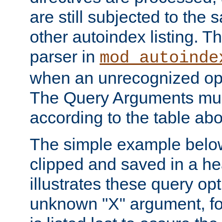
are still subjected to the 
other autoindex listing. 
parser in
mod_autoinde
when an unrecognized opt
The Query Arguments mus
according to the table ab
The simple example belo
clipped and saved in a hea
illustrates these query opt
unknown "X" argument, for