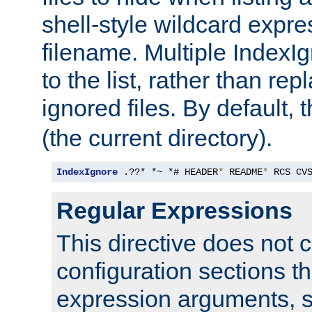
shell-style wildcard expres
filename. Multiple IndexI
to the list, rather than repl
ignored files. By default, 
(the current directory).
IndexIgnore
 .??* *~ *# HEADER
*
 README
*
 RCS CV
Regular Expressions
This directive does not c
configuration sections t
expression arguments, 