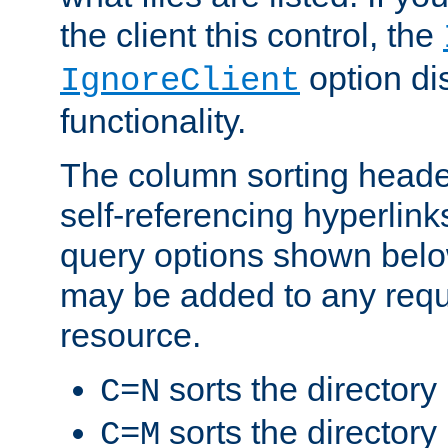
the client this control, the
option di
IgnoreClient
functionality.
The column sorting heade
self-referencing hyperlink
query options shown belo
may be added to any reque
resource.
sorts the directory
C=N
sorts the directory
C=M