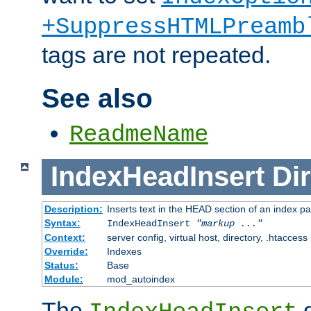
+SuppressHTMLPreamb
tags are not repeated.
See also
ReadmeName
IndexHeadInsert
Dir
Description:
Inserts text in the HEAD section of an index p
Syntax:
IndexHeadInsert
"markup ..."
Context:
server config, virtual host, directory, .htaccess
Override:
Indexes
Status:
Base
Module:
mod_autoindex
The
d