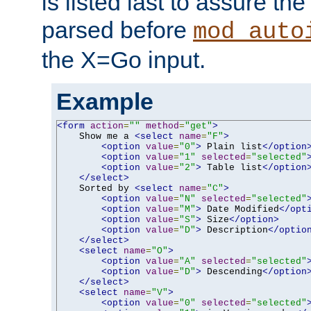
is listed last to assure th
parsed before
mod_auto
the X=Go input.
Example
<form
action
=
""
method
=
"get"
>
    Show me a 
<select
name
=
"F"
>
<option
value
=
"0"
>
 Plain list
</option
<option
value
=
"1"
selected
=
"selected"
<option
value
=
"2"
>
 Table list
</option
</select>
    Sorted by 
<select
name
=
"C"
>
<option
value
=
"N"
selected
=
"selected"
<option
value
=
"M"
>
 Date Modified
</opt
<option
value
=
"S"
>
 Size
</option>
<option
value
=
"D"
>
 Description
</optio
</select>
<select
name
=
"O"
>
<option
value
=
"A"
selected
=
"selected"
<option
value
=
"D"
>
 Descending
</option
</select>
<select
name
=
"V"
>
<option
value
=
"0"
selected
=
"selected"