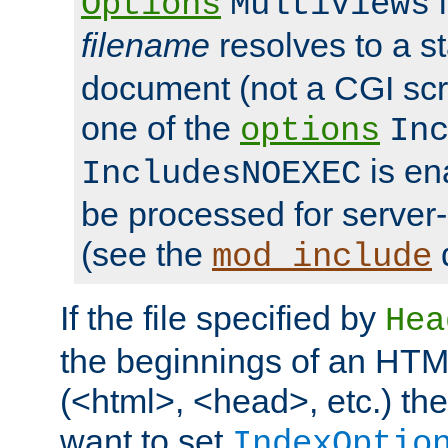
i
Options
MultiViews
filename
resolves to a s
document (not a CGI scri
one of the
options
In
is ena
IncludesNOEXEC
be processed for server-
(see the
mod_include
If the file specified by
Hea
the beginnings of an HT
(<html>, <head>, etc.) the
want to set
IndexOptio