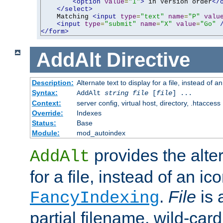
<option
value
=
"1"
>
 in Version order
</
</select>
    Matching 
<input
type
=
"text"
name
=
"P"
valu
<input
type
=
"submit"
name
=
"X"
value
=
"Go"
</form>
AddAlt
Directive
Description:
Alternate text to display for a file, instead of 
Syntax:
AddAlt
string
file
[
file
] ...
Context:
server config, virtual host, directory, .htaccess
Override:
Indexes
Status:
Base
Module:
mod_autoindex
provides the alter
AddAlt
for a file, instead of an ico
.
File
is 
FancyIndexing
partial filename, wild-card