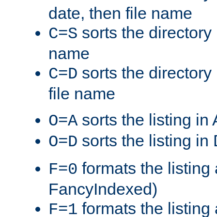
date, then file name
sorts the directory 
C=S
name
sorts the directory
C=D
file name
sorts the listing i
O=A
sorts the listing i
O=D
formats the listing 
F=0
FancyIndexed)
formats the listin
F=1