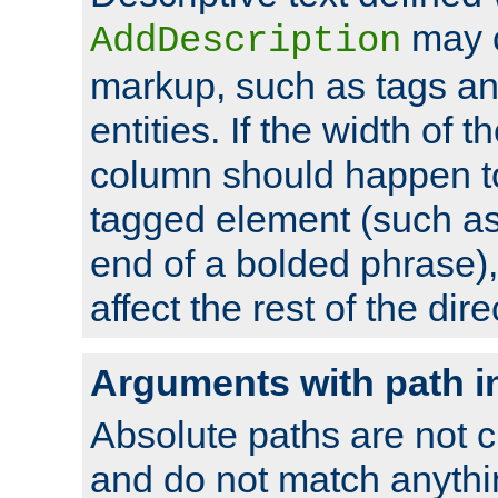
may 
AddDescription
markup, such as tags an
entities. If the width of t
column should happen to
tagged element (such as 
end of a bolded phrase),
affect the rest of the dire
Arguments with path i
Absolute paths are not c
and do not match anythi