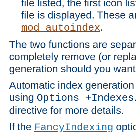
file listed, the first icon 
file is displayed. These a
.
mod_autoindex
The two functions are separ
completely remove (or repl
generation should you want 
Automatic index generation 
using
Options +Indexes
directive for more details.
If the
optio
FancyIndexing