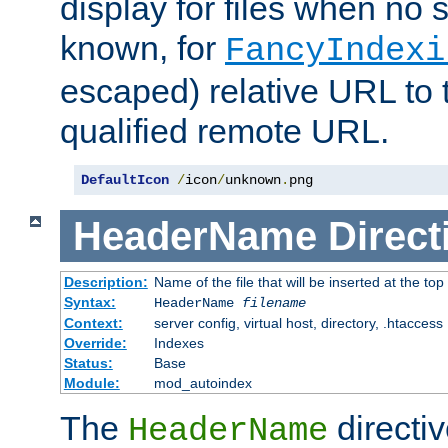
display for files when no s
known, for
FancyIndexi
escaped) relative URL to t
qualified remote URL.
DefaultIcon
/
icon
/
unknown
.
png
HeaderName
Direct
Description:
Name of the file that will be inserted at the top 
Syntax:
HeaderName
filename
Context:
server config, virtual host, directory, .htaccess
Override:
Indexes
Status:
Base
Module:
mod_autoindex
The
directi
HeaderName