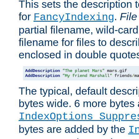
This sets the description to
for
.
File
FancyIndexing
partial filename, wild-card
filename for files to descr
enclosed in double quotes
AddDescription
"The planet Mars"
 mars
.
AddDescription
"My friend Marshall"
 friends
/
m
The typical, default descri
bytes wide. 6 more bytes
IndexOptions Suppre
bytes are added by the
I