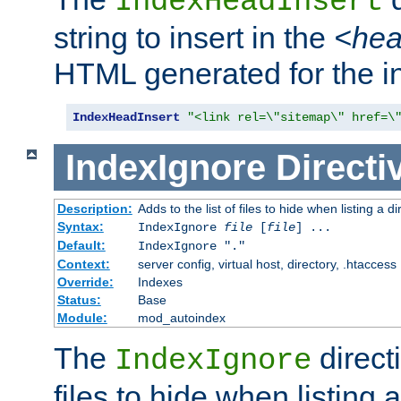
IndexHeadInsert
string to insert in the
<he
HTML generated for the i
IndexHeadInsert
"<link rel=\"sitemap\" href=\
IndexIgnore
Directi
Description:
Adds to the list of files to hide when listing a di
Syntax:
IndexIgnore
file
[
file
] ...
Default:
IndexIgnore "."
Context:
server config, virtual host, directory, .htaccess
Override:
Indexes
Status:
Base
Module:
mod_autoindex
The
directi
IndexIgnore
files to hide when listing 