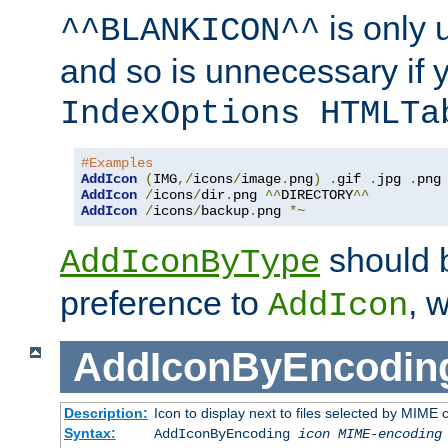
is only 
^^BLANKICON^^
and so is unnecessary if 
IndexOptions HTMLTa
#Examples
AddIcon
(
IMG
,/
icons
/
image
.
png
)
.
gif 
.
jpg 
.
AddIcon
/
icons
/
dir
.
png 
^^
DIRECTORY
^^
AddIcon
/
icons
/
backup
.
png 
*~
should 
AddIconByType
preference to
, 
AddIcon
AddIconByEncodin
Description:
Icon to display next to files selected by MIME
Syntax:
AddIconByEncoding
icon
MIME-encoding