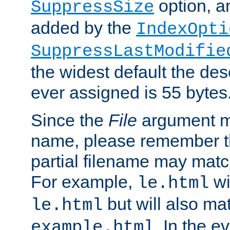
option, a
SuppressSize
added by the
IndexOpti
SuppressLastModifie
the widest default the des
ever assigned is 55 bytes
Since the
File
argument ma
name, please remember th
partial filename may matc
For example,
wi
le.html
but will also mat
le.html
. In the e
example.html