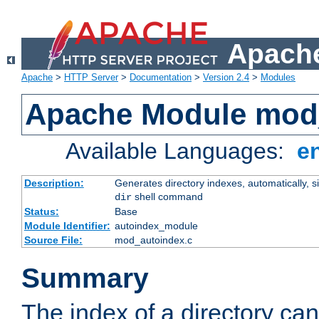
Apache
Apache
>
HTTP Server
>
Documentation
>
Version 2.4
>
Modules
Apache Module mod
Available Languages:
e
Description:
Generates directory indexes, automatically, s
shell command
dir
Status:
Base
Module Identifier:
autoindex_module
Source File:
mod_autoindex.c
Summary
The index of a directory ca