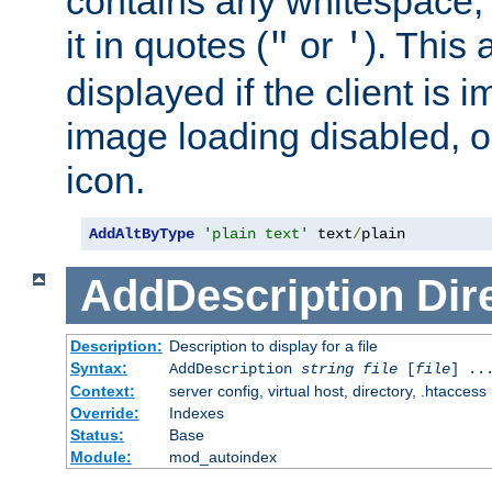
contains any whitespace,
it in quotes (
or
). This 
"
'
displayed if the client is
image loading disabled, or 
icon.
AddAltByType
'plain text'
 text
/
plain
AddDescription
Dir
Description:
Description to display for a file
Syntax:
AddDescription
string file
[
file
] ..
Context:
server config, virtual host, directory, .htaccess
Override:
Indexes
Status:
Base
Module:
mod_autoindex