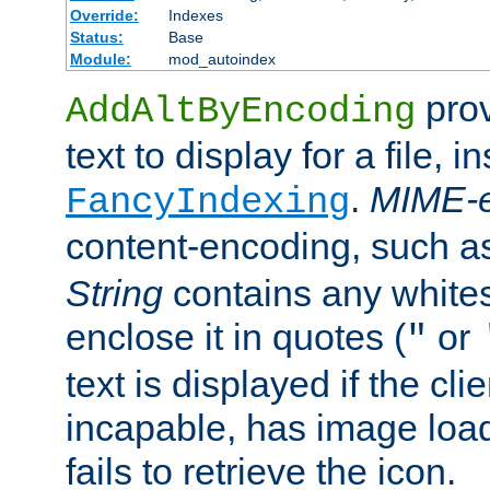
Override:
Indexes
Status:
Base
Module:
mod_autoindex
prov
AddAltByEncoding
text to display for a file, i
.
MIME-e
FancyIndexing
content-encoding, such 
String
contains any white
enclose it in quotes (
or
"
text is displayed if the cli
incapable, has image load
fails to retrieve the icon.