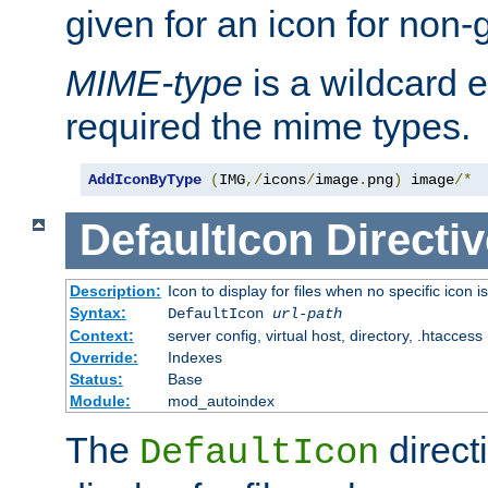
given for an icon for non-
MIME-type
is a wildcard 
required the mime types.
AddIconByType
(
IMG
,/
icons
/
image
.
png
)
 image
/*
DefaultIcon
Directiv
Description:
Icon to display for files when no specific icon i
Syntax:
DefaultIcon
url-path
Context:
server config, virtual host, directory, .htaccess
Override:
Indexes
Status:
Base
Module:
mod_autoindex
The
direct
DefaultIcon