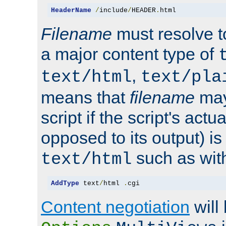
HeaderName
/
include
/
HEADER
.
html
Filename
must resolve t
a major content type of
,
text/html
text/pla
means that
filename
may
script if the script's actua
opposed to its output) i
such as with 
text/html
AddType
 text
/
html 
.
cgi
Content negotiation
will