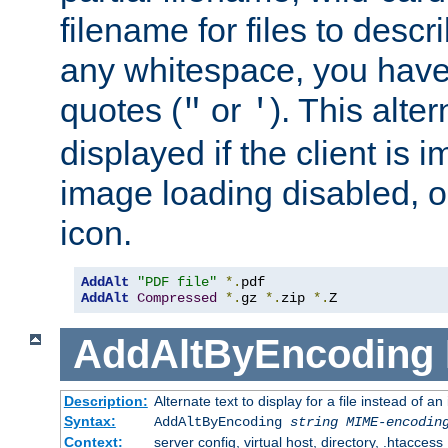
filename for files to descri
any whitespace, you have 
quotes (
or
). This alter
"
'
displayed if the client is
image loading disabled, or 
icon.
AddAlt
"PDF file"
*.
AddAlt
Compressed
*.
gz 
*.
zip 
*.
Z
AddAltByEncoding
Description:
Alternate text to display for a file instead of
Syntax:
AddAltByEncoding
string
MIME-encodin
Context:
server config, virtual host, directory, .htaccess