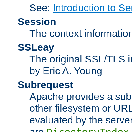
See:
Introduction to Se
Session
The context informatio
SSLeay
The original SSL/TLS i
by Eric A. Young
Subrequest
Apache provides a subr
other filesystem or URL 
evaluated by the serve
are