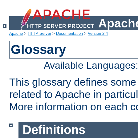
Apache
Apache
>
HTTP Server
>
Documentation
>
Version 2.4
Glossary
Available Languages
This glossary defines some
related to Apache in particu
More information on each con
Definitions