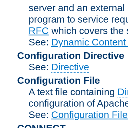
server and an external 
program to service req
RFC
which covers the s
See:
Dynamic Content 
Configuration Directive
See:
Directive
Configuration File
A text file containing
Di
configuration of Apach
See:
Configuration Fil
CONNECT