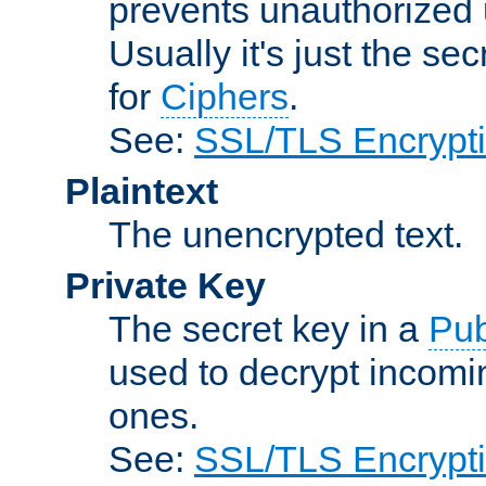
prevents unauthorized 
Usually it's just the s
for
Ciphers
.
See:
SSL/TLS Encrypt
Plaintext
The unencrypted text.
Private Key
The secret key in a
Pub
used to decrypt incom
ones.
See:
SSL/TLS Encrypt