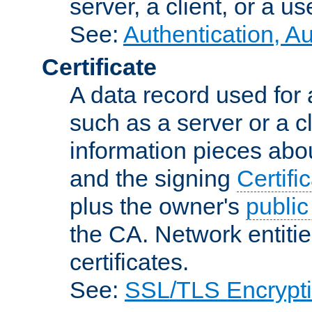
server, a client, or a us
See:
Authentication, A
Certificate
A data record used for 
such as a server or a cl
information pieces abou
and the signing
Certifi
plus the owner's
public
the CA. Network entitie
certificates.
See:
SSL/TLS Encrypt