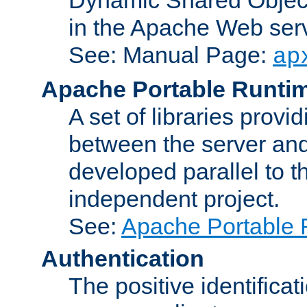
in the Apache Web serv
See: Manual Page:
ap
Apache Portable Runti
A set of libraries provi
between the server and
developed parallel to
independent project.
See:
Apache Portable 
Authentication
The positive identificat