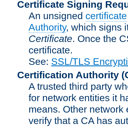
Certificate Signing Req
An unsigned
certificate
Authority
, which signs i
Certificate
. Once the C
certificate.
See:
SSL/TLS Encrypt
Certification Authority
(
A trusted third party wh
for network entities it
means. Other network e
verify that a CA has au