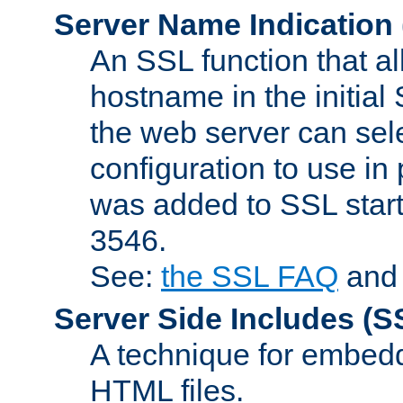
Server Name Indication
An SSL function that a
hostname in the initia
the web server can selec
configuration to use in
was added to SSL start
3546.
See:
the SSL FAQ
an
Server Side Includes
(S
A technique for embedd
HTML files.