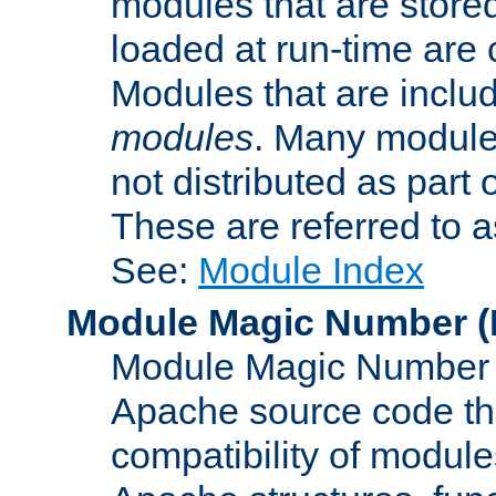
modules that are store
loaded at run-time are
Modules that are includ
modules
. Many modules
not distributed as par
These are referred to 
See:
Module Index
Module Magic Number
(
Module Magic Number is
Apache source code tha
compatibility of module