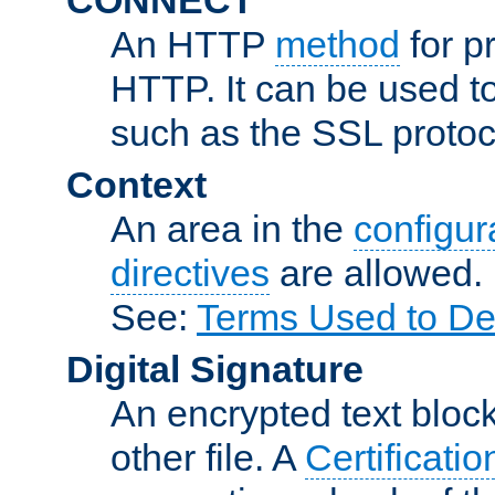
An HTTP
method
for p
HTTP. It can be used t
such as the SSL protoc
Context
An area in the
configura
directives
are allowed.
See:
Terms Used to De
Digital Signature
An encrypted text block 
other file. A
Certificatio