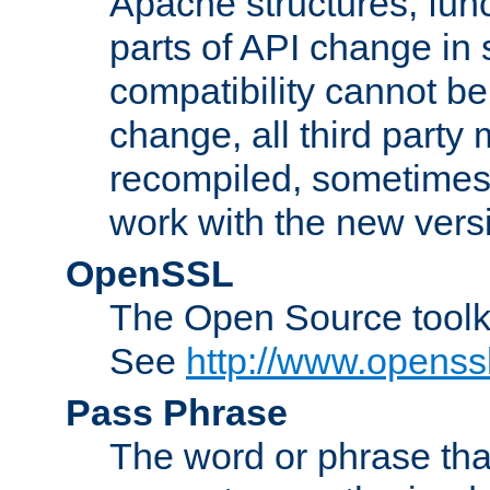
Apache structures, func
parts of API change in 
compatibility cannot 
change, all third party
recompiled, sometimes 
work with the new vers
OpenSSL
The Open Source toolk
See
http://www.openssl
Pass Phrase
The word or phrase that 