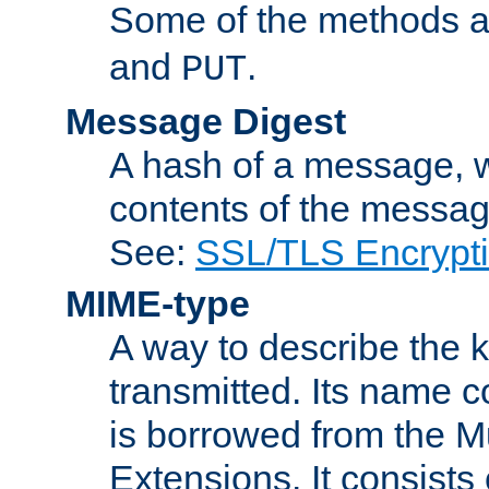
Some of the methods a
and
.
PUT
Message Digest
A hash of a message, w
contents of the message
See:
SSL/TLS Encrypt
MIME-type
A way to describe the 
transmitted. Its name co
is borrowed from the Mu
Extensions. It consists