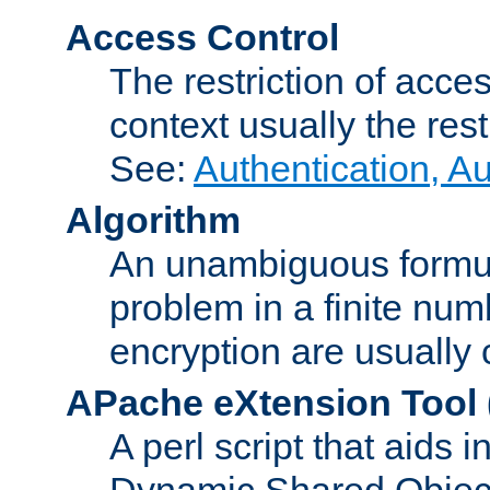
Access Control
The restriction of acce
context usually the rest
See:
Authentication, A
Algorithm
An unambiguous formula 
problem in a finite num
encryption are usually
APache eXtension Tool
A perl script that aids 
Dynamic Shared Object