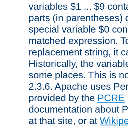
variables $1 ... $9 con
parts (in parentheses)
special variable $0 co
matched expression. To w
replacement string, it 
Historically, the variab
some places. This is no
2.3.6. Apache uses Pe
provided by the
PCRE
documentation about P
at that site, or at
Wikip