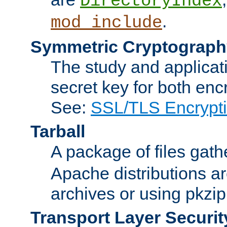
DirectoryIndex
.
mod_include
Symmetric Cryptograph
The study and applicat
secret key for both enc
See:
SSL/TLS Encrypt
Tarball
A package of files gat
Apache distributions a
archives or using pkzip
Transport Layer Securit