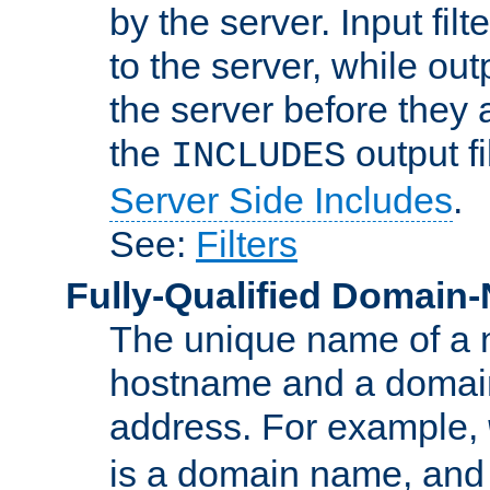
by the server. Input fil
to the server, while ou
the server before they 
the
output f
INCLUDES
Server Side Includes
.
See:
Filters
Fully-Qualified Domain
The unique name of a ne
hostname and a domain
address. For example,
is a domain name, an