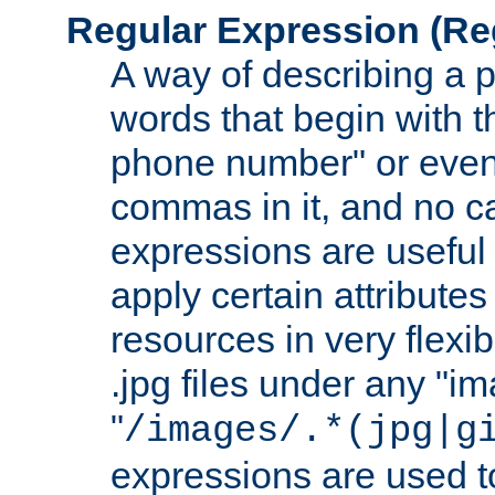
Regular Expression
(Re
A way of describing a pa
words that begin with th
phone number" or even
commas in it, and no ca
expressions are useful
apply certain attributes 
resources in very flexib
.jpg files under any "i
"
/images/.*(jpg|g
expressions are used to