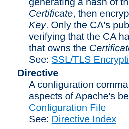
generating a hash of t
Certificate
, then encryp
Key
. Only the CA's pub
verifying that the CA h
that owns the
Certifica
See:
SSL/TLS Encrypt
Directive
A configuration comman
aspects of Apache's beh
Configuration File
See:
Directive Index