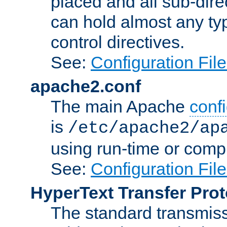
placed and all sub-direc
can hold almost any typ
control directives.
See:
Configuration Fil
apache2.conf
The main Apache
confi
is
/etc/apache2/ap
using run-time or compi
See:
Configuration Fil
HyperText Transfer Prot
The standard transmiss