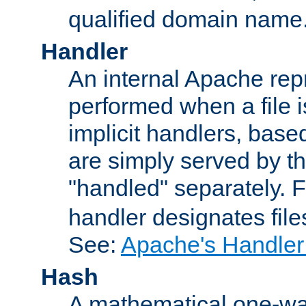
qualified domain name
Handler
An internal Apache repr
performed when a file is
implicit handlers, based 
are simply served by the
"handled" separately. 
handler designates fil
See:
Apache's Handler
Hash
A mathematical one-way