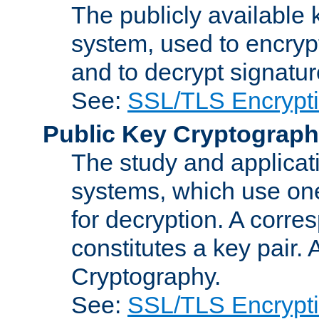
The publicly available 
system, used to encryp
and to decrypt signatu
See:
SSL/TLS Encrypt
Public Key Cryptograp
The study and applicat
systems, which use one
for decryption. A corre
constitutes a key pair.
Cryptography.
See:
SSL/TLS Encrypt