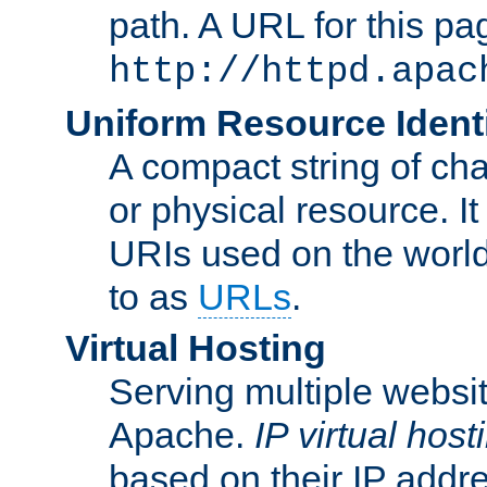
path. A URL for this pa
http://httpd.apac
Uniform Resource Identi
A compact string of char
or physical resource. It
URIs used on the worl
to as
URLs
.
Virtual Hosting
Serving multiple websit
Apache.
IP virtual host
based on their IP addr