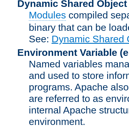
Dynamic Shared Object
Modules
compiled sepa
binary that can be lo
See:
Dynamic Shared O
Environment Variable
(e
Named variables manag
and used to store inf
programs. Apache also c
are referred to as envi
internal Apache structur
environment.