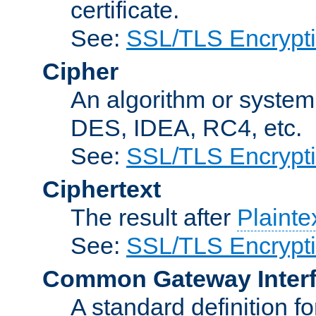
certificate.
See:
SSL/TLS Encrypt
Cipher
An algorithm or system
DES, IDEA, RC4, etc.
See:
SSL/TLS Encrypt
Ciphertext
The result after
Plainte
See:
SSL/TLS Encrypt
Common Gateway Inter
A standard definition f