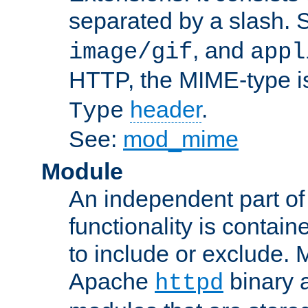
separated by a slash.
, and
image/gif
appl
HTTP, the MIME-type is
header
.
Type
See:
mod_mime
Module
An independent part of
functionality is contai
to include or exclude. 
Apache
binary 
httpd