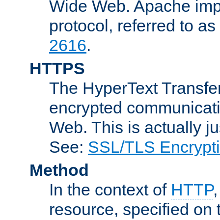
Wide Web. Apache impl
protocol, referred to 
2616
.
HTTPS
The HyperText Transfer
encrypted communicat
Web. This is actually 
See:
SSL/TLS Encrypt
Method
In the context of
HTTP
resource, specified on t