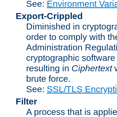
See:
Environment Vari
Export-Crippled
Diminished in cryptogra
order to comply with th
Administration Regulat
cryptographic software i
resulting in
Ciphertext
w
brute force.
See:
SSL/TLS Encrypt
Filter
A process that is applie