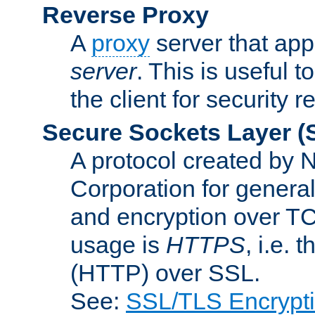
Reverse Proxy
A
proxy
server that appe
server
. This is useful t
the client for security 
Secure Sockets Layer
(
A protocol created by
Corporation for genera
and encryption over T
usage is
HTTPS
, i.e.
(HTTP) over SSL.
See:
SSL/TLS Encrypt