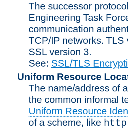
The successor protocol 
Engineering Task Force
communication authenti
TCP/IP networks. TLS ve
SSL version 3.
See:
SSL/TLS Encrypt
Uniform Resource Loca
The name/address of a r
the common informal ter
Uniform Resource Ident
of a scheme, like
http