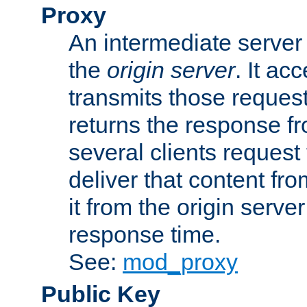
Proxy
An intermediate server 
the
origin server
. It ac
transmits those request
returns the response fro
several clients request
deliver that content fro
it from the origin serv
response time.
See:
mod_proxy
Public Key