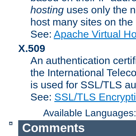
hosting
uses only the n
host many sites on the
See:
Apache Virtual H
X.509
An authentication cer
the International Tele
is used for SSL/TLS au
See:
SSL/TLS Encrypt
Available Languages
Comments