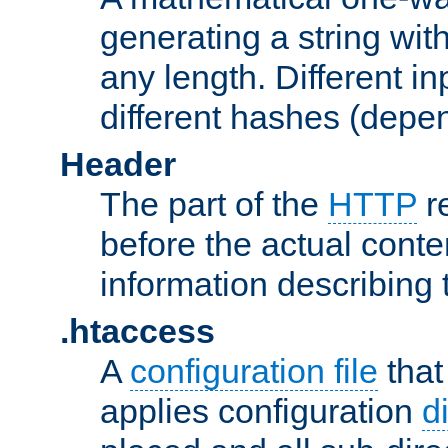
generating a string with
any length. Different in
different hashes (depen
Header
The part of the
HTTP
re
before the actual conte
information describing 
.htaccess
A
configuration file
that
applies configuration
d