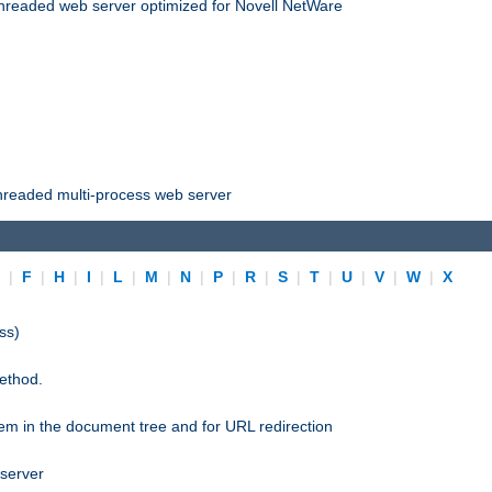
threaded web server optimized for Novell NetWare
threaded multi-process web server
E
|
F
|
H
|
I
|
L
|
M
|
N
|
P
|
R
|
S
|
T
|
U
|
V
|
W
|
X
ss)
ethod.
stem in the document tree and for URL redirection
 server