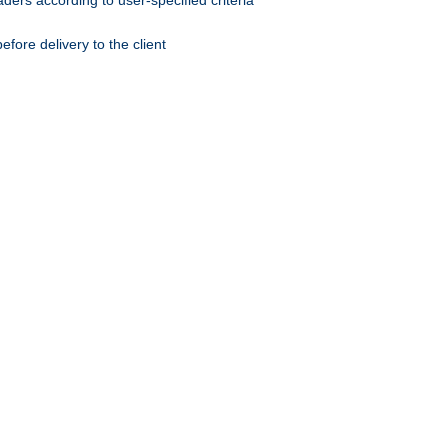
ers according to user-specified criteria
ore delivery to the client