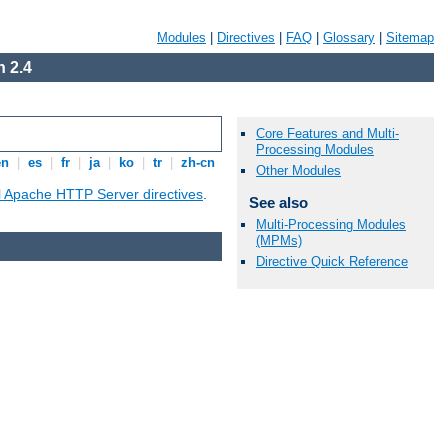
Modules
|
Directives
|
FAQ
|
Glossary
|
Sitemap
 2.4
Core Features and Multi-
Processing Modules
en
|
es
|
fr
|
ja
|
ko
|
tr
|
zh-cn
Other Modules
ll Apache HTTP Server directives
.
See also
Multi-Processing Modules
(MPMs)
Directive Quick Reference