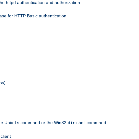
he httpd authentication and authorization
ase for HTTP Basic authentication.
ss)
the Unix
command or the Win32
shell command
ls
dir
client