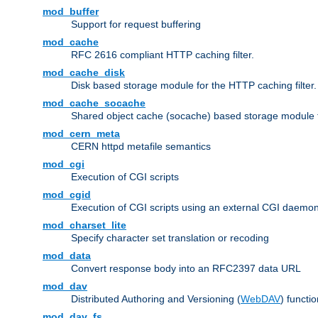
mod_buffer
Support for request buffering
mod_cache
RFC 2616 compliant HTTP caching filter.
mod_cache_disk
Disk based storage module for the HTTP caching filter.
mod_cache_socache
Shared object cache (socache) based storage module fo
mod_cern_meta
CERN httpd metafile semantics
mod_cgi
Execution of CGI scripts
mod_cgid
Execution of CGI scripts using an external CGI daemo
mod_charset_lite
Specify character set translation or recoding
mod_data
Convert response body into an RFC2397 data URL
mod_dav
Distributed Authoring and Versioning (
WebDAV
) functio
mod_dav_fs