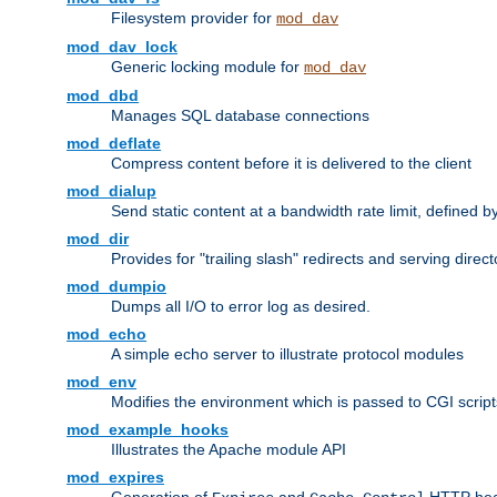
Filesystem provider for
mod_dav
mod_dav_lock
Generic locking module for
mod_dav
mod_dbd
Manages SQL database connections
mod_deflate
Compress content before it is delivered to the client
mod_dialup
Send static content at a bandwidth rate limit, defined
mod_dir
Provides for "trailing slash" redirects and serving direct
mod_dumpio
Dumps all I/O to error log as desired.
mod_echo
A simple echo server to illustrate protocol modules
mod_env
Modifies the environment which is passed to CGI scrip
mod_example_hooks
Illustrates the Apache module API
mod_expires