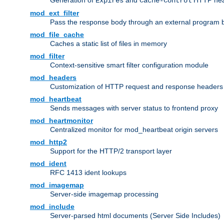
Generation of
and
HTTP head
Expires
Cache-Control
mod_ext_filter
Pass the response body through an external program bef
mod_file_cache
Caches a static list of files in memory
mod_filter
Context-sensitive smart filter configuration module
mod_headers
Customization of HTTP request and response headers
mod_heartbeat
Sends messages with server status to frontend proxy
mod_heartmonitor
Centralized monitor for mod_heartbeat origin servers
mod_http2
Support for the HTTP/2 transport layer
mod_ident
RFC 1413 ident lookups
mod_imagemap
Server-side imagemap processing
mod_include
Server-parsed html documents (Server Side Includes)