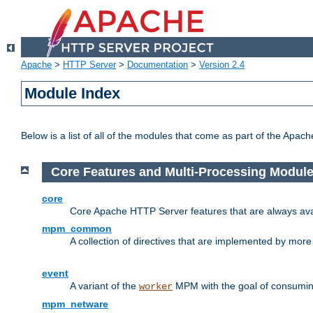
Apache
>
HTTP Server
>
Documentation
>
Version 2.4
Module Index
Below is a list of all of the modules that come as part of the Apac
Core Features and Multi-Processing Modul
core
Core Apache HTTP Server features that are always ava
mpm_common
A collection of directives that are implemented by mo
event
A variant of the
MPM with the goal of consuming
worker
mpm_netware