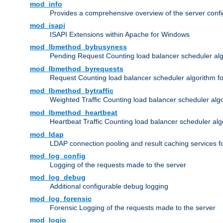
mod_info
Provides a comprehensive overview of the server confi
mod_isapi
ISAPI Extensions within Apache for Windows
mod_lbmethod_bybusyness
Pending Request Counting load balancer scheduler alg
mod_lbmethod_byrequests
Request Counting load balancer scheduler algorithm f
mod_lbmethod_bytraffic
Weighted Traffic Counting load balancer scheduler alg
mod_lbmethod_heartbeat
Heartbeat Traffic Counting load balancer scheduler alg
mod_ldap
LDAP connection pooling and result caching services 
mod_log_config
Logging of the requests made to the server
mod_log_debug
Additional configurable debug logging
mod_log_forensic
Forensic Logging of the requests made to the server
mod_logio