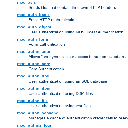
mod_asis
Sends files that contain their own HTTP headers
mod_auth_basic
Basic HTTP authentication
mod_auth_digest
User authentication using MD5 Digest Authentication
mod_auth_form
Form authentication
mod_authn_anon
Allows "anonymous" user access to authenticated area
mod_authn_core
Core Authentication
mod_authn_dbd
User authentication using an SQL database
mod_authn_dbm
User authentication using DBM files
mod_authn_file
User authentication using text files
mod_authn_socache
Manages a cache of authentication credentials to reli
mod_authnz_fcgi