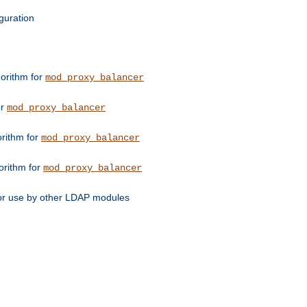
guration
orithm for
mod_proxy_balancer
or
mod_proxy_balancer
orithm for
mod_proxy_balancer
orithm for
mod_proxy_balancer
for use by other LDAP modules