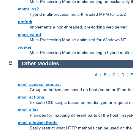
Multi-Processing Module implementing an exclusively 
mpmt_os2
Hybrid multi-process, multi-threaded MPM for OS/2
prefork
Implements a non-threaded, pre-forking web server
mpm_winnt
Multi-Processing Module optimized for Windows NT.
worker
Multi-Processing Module implementing a hybrid multi-
Other Modules
A
|
B
|
C
|
D
|
mod_access_compat
Group authorizations based on host (name or IP addre
mod_actions
Execute CGI scripts based on media type or request m
mod_alias
Provides for mapping different parts of the host filesy
mod_allowmethods
Easily restrict what HTTP methods can be used on the