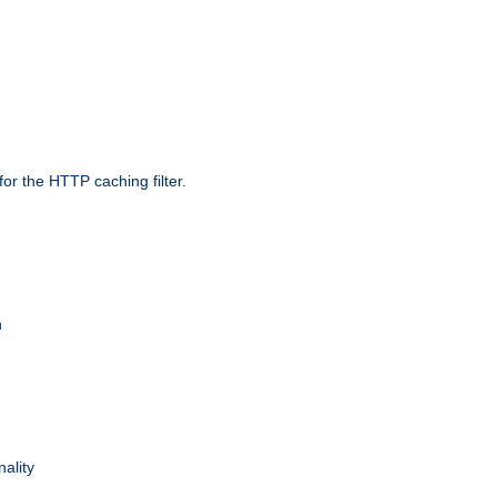
r the HTTP caching filter.
n
nality