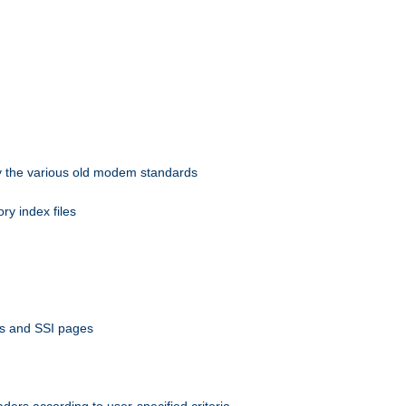
 by the various old modem standards
ory index files
ts and SSI pages