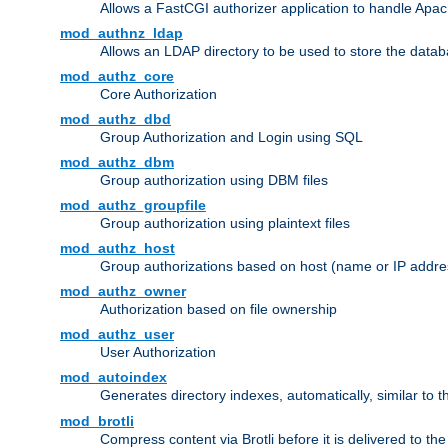
Allows a FastCGI authorizer application to handle Apac
mod_authnz_ldap
Allows an LDAP directory to be used to store the datab
mod_authz_core
Core Authorization
mod_authz_dbd
Group Authorization and Login using SQL
mod_authz_dbm
Group authorization using DBM files
mod_authz_groupfile
Group authorization using plaintext files
mod_authz_host
Group authorizations based on host (name or IP addre
mod_authz_owner
Authorization based on file ownership
mod_authz_user
User Authorization
mod_autoindex
Generates directory indexes, automatically, similar to 
mod_brotli
Compress content via Brotli before it is delivered to the 