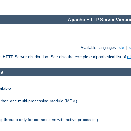
Apache HTTP Server Version
Available Languages:
de
|
he HTTP Server distribution. See also the complete alphabetical list of
a
es
ilable
re than one multi-processing module (MPM)
 threads only for connections with active processing