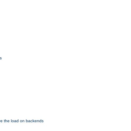
s
eve the load on backends