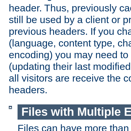
header. Thus, previously c
still be used by a client or p
previous headers. If you c
(language, content type, cha
encoding) you may need to 't
(updating their last modified
all visitors are receive the 
headers.
Files with Multiple 
Files can have more than 