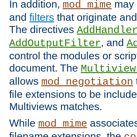
In addition,
may 
mod_mime
and
filters
that originate an
The directives
AddHandle
, and
AddOutputFilter
A
control the modules or scrip
document. The
Multiview
allows
mod_negotiation
file extensions to be includ
Multiviews matches.
While
associates
mod_mime
filename extensions, the