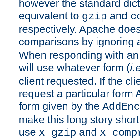
however the standard dicta
equivalent to
and
gzip
c
respectively. Apache doe
comparisons by ignoring 
When responding with an
will use whatever form (
i.
client requested. If the cli
request a particular form 
form given by the
AddEnc
make this long story shor
use
and
x-gzip
x-comp