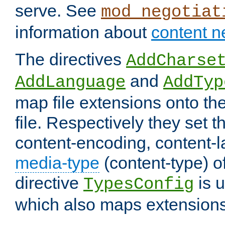
serve. See
mod_negotiat
information about
content n
The directives
AddCharse
and
AddLanguage
AddTyp
map file extensions onto the
file. Respectively they set t
content-encoding, content-
media-type
(content-type) 
directive
is u
TypesConfig
which also maps extensions