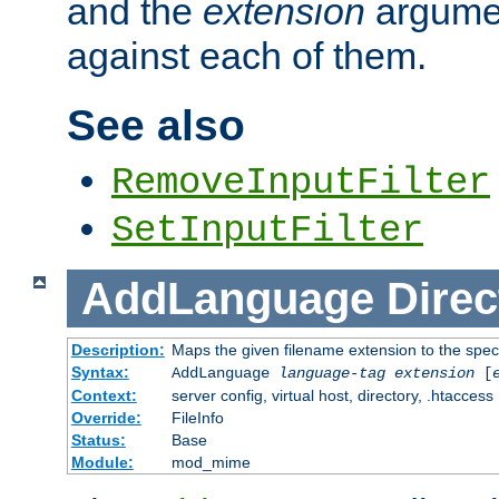
and the
extension
argumen
against each of them.
See also
RemoveInputFilter
SetInputFilter
AddLanguage
Direc
Description:
Maps the given filename extension to the spec
Syntax:
AddLanguage
language-tag
extension
[
Context:
server config, virtual host, directory, .htaccess
Override:
FileInfo
Status:
Base
Module:
mod_mime