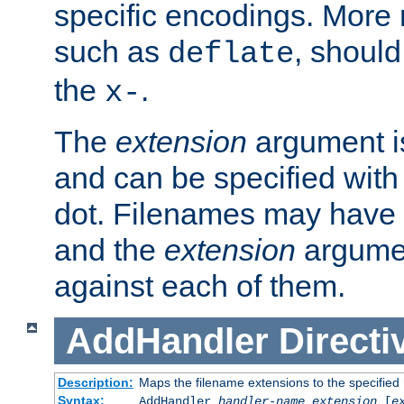
specific encodings. More 
such as
, should
deflate
the
.
x-
The
extension
argument is
and can be specified with 
dot. Filenames may have
and the
extension
argumen
against each of them.
AddHandler
Directi
Description:
Maps the filename extensions to the specified
Syntax:
AddHandler
handler-name
extension
[
e