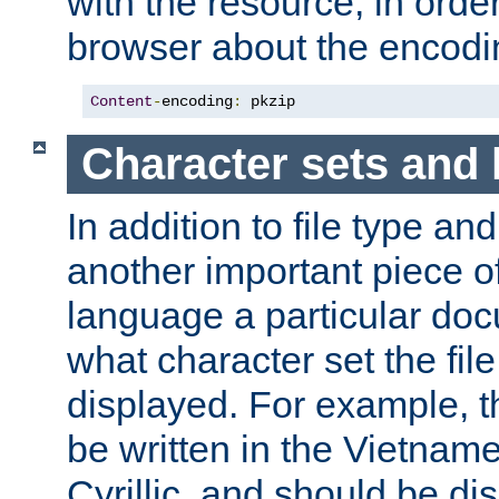
with the resource, in order 
browser about the encod
Content
-
encoding
:
 pkzip
Character sets and
In addition to file type an
another important piece of
language a particular doc
what character set the fil
displayed. For example, 
be written in the Vietname
Cyrillic, and should be di