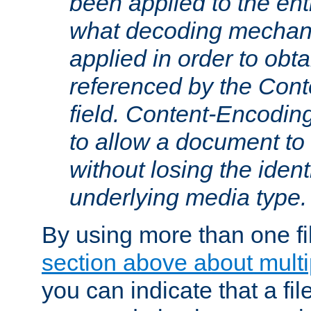
been applied to the ent
what decoding mechan
applied in order to obt
referenced by the Con
field. Content-Encoding
to allow a document t
without losing the identi
underlying media type.
By using more than one fi
section above about multip
you can indicate that a file