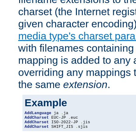
charset (the Internet regi
given character encoding
media type's charset par
with filenames containin
mapping is added to any a
overriding any mappings th
the same
extension
.
Example
AddLanguage
 ja 
.
AddCharset
 EUC-JP 
.
AddCharset
 ISO-2022-JP 
.
AddCharset
 SHIFT_JIS 
.
sjis