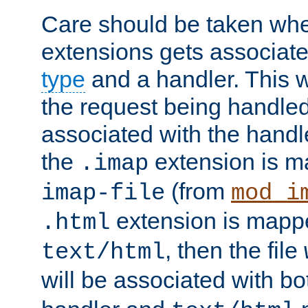
Care should be taken when
extensions gets associat
type
and a handler. This wi
the request being handle
associated with the handle
the
extension is m
.imap
(from
imap-file
mod_i
extension is mappe
.html
, then the file
text/html
will be associated with b