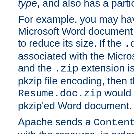
type
, and also has a parti
For example, you may have
Microsoft Word document,
to reduce its size. If the
.
associated with the Micros
and the
extension is
.zip
pkzip file encoding, then t
would 
Resume.doc.zip
pkzip'ed Word document.
Apache sends a
Conten