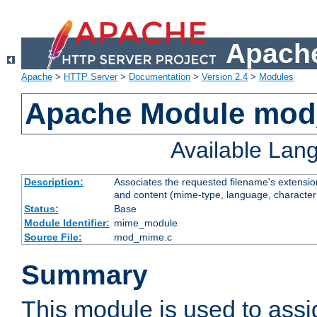
Apache
Apache
>
HTTP Server
>
Documentation
>
Version 2.4
>
Modules
Apache Module mo
Available Lan
Description:
Associates the requested filename's extensions
and content (mime-type, language, character
Status:
Base
Module Identifier:
mime_module
Source File:
mod_mime.c
Summary
This module is used to ass