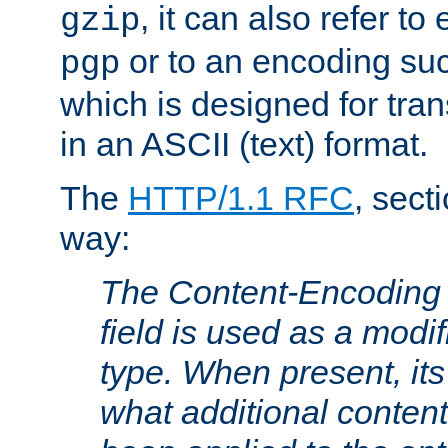
, it can also refer to
gzip
or to an encoding su
pgp
which is designed for trans
in an ASCII (text) format.
The
HTTP/1.1 RFC
, sect
way:
The Content-Encoding 
field is used as a modif
type. When present, its
what additional conten