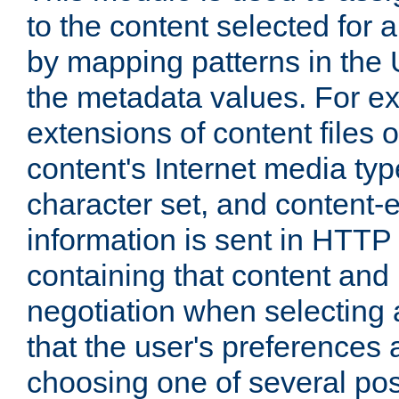
to the content selected fo
by mapping patterns in the 
the metadata values. For e
extensions of content files o
content's Internet media ty
character set, and content-
information is sent in HTT
containing that content and
negotiation when selecting 
that the user's preferences
choosing one of several pos