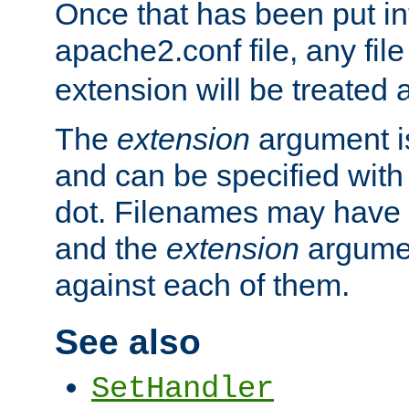
Once that has been put in
apache2.conf file, any fil
extension will be treated
The
extension
argument is
and can be specified with 
dot. Filenames may have
and the
extension
argumen
against each of them.
See also
SetHandler