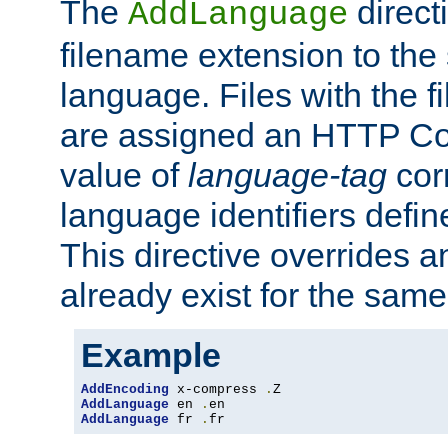
The
direct
AddLanguage
filename extension to the 
language. Files with the 
are assigned an HTTP C
value of
language-tag
cor
language identifiers defi
This directive overrides 
already exist for the sam
Example
AddEncoding
 x-compress 
.
AddLanguage
 en 
.
AddLanguage
 fr 
.
fr