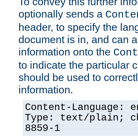
To convey this further in
optionally sends a
Conte
header, to specify the lan
document is in, and can 
information onto the
Cont
to indicate the particular 
should be used to correct
information.
Content-Language: e
Type: text/plain; c
8859-1