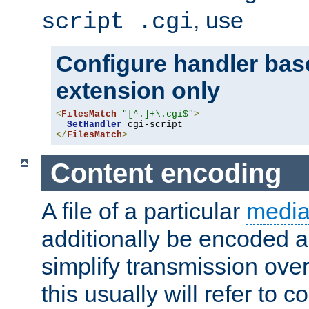
, use
script .cgi
Configure handler base
extension only
<
FilesMatch
"[^.]+\.cgi$"
>
SetHandler
</
FilesMatch
>
Content encoding
A file of a particular
media
additionally be encoded a
simplify transmission over
this usually will refer to