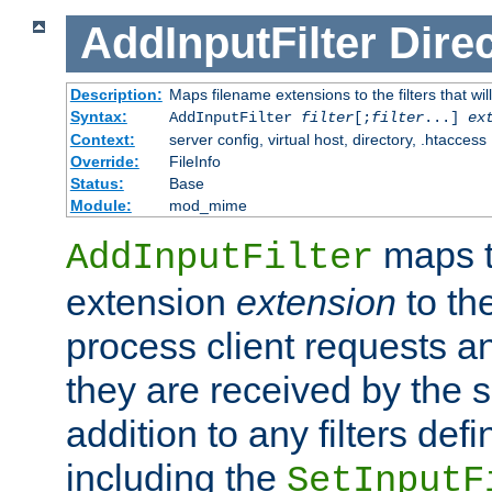
AddInputFilter
Direc
Description:
Maps filename extensions to the filters that wil
Syntax:
AddInputFilter
filter
[;
filter
...]
ex
Context:
server config, virtual host, directory, .htaccess
Override:
FileInfo
Status:
Base
Module:
mod_mime
maps t
AddInputFilter
extension
extension
to th
process client requests 
they are received by the se
addition to any filters de
including the
SetInputF