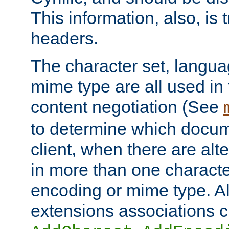
This information, also, is
headers.
The character set, langu
mime type are all used in
content negotiation (See
to determine which docume
client, when there are al
in more than one characte
encoding or mime type. Al
extensions associations c