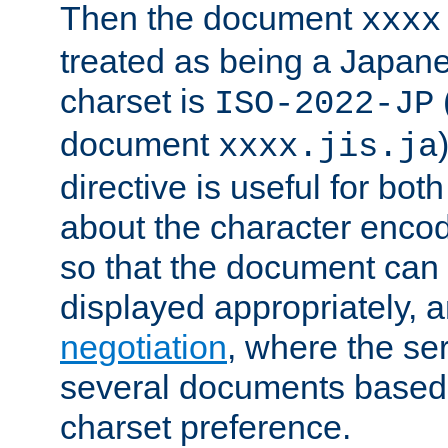
Then the document
xxxx
treated as being a Japa
charset is
ISO-2022-JP
document
xxxx.jis.ja
directive is useful for both
about the character enco
so that the document can 
displayed appropriately, 
negotiation
, where the se
several documents based o
charset preference.