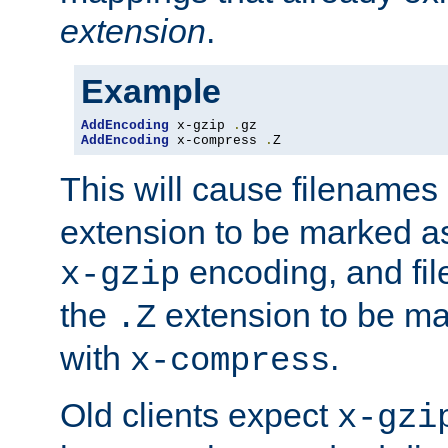
extension
.
Example
AddEncoding
 x-gzip 
.
AddEncoding
 x-compress 
.
Z
This will cause filenames
extension to be marked a
encoding, and fi
x-gzip
the
extension to be m
.Z
with
.
x-compress
Old clients expect
x-gzi