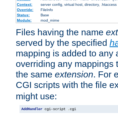
Context:
server config, virtual host, directory, .htaccess
Override:
FileInfo
Status:
Base
Module:
mod_mime
Files having the name
ex
served by the specified
h
mapping is added to any a
overriding any mappings th
the same
extension
. For 
CGI scripts with the file 
might use:
AddHandler
 cgi-script 
.
cgi