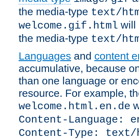
the media-type
text/ht
will
welcome.gif.html
the media-type
text/ht
Languages
and
content 
accumulative, because o
than one language or enco
resource. For example, the
w
welcome.html.en.de
Content-Language: e
Content-Type: text/