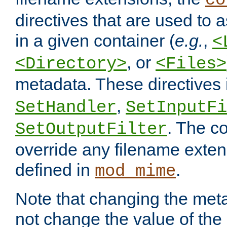
co
directives that are used to as
in a given container (
e.g.
,
<
, or
<Directory>
<Files>
metadata. These directives
,
SetHandler
SetInputFi
. The co
SetOutputFilter
override any filename exte
defined in
.
mod_mime
Note that changing the meta
not change the value of the