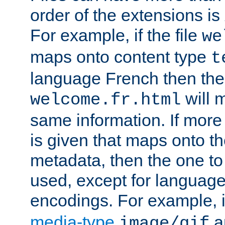
order of the extensions is
For example, if the file
we
maps onto content type
t
language French then the 
will 
welcome.fr.html
same information. If more
is given that maps onto t
metadata, then the one to 
used, except for languag
encodings. For example, 
media-type
a
image/gif