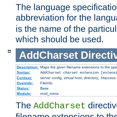
The language specification
abbreviation for the lang
is the name of the particu
which should be used.
AddCharset
Directi
Description:
Maps the given filename extensions to the spe
Syntax:
AddCharset
charset
extension
[
extens
Context:
server config, virtual host, directory, .htaccess
Override:
FileInfo
Status:
Base
Module:
mod_mime
The
directi
AddCharset
filename extensions to th