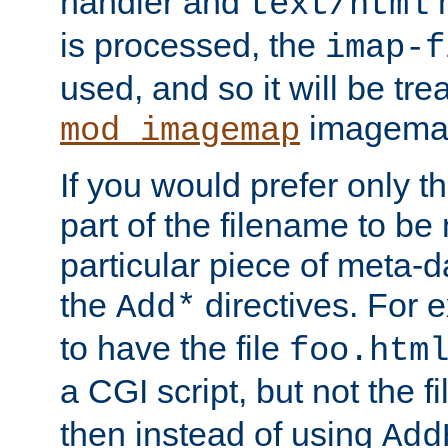
handler and
m
text/html
is processed, the
imap-f
used, and so it will be tre
imagemap 
mod_imagemap
If you would prefer only t
part of the filename to b
particular piece of meta-d
the
directives. For 
Add*
to have the file
foo.htm
a CGI script, but not the f
then instead of using
Add