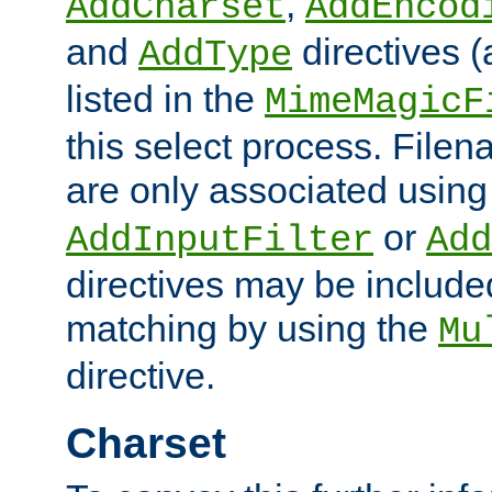
,
AddCharset
AddEncod
and
directives 
AddType
listed in the
MimeMagicF
this select process. File
are only associated using
or
AddInputFilter
Add
directives may be include
matching by using the
Mu
directive.
Charset