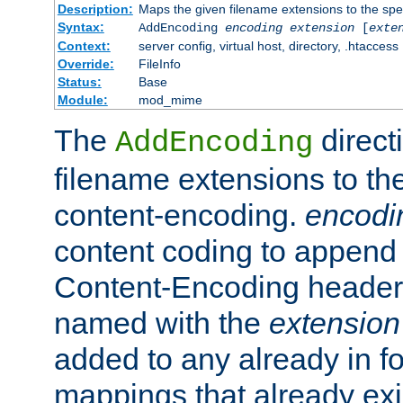
Description:
Maps the given filename extensions to the spe
Syntax:
AddEncoding
encoding
extension
[
exte
Context:
server config, virtual host, directory, .htaccess
Override:
FileInfo
Status:
Base
Module:
mod_mime
The
direct
AddEncoding
filename extensions to th
content-encoding.
encodi
content coding to append 
Content-Encoding header 
named with the
extension
added to any already in fo
mappings that already exi