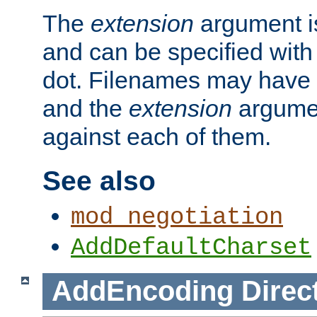
The
extension
argument is
and can be specified with 
dot. Filenames may have
and the
extension
argumen
against each of them.
See also
mod_negotiation
AddDefaultCharset
AddEncoding
Direc