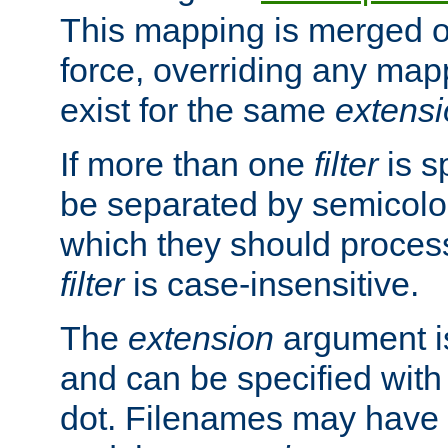
This mapping is merged o
force, overriding any map
exist for the same
extens
If more than one
filter
is s
be separated by semicolon
which they should process
filter
is case-insensitive.
The
extension
argument is
and can be specified with 
dot. Filenames may have