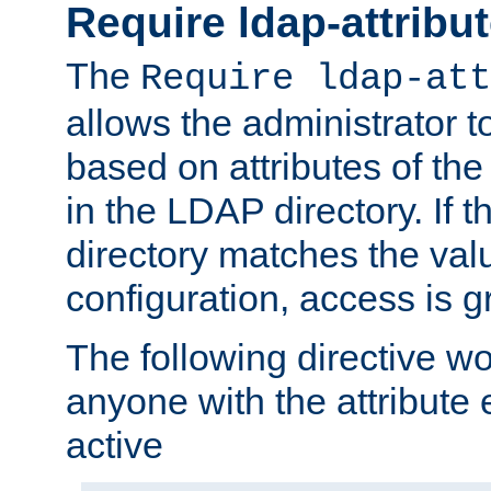
Require ldap-attribu
The
Require ldap-att
allows the administrator t
based on attributes of the
in the LDAP directory. If th
directory matches the val
configuration, access is g
The following directive w
anyone with the attribut
active