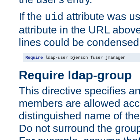
If the
attribute was us
uid
attribute in the URL abov
lines could be condensed
Require
 ldap-user bjenson fuser jmanager
Require ldap-group
This directive specifies
members are allowed acce
distinguished name of th
Do not surround the grou