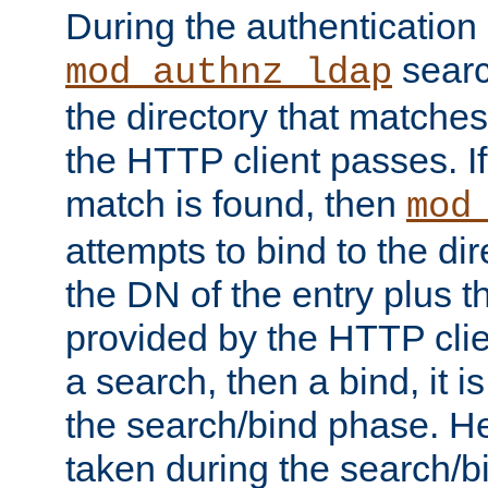
During the authentication
searc
mod_authnz_ldap
the directory that matche
the HTTP client passes. If
match is found, then
mod
attempts to bind to the di
the DN of the entry plus 
provided by the HTTP clie
a search, then a bind, it is
the search/bind phase. He
taken during the search/b