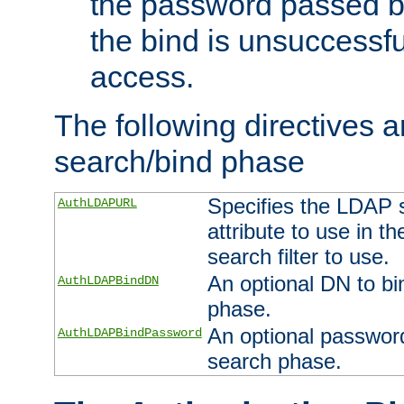
the password passed by
the bind is unsuccessfu
access.
The following directives a
search/bind phase
Specifies the LDAP 
AuthLDAPURL
attribute to use in t
search filter to use.
An optional DN to bi
AuthLDAPBindDN
phase.
An optional password
AuthLDAPBindPassword
search phase.