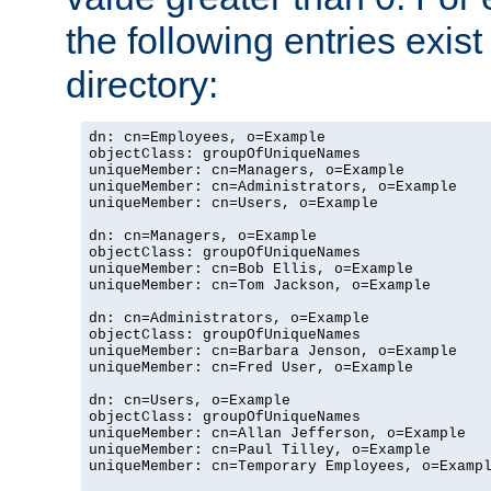
the following entries exis
directory:
dn: cn=Employees, o=Example

objectClass: groupOfUniqueNames

uniqueMember: cn=Managers, o=Example

uniqueMember: cn=Administrators, o=Example

uniqueMember: cn=Users, o=Example

dn: cn=Managers, o=Example

objectClass: groupOfUniqueNames

uniqueMember: cn=Bob Ellis, o=Example

uniqueMember: cn=Tom Jackson, o=Example

dn: cn=Administrators, o=Example

objectClass: groupOfUniqueNames

uniqueMember: cn=Barbara Jenson, o=Example

uniqueMember: cn=Fred User, o=Example

dn: cn=Users, o=Example

objectClass: groupOfUniqueNames

uniqueMember: cn=Allan Jefferson, o=Example

uniqueMember: cn=Paul Tilley, o=Example

uniqueMember: cn=Temporary Employees, o=Exampl