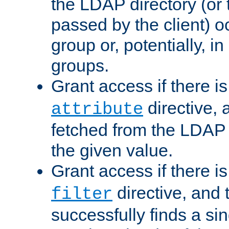
the LDAP directory (or
passed by the client) 
group or, potentially, in
groups.
Grant access if there i
directive, 
attribute
fetched from the LDAP
the given value.
Grant access if there i
directive, and t
filter
successfully finds a sin