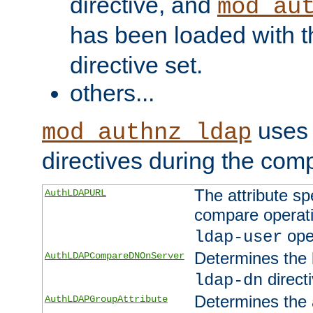
directive, and
mod_au
has been loaded with 
directive set.
others...
uses 
mod_authnz_ldap
directives during the com
The attribute sp
AuthLDAPURL
compare operati
ope
ldap-user
Determines the 
AuthLDAPCompareDNOnServer
directi
ldap-dn
Determines the a
AuthLDAPGroupAttribute