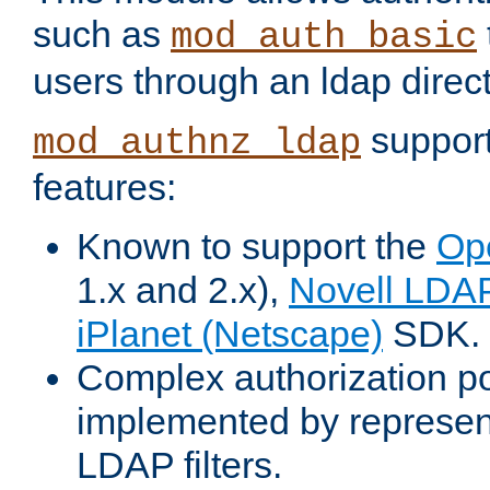
such as
mod_auth_basic
users through an ldap direct
support
mod_authnz_ldap
features:
Known to support the
Op
1.x and 2.x),
Novell LDA
iPlanet (Netscape)
SDK.
Complex authorization po
implemented by represent
LDAP filters.