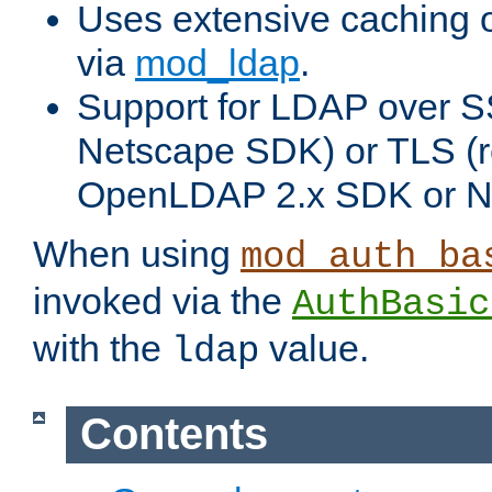
Uses extensive caching 
via
mod_ldap
.
Support for LDAP over SS
Netscape SDK) or TLS (r
OpenLDAP 2.x SDK or N
When using
mod_auth_ba
invoked via the
AuthBasic
with the
value.
ldap
Contents