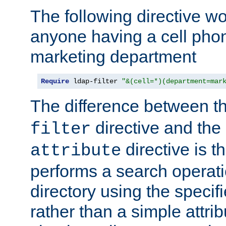
The following directive w
anyone having a cell phon
marketing department
Require
 ldap-filter 
"&(cell=*)(department=mar
The difference between t
directive and the
filter
directive is t
attribute
performs a search operat
directory using the specifi
rather than a simple attri