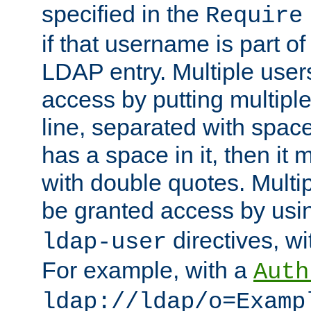
specified in the
Require
if that username is part of
LDAP entry. Multiple user
access by putting multip
line, separated with spac
has a space in it, then it
with double quotes. Multi
be granted access by usi
directives, wi
ldap-user
For example, with a
Auth
ldap://ldap/o=Examp