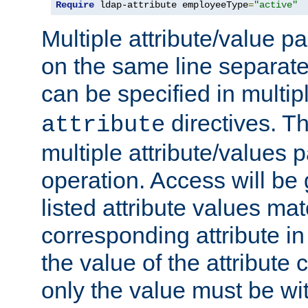
Require
 ldap-attribute employeeType
=
"active"
Multiple attribute/value p
on the same line separat
can be specified in multi
directives. The
attribute
multiple attribute/values 
operation. Access will be 
listed attribute values mat
corresponding attribute in 
the value of the attribute
only the value must be wi