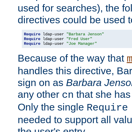
used for searches), the f
directives could be used t
Require
 ldap-user 
"Barbara Jenson"
Require
 ldap-user 
"Fred User"
Require
 ldap-user 
"Joe Manager"
Because of the way that
handles this directive, B
sign on as
Barbara Jenso
any other
that she has
cn
Only the single
Require
needed to support all value
the user's entry.