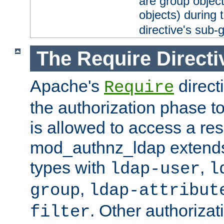
are group objec
objects) during 
directive's sub-
The Require Directi
Apache's
direct
Require
the authorization phase to
is allowed to access a re
mod_authnz_ldap extends 
types with
,
ldap-user
l
,
group
ldap-attribut
. Other authoriza
filter