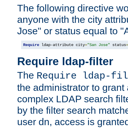
The following directive w
anyone with the city attri
Jose" or status equal to "
Require
 ldap-attribute city
=
"San Jose"
 status
Require ldap-filter
The
Require ldap-fil
the administrator to gran
complex LDAP search filter
by the filter search match
user dn, access is grante