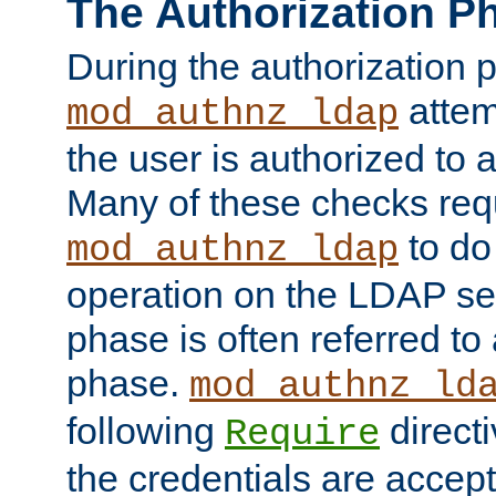
The Authorization P
During the authorization 
attem
mod_authnz_ldap
the user is authorized to 
Many of these checks req
to do
mod_authnz_ldap
operation on the LDAP ser
phase is often referred t
phase.
mod_authnz_ld
following
directi
Require
the credentials are accept