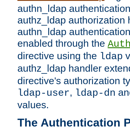
authn_ldap authentication
authz_ldap authorization 
authn_ldap authentication
enabled through the
Aut
directive using the
v
ldap
authz_ldap handler exten
directive's authorization 
,
an
ldap-user
ldap-dn
values.
The Authentication 