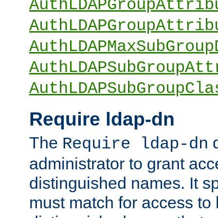
AuthLDAPGroupAttrib
AuthLDAPGroupAttrib
AuthLDAPMaxSubGroup
AuthLDAPSubGroupAtt
AuthLDAPSubGroupCla
Require ldap-dn
The
d
Require ldap-dn
administrator to grant ac
distinguished names. It sp
must match for access to b