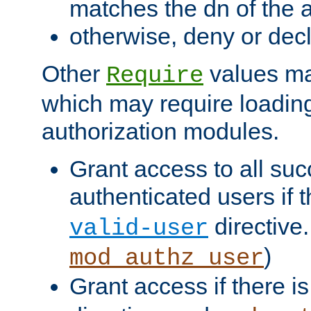
matches the dn of the a
otherwise, deny or dec
Other
values ma
Require
which may require loading
authorization modules.
Grant access to all suc
authenticated users if 
directive.
valid-user
)
mod_authz_user
Grant access if there i