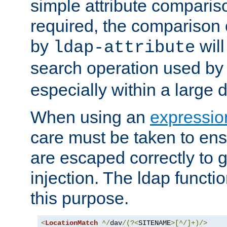
simple attribute comparison
required, the comparison
by
will
ldap-attribute
search operation used b
especially within a large d
When using an
expressio
care must be taken to ens
are escaped correctly to
injection. The ldap functi
this purpose.
<
LocationMatch
^/
dav
/(?<
SITENAME
>[^/]+)/>