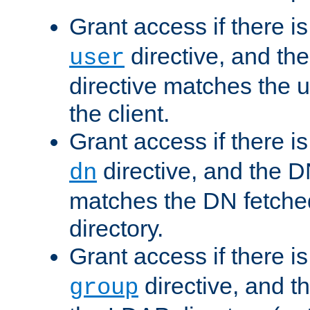
Grant access if there i
directive, and th
user
directive matches the
the client.
Grant access if there i
directive, and the DN
dn
matches the DN fetche
directory.
Grant access if there i
directive, and t
group