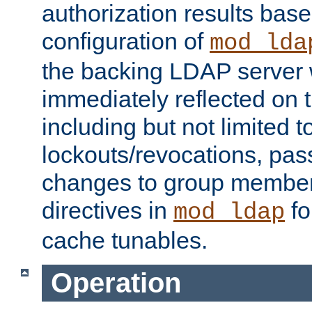
authorization results bas
configuration of
mod_lda
the backing LDAP server w
immediately reflected on
including but not limited t
lockouts/revocations, pa
changes to group member
directives in
fo
mod_ldap
cache tunables.
Operation