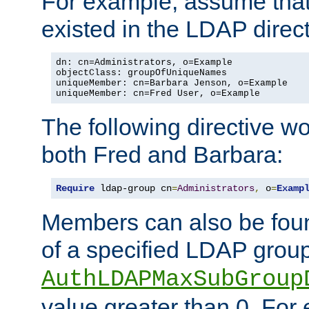
For example, assume that 
existed in the LDAP direct
dn: cn=Administrators, o=Example

objectClass: groupOfUniqueNames

uniqueMember: cn=Barbara Jenson, o=Example

uniqueMember: cn=Fred User, o=Example
The following directive w
both Fred and Barbara:
Require
 ldap-group cn
=
Administrators
,
 o
=
Examp
Members can also be foun
of a specified LDAP group
AuthLDAPMaxSubGroup
value greater than 0. Fo