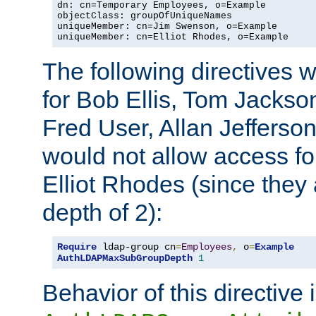
dn: cn=Temporary Employees, o=Example

objectClass: groupOfUniqueNames

uniqueMember: cn=Jim Swenson, o=Example

uniqueMember: cn=Elliot Rhodes, o=Example
The following directives 
for Bob Ellis, Tom Jackso
Fred User, Allan Jefferson
would not allow access f
Elliot Rhodes (since they
depth of 2):
Require
 ldap-group cn
=
Employees
,
 o
=
Example
AuthLDAPMaxSubGroupDepth
1
Behavior of this directive 