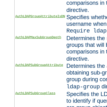
comparisons in
directive.
Specifies wheth
AuthLDAPGroupAttributeIsDN
username when 
Require ldap
Determines the
AuthLDAPMaxSubGroupDepth
groups that will
comparisons in
directive.
Determines the 
AuthLDAPSubGroupAttribute
obtaining sub-g
group during co
di
ldap-group
Specifies the L
AuthLDAPSubGroupClass
to identify if qu