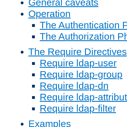
General caveats
Operation
The Authentication 
The Authorization P
The Require Directives
Require ldap-user
Require ldap-group
Require ldap-dn
Require ldap-attribu
Require ldap-filter
Examples