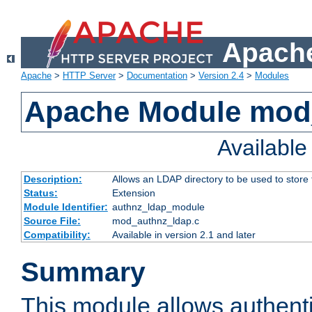
Apache
Apache
>
HTTP Server
>
Documentation
>
Version 2.4
>
Modules
Apache Module mod
Availabl
Description:
Allows an LDAP directory to be used to store
Status:
Extension
Module Identifier:
authnz_ldap_module
Source File:
mod_authnz_ldap.c
Compatibility:
Available in version 2.1 and later
Summary
This module allows authenti