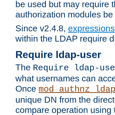
be used but may require t
authorization modules be
Since v2.4.8,
expressions
within the LDAP require di
Require ldap-user
The
Require ldap-use
what usernames can acce
Once
mod_authnz_lda
unique DN from the direct
compare operation using