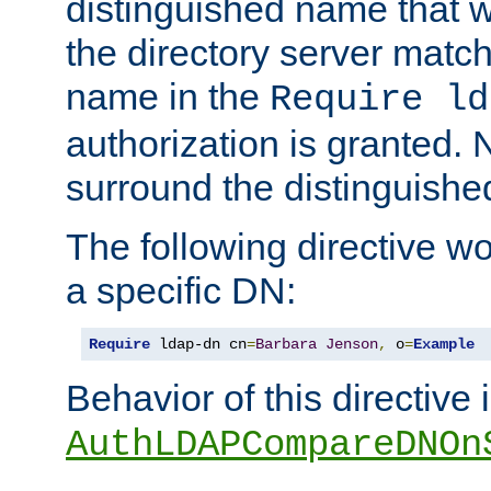
distinguished name that w
the directory server matc
name in the
Require ld
authorization is granted. 
surround the distinguish
The following directive w
a specific DN:
Require
 ldap-dn cn
=
Barbara
Jenson
,
 o
=
Example
Behavior of this directive 
AuthLDAPCompareDNOn