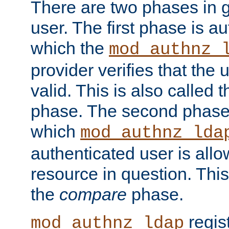
There are two phases in g
user. The first phase is au
which the
mod_authnz_
provider verifies that the 
valid. This is also called 
phase. The second phase i
which
mod_authnz_lda
authenticated user is all
resource in question. Thi
the
compare
phase.
regis
mod_authnz_ldap