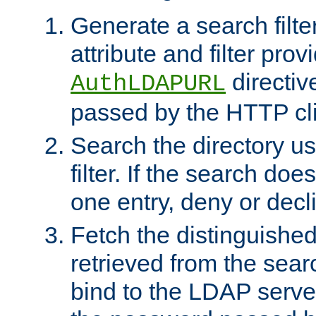
Generate a search filte
attribute and filter prov
directiv
AuthLDAPURL
passed by the HTTP cli
Search the directory u
filter. If the search doe
one entry, deny or decl
Fetch the distinguishe
retrieved from the sear
bind to the LDAP serve