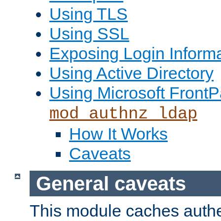
Using TLS
Using SSL
Exposing Login Inform
Using Active Directory
Using Microsoft FrontP
mod_authnz_ldap
How It Works
Caveats
General caveats
This module caches authe