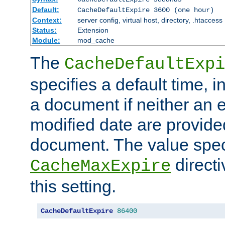
Default:
CacheDefaultExpire 3600 (one hour)
Context:
server config, virtual host, directory, .htaccess
Status:
Extension
Module:
mod_cache
The
CacheDefaultExpi
specifies a default time, 
a document if neither an e
modified date are provide
document. The value speci
direct
CacheMaxExpire
this setting.
CacheDefaultExpire
86400