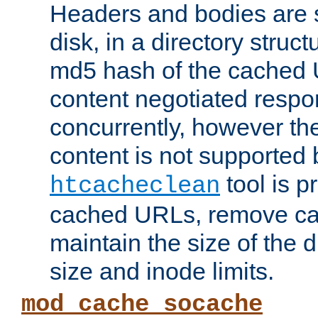
Headers and bodies are 
disk, in a directory struc
md5 hash of the cached 
content negotiated respo
concurrently, however the
content is not supported 
tool is pr
htcacheclean
cached URLs, remove ca
maintain the size of the 
size and inode limits.
mod_cache_socache