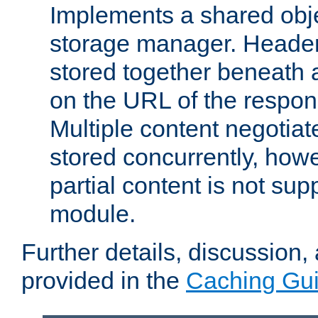
Implements a shared obj
storage manager. Header
stored together beneath 
on the URL of the respo
Multiple content negotia
stored concurrently, how
partial content is not sup
module.
Further details, discussion
provided in the
Caching Gu