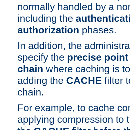
normally handled by a no
including the
authenticat
authorization
phases.
In addition, the administr
specify the
precise point 
chain
where caching is to
adding the
CACHE
filter 
chain.
For example, to cache co
applying compression to 