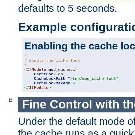
defaults to 5 seconds.
Example configurati
Enabling the cache lo
#
# Enable the cache lock
#
<
IfModule
 mod_cache
.
c
>
CacheLock
 on

CacheLockPath
"/tmp/mod_cache-lock"
CacheLockMaxAge
5
</
IfModule
>
Fine Control with t
Under the default mode of
the cache runs as a quick