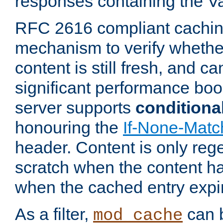
responses containing the V
RFC 2616 compliant cachin
mechanism to verify whether
content is still fresh, and c
significant performance boo
server supports
conditiona
honouring the
If-None-Matc
header. Content is only reg
scratch when the content h
when the cached entry expi
As a filter,
can b
mod_cache