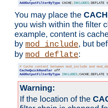
AddOutputFilterByType
 CACHE
;
INCLUDES
;
DEFLATE 
You may place the
CACH
you wish within the filter c
example, content is cache
by
, but be
mod_include
by
:
mod_deflate
# Cache content between mod_include and mod_d
CacheQuickHandler
AddOutputFilterByType
INCLUDES
;
CACHE
;
DEFLATE 
Warning:
If the location of the
CA