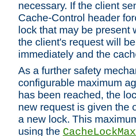
necessary. If the client s
Cache-Control header forc
lock that may be present w
the client's request will 
immediately and the cach
As a further safety mecha
configurable maximum ag
has been reached, the lo
new request is given the o
a new lock. This maximum
using the
CacheLockMax