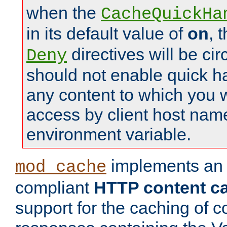
when the
CacheQuickHa
in its default value of
on
, 
directives will be c
Deny
should not enable quick h
any content to which you w
access by client host nam
environment variable.
implements a
mod_cache
compliant
HTTP content cac
support for the caching of c