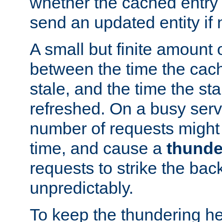
whether the cached entry is
send an updated entity if 
A small but finite amount 
between the time the cac
stale, and the time the stal
refreshed. On a busy serve
number of requests might 
time, and cause a
thunde
requests to strike the ba
unpredictably.
To keep the thundering he