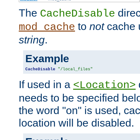
The
direc
CacheDisable
to
not
cache u
mod_cache
string
.
Example
CacheDisable
"/local_files"
If used in a
<Location>
needs to be specified belo
the word "on" is used, ca
location will be disabled.