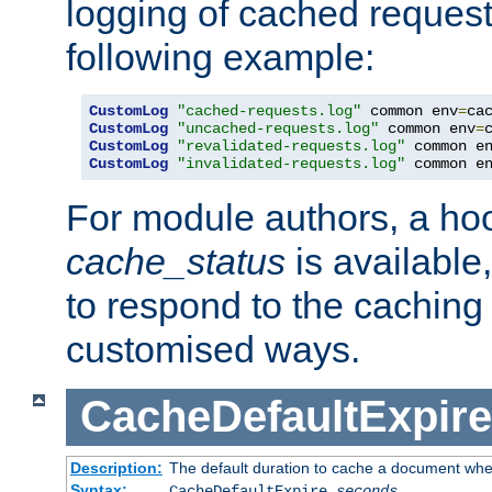
logging of cached request
following example:
CustomLog
"cached-requests.log"
 common env
=
CustomLog
"uncached-requests.log"
 common env
=
CustomLog
"revalidated-requests.log"
 common e
CustomLog
"invalidated-requests.log"
 common e
For module authors, a ho
cache_status
is available
to respond to the cachin
customised ways.
CacheDefaultExpire
Description:
The default duration to cache a document when
Syntax:
CacheDefaultExpire
seconds