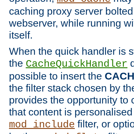
caching proxy server bolted t
webserver, while running wi
itself.
When the quick handler is s
the
d
CacheQuickHandler
possible to insert the
CAC
the filter stack chosen by th
provides the opportunity to
that content is personalised
filter, or op
mod_include