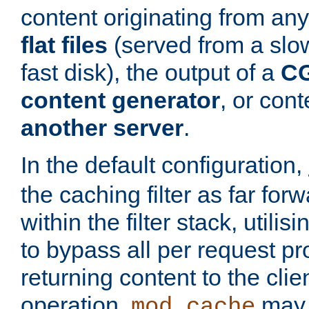
content originating from any
flat files
(served from a slo
fast disk), the output of a
CG
content generator
, or con
another server
.
In the default configuration,
the caching filter as far for
within the filter stack, utilis
to bypass all per request p
returning content to the clie
operation,
may 
mod_cache