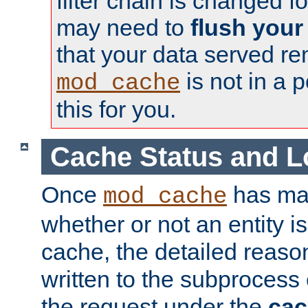
filter chain is changed f
may need to
flush your
that your data served re
is not in a p
mod_cache
this for you.
Cache Status and L
Once
has mad
mod_cache
whether or not an entity i
cache, the detailed reason
written to the subprocess
the request under the
cac