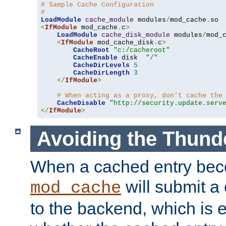
# Sample Cache Configuration
#
LoadModule
cache_module
 modules
/
mod_cache
.
<
IfModule
 mod_cache
.
c
>
LoadModule
cache_disk_module
 modules
/
mod_
<
IfModule
 mod_cache_disk
.
c
>
CacheRoot
"c:/cacheroot"
CacheEnable
 disk  
"/"
CacheDirLevels
5
CacheDirLength
3
</
IfModule
>
# When acting as a proxy, don't cache the
CacheDisable
"http://security.update.serv
</
IfModule
>
Avoiding the Thund
When a cached entry bec
will submit a 
mod_cache
to the backend, which is 