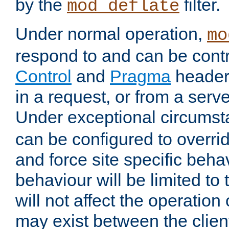
by the
filter.
mod_deflate
Under normal operation,
mo
respond to and can be cont
Control
and
Pragma
headers
in a request, or from a serv
Under exceptional circums
can be configured to overri
and force site specific beh
behaviour will be limited to 
will not affect the operation
may exist between the clien