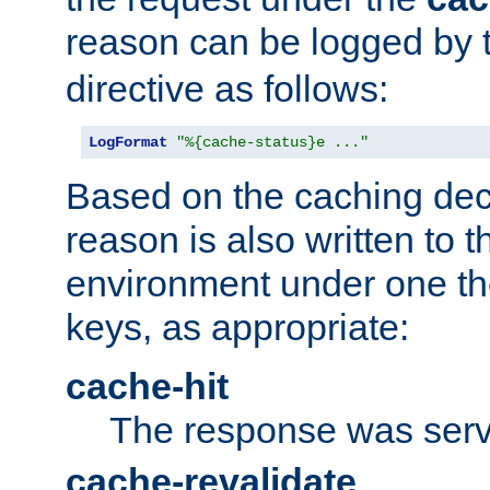
reason can be logged by
directive as follows:
LogFormat
"%{cache-status}e ..."
Based on the caching dec
reason is also written to 
environment under one the
keys, as appropriate:
cache-hit
The response was serv
cache-revalidate