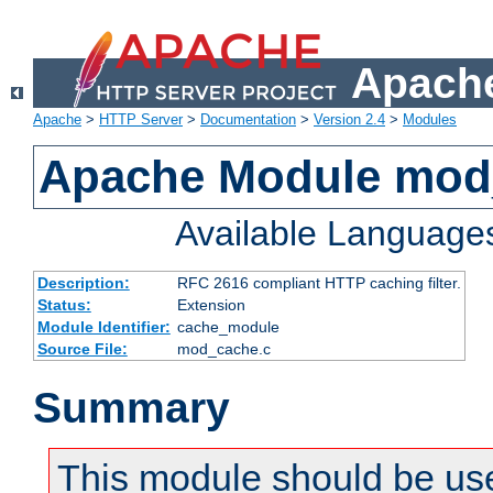
Apache
Apache
>
HTTP Server
>
Documentation
>
Version 2.4
>
Modules
Apache Module mod
Available Language
Description:
RFC 2616 compliant HTTP caching filter.
Status:
Extension
Module Identifier:
cache_module
Source File:
mod_cache.c
Summary
This module should be use