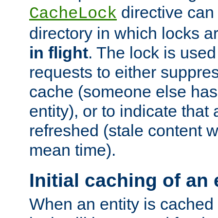
directive can
CacheLock
directory in which locks 
in flight
. The lock is use
requests to either suppre
cache (someone else has 
entity), or to indicate that
refreshed (stale content wi
mean time).
Initial caching of an 
When an entity is cached fo