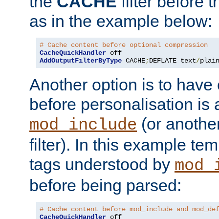
the
CACHE
filter before 
as in the example below:
# Cache content before optional compression
CacheQuickHandler
AddOutputFilterByType
 CACHE
;
DEFLATE text
/
plai
Another option is to have
before personalisation is 
(or anothe
mod_include
filter). In this example te
tags understood by
mod_
before being parsed:
# Cache content before mod_include and mod_de
CacheQuickHandler