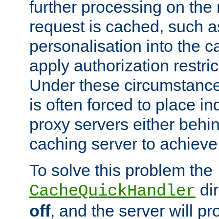
further processing on the 
request is cached, such as
personalisation into the c
apply authorization restric
Under these circumstance
is often forced to place 
proxy servers either behind
caching server to achieve 
To solve this problem the
dir
CacheQuickHandler
off
, and the server will p