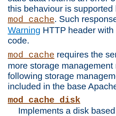
this behaviour is supported 
. Such response
mod_cache
Warning
HTTP header with 
code.
requires the se
mod_cache
more storage management 
following storage managem
included in the base Apache 
mod_cache_disk
Implements a disk based