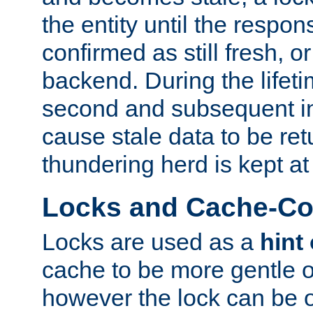
the entity until the respo
confirmed as still fresh, o
backend. During the lifeti
second and subsequent in
cause stale data to be re
thundering herd is kept at
Locks and Cache-Con
Locks are used as a
hint
cache to be more gentle 
however the lock can be o