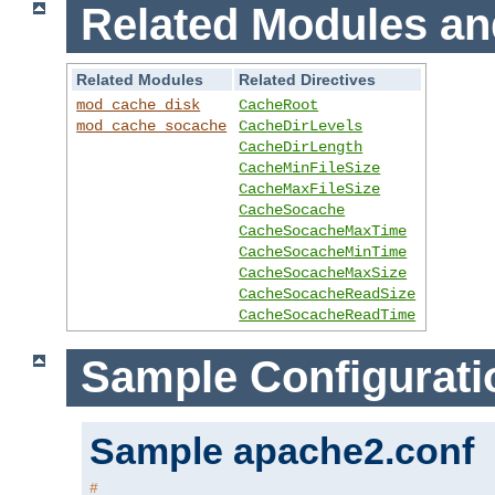
Related Modules an
Related Modules
Related Directives
mod_cache_disk
CacheRoot
mod_cache_socache
CacheDirLevels
CacheDirLength
CacheMinFileSize
CacheMaxFileSize
CacheSocache
CacheSocacheMaxTime
CacheSocacheMinTime
CacheSocacheMaxSize
CacheSocacheReadSize
CacheSocacheReadTime
Sample Configurati
Sample apache2.conf
#