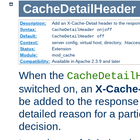
CacheDetailHeader
Description:
Add an X-Cache-Detail header to the respon
Syntax:
CacheDetailHeader
on|off
Default:
CacheDetailHeader off
Context:
server config, virtual host, directory, .htacce
Status:
Extension
Module:
mod_cache
Compatibility:
Available in Apache 2.3.9 and later
When the
CacheDetail
switched on, an
X-Cache-
be added to the response 
detailed reason for a part
decision.