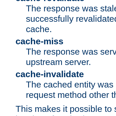
The response was stal
successfully revalidate
cache.
cache-miss
The response was serv
upstream server.
cache-invalidate
The cached entity was 
request method other 
This makes it possible to 