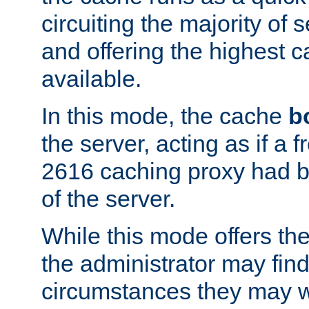
circuiting the majority of
and offering the highest
available.
In this mode, the cache
b
the server, acting as if a
2616 caching proxy had b
of the server.
While this mode offers th
the administrator may find
circumstances they may w