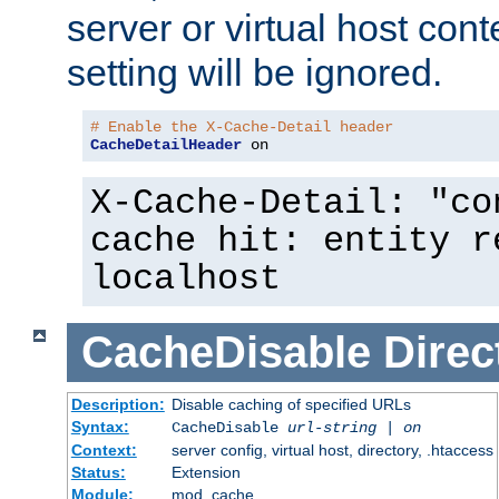
server or virtual host cont
setting will be ignored.
# Enable the X-Cache-Detail header
CacheDetailHeader
 on
X-Cache-Detail: "co
cache hit: entity r
localhost
CacheDisable
Direc
Description:
Disable caching of specified URLs
Syntax:
CacheDisable
url-string
|
on
Context:
server config, virtual host, directory, .htaccess
Status:
Extension
Module:
mod_cache