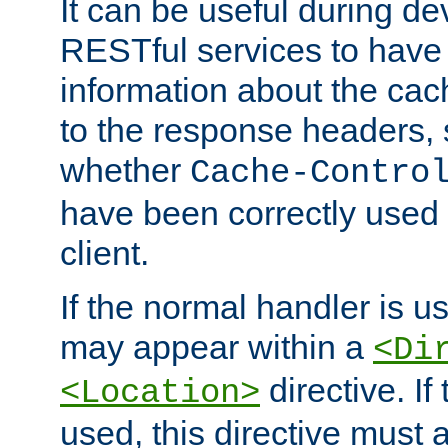
It can be useful during d
RESTful services to have 
information about the cac
to the response headers, 
whether
Cache-Contro
have been correctly used 
client.
If the normal handler is us
may appear within a
<Di
directive. If
<Location>
used, this directive must 