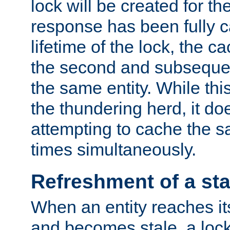
lock will be created for the
response has been fully 
lifetime of the lock, the c
the second and subsequen
the same entity. While thi
the thundering herd, it do
attempting to cache the s
times simultaneously.
Refreshment of a sta
When an entity reaches it
and becomes stale, a lock 