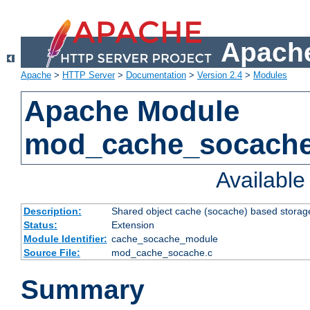
Apache
Apache
>
HTTP Server
>
Documentation
>
Version 2.4
>
Modules
Apache Module
mod_cache_socach
Availabl
Description:
Shared object cache (socache) based storage
Status:
Extension
Module Identifier:
cache_socache_module
Source File:
mod_cache_socache.c
Summary