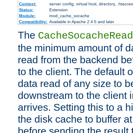
Context:
server config, virtual host, directory, .htacce
Status:
Extension
Module:
mod_cache_socache
Compatibility:
Available in Apache 2.4.5 and later
The
CacheSocacheRead
the minimum amount of dat
read from the backend bef
to the client. The default 
data read of any size to 
downstream to the client 
arrives. Setting this to a
the disk cache to buffer a
before sending the result t