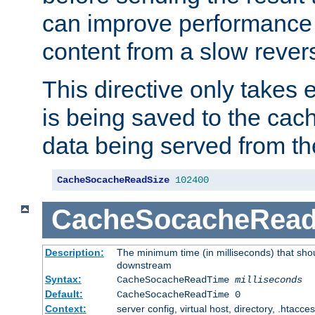
can improve performance
content from a slow rever
This directive only takes 
is being saved to the cac
data being served from th
CacheSocacheReadSize
102400
CacheSocacheRea
Description:
The minimum time (in milliseconds) that shou
downstream
Syntax:
CacheSocacheReadTime
milliseconds
Default:
CacheSocacheReadTime 0
Context:
server config, virtual host, directory, .htacce