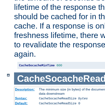
lifetime of the response t
should be cached for in t
cache. If a response is onl
freshness lifetime, there w
to revalidate the response
again.
CacheSocacheMinTime
600
CacheSocacheRead
Description:
The minimum size (in bytes) of the documen
data downstream
Syntax:
CacheSocacheReadSize
bytes
Default:
CacheSocacheReadSize 0