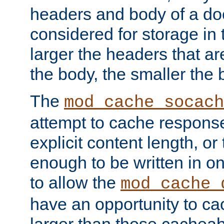
headers and body of a do
considered for storage in
larger the headers that a
the body, the smaller the
The
mod_cache_socach
attempt to cache respons
explicit content length, or
enough to be written in o
to allow the
mod_cache_
have an opportunity to c