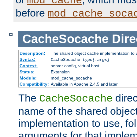
mod_cache
before
mod_cache_soca
CacheSocache
Dire
Description:
The shared object cache implementation to 
Syntax:
CacheSocache
type[:args]
Context:
server config, virtual host
Status:
Extension
Module:
mod_cache_socache
Compatibility:
Available in Apache 2.4.5 and later
The
direc
CacheSocache
name of the shared objec
implementation to use, fo
arguments for that imple