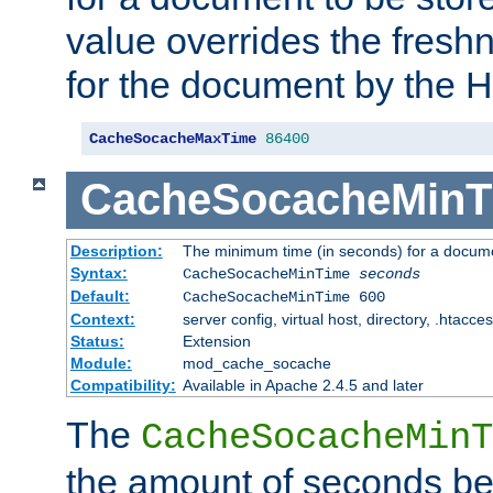
value overrides the freshn
for the document by the 
CacheSocacheMaxTime
86400
CacheSocacheMinT
Description:
The minimum time (in seconds) for a docume
Syntax:
CacheSocacheMinTime
seconds
Default:
CacheSocacheMinTime 600
Context:
server config, virtual host, directory, .htacce
Status:
Extension
Module:
mod_cache_socache
Compatibility:
Available in Apache 2.4.5 and later
The
CacheSocacheMinT
the amount of seconds be