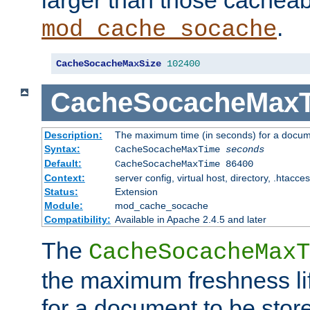
larger than those cacheab
.
mod_cache_socache
CacheSocacheMaxSize
102400
CacheSocacheMax
Description:
The maximum time (in seconds) for a docume
Syntax:
CacheSocacheMaxTime
seconds
Default:
CacheSocacheMaxTime 86400
Context:
server config, virtual host, directory, .htacce
Status:
Extension
Module:
mod_cache_socache
Compatibility:
Available in Apache 2.4.5 and later
The
CacheSocacheMaxT
the maximum freshness lif
for a document to be store