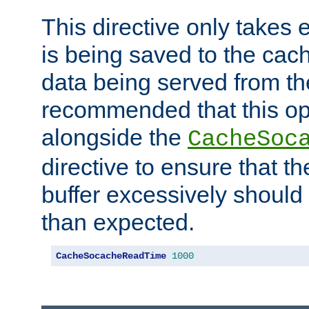
This directive only takes 
is being saved to the cac
data being served from the
recommended that this op
alongside the
CacheSoc
directive to ensure that t
buffer excessively should 
than expected.
CacheSocacheReadTime
1000