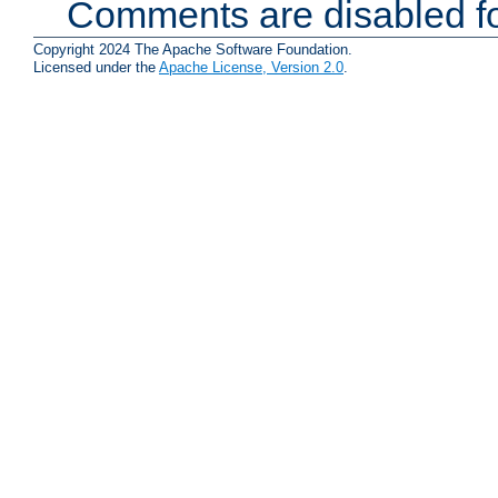
Comments are disabled fo
Copyright 2024 The Apache Software Foundation.
Licensed under the
Apache License, Version 2.0
.