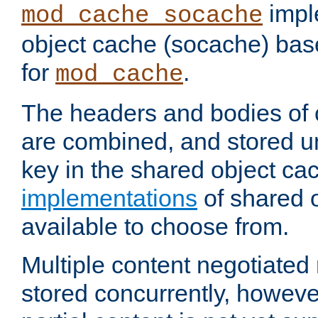
impl
mod_cache_socache
object cache (socache) ba
for
.
mod_cache
The headers and bodies of
are combined, and stored u
key in the shared object ca
implementations
of shared 
available to choose from.
Multiple content negotiate
stored concurrently, howeve