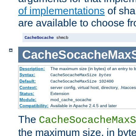
of implementations
of sha
are available to choose f
CacheSocache
 shmcb
CacheSocacheMaxS
Description:
The maximum size (in bytes) of an entry to 
Syntax:
CacheSocacheMaxSize
bytes
Default:
CacheSocacheMaxSize 102400
Context:
server config, virtual host, directory, .htacce
Status:
Extension
Module:
mod_cache_socache
Compatibility:
Available in Apache 2.4.5 and later
The
CacheSocacheMaxS
the maximum size, in byte