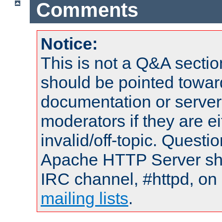
Comments
Notice:
This is not a Q&A sect
should be pointed towar
documentation or serve
moderators if they are 
invalid/off-topic. Quest
Apache HTTP Server shou
IRC channel, #httpd, on 
mailing lists
.