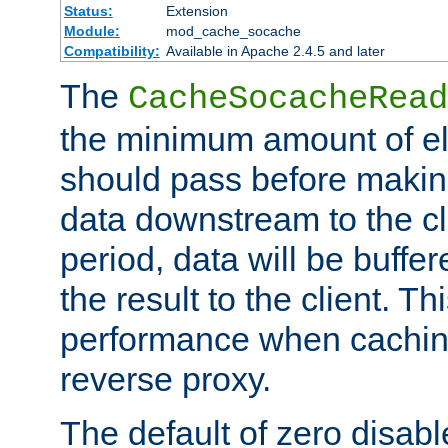
Status:
Extension
Module:
mod_cache_socache
Compatibility:
Available in Apache 2.4.5 and later
The
CacheSocacheRead
the minimum amount of el
should pass before makin
data downstream to the cl
period, data will be buffe
the result to the client. T
performance when cachin
reverse proxy.
The default of zero disabl