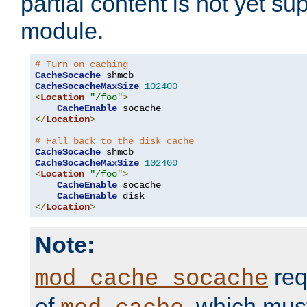
partial content is not yet su
module.
# Turn on caching
CacheSocache
CacheSocacheMaxSize
102400
<
Location
"/foo"
>
CacheEnable
</
Location
>
# Fall back to the disk cache
CacheSocache
CacheSocacheMaxSize
102400
<
Location
"/foo"
>
CacheEnable
 socache

CacheEnable
</
Location
>
Note:
req
mod_cache_socache
of
, which mus