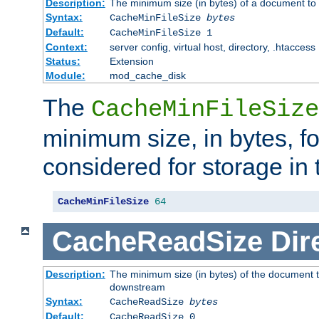
Description:
The minimum size (in bytes) of a document to 
Syntax:
CacheMinFileSize
bytes
Default:
CacheMinFileSize 1
Context:
server config, virtual host, directory, .htaccess
Status:
Extension
Module:
mod_cache_disk
The
CacheMinFileSize
minimum size, in bytes, f
considered for storage in
CacheMinFileSize
64
CacheReadSize
Dir
Description:
The minimum size (in bytes) of the document 
downstream
Syntax:
CacheReadSize
bytes
Default:
CacheReadSize 0