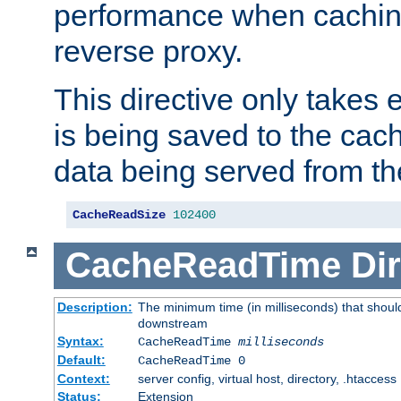
performance when cachin
reverse proxy.
This directive only takes 
is being saved to the cac
data being served from th
CacheReadSize
102400
CacheReadTime
Dir
Description:
The minimum time (in milliseconds) that should
downstream
Syntax:
CacheReadTime
milliseconds
Default:
CacheReadTime 0
Context:
server config, virtual host, directory, .htaccess
Status:
Extension