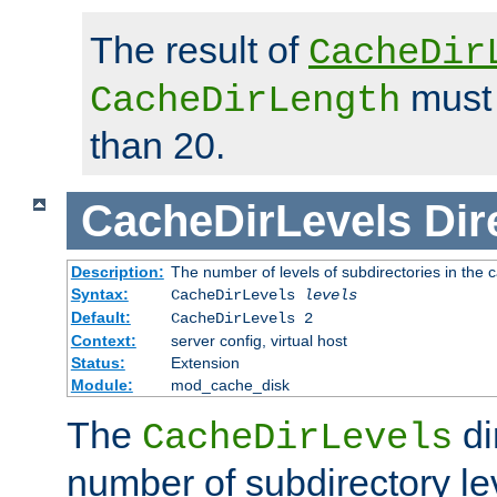
The result of
CacheDir
must 
CacheDirLength
than 20.
CacheDirLevels
Dir
Description:
The number of levels of subdirectories in the 
Syntax:
CacheDirLevels
levels
Default:
CacheDirLevels 2
Context:
server config, virtual host
Status:
Extension
Module:
mod_cache_disk
The
di
CacheDirLevels
number of subdirectory le