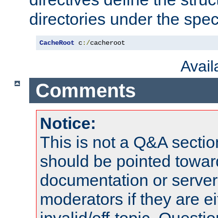
directories under the speci
CacheRoot
 c
:/
cacheroot
Avai
Comments
Notice:
This is not a Q&A sect
should be pointed towar
documentation or serve
moderators if they are 