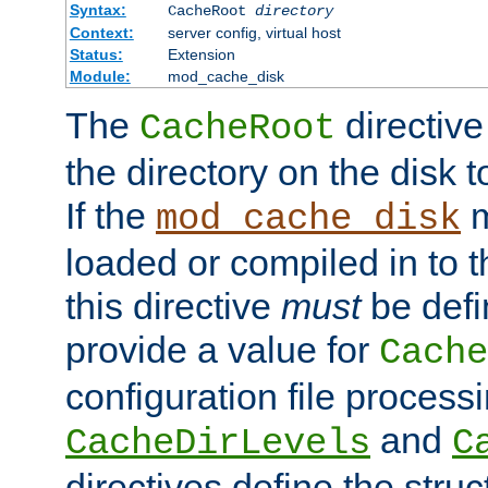
Syntax:
CacheRoot
directory
Context:
server config, virtual host
Status:
Extension
Module:
mod_cache_disk
The
directive
CacheRoot
the directory on the disk t
If the
m
mod_cache_disk
loaded or compiled in to 
this directive
must
be defi
provide a value for
Cache
configuration file process
and
CacheDirLevels
C
directives define the struc