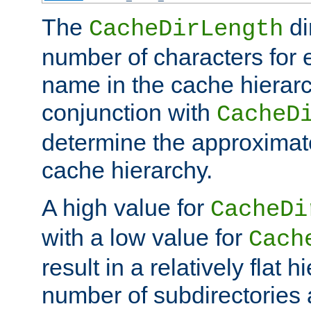
The
di
CacheDirLength
number of characters for 
name in the cache hierarc
conjunction with
CacheD
determine the approximate
cache hierarchy.
A high value for
CacheDi
with a low value for
Cach
result in a relatively flat 
number of subdirectories a