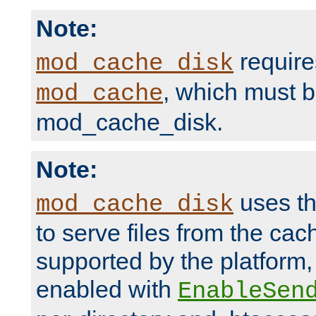
Note:
require
mod_cache_disk
, which must 
mod_cache
mod_cache_disk.
Note:
uses th
mod_cache_disk
to serve files from the ca
supported by the platform
enabled with
EnableSen