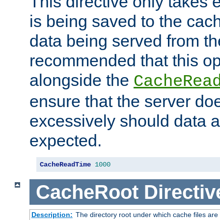
This directive only takes 
is being saved to the cac
data being served from the
recommended that this op
alongside the
CacheRea
ensure that the server doe
excessively should data ar
expected.
CacheReadTime
1000
CacheRoot
Directiv
Description:
The directory root under which cache files are