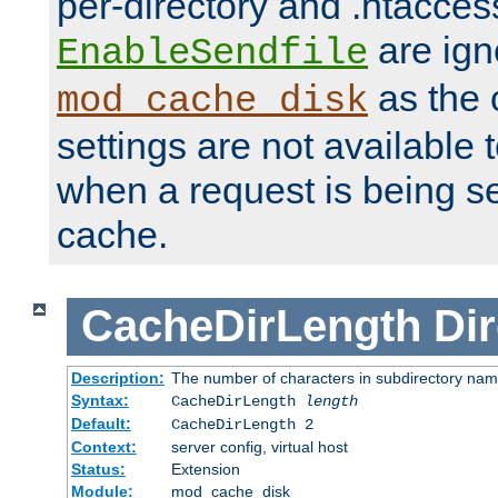
per-directory and .htacces
are ign
EnableSendfile
as the 
mod_cache_disk
settings are not available
when a request is being s
cache.
CacheDirLength
Dir
Description:
The number of characters in subdirectory na
Syntax:
CacheDirLength
length
Default:
CacheDirLength 2
Context:
server config, virtual host
Status:
Extension
Module:
mod_cache_disk