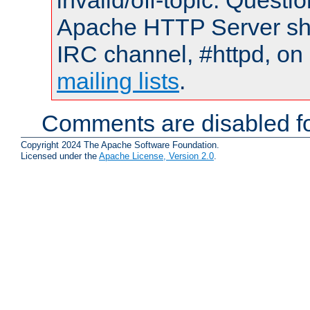
invalid/off-topic. Quest
Apache HTTP Server shou
IRC channel, #httpd, on 
mailing lists
.
Comments are disabled fo
Copyright 2024 The Apache Software Foundation.
Licensed under the
Apache License, Version 2.0
.