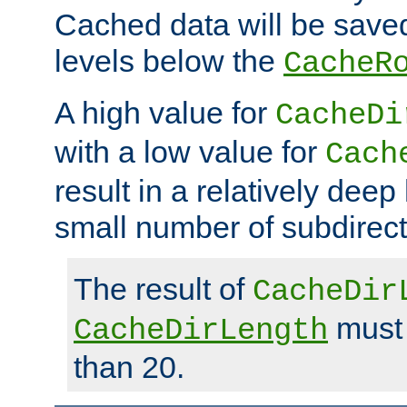
Cached data will be saved
levels below the
CacheR
A high value for
CacheDi
with a low value for
Cach
result in a relatively deep
small number of subdirecto
The result of
CacheDir
must 
CacheDirLength
than 20.