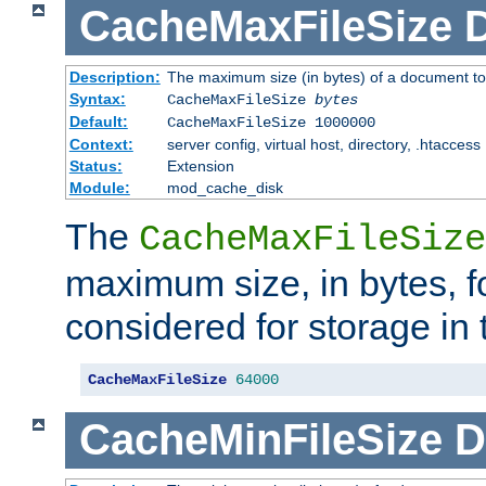
CacheMaxFileSize
D
Description:
The maximum size (in bytes) of a document to
Syntax:
CacheMaxFileSize
bytes
Default:
CacheMaxFileSize 1000000
Context:
server config, virtual host, directory, .htaccess
Status:
Extension
Module:
mod_cache_disk
The
CacheMaxFileSize
maximum size, in bytes, f
considered for storage in
CacheMaxFileSize
64000
CacheMinFileSize
D