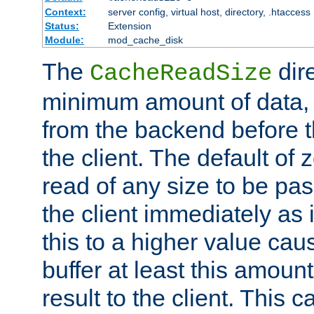
Context:
server config, virtual host, directory, .htaccess
Status:
Extension
Module:
mod_cache_disk
The
dire
CacheReadSize
minimum amount of data, i
from the backend before th
the client. The default of 
read of any size to be p
the client immediately as i
this to a higher value cau
buffer at least this amoun
result to the client. This 