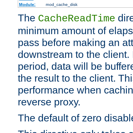
Module:
mod_cache_disk
The
dire
CacheReadTime
minimum amount of elapse
pass before making an at
downstream to the client.
period, data will be buffe
the result to the client. T
performance when cachin
reverse proxy.
The default of zero disabl