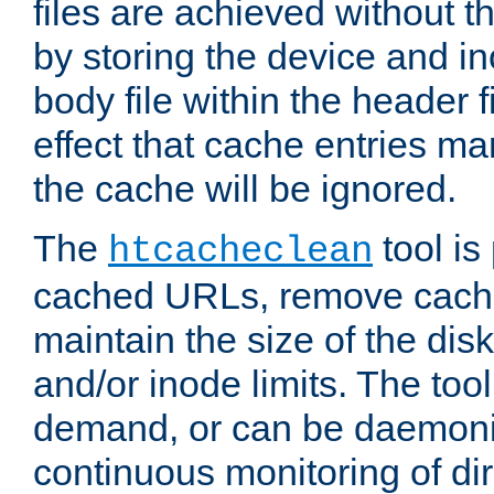
files are achieved without t
by storing the device and i
body file within the header f
effect that cache entries m
the cache will be ignored.
The
tool is 
htcacheclean
cached URLs, remove cache
maintain the size of the dis
and/or inode limits. The too
demand, or can be daemoniz
continuous monitoring of dir