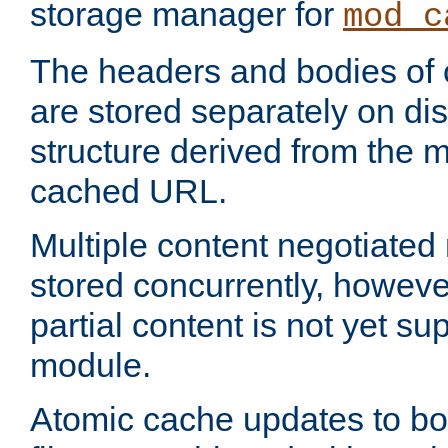
storage manager for
mod_c
The headers and bodies of
are stored separately on disk
structure derived from the 
cached URL.
Multiple content negotiate
stored concurrently, howeve
partial content is not yet su
module.
Atomic cache updates to b