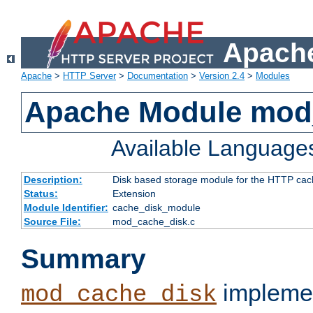
Apache
Apache
>
HTTP Server
>
Documentation
>
Version 2.4
>
Modules
Apache Module mod
Available Language
Description:
Disk based storage module for the HTTP cachi
Status:
Extension
Module Identifier:
cache_disk_module
Source File:
mod_cache_disk.c
Summary
implemen
mod_cache_disk