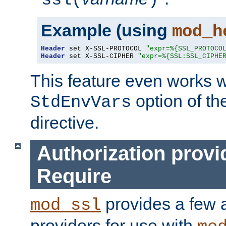
ssl(
)
Example (using
mod_h
Header
 set X-SSL-PROTOCOL 
"expr=%{SSL_PROTOCO
Header
 set X-SSL-CIPHER 
"expr=%{SSL:SSL_CIPHE
This feature even works w
option of t
StdEnvVars
directive.
Authorization provi
Require
provides a few a
mod_ssl
providers for use with