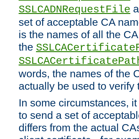
a
SSLCADNRequestFile
set of acceptable CA name
is the names of all the CA
the
SSLCACertificate
SSLCACertificatePat
words, the names of the C
actually be used to verify t
In some circumstances, it 
to send a set of accepta
differs from the actual CA