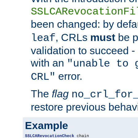
SSLCARevocationFi
been changed: by defa
, CRLs
must
be p
leaf
validation to succeed - o
with an
"unable to 
error.
CRL"
The
flag
no_crl_for
restore previous behav
Example
SSLCARevocationCheck
 chain