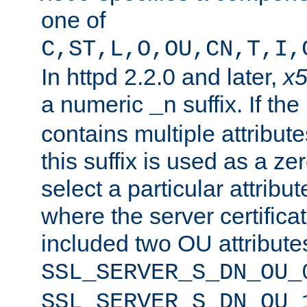
one of
C,ST,L,O,OU,CN,T,I,
In httpd 2.2.0 and later,
x
a numeric
suffix. If th
_n
contains multiple attribu
this suffix is used as a z
select a particular attribu
where the server certifica
included two OU attribute
SSL_SERVER_S_DN_OU_
SSL_SERVER_S_DN_OU_