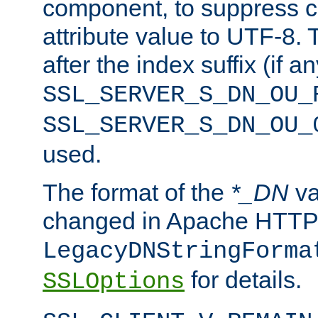
component, to suppress c
attribute value to UTF-8.
after the index suffix (if 
SSL_SERVER_S_DN_OU_
SSL_SERVER_S_DN_OU_
used.
The format of the
*_DN
va
changed in Apache HTTPD
LegacyDNStringForma
for details.
SSLOptions