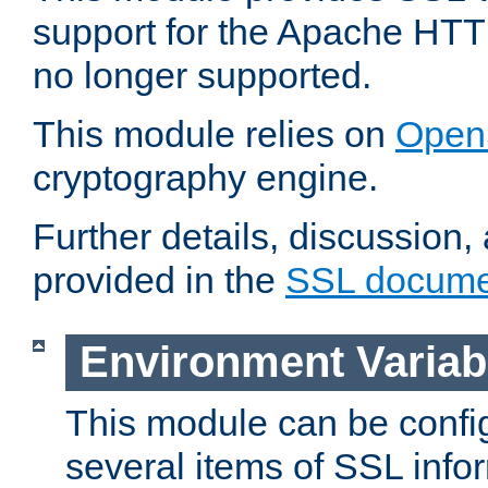
support for the Apache HTT
no longer supported.
This module relies on
Open
cryptography engine.
Further details, discussion
provided in the
SSL docume
Environment Variab
This module can be confi
several items of SSL info