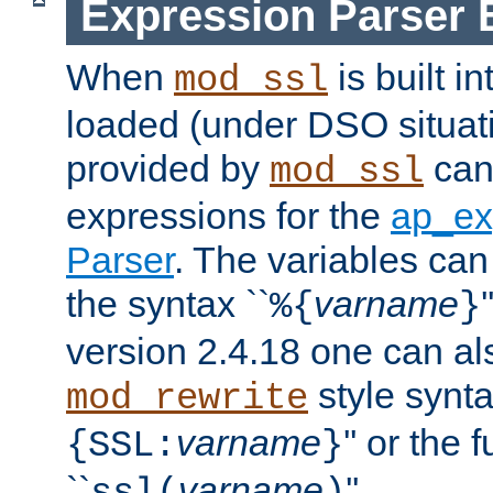
Expression Parser 
When
is built i
mod_ssl
loaded (under DSO situat
provided by
can
mod_ssl
expressions for the
ap_ex
Parser
. The variables can
the syntax ``
varname
%{
}
version 2.4.18 one can al
style synta
mod_rewrite
varname
'' or the 
{SSL:
}
``
varname
''.