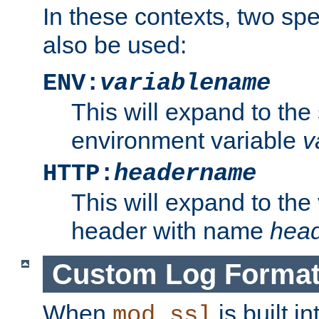
In these contexts, two sp
also be used:
ENV:
variablename
This will expand to the
environment variable
v
HTTP:
headername
This will expand to the
header with name
hea
Custom Log Forma
When
is built i
mod_ssl