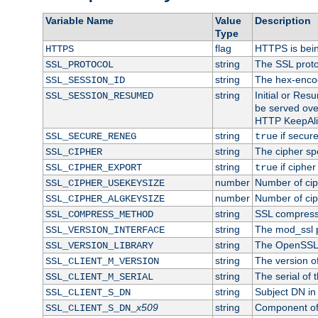
Variable Name
Value
Description
Type
flag
HTTPS is bei
HTTPS
string
The SSL proto
SSL_PROTOCOL
string
The hex-enco
SSL_SESSION_ID
string
Initial or Re
SSL_SESSION_RESUMED
be served ove
HTTP KeepAliv
string
if secure
SSL_SECURE_RENEG
true
string
The cipher sp
SSL_CIPHER
string
if cipher
SSL_CIPHER_EXPORT
true
number
Number of ciph
SSL_CIPHER_USEKEYSIZE
number
Number of ciph
SSL_CIPHER_ALGKEYSIZE
string
SSL compress
SSL_COMPRESS_METHOD
string
The mod_ssl 
SSL_VERSION_INTERFACE
string
The OpenSSL 
SSL_VERSION_LIBRARY
string
The version of 
SSL_CLIENT_M_VERSION
string
The serial of t
SSL_CLIENT_M_SERIAL
string
Subject DN in c
SSL_CLIENT_S_DN
x509
string
Component of 
SSL_CLIENT_S_DN_