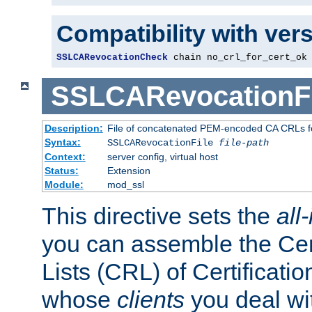
Compatibility with ver
SSLCARevocationCheck
 chain no_crl_for_cert_ok
SSLCARevocationFi
Description:
File of concatenated PEM-encoded CA CRLs fo
Syntax:
SSLCARevocationFile
file-path
Context:
server config, virtual host
Status:
Extension
Module:
mod_ssl
This directive sets the
all
you can assemble the Cer
Lists (CRL) of Certificatio
whose
clients
you deal wi