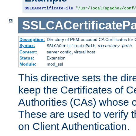
SSLCACertificateFile
"/usr/local/apache2/conf
SSLCACertificatePa
Description:
Directory of PEM-encoded CA Certificates for C
Syntax:
SSLCACertificatePath
directory-path
Context:
server config, virtual host
Status:
Extension
Module:
mod_ssl
This directive sets the di
keep the Certificates of Ce
Authorities (CAs) whose c
These are used to verify th
on Client Authentication.