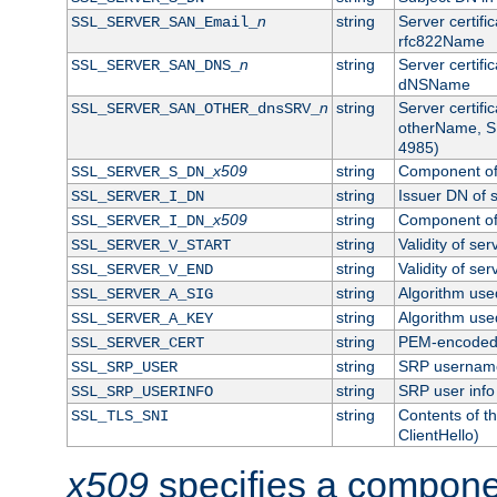
n
string
Server certifi
SSL_SERVER_SAN_Email_
rfc822Name
n
string
Server certifi
SSL_SERVER_SAN_DNS_
dNSName
n
string
Server certifi
SSL_SERVER_SAN_OTHER_dnsSRV_
otherName, S
4985)
x509
string
Component of 
SSL_SERVER_S_DN_
string
Issuer DN of s
SSL_SERVER_I_DN
x509
string
Component of 
SSL_SERVER_I_DN_
string
Validity of ser
SSL_SERVER_V_START
string
Validity of ser
SSL_SERVER_V_END
string
Algorithm used
SSL_SERVER_A_SIG
string
Algorithm used
SSL_SERVER_A_KEY
string
PEM-encoded s
SSL_SERVER_CERT
string
SRP usernam
SSL_SRP_USER
string
SRP user info
SSL_SRP_USERINFO
string
Contents of th
SSL_TLS_SNI
ClientHello)
x509
specifies a compone