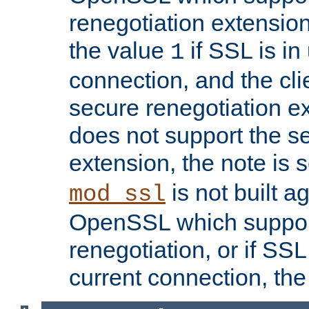
renegotiation extension,
the value
if SSL is in
1
connection, and the cli
secure renegotiation ext
does not support the s
extension, the note is 
is not built a
mod_ssl
OpenSSL which suppor
renegotiation, or if SSL 
current connection, the 