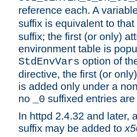
reference each. A variab
suffix is equivalent to th
suffix; the first (or only) 
environment table is popu
option of t
StdEnvVars
directive, the first (or onl
is added only under a non
no
suffixed entries ar
_0
In httpd 2.4.32 and later,
suffix may be added to
x5