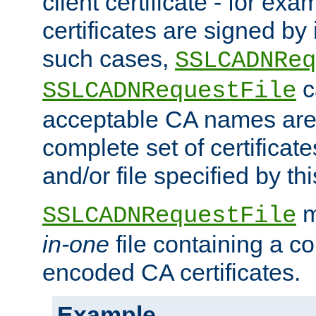
client certificate - for exam
certificates are signed by
such cases,
SSLCADNReq
c
SSLCADNRequestFile
acceptable CA names are 
complete set of certificate
and/or file specified by thi
m
SSLCADNRequestFile
in-one
file containing a c
encoded CA certificates.
Example