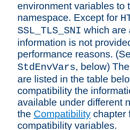
environment variables to
namespace. Except for
H
which are 
SSL_TLS_SNI
information is not provided
performance reasons. (S
, below) The
StdEnvVars
are listed in the table be
compatibility the informa
available under different 
the
Compatibility
chapter f
compatibility variables.