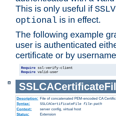
This is only useful if
SSLV
is in effect.
optional
The following example gra
user is authenticated eithe
certificate or by usernam
Require
Require
 valid-user
SSLCACertificateFi
Description:
File of concatenated PEM-encoded CA Certifica
Syntax:
SSLCACertificateFile
file-path
Context:
server config, virtual host
Status:
Extension