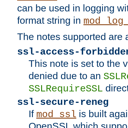
can be used in logging wi
format string in
mod_log
The notes supported are a
ssl-access-forbidde
This note is set to the
denied due to an
SSLR
direct
SSLRequireSSL
ssl-secure-reneg
If
is built aga
mod_ssl
OpenSSL which suppor