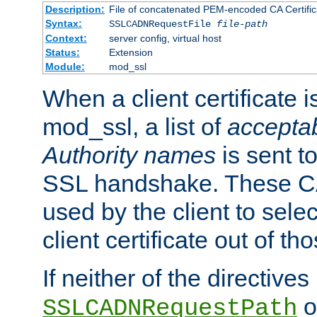
Description:
File of concatenated PEM-encoded CA Certific
Syntax:
SSLCADNRequestFile
file-path
Context:
server config, virtual host
Status:
Extension
Module:
mod_ssl
When a client certificate 
mod_ssl, a list of
acceptab
Authority names
is sent to
SSL handshake. These C
used by the client to sele
client certificate out of th
If neither of the directives
o
SSLCADNRequestPath