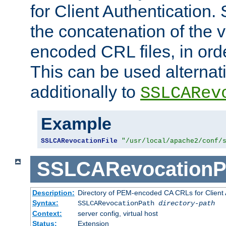
for Client Authentication. 
the concatenation of the 
encoded CRL files, in ord
This can be used alternat
additionally to
SSLCARev
Example
SSLCARevocationFile
"/usr/local/apache2/conf/
SSLCARevocationP
Description:
Directory of PEM-encoded CA CRLs for Client
Syntax:
SSLCARevocationPath
directory-path
Context:
server config, virtual host
Status:
Extension