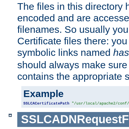
The files in this director
encoded and are accesse
filenames. So usually you 
Certificate files there: yo
symbolic links named
has
should always make sure t
contains the appropriate s
Example
SSLCACertificatePath
"/usr/local/apache2/conf
SSLCADNRequestFi