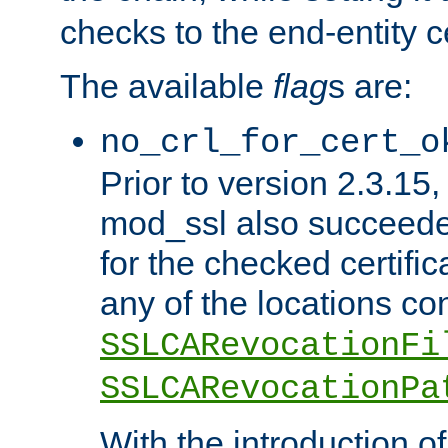
checks to the end-entity ce
The available
flag
s are:
no_crl_for_cert_o
Prior to version 2.3.15
mod_ssl also succeed
for the checked certific
any of the locations co
SSLCARevocationFi
SSLCARevocationPa
With the introduction of