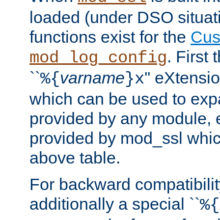
loaded (under DSO situati
functions exist for the
Cus
. First
mod_log_config
``
varname
'' eXtensi
%{
}x
which can be used to exp
provided by any module, 
provided by mod_ssl which
above table.
For backward compatibilit
additionally a special ``
%{