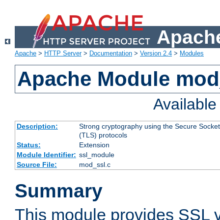
Apache
Apache
>
HTTP Server
>
Documentation
>
Version 2.4
>
Modules
Apache Module mod
Availabl
Description:
Strong cryptography using the Secure Socket
(TLS) protocols
Status:
Extension
Module Identifier:
ssl_module
Source File:
mod_ssl.c
Summary
This module provides SSL 