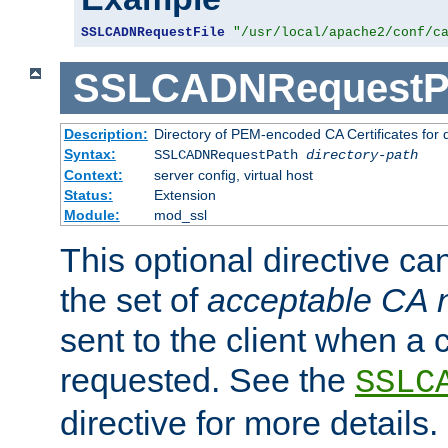
SSLCADNRequestFile
"/usr/local/apache2/conf/c
SSLCADNRequestP
Description:
Directory of PEM-encoded CA Certificates for
Syntax:
SSLCADNRequestPath
directory-path
Context:
server config, virtual host
Status:
Extension
Module:
mod_ssl
This optional directive ca
the set of
acceptable CA
sent to the client when a cl
requested. See the
SSLC
directive for more details.