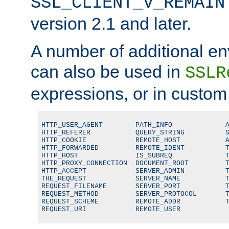
SSL_CLIENT_V_REMAIN
version 2.1 and later.
A number of additional en
can also be used in
SSLR
expressions, or in custom
HTTP_USER_AGENT        PATH_INFO             A
HTTP_REFERER           QUERY_STRING          S
HTTP_COOKIE            REMOTE_HOST           A
HTTP_FORWARDED         REMOTE_IDENT          T
HTTP_HOST              IS_SUBREQ             T
HTTP_PROXY_CONNECTION  DOCUMENT_ROOT         T
HTTP_ACCEPT            SERVER_ADMIN          T
THE_REQUEST            SERVER_NAME           T
REQUEST_FILENAME       SERVER_PORT           T
REQUEST_METHOD         SERVER_PROTOCOL       T
REQUEST_SCHEME         REMOTE_ADDR           T
REQUEST_URI            REMOTE_USER