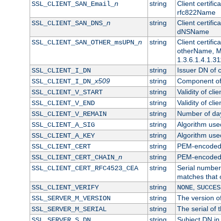
n
string
Client certifi
SSL_CLIENT_SAN_Email_
rfc822Name
n
string
Client certifi
SSL_CLIENT_SAN_DNS_
dNSName
n
string
Client certifi
SSL_CLIENT_SAN_OTHER_msUPN_
otherName, Mi
1.3.6.1.4.1.31
string
Issuer DN of cl
SSL_CLIENT_I_DN
x509
string
Component of 
SSL_CLIENT_I_DN_
string
Validity of clie
SSL_CLIENT_V_START
string
Validity of cli
SSL_CLIENT_V_END
string
Number of days
SSL_CLIENT_V_REMAIN
string
Algorithm used 
SSL_CLIENT_A_SIG
string
Algorithm used 
SSL_CLIENT_A_KEY
string
PEM-encoded c
SSL_CLIENT_CERT
n
string
PEM-encoded ce
SSL_CLIENT_CERT_CHAIN_
string
Serial number 
SSL_CLIENT_CERT_RFC4523_CEA
matches that 
string
,
SSL_CLIENT_VERIFY
NONE
SUCCES
string
The version of
SSL_SERVER_M_VERSION
string
The serial of t
SSL_SERVER_M_SERIAL
string
Subject DN in 
SSL_SERVER_S_DN