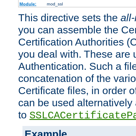
Module:
mod_ssl
This directive sets the
all
you can assemble the Cert
Certification Authorities
you deal with. These are 
Authentication. Such a file
concatenation of the va
Certificate files, in order 
can be used alternatively 
to
SSLCACertificateP
Example