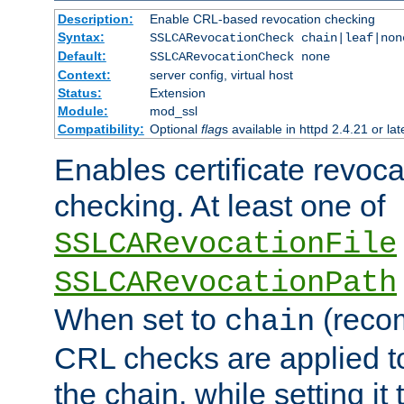
Description:
Enable CRL-based revocation checking
Syntax:
SSLCARevocationCheck chain|leaf|non
Default:
SSLCARevocationCheck none
Context:
server config, virtual host
Status:
Extension
Module:
mod_ssl
Compatibility:
Optional
flag
s available in httpd 2.4.21 or lat
Enables certificate revoca
checking. At least one of
SSLCARevocationFile
SSLCARevocationPath
When set to
(reco
chain
CRL checks are applied to 
the chain, while setting it