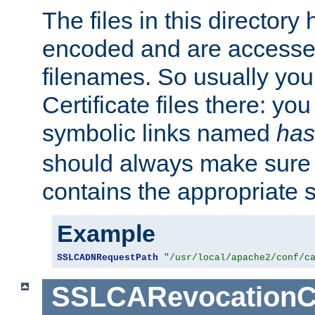
The files in this director
encoded and are accesse
filenames. So usually you 
Certificate files there: yo
symbolic links named
has
should always make sure t
contains the appropriate s
Example
SSLCADNRequestPath
"/usr/local/apache2/conf/c
SSLCARevocationC