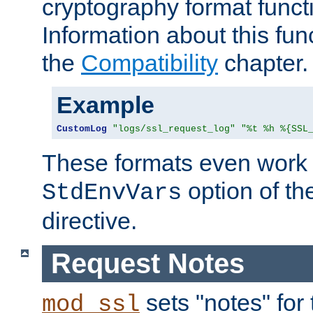
cryptography format funct
Information about this fun
the
Compatibility
chapter.
Example
CustomLog
"logs/ssl_request_log"
"%t %h %{SSL
These formats even work w
option of t
StdEnvVars
directive.
Request Notes
sets "notes" for
mod_ssl