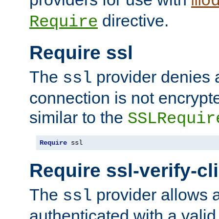
mo
directive.
Require
Require ssl
The
provider denies a
ssl
connection is not encrypt
similar to the
SSLRequir
Require
 ssl
Require ssl-verify-cl
The
provider allows a
ssl
authenticated with a valid c