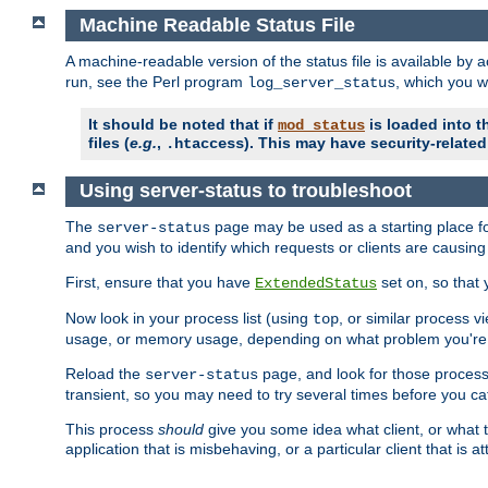
Machine Readable Status File
A machine-readable version of the status file is available by
run, see the Perl program
, which you wi
log_server_status
It should be noted that if
is loaded into th
mod_status
files (
e.g.
,
). This may have security-related 
.htaccess
Using server-status to troubleshoot
The
page may be used as a starting place fo
server-status
and you wish to identify which requests or clients are causin
First, ensure that you have
set on, so that 
ExtendedStatus
Now look in your process list (using
, or similar process v
top
usage, or memory usage, depending on what problem you're t
Reload the
page, and look for those process 
server-status
transient, so you may need to try several times before you catc
This process
should
give you some idea what client, or what ty
application that is misbehaving, or a particular client that is at