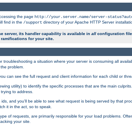
 accessing the page
http://your.server.name/server-status?aut
ll find in the
directory of your Apache HTTP Server installati
/support
e server, its handler capability is available in
all
configuration fil
ramifications for your site.
r troubleshooting a situation where your server is consuming all avai
g the problem.
you can see the full request and client information for each child or thre
iewing utility) to identify the specific processes that are the main culprit
rying to address.
ids, and you'll be able to see what request is being served by that proc
h it in the act, so to speak.
pe of requests, are primarily responsible for your load problems. Often 
tacking your site.