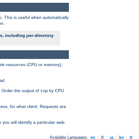
. This is useful when automatically
o
on.
es, including
per
-directory
lable resources (CPU or memory),
ad.
s. Order the output of
by CPU
top
ess, for what client. Requests are
you will identify a particular web
Available Languages:
en
|
fr
|
ja
|
ko
|
tr