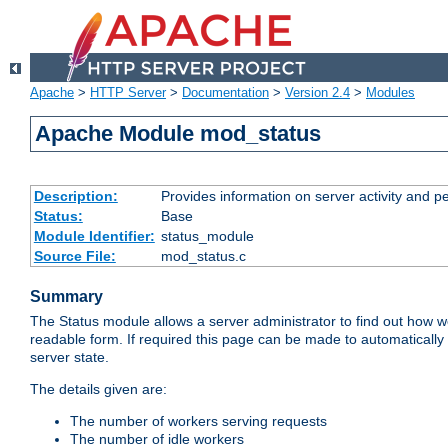
Apache
>
HTTP Server
>
Documentation
>
Version 2.4
>
Modules
Apache Module mod_status
Description:
Provides information on server activity and 
Status:
Base
Module Identifier:
status_module
Source File:
mod_status.c
Summary
The Status module allows a server administrator to find out how wel
readable form. If required this page can be made to automatically
server state.
The details given are:
The number of workers serving requests
The number of idle workers