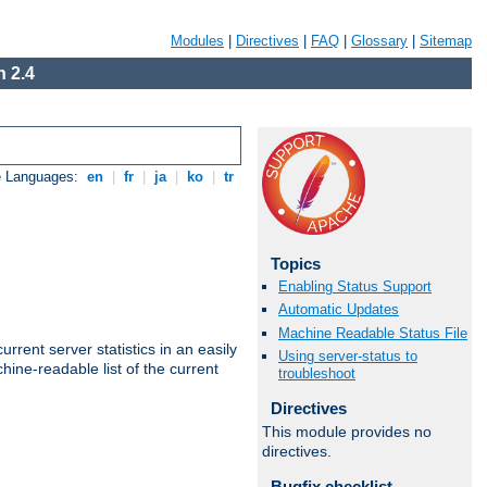
Modules
|
Directives
|
FAQ
|
Glossary
|
Sitemap
 2.4
e Languages:
en
|
fr
|
ja
|
ko
|
tr
Topics
Enabling Status Support
Automatic Updates
Machine Readable Status File
rrent server statistics in an easily
Using server-status to
ine-readable list of the current
troubleshoot
Directives
This module provides no
directives.
Bugfix checklist