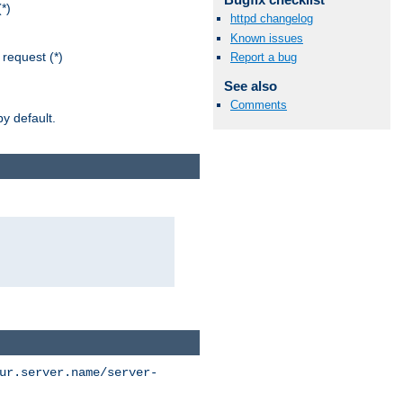
*)
httpd changelog
Known issues
request (*)
Report a bug
See also
Comments
y default.
ur.server.name/server-