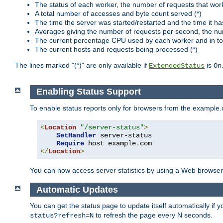
The status of each worker, the number of requests that wor
A total number of accesses and byte count served (*)
The time the server was started/restarted and the time it h
Averages giving the number of requests per second, the nu
The current percentage CPU used by each worker and in tot
The current hosts and requests being processed (*)
The lines marked "(*)" are only available if
is
ExtendedStatus
On
Enabling Status Support
To enable status reports only for browsers from the example
<
Location
"/server-status"
>
SetHandler
 server-status

Require
 host example
.
</
Location
>
You can now access server statistics by using a Web browse
Automatic Updates
You can get the status page to update itself automatically if
to refresh the page every N seconds.
status?refresh=N