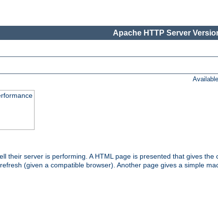
Apache HTTP Server Version
Availabl
performance
l their server is performing. A HTML page is presented that gives the cu
 refresh (given a compatible browser). Another page gives a simple mach