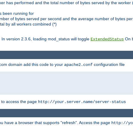
ker has performed and the total number of bytes served by the worker (
as been running for
mber of bytes served per second and the average number of bytes per 
al by all workers combined (*)
. In version 2.3.6, loading mod_status will toggle
On b
ExtendedStatus
.com domain add this code to your
configuration file
apache2.conf
r to access the page
http://your.server.name/server-status
 you have a browser that supports "refresh". Access the page
http://yo