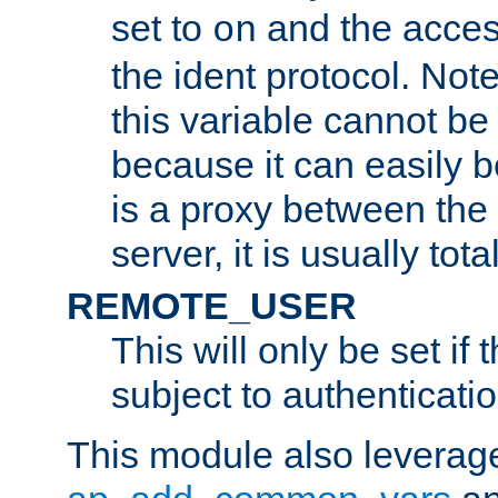
set to
and the acces
on
the ident protocol. Note
this variable cannot be
because it can easily b
is a proxy between the 
server, it is usually tot
REMOTE_USER
This will only be set if 
subject to authenticatio
This module also leverage