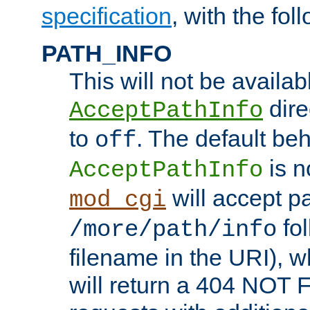
specification
, with the fol
PATH_INFO
This will not be availabl
direc
AcceptPathInfo
to
. The default beha
off
is n
AcceptPathInfo
will accept pat
mod_cgi
fol
/more/path/info
filename in the URI), w
will return a 404 NOT 