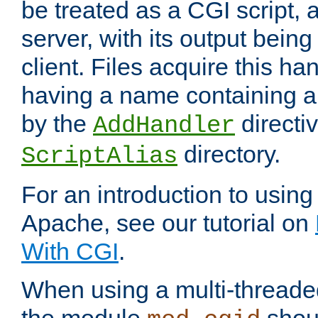
be treated as a CGI script, 
server, with its output being
client. Files acquire this ha
having a name containing a
by the
directiv
AddHandler
directory.
ScriptAlias
For an introduction to using
Apache, see our tutorial on
With CGI
.
When using a multi-thread