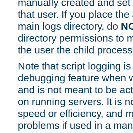
manually created and set 
that user. If you place the 
main logs directory, do
N
directory permissions to m
the user the child process
Note that script logging i
debugging feature when wr
and is not meant to be ac
on running servers. It is n
speed or efficiency, and 
problems if used in a man