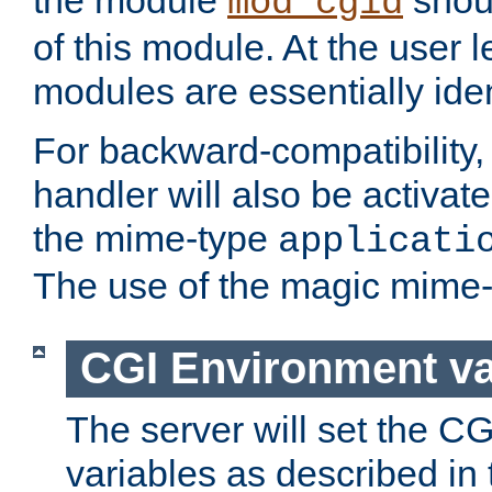
the module
shoul
mod_cgid
of this module. At the user l
modules are essentially iden
For backward-compatibility, 
handler will also be activate
the mime-type
applicati
The use of the magic mime-
CGI Environment va
The server will set the C
variables as described in