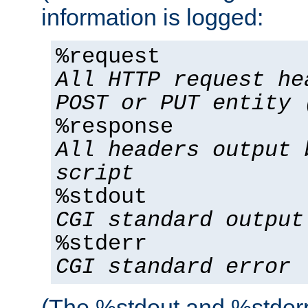
information is logged:
%request
All HTTP request he
POST or PUT entity 
%response
All headers output 
script
%stdout
CGI standard output
%stderr
CGI standard error
(The %stdout and %stderr