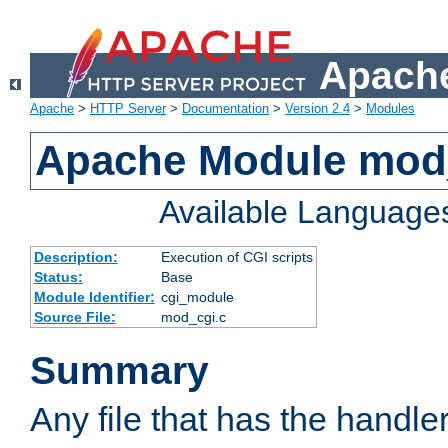
Apache
Apache
>
HTTP Server
>
Documentation
>
Version 2.4
>
Modules
Apache Module mod
Available Language
Description:
Execution of CGI scripts
Status:
Base
Module Identifier:
cgi_module
Source File:
mod_cgi.c
Summary
Any file that has the handle