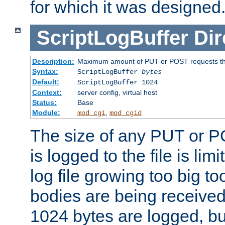
for which it was designed
ScriptLogBuffer
Dir
Description:
Maximum amount of PUT or POST requests that 
Syntax:
ScriptLogBuffer
bytes
Default:
ScriptLogBuffer 1024
Context:
server config, virtual host
Status:
Base
Module:
,
mod_cgi
mod_cgid
The size of any PUT or P
is logged to the file is lim
log file growing too big too
bodies are being received.
1024 bytes are logged, bu