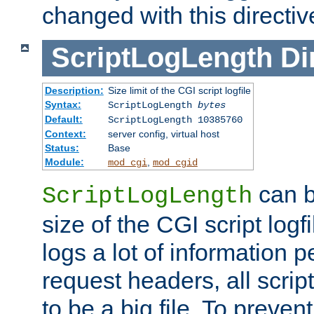
changed with this directiv
ScriptLogLength
Di
Description:
Size limit of the CGI script logfile
Syntax:
ScriptLogLength
bytes
Default:
ScriptLogLength 10385760
Context:
server config, virtual host
Status:
Base
Module:
,
mod_cgi
mod_cgid
can b
ScriptLogLength
size of the CGI script logfi
logs a lot of information p
request headers, all script
to be a big file. To preve