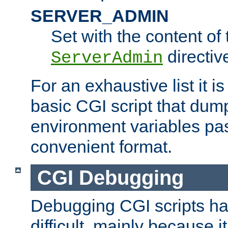
SERVER_ADMIN
Set with the content of 
directiv
ServerAdmin
For an exhaustive list it i
basic CGI script that dump
environment variables pa
convenient format.
CGI Debugging
Debugging CGI scripts has
difficult, mainly because 