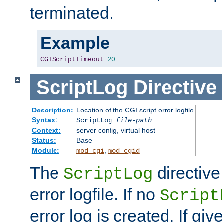
terminated.
Example
CGIScriptTimeout
20
ScriptLog
Directive
Description:
Location of the CGI script error logfile
Syntax:
ScriptLog
file-path
Context:
server config, virtual host
Status:
Base
Module:
,
mod_cgi
mod_cgid
The
directive
ScriptLog
error logfile. If no
Script
error log is created. If gi