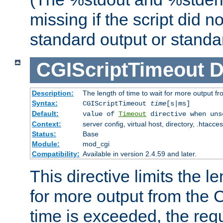
missing if the script did n
standard output or standar
CGIScriptTimeout
D
Description:
The length of time to wait for more output 
Syntax:
CGIScriptTimeout
time
[s|ms]
Default:
value of
Timeout
directive when uns
Context:
server config, virtual host, directory, .htacce
Status:
Base
Module:
mod_cgi
Compatibility:
Available in version 2.4.59 and later.
This directive limits the le
for more output from the C
time is exceeded, the req