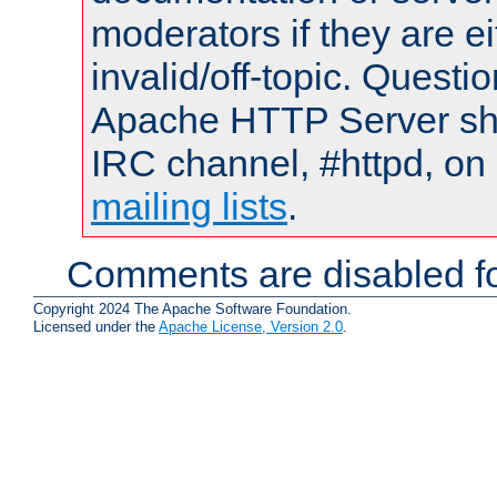
moderators if they are 
invalid/off-topic. Quest
Apache HTTP Server shou
IRC channel, #httpd, on 
mailing lists
.
Comments are disabled fo
Copyright 2024 The Apache Software Foundation.
Licensed under the
Apache License, Version 2.0
.