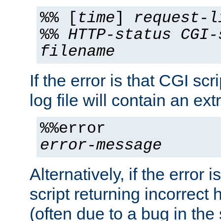
%% [
time
]
request-l
%%
HTTP-status
CGI-
filename
If the error is that CGI sc
log file will contain an ext
%%error
error-message
Alternatively, if the error i
script returning incorrect
(often due to a bug in the 