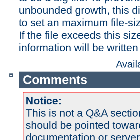
unbounded growth, this d
to set an maximum file-siz
If the file exceeds this si
information will be written t
Avai
Comments
Notice:
This is not a Q&A sect
should be pointed towar
documentation or serve