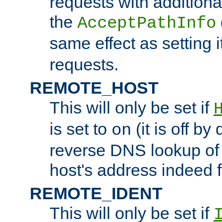
requests with additiona
the
AcceptPathInfo
same effect as setting i
requests.
REMOTE_HOST
This will only be set if
is set to
(it is off by 
on
reverse DNS lookup of
host's address indeed 
REMOTE_IDENT
This will only be set if