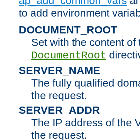
ap_add_common_vars
a
to add environment variabl
DOCUMENT_ROOT
Set with the content of 
directi
DocumentRoot
SERVER_NAME
The fully qualified dom
the request.
SERVER_ADDR
The IP address of the V
the request.