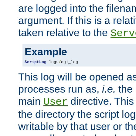
are logged into the filen
argument. If this is a relati
taken relative to the
Serv
Example
ScriptLog
 logs
/
cgi_log
This log will be opened as
processes run as,
i.e.
the 
main
directive. This
User
the directory the script lo
writable by that user or th