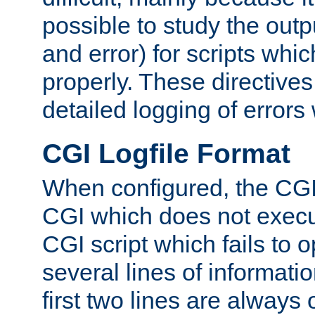
possible to study the outp
and error) for scripts whic
properly. These directive
detailed logging of errors
CGI Logfile Format
When configured, the CGI 
CGI which does not execu
CGI script which fails to 
several lines of informati
first two lines are always 